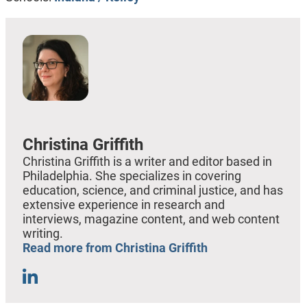
Christina Griffith
Christina Griffith is a writer and editor based in
Philadelphia. She specializes in covering
education, science, and criminal justice, and has
extensive experience in research and
interviews, magazine content, and web content
writing.
Read more from Christina Griffith