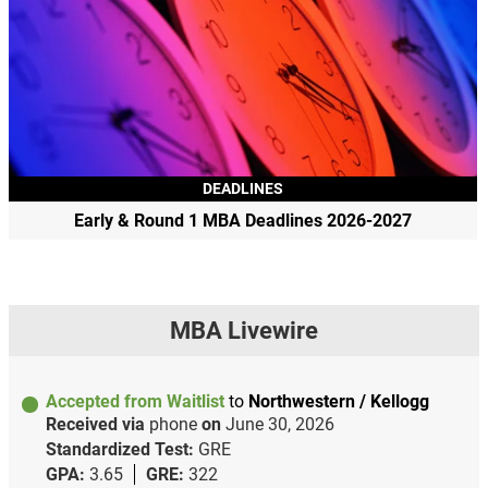
DEADLINES
Early & Round 1 MBA Deadlines 2026-2027
MBA Livewire
Accepted from Waitlist
to
Northwestern / Kellogg
Received via
phone
on
June 30, 2026
Standardized Test:
GRE
GPA:
3.65
GRE:
322