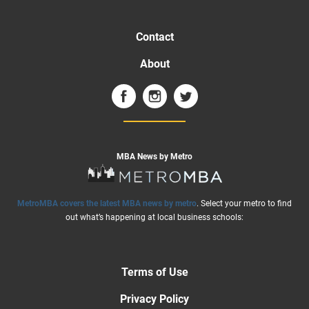
Contact
About
MBA News by Metro
MetroMBA covers the latest MBA news by metro
. Select your metro to find
out what’s happening at local business schools:
Terms of Use
Privacy Policy