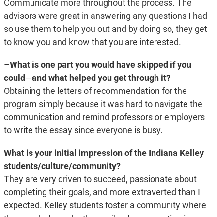
Communicate more throughout the process. The
advisors were great in answering any questions I had
so use them to help you out and by doing so, they get
to know you and know that you are interested.
–
What is one part you would have skipped if you
could—and what helped you get through it?
Obtaining the letters of recommendation for the
program simply because it was hard to navigate the
communication and remind professors or employers
to write the essay since everyone is busy.
What is your initial impression of the Indiana Kelley
students/culture/community?
They are very driven to succeed, passionate about
completing their goals, and more extraverted than I
expected. Kelley students foster a community where