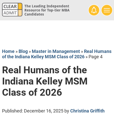
The Leading Independent
Resource for Top-tier MBA
Candidates
Home
»
Blog
»
Master in Management
»
Real Humans
of the Indiana Kelley MSM Class of 2026
»
Page 4
Real Humans of the
Indiana Kelley MSM
Class of 2026
Published:
December 16, 2025
by
Christina Griffith