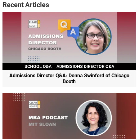
Recent Articles
SCHOOL Q&A
|
ADMISSIONS DIRECTOR Q&A
Admissions Director Q&A: Donna Swinford of Chicago
Booth