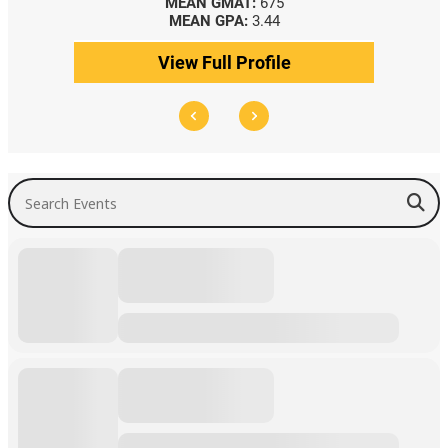
MEAN GMAT:
675
MEAN GPA:
3.44
View Full Profile
Search Events