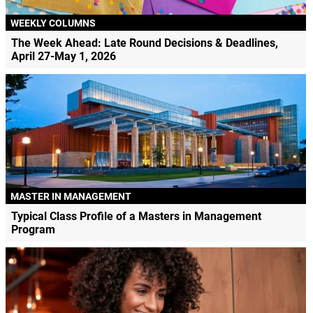
WEEKLY COLUMNS
The Week Ahead: Late Round Decisions & Deadlines,
April 27-May 1, 2026
MASTER IN MANAGEMENT
Typical Class Profile of a Masters in Management
Program