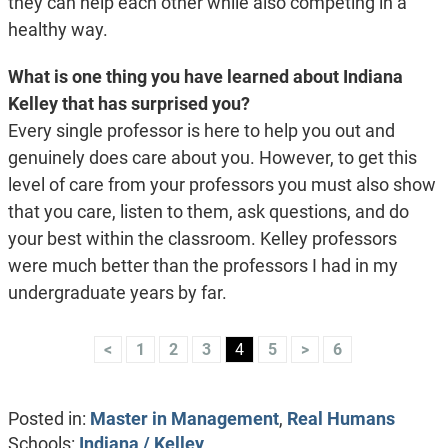
they can help each other while also competing in a
healthy way.
What is one thing you have learned about Indiana
Kelley that has surprised you?
Every single professor is here to help you out and
genuinely does care about you. However, to get this
level of care from your professors you must also show
that you care, listen to them, ask questions, and do
your best within the classroom. Kelley professors
were much better than the professors I had in my
undergraduate years by far.
<
1
2
3
4
5
>
6
Posted in:
Master in Management
,
Real Humans
Schools:
Indiana / Kelley