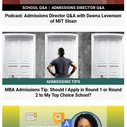
SCHOOL Q&A
|
ADMISSIONS DIRECTOR Q&A
Podcast: Admissions Director Q&A with Dawna Levenson
of MIT Sloan
ADMISSIONS TIPS
MBA Admissions Tip: Should I Apply in Round 1 or Round
2 to My Top Choice School?