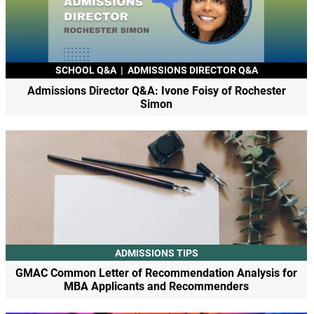
SCHOOL Q&A
|
ADMISSIONS DIRECTOR Q&A
Admissions Director Q&A: Ivone Foisy of Rochester
Simon
ADMISSIONS TIPS
GMAC Common Letter of Recommendation Analysis for
MBA Applicants and Recommenders