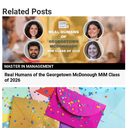
Related Posts
MASTER IN MANAGEMENT
Real Humans of the Georgetown McDonough MiM Class
of 2026