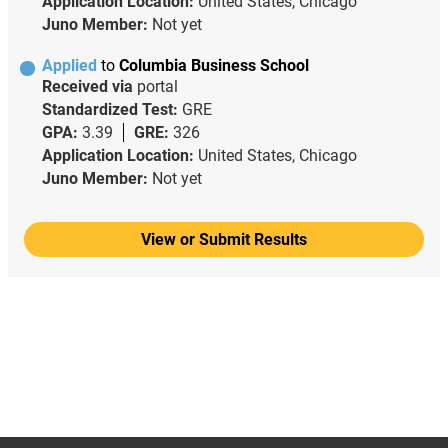
Application Location:
United States, Chicago
Juno Member:
Not yet
Applied
to
Columbia Business School
Received via
portal
Standardized Test:
GRE
GPA:
3.39
GRE:
326
Application Location:
United States, Chicago
Juno Member:
Not yet
View or Submit Results