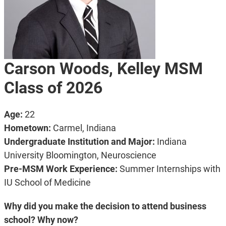
Carson Woods, Kelley MSM
Class of 2026
Age:
22
Hometown:
Carmel, Indiana
Undergraduate Institution and Major:
Indiana
University Bloomington, Neuroscience
Pre-MSM Work Experience:
Summer Internships with
IU School of Medicine
Why did you make the decision to attend business
school? Why now?