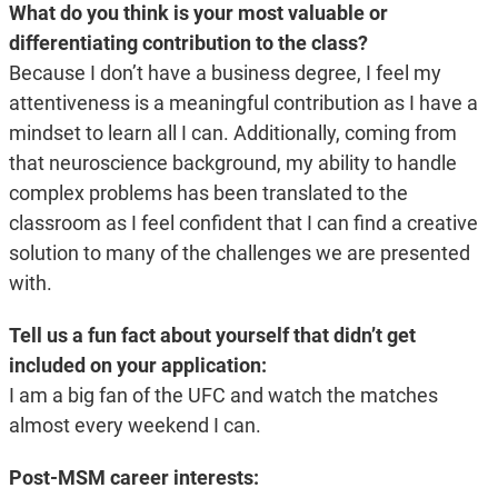
What do you think is your most valuable or
differentiating contribution to the class?
Because I don’t have a business degree, I feel my
attentiveness is a meaningful contribution as I have a
mindset to learn all I can. Additionally, coming from
that neuroscience background, my ability to handle
complex problems has been translated to the
classroom as I feel confident that I can find a creative
solution to many of the challenges we are presented
with.
Tell us a fun fact about yourself that didn’t get
included on your application:
I am a big fan of the UFC and watch the matches
almost every weekend I can.
Post-MSM career interests: