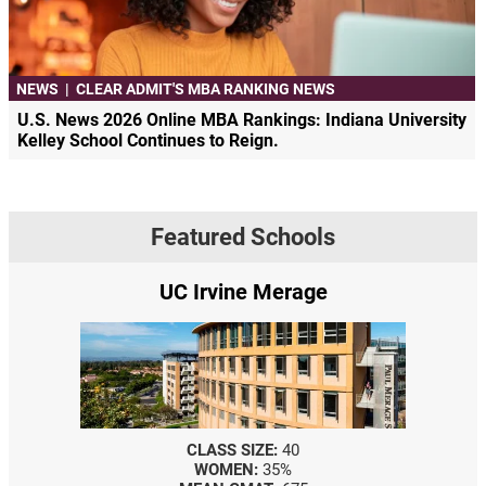
NEWS
|
CLEAR ADMIT'S MBA RANKING NEWS
U.S. News 2026 Online MBA Rankings: Indiana University
Kelley School Continues to Reign.
Featured Schools
UC Irvine Merage
CLASS SIZE:
40
WOMEN:
35%