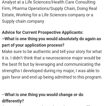
Analyst at a Life Sciences/Health Care Consulting
Firm, Pharma Operations/Supply Chain, Doing Real
Estate, Working for a Life Sciences company or a
Supply chain company
Advice for Current Prospective Applicants:
–What is one thing you would absolutely do again as
part of your application process?
Make sure to be authentic and tell your story for what
it is. I didn’t think that a neuroscience major would be
the best fit but by leveraging and communicating the
strengths I developed during my major, I was able to
gain favor and end up being admitted to this program.
–
What is one thing you would change or do
differently?