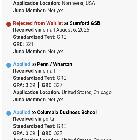
Application Location:
Northeast, USA
Juno Member:
Not yet
Rejected from Waitlist
at
Stanford GSB
Received via
email
August 6, 2026
Standardized Test:
GRE
GRE:
321
Juno Member:
Not yet
Applied
to
Penn / Wharton
Received via
email
Standardized Test:
GRE
GPA:
3.39
GRE:
327
Application Location:
United States, Chicago
Juno Member:
Not yet
Applied
to
Columbia Business School
Received via
portal
Standardized Test:
GRE
GPA:
3.39
GRE:
327