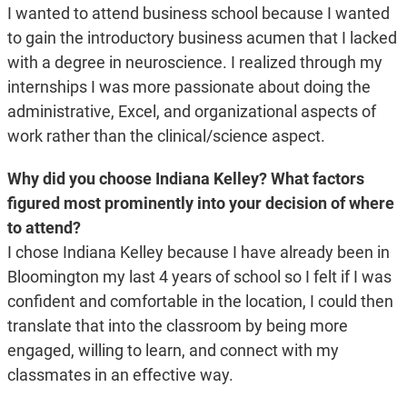
I wanted to attend business school because I wanted
to gain the introductory business acumen that I lacked
with a degree in neuroscience. I realized through my
internships I was more passionate about doing the
administrative, Excel, and organizational aspects of
work rather than the clinical/science aspect.
Why did you choose Indiana Kelley? What factors
figured most prominently into your decision of where
to attend?
I chose Indiana Kelley because I have already been in
Bloomington my last 4 years of school so I felt if I was
confident and comfortable in the location, I could then
translate that into the classroom by being more
engaged, willing to learn, and connect with my
classmates in an effective way.