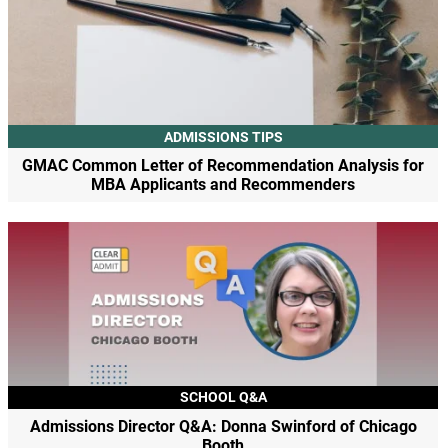
ADMISSIONS TIPS
GMAC Common Letter of Recommendation Analysis for
MBA Applicants and Recommenders
SCHOOL Q&A
Admissions Director Q&A: Donna Swinford of Chicago
Booth