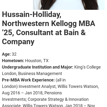
Hussain-Holliday,
Northwestern Kellogg MBA
’25, Consultant at Bain &
Company
Age:
32
Hometown:
Houston, TX
Undergraduate Institution and Major:
King’s College
London, Business Management
Pre-MBA Work Experience:
(all in
London)
Investment Analyst, Willis Towers Watson,
Aug 2016 – Jan 2018, Pensions
Investments;
Corporate Strategy & Innovation
Associate, Willis Towers Watson, Jan 2018 – Nov