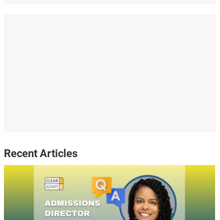
Recent Articles