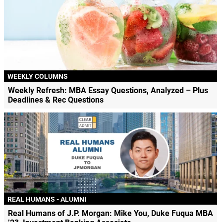
WEEKLY COLUMNS
Weekly Refresh: MBA Essay Questions, Analyzed – Plus
Deadlines & Rec Questions
REAL HUMANS - ALUMNI
Real Humans of J.P. Morgan: Mike You, Duke Fuqua MBA