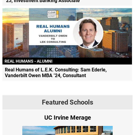
’23, Investment Banking Associate
REAL HUMANS - ALUMNI
Real Humans of L.E.K. Consulting: Sam Ederle,
Vanderbilt Owen MBA ’24, Consultant
Featured Schools
UC Irvine Merage