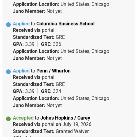
Application Location:
United States, Chicago
Juno Member:
Not yet
Applied
to
Columbia Business School
Received via
portal
Standardized Test:
GRE
GPA:
3.39
GRE:
326
Application Location:
United States, Chicago
Juno Member:
Not yet
Applied
to
Penn / Wharton
Received via
portal
Standardized Test:
GRE
GPA:
3.39
GRE:
324
Application Location:
United States, Chicago
Juno Member:
Not yet
Accepted
to
Johns Hopkins / Carey
Received via
portal
on
July 19, 2026
Standardized Test:
Granted Waiver