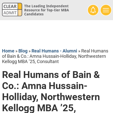
The Leading Independent
Resource for Top-tier MBA
Candidates
Home
»
Blog
»
Real Humans - Alumni
»
Real Humans
of Bain & Co.: Amna Hussain-Holliday, Northwestern
Kellogg MBA ’25, Consultant
Real Humans of Bain &
Co.: Amna Hussain-
Holliday, Northwestern
Kellogg MBA ’25,