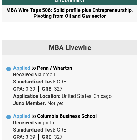
MBA PODCAST
MBA Wire Taps 506: Solid profile plus Entrepreneurship.
Pivoting from Oil and Gas sector
MBA Livewire
Applied
to
Penn / Wharton
Received via
email
Standardized Test:
GRE
GPA:
3.39
GRE:
327
Application Location:
United States, Chicago
Juno Member:
Not yet
Applied
to
Columbia Business School
Received via
portal
Standardized Test:
GRE
GPA:
3.39
GRE:
327