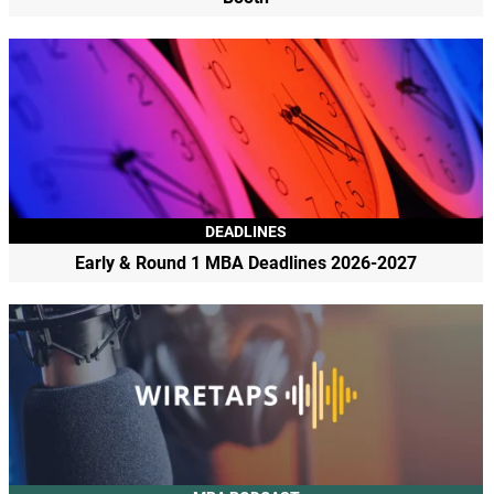
DEADLINES
Early & Round 1 MBA Deadlines 2026-2027