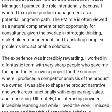
Manager. I pursued the role intentionally because I
wanted to explore product management as a
potential long-term path. The PM role is often viewed
as a natural complement or exit opportunity for
consultants, given the overlap in strategic thinking,
stakeholder management, and translating complex
problems into actionable solutions.
The experience was incredibly rewarding. I worked in
a fantastic team with very sharp people who gave me
the opportunity to own a project for the summer
where I produced a competitor analysis of the product
we owned. I was able to shape the product narrative
and work cross-functionally with engineering, sales,
and marketing. Ultimately, the internship provided
incredible learning and while I loved the work, I missed