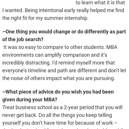
to learn what it is that
I wanted. Being intentional early really helped me find
the right fit for my summer internship.
–One thing you would change or do differently as part
of the job search?
It was so easy to compare to other students. MBA
environments can amplify comparison and it’s
incredibly distracting. I’d remind myself more that
everyone’s timeline and path are different and don’t let
the noise of others impact what you are pursuing.
–What piece of advice do you wish you had been
given during your MBA?
Treat business school as a 2-year period that you will
never get back. Do all the things you keep telling
yourself you don’t have time for because of work –