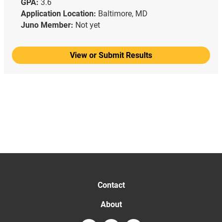
GPA:
3.6
Application Location:
Baltimore, MD
Juno Member:
Not yet
View or Submit Results
Contact
About