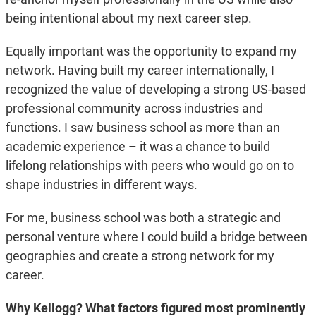
being intentional about my next career step.
Equally important was the opportunity to expand my
network. Having built my career internationally, I
recognized the value of developing a strong US-based
professional community across industries and
functions. I saw business school as more than an
academic experience – it was a chance to build
lifelong relationships with peers who would go on to
shape industries in different ways.
For me, business school was both a strategic and
personal venture where I could build a bridge between
geographies and create a strong network for my
career.
Why Kellogg? What factors figured most prominently