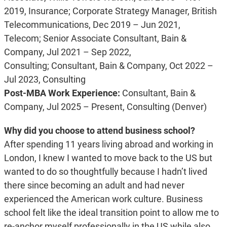
2019, Insurance;
Corporate Strategy Manager, British
Telecommunications, Dec 2019 – Jun 2021,
Telecom;
Senior Associate Consultant, Bain &
Company, Jul 2021 – Sep 2022,
Consulting;
Consultant, Bain & Company, Oct 2022 –
Jul 2023, Consulting
Post-MBA Work Experience:
Consultant, Bain &
Company, Jul 2025 – Present, Consulting (Denver)
Why did you choose to attend business school?
After spending 11 years living abroad and working in
London, I knew I wanted to move back to the US but
wanted to do so thoughtfully because I hadn’t lived
there since becoming an adult and had never
experienced the American work culture. Business
school felt like the ideal transition point to allow me to
re-anchor myself professionally in the US while also