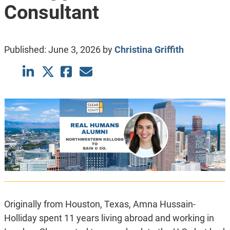
Consultant
Published:
June 3, 2026
by
Christina Griffith
Originally from Houston, Texas, Amna Hussain-
Holliday spent 11 years living abroad and working in