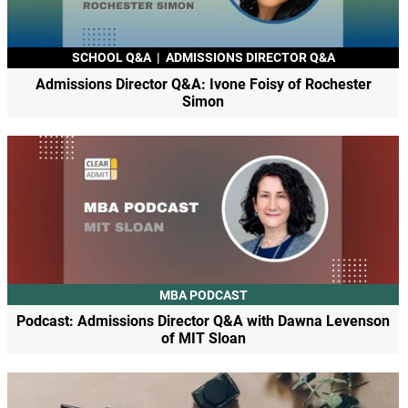
SCHOOL Q&A
|
ADMISSIONS DIRECTOR Q&A
Admissions Director Q&A: Ivone Foisy of Rochester
Simon
MBA PODCAST
Podcast: Admissions Director Q&A with Dawna Levenson
of MIT Sloan