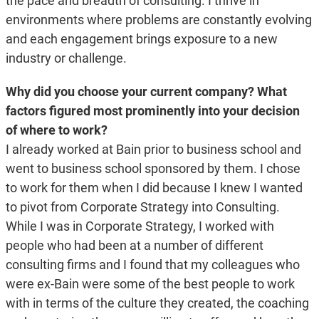
the pace and breadth of consulting. I thrive in
environments where problems are constantly evolving
and each engagement brings exposure to a new
industry or challenge.
Why did you choose your current company? What
factors figured most prominently into your decision
of where to work?
I already worked at Bain prior to business school and
went to business school sponsored by them. I chose
to work for them when I did because I knew I wanted
to pivot from Corporate Strategy into Consulting.
While I was in Corporate Strategy, I worked with
people who had been at a number of different
consulting firms and I found that my colleagues who
were ex-Bain were some of the best people to work
with in terms of the culture they created, the coaching