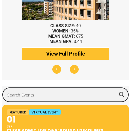
CLASS SIZE:
40
WOMEN:
35%
MEAN GMAT:
675
MEAN GPA:
3.44
View Full Profile
Search Events
FEATURED
VIRTUAL EVENT
01
SEP
CLEAR ADMIT LIVE Q&A: ROUND 1 DEADLINES,