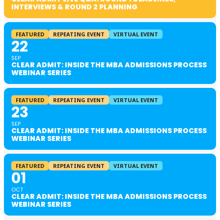
INTERVIEWS & ROUND 2 PLANNING
FEATURED
REPEATING EVENT
VIRTUAL EVENT
22
SEP
CLEAR ADMIT: INSIDE THE MBA ADMISSIONS PROCESS
WEBINAR SERIES
FEATURED
REPEATING EVENT
VIRTUAL EVENT
23
SEP
CLEAR ADMIT: INSIDE THE MBA ADMISSIONS PROCESS
WEBINAR SERIES
FEATURED
REPEATING EVENT
VIRTUAL EVENT
01
OCT
CLEAR ADMIT: INSIDE THE MBA ADMISSIONS PROCESS
WEBINAR SERIES