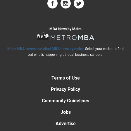
MBA News by Metro
MetroMBA covers the latest MBA news by metro
. Select your metro to find
out what’s happening at local business schools:
Terms of Use
Privacy Policy
Community Guidelines
Jobs
Advertise