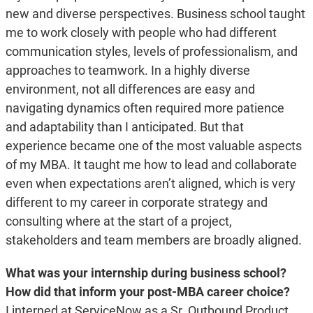
new and diverse perspectives. Business school taught
me to work closely with people who had different
communication styles, levels of professionalism, and
approaches to teamwork. In a highly diverse
environment, not all differences are easy and
navigating dynamics often required more patience
and adaptability than I anticipated. But that
experience became one of the most valuable aspects
of my MBA. It taught me how to lead and collaborate
even when expectations aren’t aligned, which is very
different to my career in corporate strategy and
consulting where at the start of a project,
stakeholders and team members are broadly aligned.
What was your internship during business school?
How did that inform your post-MBA career choice?
I interned at ServiceNow as a Sr. Outbound Product