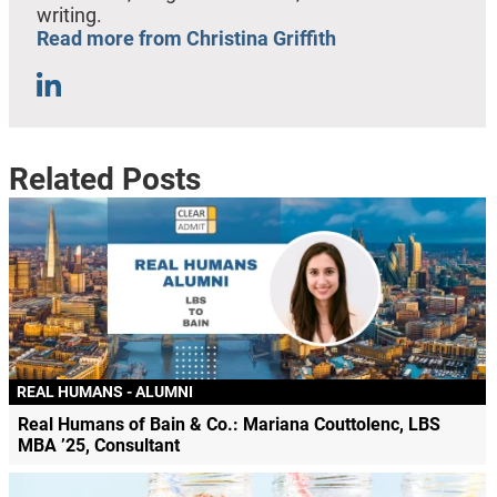
writing.
Read more from Christina Griffith
Related Posts
REAL HUMANS - ALUMNI
Real Humans of Bain & Co.: Mariana Couttolenc, LBS
MBA ’25, Consultant