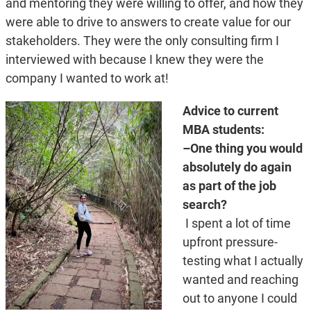
and mentoring they were willing to offer, and how they
were able to drive to answers to create value for our
stakeholders. They were the only consulting firm I
interviewed with because I knew they were the
company I wanted to work at!
Advice to current
MBA students:
–One thing you would
absolutely do again
as part of the job
search?
I spent a lot of time
upfront pressure-
testing what I actually
wanted and reaching
out to anyone I could