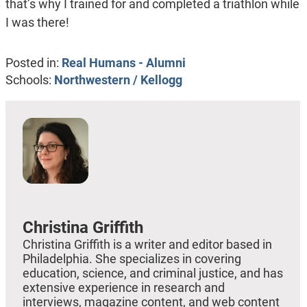
that’s why I trained for and completed a triathlon while
I was there!
Posted in:
Real Humans - Alumni
Schools:
Northwestern / Kellogg
Christina Griffith
Christina Griffith is a writer and editor based in
Philadelphia. She specializes in covering
education, science, and criminal justice, and has
extensive experience in research and
interviews, magazine content, and web content