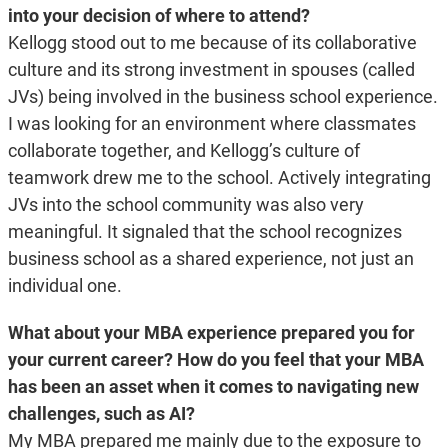
into your decision of where to attend?
Kellogg stood out to me because of its collaborative
culture and its strong investment in spouses (called
JVs) being involved in the business school experience.
I was looking for an environment where classmates
collaborate together, and Kellogg’s culture of
teamwork drew me to the school. Actively integrating
JVs into the school community was also very
meaningful. It signaled that the school recognizes
business school as a shared experience, not just an
individual one.
What about your MBA experience prepared you for
your current career? How do you feel that your MBA
has been an asset when it comes to navigating new
challenges, such as AI?
My MBA prepared me mainly due to the exposure to