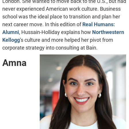
London. She wanted to move back to the U.S., but had
never experienced American work culture. Business
school was the ideal place to transition and plan her
next career move. In this edition of
Real Humans:
Alumni
,
Hussain-Holliday explains how
Northwestern
Kellogg
‘s culture and more helped her pivot from
corporate strategy into consulting at Bain.
Amna