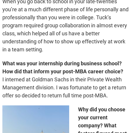
When you go back to school in your late-twenties
you’re at a much different phase of life personally and
professionally than you were in college. Tuck’s
program required group collaboration in almost every
class, which helped all of us have a better
understanding of how to show up effectively at work
in a team setting.
What was your internship during business school?
How did that inform your post-MBA career choice?
I interned at Goldman Sachs in their Private Wealth
Management division. I was fortunate to get a return
offer so decided to return full time post-MBA.
Why did you choose
your current
company? What