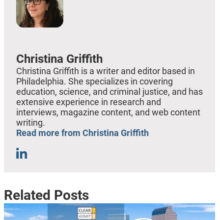
Christina Griffith
Christina Griffith is a writer and editor based in
Philadelphia. She specializes in covering
education, science, and criminal justice, and has
extensive experience in research and
interviews, magazine content, and web content
writing.
Read more from Christina Griffith
Related Posts