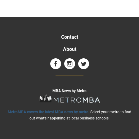
Contact
About
MBA News by Metro
MetroMBA covers the latest MBA news by metro
. Select your metro to find
out what’s happening at local business schools: