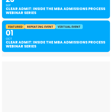
SEP
CLEAR ADMIT: INSIDE THE MBA ADMISSIONS PROCESS
WEBINAR SERIES
FEATURED
REPEATING EVENT
VIRTUAL EVENT
01
OCT
CLEAR ADMIT: INSIDE THE MBA ADMISSIONS PROCESS
WEBINAR SERIES