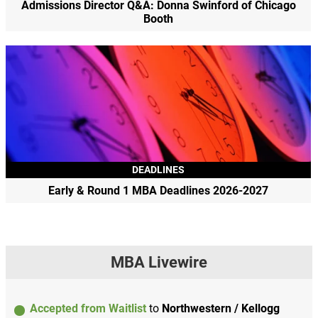
Admissions Director Q&A: Donna Swinford of Chicago
Booth
DEADLINES
Early & Round 1 MBA Deadlines 2026-2027
MBA Livewire
Accepted from Waitlist
to
Northwestern / Kellogg