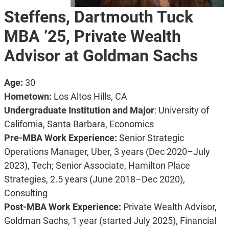
Steffens, Dartmouth Tuck
MBA ’25, Private Wealth
Advisor at Goldman Sachs
Age:
30
Hometown:
Los Altos Hills, CA
Undergraduate Institution and Major
: University of
California, Santa Barbara, Economics
Pre-MBA Work Experience:
Senior Strategic
Operations Manager, Uber, 3 years (Dec 2020–July
2023), Tech;
Senior Associate, Hamilton Place
Strategies, 2.5 years (June 2018–Dec 2020),
Consulting
Post-MBA Work Experience:
Private Wealth Advisor,
Goldman Sachs, 1 year (started July 2025), Financial