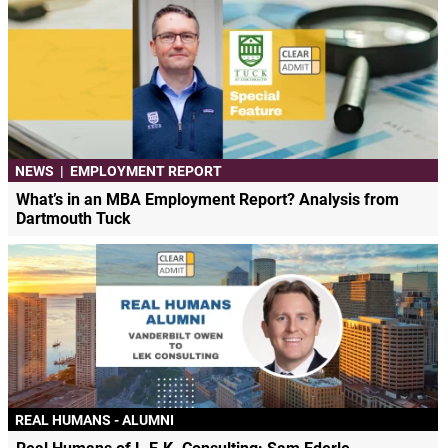
NEWS
|
EMPLOYMENT REPORT
What’s in an MBA Employment Report? Analysis from
Dartmouth Tuck
REAL HUMANS - ALUMNI