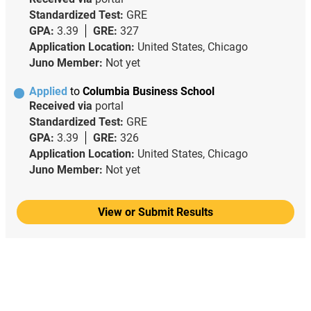
Standardized Test:
GRE
GPA:
3.39
GRE:
327
Application Location:
United States, Chicago
Juno Member:
Not yet
Applied
to
Columbia Business School
Received via
portal
Standardized Test:
GRE
GPA:
3.39
GRE:
326
Application Location:
United States, Chicago
Juno Member:
Not yet
View or Submit Results