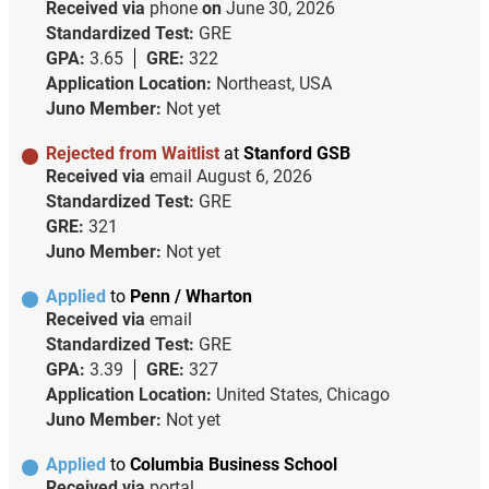
Received via
phone
on
June 30, 2026
Standardized Test:
GRE
GPA:
3.65
GRE:
322
Application Location:
Northeast, USA
Juno Member:
Not yet
Rejected from Waitlist
at
Stanford GSB
Received via
email
August 6, 2026
Standardized Test:
GRE
GRE:
321
Juno Member:
Not yet
Applied
to
Penn / Wharton
Received via
email
Standardized Test:
GRE
GPA:
3.39
GRE:
327
Application Location:
United States, Chicago
Juno Member:
Not yet
Applied
to
Columbia Business School
Received via
portal