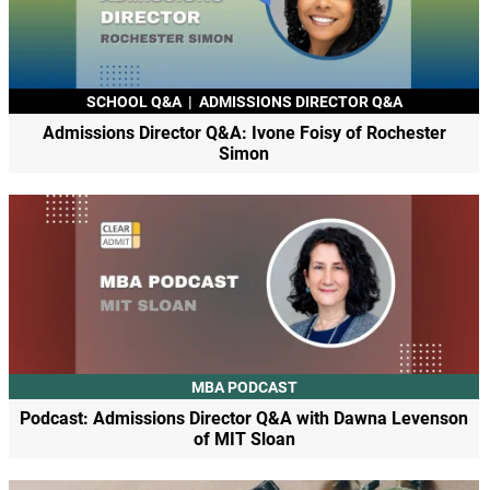
SCHOOL Q&A
|
ADMISSIONS DIRECTOR Q&A
Admissions Director Q&A: Ivone Foisy of Rochester
Simon
MBA PODCAST
Podcast: Admissions Director Q&A with Dawna Levenson
of MIT Sloan