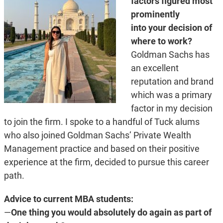
factors figured most
prominently
into your decision of
where to work?
Goldman Sachs has
an excellent
reputation and brand
which was a primary
factor in my decision
to join the firm. I spoke to a handful of Tuck alums
who also joined Goldman Sachs’ Private Wealth
Management practice and based on their positive
experience at the firm, decided to pursue this career
path.
Advice to current MBA students:
—
One thing you would absolutely do again as part of