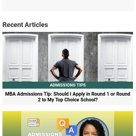
Recent Articles
ADMISSIONS TIPS
MBA Admissions Tip: Should I Apply in Round 1 or Round
2 to My Top Choice School?