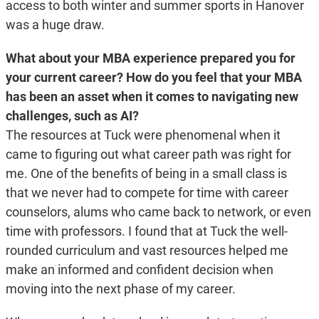
access to both winter and summer sports in Hanover
was a huge draw.
What about your MBA experience prepared you for
your current career? How do you feel that your MBA
has been an asset when it comes to navigating new
challenges, such as AI?
The resources at Tuck were phenomenal when it
came to figuring out what career path was right for
me. One of the benefits of being in a small class is
that we never had to compete for time with career
counselors, alums who came back to network, or even
time with professors. I found that at Tuck the well-
rounded curriculum and vast resources helped me
make an informed and confident decision when
moving into the next phase of my career.