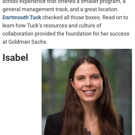
school experience that offered a smaller program, a
general management track, and a great location.
Dartmouth Tuck
checked all those boxes. Read on to
learn how Tuck’s resources and culture of
collaboration provided the foundation for her success
at Goldman Sachs.
Isabel