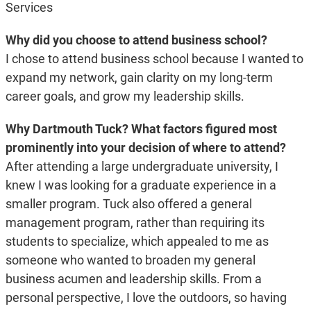
Services
Why did you choose to attend business school?
I chose to attend business school because I wanted to
expand my network, gain clarity on my long-term
career goals, and grow my leadership skills.
Why Dartmouth Tuck? What factors figured most
prominently into your decision of where to attend?
After attending a large undergraduate university, I
knew I was looking for a graduate experience in a
smaller program. Tuck also offered a general
management program, rather than requiring its
students to specialize, which appealed to me as
someone who wanted to broaden my general
business acumen and leadership skills. From a
personal perspective, I love the outdoors, so having