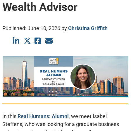
Wealth Advisor
Published:
June 10, 2026
by
Christina Griffith
In this
Real Humans: Alumni
, we meet Isabel
Steffens, who was looking for a graduate business