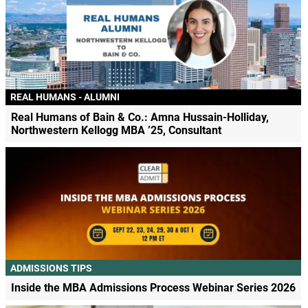
REAL HUMANS - ALUMNI
Real Humans of Bain & Co.: Amna Hussain-Holliday,
Northwestern Kellogg MBA ’25, Consultant
ADMISSIONS TIPS
Inside the MBA Admissions Process Webinar Series 2026