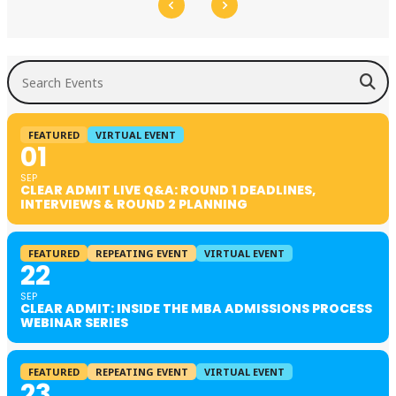
Search Events
FEATURED
VIRTUAL EVENT
01
SEP
CLEAR ADMIT LIVE Q&A: ROUND 1 DEADLINES,
INTERVIEWS & ROUND 2 PLANNING
FEATURED
REPEATING EVENT
VIRTUAL EVENT
22
SEP
CLEAR ADMIT: INSIDE THE MBA ADMISSIONS PROCESS
WEBINAR SERIES
FEATURED
REPEATING EVENT
VIRTUAL EVENT
23