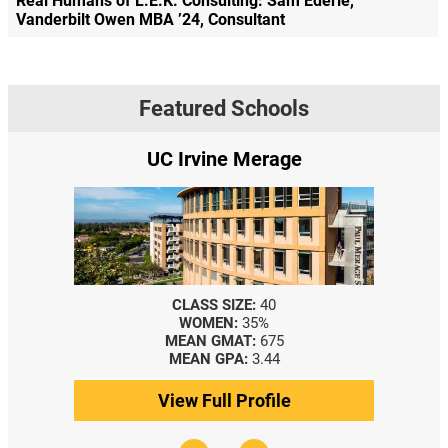
Real Humans of L.E.K. Consulting: Sam Ederle,
Vanderbilt Owen MBA ’24, Consultant
Featured Schools
UC Irvine Merage
CLASS SIZE:
40
WOMEN:
35%
MEAN GMAT:
675
MEAN GPA:
3.44
View Full Profile