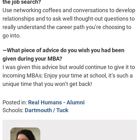
the job search?
Use networking coffees and conversations to develop
relationships and to ask well thought-out questions to
really understand the career path you’re choosing to
go into.
—What piece of advice do you wish you had been
given during your MBA?
I was given this advice but would continue to give it to
incoming MBAs: Enjoy your time at school, it’s such a
unique time that you won’t get back!
Posted in:
Real Humans - Alumni
Schools:
Dartmouth / Tuck