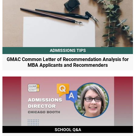
ADMISSIONS TIPS
GMAC Common Letter of Recommendation Analysis for
MBA Applicants and Recommenders
SCHOOL Q&A