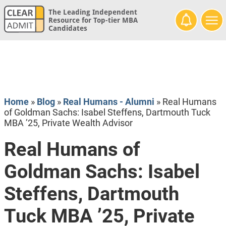
The Leading Independent
Resource for Top-tier MBA
Candidates
Home
»
Blog
»
Real Humans - Alumni
»
Real Humans
of Goldman Sachs: Isabel Steffens, Dartmouth Tuck
MBA ’25, Private Wealth Advisor
Real Humans of
Goldman Sachs: Isabel
Steffens, Dartmouth
Tuck MBA ’25, Private