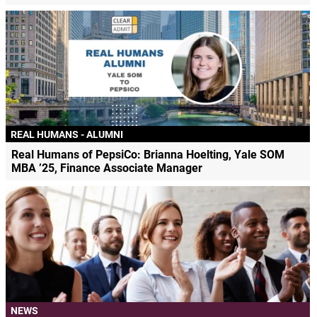
REAL HUMANS - ALUMNI
Real Humans of PepsiCo: Brianna Hoelting, Yale SOM
MBA ’25, Finance Associate Manager
NEWS