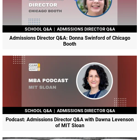
SCHOOL Q&A
|
ADMISSIONS DIRECTOR Q&A
Admissions Director Q&A: Donna Swinford of Chicago
Booth
SCHOOL Q&A
|
ADMISSIONS DIRECTOR Q&A
Podcast: Admissions Director Q&A with Dawna Levenson
of MIT Sloan