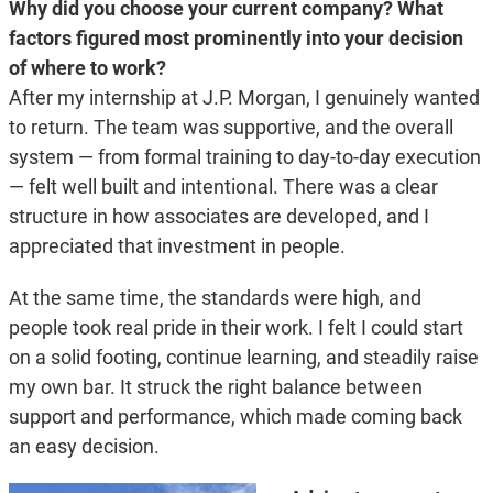
Why did you choose your current company? What
factors figured most prominently into your decision
of where to work?
After my internship at J.P. Morgan, I genuinely wanted
to return. The team was supportive, and the overall
system — from formal training to day-to-day execution
— felt well built and intentional. There was a clear
structure in how associates are developed, and I
appreciated that investment in people.
At the same time, the standards were high, and
people took real pride in their work. I felt I could start
on a solid footing, continue learning, and steadily raise
my own bar. It struck the right balance between
support and performance, which made coming back
an easy decision.