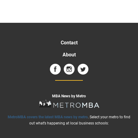
Contact
About
MBA News by Metro
MetroMBA covers the latest MBA news by metro
. Select your metro to find
out what’s happening at local business schools: