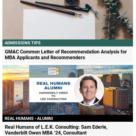
ADMISSIONS TIPS
GMAC Common Letter of Recommendation Analysis for
MBA Applicants and Recommenders
REAL HUMANS - ALUMNI
Real Humans of L.E.K. Consulting: Sam Ederle,
Vanderbilt Owen MBA ’24, Consultant