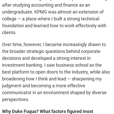
after studying accounting and finance as an
undergraduate. KPMG was almost an extension of
college — a place where I built a strong technical
foundation and learned how to work effectively with
clients.
Over time, however, I became increasingly drawn to
the broader strategic questions behind corporate
decisions and developed a strong interest in
investment banking. I saw business school as the
best platform to open doors to the industry, while also
broadening how I think and lead — sharpening my
judgment and becoming a more effective
communicator in an environment shaped by diverse
perspectives.
Why Duke Fuqua?
What factors figured most