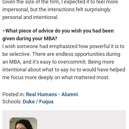
Given the size of the firm, I expected it to feel more
impersonal, but the interactions felt surprisingly
personal and intentional.
–What piece of advice do you wish you had been
given during your MBA?
I wish someone had emphasized how powerful it is to
be selective. There are endless opportunities during
an MBA, and it’s easy to overcommit. Being more
intentional about what to say no to would have helped
me focus more deeply on what mattered most.
Posted in:
Real Humans - Alumni
Schools:
Duke / Fuqua