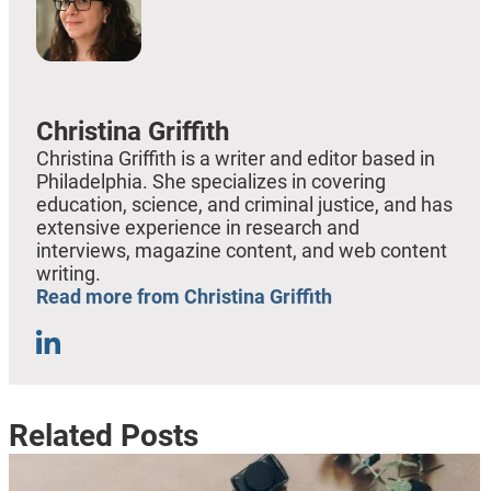
Christina Griffith
Christina Griffith is a writer and editor based in
Philadelphia. She specializes in covering
education, science, and criminal justice, and has
extensive experience in research and
interviews, magazine content, and web content
writing.
Read more from Christina Griffith
Related Posts