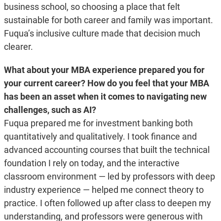
business school, so choosing a place that felt
sustainable for both career and family was important.
Fuqua’s inclusive culture made that decision much
clearer.
What about your MBA experience prepared you for
your current career? How do you feel that your MBA
has been an asset when it comes to navigating new
challenges, such as AI?
Fuqua prepared me for investment banking both
quantitatively and qualitatively. I took finance and
advanced accounting courses that built the technical
foundation I rely on today, and the interactive
classroom environment — led by professors with deep
industry experience — helped me connect theory to
practice. I often followed up after class to deepen my
understanding, and professors were generous with