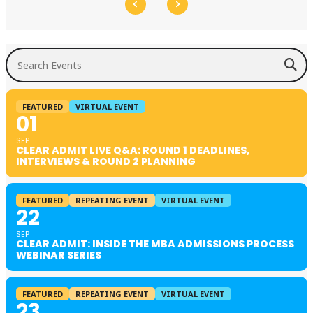
Search Events
FEATURED
VIRTUAL EVENT
01
SEP
CLEAR ADMIT LIVE Q&A: ROUND 1 DEADLINES,
INTERVIEWS & ROUND 2 PLANNING
FEATURED
REPEATING EVENT
VIRTUAL EVENT
22
SEP
CLEAR ADMIT: INSIDE THE MBA ADMISSIONS PROCESS
WEBINAR SERIES
FEATURED
REPEATING EVENT
VIRTUAL EVENT
23