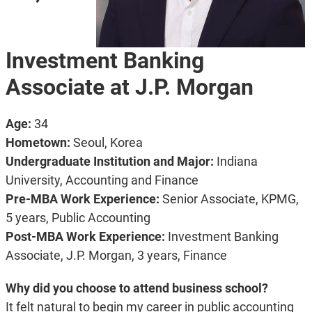
Investment Banking
Associate at J.P. Morgan
Age:
34
Hometown:
Seoul, Korea
Undergraduate Institution and Major
:
Indiana
University, Accounting and Finance
Pre-MBA Work Experience:
Senior Associate, KPMG,
5 years, Public Accounting
Post-MBA Work Experience:
Investment Banking
Associate, J.P. Morgan, 3 years, Finance
Why did you choose to attend business school?
It felt natural to begin my career in public accounting