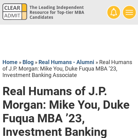
The Leading Independent
Resource for Top-tier MBA
Candidates
Home
»
Blog
»
Real Humans - Alumni
»
Real Humans
of J.P. Morgan: Mike You, Duke Fuqua MBA ’23,
Investment Banking Associate
Real Humans of J.P.
Morgan: Mike You, Duke
Fuqua MBA ’23,
Investment Banking