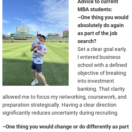
Advice to current
MBA students:
–One thing you would
absolutely do again
as part of the job
search?
Set a clear goal early.
I entered business
school with a defined
objective of breaking
into investment
banking. That clarity
allowed me to focus my networking, coursework, and
preparation strategically. Having a clear direction
significantly reduces uncertainty during recruiting.
–One thing you would change or do differently as part