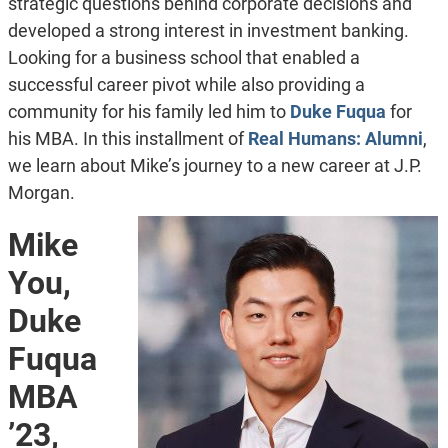
strategic questions behind corporate decisions and
developed a strong interest in investment banking.
Looking for a business school that
enabled a
successful career pivot while also providing a
community for his family led him to
Duke Fuqua
for
his MBA. In this installment of
Real Humans: Alumni
,
we learn about Mike’s journey to a new career at J.P.
Morgan.
Mike
You,
Duke
Fuqua
MBA
’23,