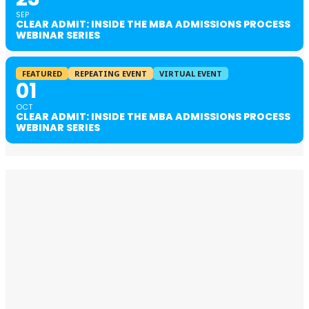
SEP
CLEAR ADMIT: INSIDE THE MBA ADMISSIONS PROCESS
WEBINAR SERIES
FEATURED
REPEATING EVENT
VIRTUAL EVENT
01
OCT
CLEAR ADMIT: INSIDE THE MBA ADMISSIONS PROCESS
WEBINAR SERIES