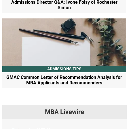
Admissions Director Q&A: Ivone Foisy of Rochester
Simon
ADMISSIONS TIPS
GMAC Common Letter of Recommendation Analysis for
MBA Applicants and Recommenders
MBA Livewire