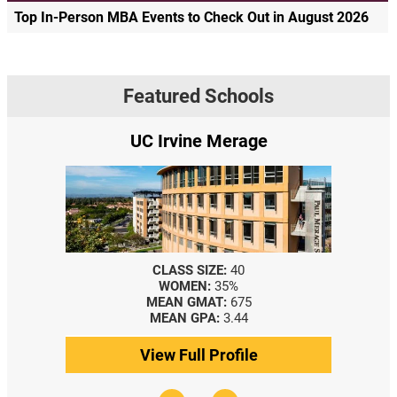
Top In-Person MBA Events to Check Out in August 2026
Featured Schools
UC Irvine Merage
CLASS SIZE:
40
WOMEN:
35%
MEAN GMAT:
675
MEAN GPA:
3.44
View Full Profile