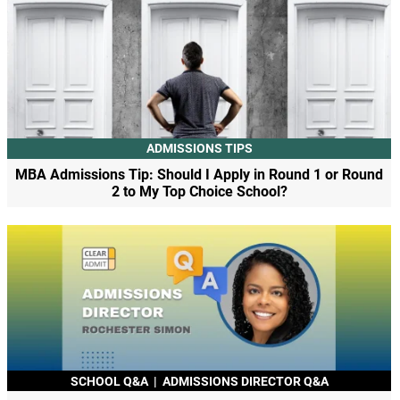
ADMISSIONS TIPS
MBA Admissions Tip: Should I Apply in Round 1 or Round
2 to My Top Choice School?
SCHOOL Q&A
|
ADMISSIONS DIRECTOR Q&A