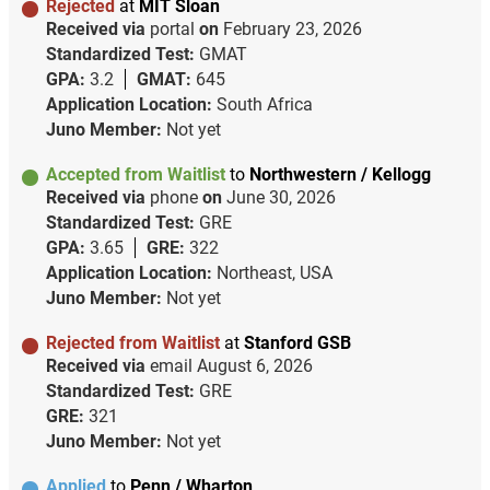
Rejected
at
MIT Sloan
Received via
portal
on
February 23, 2026
Standardized Test:
GMAT
GPA:
3.2
GMAT:
645
Application Location:
South Africa
Juno Member:
Not yet
Accepted from Waitlist
to
Northwestern / Kellogg
Received via
phone
on
June 30, 2026
Standardized Test:
GRE
GPA:
3.65
GRE:
322
Application Location:
Northeast, USA
Juno Member:
Not yet
Rejected from Waitlist
at
Stanford GSB
Received via
email
August 6, 2026
Standardized Test:
GRE
GRE:
321
Juno Member:
Not yet
Applied
to
Penn / Wharton