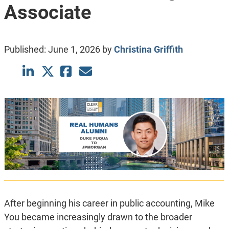
Associate
Published:
June 1, 2026
by
Christina Griffith
After beginning his career in public accounting, Mike
You
became increasingly drawn to the broader