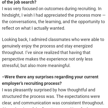
of the job search?
I was very focused on outcomes during recruiting. In
hindsight, I wish I had appreciated the process more —
the conversations, the learning, and the opportunity to
reflect on what I actually wanted.
Looking back, I admired classmates who were able to
genuinely enjoy the process and stay energized
throughout. I’ve since realized that having that
perspective makes the experience not only less
stressful, but also more meaningful.
–Were there any surprises regarding your current
employer’s recruiting process?
I was pleasantly surprised by how thoughtful and
structured the process was. The expectations were
clear, and communication was consistent throughout.