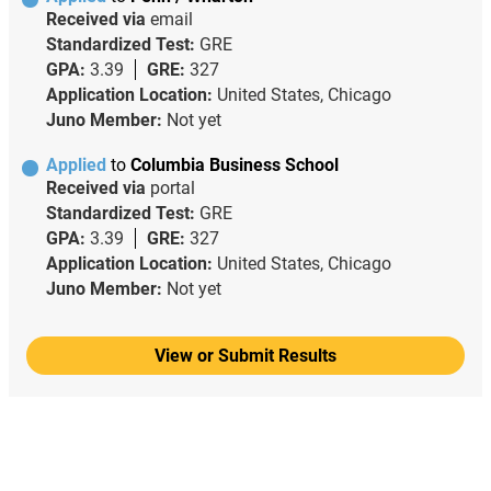
Received via
email
Standardized Test:
GRE
GPA:
3.39
GRE:
327
Application Location:
United States, Chicago
Juno Member:
Not yet
Applied
to
Columbia Business School
Received via
portal
Standardized Test:
GRE
GPA:
3.39
GRE:
327
Application Location:
United States, Chicago
Juno Member:
Not yet
View or Submit Results