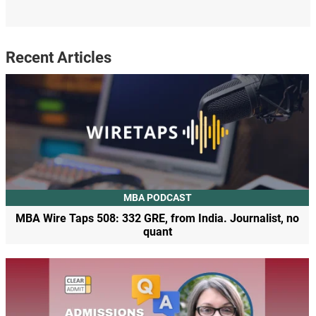
Recent Articles
MBA PODCAST
MBA Wire Taps 508: 332 GRE, from India. Journalist, no
quant