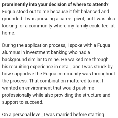
prominently into your decision of where to attend?
Fuqua stood out to me because it felt balanced and
grounded. I was pursuing a career pivot, but I was also
looking for a community where my family could feel at
home.
During the application process, I spoke with a Fuqua
alumnus in investment banking who had a
background similar to mine. He walked me through
his recruiting experience in detail, and I was struck by
how supportive the Fuqua community was throughout
the process. That combination mattered to me. I
wanted an environment that would push me
professionally while also providing the structure and
support to succeed.
On a personal level, I was married before starting