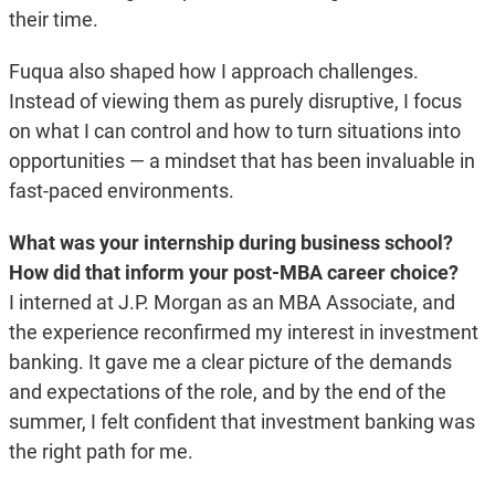
their time.
Fuqua also shaped how I approach challenges.
Instead of viewing them as purely disruptive, I focus
on what I can control and how to turn situations into
opportunities — a mindset that has been invaluable in
fast-paced environments.
What was your internship during business school?
How did that inform your post-MBA career choice?
I interned at J.P. Morgan as an MBA Associate, and
the experience reconfirmed my interest in investment
banking. It gave me a clear picture of the demands
and expectations of the role, and by the end of the
summer, I felt confident that investment banking was
the right path for me.