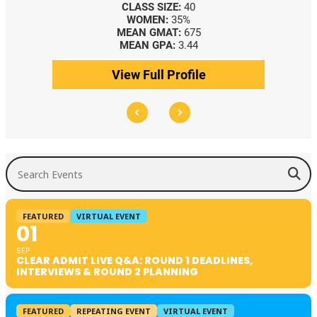
CLASS SIZE:
40
WOMEN:
35%
MEAN GMAT:
675
MEAN GPA:
3.44
View Full Profile
Search Events
FEATURED
VIRTUAL EVENT
01
SEP
CLEAR ADMIT LIVE Q&A: ROUND 1 DEADLINES,
INTERVIEWS & ROUND 2 PLANNING
FEATURED
REPEATING EVENT
VIRTUAL EVENT