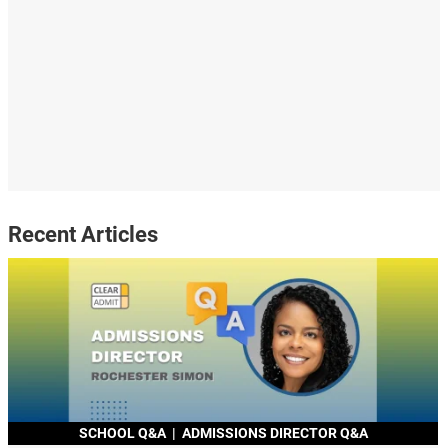
Recent Articles
SCHOOL Q&A
|
ADMISSIONS DIRECTOR Q&A