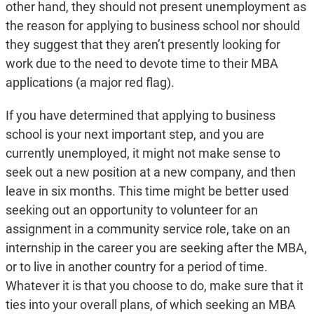
other hand, they should not present unemployment as
the reason for applying to business school nor should
they suggest that they aren’t presently looking for
work due to the need to devote time to their MBA
applications (a major red flag).
If you have determined that applying to business
school is your next important step, and you are
currently unemployed, it might not make sense to
seek out a new position at a new company, and then
leave in six months. This time might be better used
seeking out an opportunity to volunteer for an
assignment in a community service role, take on an
internship in the career you are seeking after the MBA,
or to live in another country for a period of time.
Whatever it is that you choose to do, make sure that it
ties into your overall plans, of which seeking an MBA