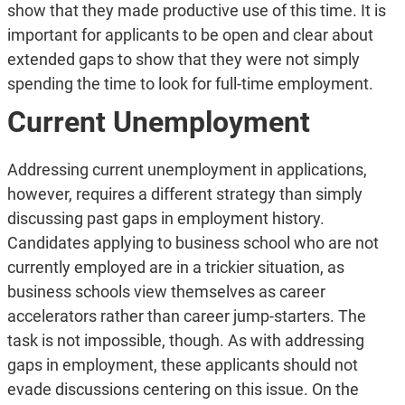
show that they made productive use of this time. It is
important for applicants to be open and clear about
extended gaps to show that they were not simply
spending the time to look for full-time employment.
Current Unemployment
Addressing current unemployment in applications,
however, requires a different strategy than simply
discussing past gaps in employment history.
Candidates applying to business school who are not
currently employed are in a trickier situation, as
business schools view themselves as career
accelerators rather than career jump-starters. The
task is not impossible, though. As with addressing
gaps in employment, these applicants should not
evade discussions centering on this issue. On the