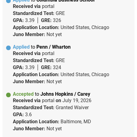
Received via
portal
Standardized Test:
GRE
GPA:
3.39
GRE:
326
Application Location:
United States, Chicago
Juno Member:
Not yet
Applied
to
Penn / Wharton
Received via
portal
Standardized Test:
GRE
GPA:
3.39
GRE:
324
Application Location:
United States, Chicago
Juno Member:
Not yet
Accepted
to
Johns Hopkins / Carey
Received via
portal
on
July 19, 2026
Standardized Test:
Granted Waiver
GPA:
3.6
Application Location:
Baltimore, MD
Juno Member:
Not yet