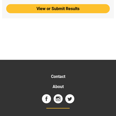
View or Submit Results
Contact
About