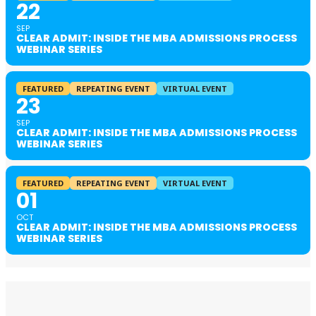
22
SEP
CLEAR ADMIT: INSIDE THE MBA ADMISSIONS PROCESS
WEBINAR SERIES
FEATURED
REPEATING EVENT
VIRTUAL EVENT
23
SEP
CLEAR ADMIT: INSIDE THE MBA ADMISSIONS PROCESS
WEBINAR SERIES
FEATURED
REPEATING EVENT
VIRTUAL EVENT
01
OCT
CLEAR ADMIT: INSIDE THE MBA ADMISSIONS PROCESS
WEBINAR SERIES