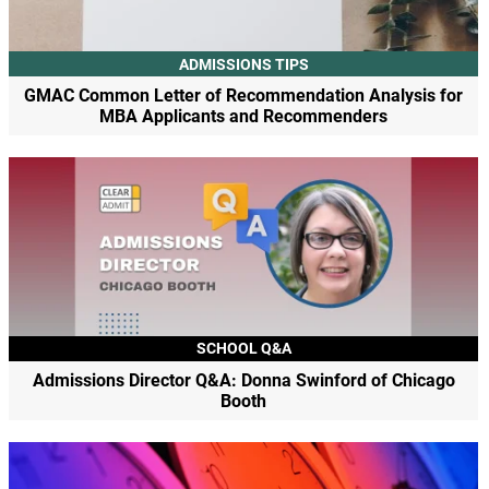
ADMISSIONS TIPS
GMAC Common Letter of Recommendation Analysis for
MBA Applicants and Recommenders
SCHOOL Q&A
Admissions Director Q&A: Donna Swinford of Chicago
Booth