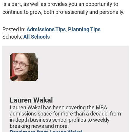
is a part, as well as provides you an opportunity to
continue to grow, both professionally and personally.
Posted in:
Admissions Tips
,
Planning Tips
Schools:
All Schools
Lauren Wakal
Lauren Wakal has been covering the MBA
admissions space for more than a decade, from
in-depth business school profiles to weekly
breaking news and more.