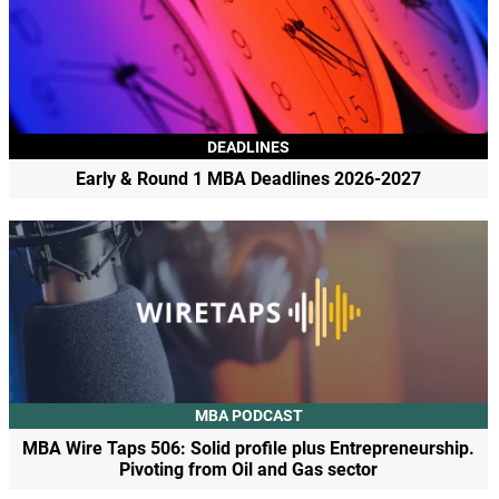
DEADLINES
Early & Round 1 MBA Deadlines 2026-2027
MBA PODCAST
MBA Wire Taps 506: Solid profile plus Entrepreneurship.
Pivoting from Oil and Gas sector