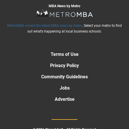
MBA News by Metro
MetroMBA covers the latest MBA news by metro
. Select your metro to find
out what’s happening at local business schools:
Terms of Use
Privacy Policy
Community Guidelines
Jobs
Advertise