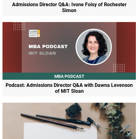
Admissions Director Q&A: Ivone Foisy of Rochester
Simon
MBA PODCAST
Podcast: Admissions Director Q&A with Dawna Levenson
of MIT Sloan