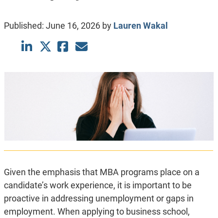
Published:
June 16, 2026
by
Lauren Wakal
Given the emphasis that MBA programs place on a
candidate’s work experience, it is important to be
proactive in addressing unemployment or gaps in
employment. When applying to business school,