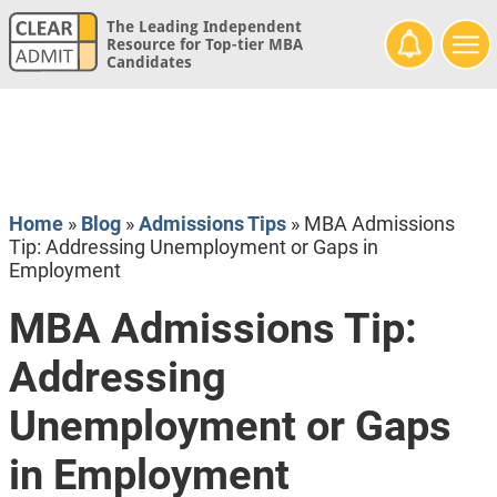
The Leading Independent
Resource for Top-tier MBA
Candidates
Home
»
Blog
»
Admissions Tips
»
MBA Admissions
Tip: Addressing Unemployment or Gaps in
Employment
MBA Admissions Tip:
Addressing
Unemployment or Gaps
in Employment