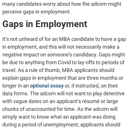
many candidates worry about how the adcom might
perceive gaps in employment.
Gaps in Employment
It’s not unheard of for an MBA candidate to have a gap
in employment, and this will not necessarily make a
negative impact on someone’s candidacy. Gaps might
be due to anything from Covid to lay-offs to periods of
travel. As a rule of thumb, MBA applicants should
explain gaps in employment that are three months or
longer in an
optional essay
or, if instructed, on their
data forms. The adcom will not want to play detective
with vague dates on an applicant’s résumé or large
chunks of unaccounted for time. As the adcom will
simply want to know what an applicant was doing
during a period of unemployment, applicants should