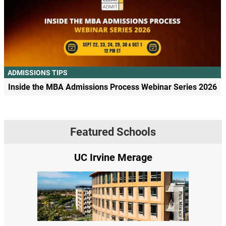
ADMISSIONS TIPS
Inside the MBA Admissions Process Webinar Series 2026
Featured Schools
UC Irvine Merage