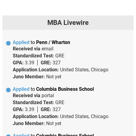
MBA Livewire
Applied
to
Penn / Wharton
Received via
email
Standardized Test:
GRE
GPA:
3.39
GRE:
327
Application Location:
United States, Chicago
Juno Member:
Not yet
Applied
to
Columbia Business School
Received via
portal
Standardized Test:
GRE
GPA:
3.39
GRE:
327
Application Location:
United States, Chicago
Juno Member:
Not yet
Applied
to
Columbia Business School