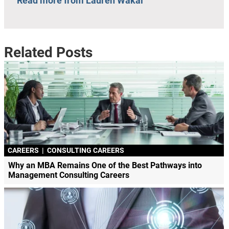
Read more from Lauren Wakal
Related Posts
CAREERS
|
CONSULTING CAREERS
Why an MBA Remains One of the Best Pathways into
Management Consulting Careers