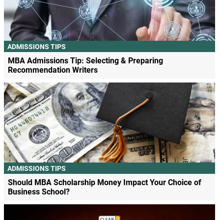
ADMISSIONS TIPS
MBA Admissions Tip: Selecting & Preparing
Recommendation Writers
ADMISSIONS TIPS
Should MBA Scholarship Money Impact Your Choice of
Business School?