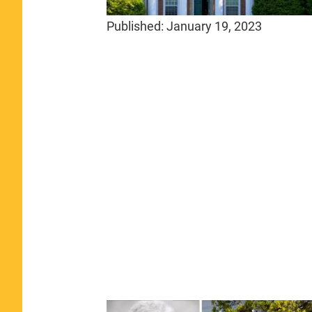
Published:
January 19, 2023