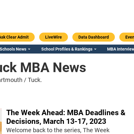
Ask Clear Admit
LiveWire
Data Dashboard
Even
 Schools News
School Profiles & Rankings
MBA Interview
Tuck MBA News
rtmouth / Tuck.
The Week Ahead: MBA Deadlines &
Decisions, March 13-17, 2023
Welcome back to the series, The Week