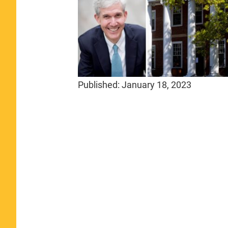
Published:
January 18, 2023