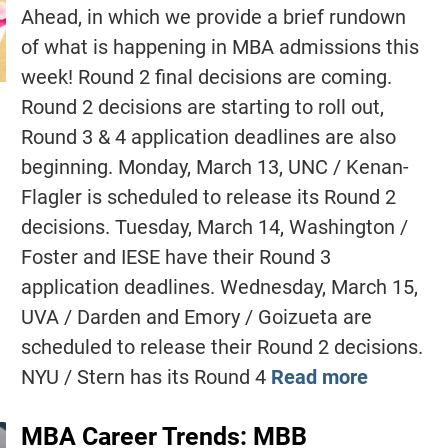
Ahead, in which we provide a brief rundown
of what is happening in MBA admissions this
week! Round 2 final decisions are coming.
Round 2 decisions are starting to roll out,
Round 3 & 4 application deadlines are also
beginning. Monday, March 13, UNC / Kenan-
Flagler is scheduled to release its Round 2
decisions. Tuesday, March 14, Washington /
Foster and IESE have their Round 3
application deadlines. Wednesday, March 15,
UVA / Darden and Emory / Goizueta are
scheduled to release their Round 2 decisions.
NYU / Stern has its Round 4
Read more
MBA Career Trends: MBB