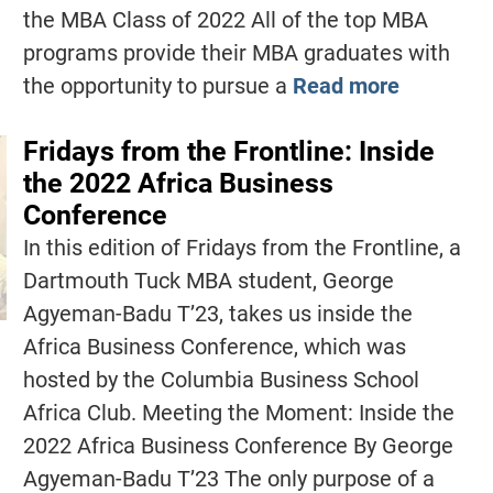
the MBA Class of 2022 All of the top MBA
programs provide their MBA graduates with
the opportunity to pursue a
Read more
Fridays from the Frontline: Inside
the 2022 Africa Business
Conference
In this edition of Fridays from the Frontline, a
Dartmouth Tuck MBA student, George
Agyeman-Badu T’23, takes us inside the
Africa Business Conference, which was
hosted by the Columbia Business School
Africa Club. Meeting the Moment: Inside the
2022 Africa Business Conference By George
Agyeman-Badu T’23 The only purpose of a