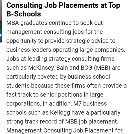
Consulting Job Placements at Top
B-Schools
MBA graduates continue to seek out
management consulting jobs for the
opportunity to provide strategic advice to
business leaders operating large companies.
Jobs at leading strategy consulting firms
such as McKinsey, Bain and BCG (MBB) are
particularly coveted by business school
students because these firms often provide a
fast track to senior positions in large
corporations. In addition, M7 business
schools such as Kellogg have a particularly
strong track record of MBB job placement.
Management Consulting Job Placement for