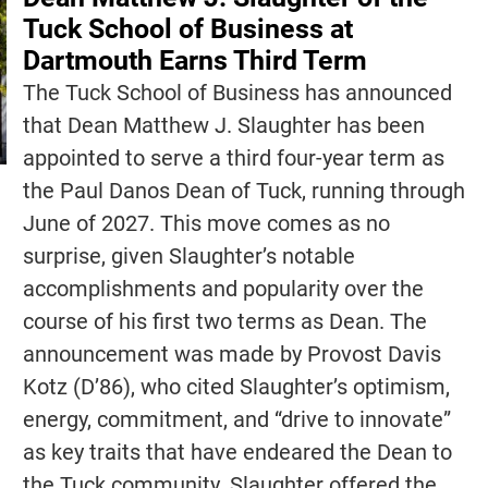
Tuck School of Business at
Dartmouth Earns Third Term
The Tuck School of Business has announced
that Dean Matthew J. Slaughter has been
appointed to serve a third four-year term as
the Paul Danos Dean of Tuck, running through
June of 2027. This move comes as no
surprise, given Slaughter’s notable
accomplishments and popularity over the
course of his first two terms as Dean. The
announcement was made by Provost Davis
Kotz (D’86), who cited Slaughter’s optimism,
energy, commitment, and “drive to innovate”
as key traits that have endeared the Dean to
the Tuck community. Slaughter offered the