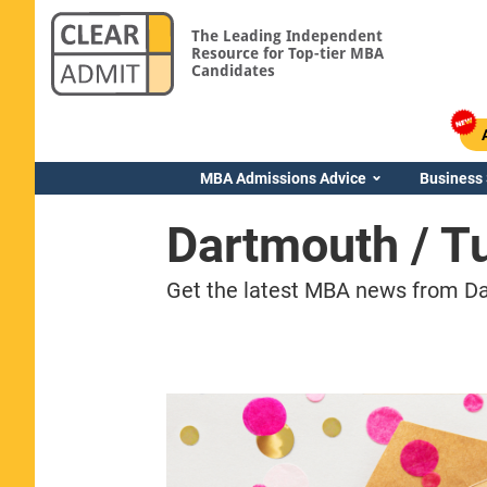
The Leading Independent
Resource for Top-tier MBA
Candidates
MBA Admissions Advice
Business
Dartmouth / 
Get the latest MBA news from Da