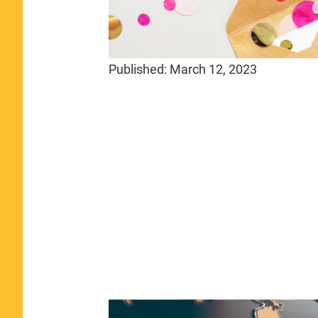
Published:
March 12, 2023