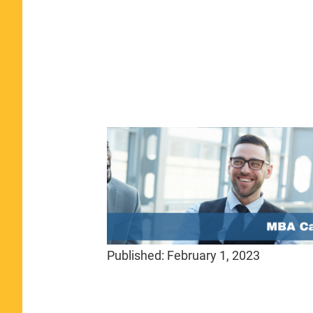
Published:
February 1, 2023