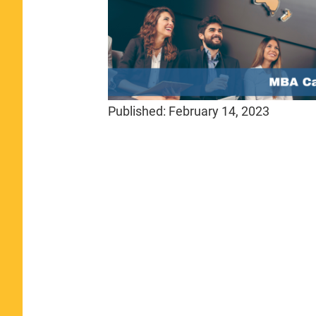
Published:
February 14, 2023