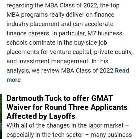
regarding the MBA Class of 2022, the top
MBA programs really deliver on finance
industry placement and can accelerate
finance careers. In particular, M7 business
schools dominate in the buy-side job
placements for venture capital, private equity,
and investment management. In this
analysis, we review MBA Class of 2022
Read
more
Dartmouth Tuck to offer GMAT
Waiver for Round Three Applicants
Affected by Layoffs
With all of the changes in the labor market –
especially in the tech sector – many business