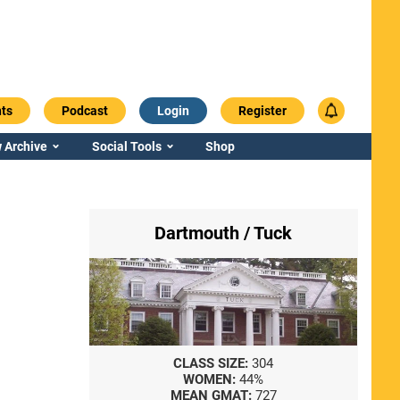
ts
Podcast
Login
Register
 Archive
Social Tools
Shop
Dartmouth / Tuck
CLASS SIZE:
304
WOMEN:
44%
MEAN GMAT:
727