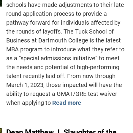
schools have made adjustments to their late
round application process to provide a
pathway forward for individuals affected by
the rounds of layoffs. The Tuck School of
Business at Dartmouth College is the latest
MBA program to introduce what they refer to
as a “special admissions initiative” to meet
the needs and potential of high-performing
talent recently laid off. From now through
March 1, 2023, those impacted will have the
ability to request a GMAT/GRE test waiver
when applying to
Read more
Dean Matthew J. Slaughter of the