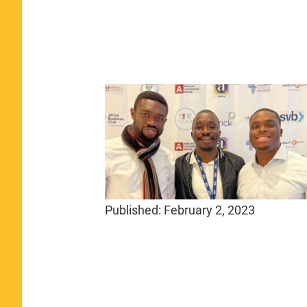
Published:
February 2, 2023