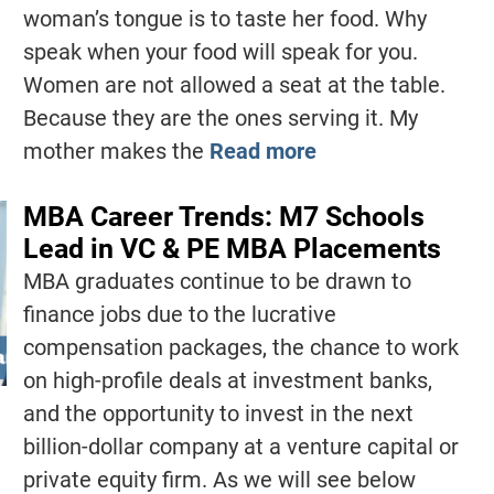
woman’s tongue is to taste her food. Why
speak when your food will speak for you.
Women are not allowed a seat at the table.
Because they are the ones serving it. My
mother makes the
Read more
MBA Career Trends: M7 Schools
Lead in VC & PE MBA Placements
MBA graduates continue to be drawn to
finance jobs due to the lucrative
compensation packages, the chance to work
on high-profile deals at investment banks,
and the opportunity to invest in the next
billion-dollar company at a venture capital or
private equity firm. As we will see below