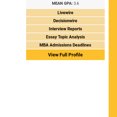
MEAN GPA:
3.6
Livewire
Decisionwire
Interview Reports
Essay Topic Analysis
MBA Admissions Deadlines
View Full Profile