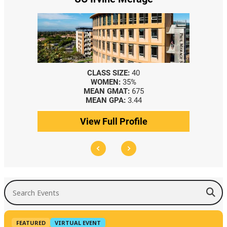
CLASS SIZE:
40
WOMEN:
35%
MEAN GMAT:
675
MEAN GPA:
3.44
View Full Profile
Search Events
FEATURED
VIRTUAL EVENT