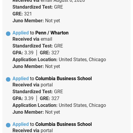
Received via
email
August 6, 2026
Standardized Test:
GRE
GRE:
321
Juno Member:
Not yet
Applied
to
Penn / Wharton
Received via
email
Standardized Test:
GRE
GPA:
3.39
GRE:
327
Application Location:
United States, Chicago
Juno Member:
Not yet
Applied
to
Columbia Business School
Received via
portal
Standardized Test:
GRE
GPA:
3.39
GRE:
327
Application Location:
United States, Chicago
Juno Member:
Not yet
Applied
to
Columbia Business School
Received via
portal