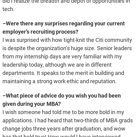
did I realize the breadth and depth of opportunities in
tech.
–Were there any surprises regarding your current
employer’s recruiting process?
I was surprised with how tight-knit the Citi community
is despite the organization’s huge size. Senior leaders
from my internship days are very familiar with my
leadership today, although we are in different
departments. It speaks to the merit in building and
maintaining a strong work ethic and reputation.
–What piece of advice do you wish you had been
given during your MBA?
I wish someone had told me to be more bold in my
applications. I had heard that two-thirds of MBA grads
change jobs three years after graduation, and wow
has that held true! How would I have interviewed