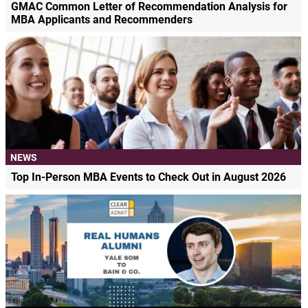
GMAC Common Letter of Recommendation Analysis for
MBA Applicants and Recommenders
NEWS
Top In-Person MBA Events to Check Out in August 2026