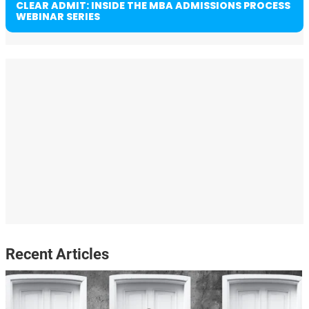
CLEAR ADMIT: INSIDE THE MBA ADMISSIONS PROCESS
WEBINAR SERIES
Recent Articles