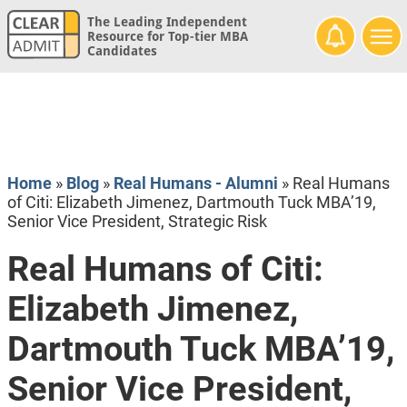
The Leading Independent
Resource for Top-tier MBA
Candidates
Home
»
Blog
»
Real Humans - Alumni
»
Real Humans
of Citi: Elizabeth Jimenez, Dartmouth Tuck MBA’19,
Senior Vice President, Strategic Risk
Real Humans of Citi:
Elizabeth Jimenez,
Dartmouth Tuck MBA’19,
Senior Vice President,