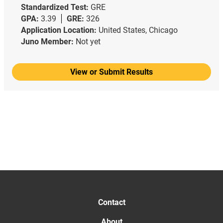
Standardized Test:
GRE
GPA:
3.39
GRE:
326
Application Location:
United States, Chicago
Juno Member:
Not yet
View or Submit Results
Contact
About