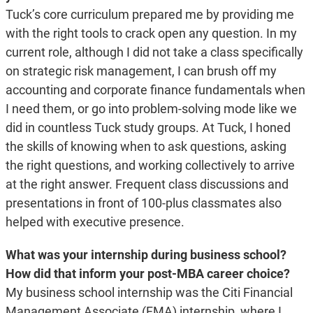
Tuck’s core curriculum prepared me by providing me
with the right tools to crack open any question. In my
current role, although I did not take a class specifically
on strategic risk management, I can brush off my
accounting and corporate finance fundamentals when
I need them, or go into problem-solving mode like we
did in countless Tuck study groups. At Tuck, I honed
the skills of knowing when to ask questions, asking
the right questions, and working collectively to arrive
at the right answer. Frequent class discussions and
presentations in front of 100-plus classmates also
helped with executive presence.
What was your internship during business school?
How did that inform your post-MBA career choice?
My business school internship was the Citi Financial
Management Associate (FMA) internship, where I