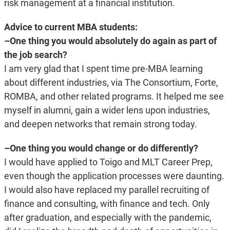
risk management at a financial institution.
Advice to current MBA students:
–One thing you would absolutely do again as part of
the job search?
I am very glad that I spent time pre-MBA learning
about different industries, via The Consortium, Forte,
ROMBA, and other related programs. It helped me see
myself in alumni, gain a wider lens upon industries,
and deepen networks that remain strong today.
–One thing you would change or do differently?
I would have applied to Toigo and MLT Career Prep,
even though the application processes were daunting.
I would also have replaced my parallel recruiting of
finance and consulting, with finance and tech. Only
after graduation, and especially with the pandemic,