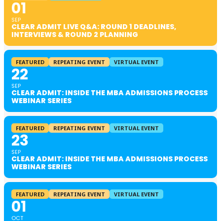
01
SEP
CLEAR ADMIT LIVE Q&A: ROUND 1 DEADLINES,
INTERVIEWS & ROUND 2 PLANNING
FEATURED
REPEATING EVENT
VIRTUAL EVENT
22
SEP
CLEAR ADMIT: INSIDE THE MBA ADMISSIONS PROCESS
WEBINAR SERIES
FEATURED
REPEATING EVENT
VIRTUAL EVENT
23
SEP
CLEAR ADMIT: INSIDE THE MBA ADMISSIONS PROCESS
WEBINAR SERIES
FEATURED
REPEATING EVENT
VIRTUAL EVENT
01
OCT