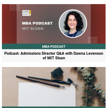
MBA PODCAST
Podcast: Admissions Director Q&A with Dawna Levenson
of MIT Sloan