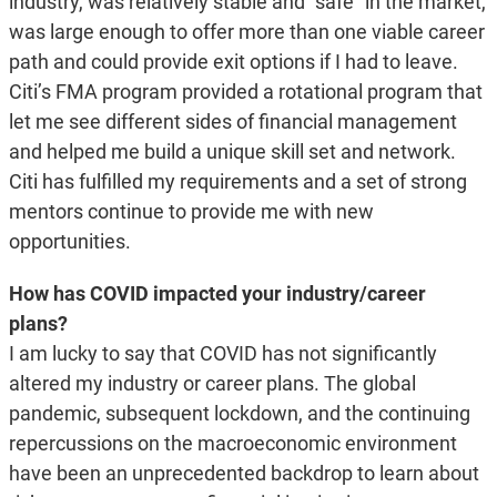
industry, was relatively stable and “safe” in the market,
was large enough to offer more than one viable career
path and could provide exit options if I had to leave.
Citi’s FMA program provided a rotational program that
let me see different sides of financial management
and helped me build a unique skill set and network.
Citi has fulfilled my requirements and a set of strong
mentors continue to provide me with new
opportunities.
How has COVID impacted your industry/career
plans?
I am lucky to say that COVID has not significantly
altered my industry or career plans. The global
pandemic, subsequent lockdown, and the continuing
repercussions on the macroeconomic environment
have been an unprecedented backdrop to learn about