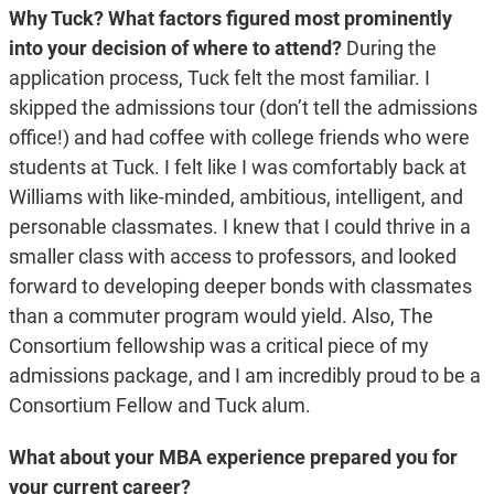
Why Tuck? What factors figured most prominently
into your decision of where to attend?
During the
application process, Tuck felt the most familiar. I
skipped the admissions tour (don’t tell the admissions
office!) and had coffee with college friends who were
students at Tuck. I felt like I was comfortably back at
Williams with like-minded, ambitious, intelligent, and
personable classmates. I knew that I could thrive in a
smaller class with access to professors, and looked
forward to developing deeper bonds with classmates
than a commuter program would yield. Also, The
Consortium fellowship was a critical piece of my
admissions package, and I am incredibly proud to be a
Consortium Fellow and Tuck alum.
What about your MBA experience prepared you for
your current career?