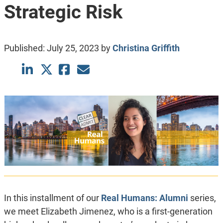
Strategic Risk
Published:
July 25, 2023
by
Christina Griffith
In this installment of our
Real Humans: Alumni
series,
we meet Elizabeth Jimenez, who is a first-generation