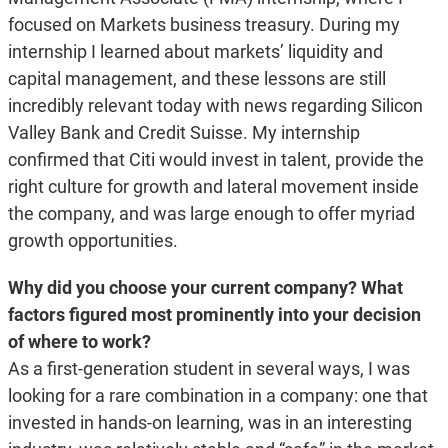
focused on Markets business treasury. During my
internship I learned about markets’ liquidity and
capital management, and these lessons are still
incredibly relevant today with news regarding Silicon
Valley Bank and Credit Suisse. My internship
confirmed that Citi would invest in talent, provide the
right culture for growth and lateral movement inside
the company, and was large enough to offer myriad
growth opportunities.
Why did you choose your current company? What
factors figured most prominently into your decision
of where to work?
As a first-generation student in several ways, I was
looking for a rare combination in a company: one that
invested in hands-on learning, was in an interesting