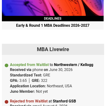
DEADLINES
Early & Round 1 MBA Deadlines 2026-2027
MBA Livewire
Accepted from Waitlist
to
Northwestern / Kellogg
Received via
phone
on
June 30, 2026
Standardized Test:
GRE
GPA:
3.65
GRE:
322
Application Location:
Northeast, USA
Juno Member:
Not yet
Rejected from Waitlist
at
Stanford GSB