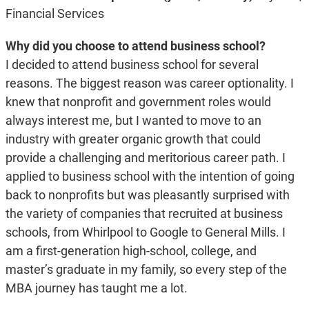
Financial Services
Why did you choose to attend business school?
I decided to attend business school for several
reasons. The biggest reason was career optionality. I
knew that nonprofit and government roles would
always interest me, but I wanted to move to an
industry with greater organic growth that could
provide a challenging and meritorious career path. I
applied to business school with the intention of going
back to nonprofits but was pleasantly surprised with
the variety of companies that recruited at business
schools, from Whirlpool to Google to General Mills. I
am a first-generation high-school, college, and
master’s graduate in my family, so every step of the
MBA journey has taught me a lot.