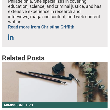
Philadelphia. She specializes in covering
education, science, and criminal justice, and has
extensive experience in research and
interviews, magazine content, and web content
writing.
Read more from Christina Griffith
Related Posts
ADMISSIONS TIPS