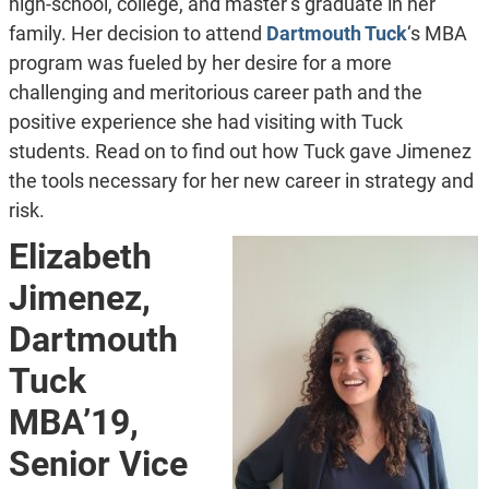
high-school, college, and master’s graduate in her
family. Her decision to attend
Dartmouth Tuck
‘s MBA
program was fueled by her desire for a more
challenging and meritorious career path and the
positive experience she had visiting with Tuck
students. Read on to find out how Tuck gave Jimenez
the tools necessary for her new career in strategy and
risk.
Elizabeth
Jimenez,
Dartmouth
Tuck
MBA’19,
Senior Vice