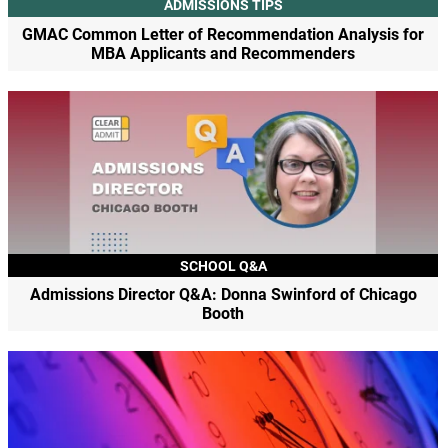
ADMISSIONS TIPS
GMAC Common Letter of Recommendation Analysis for
MBA Applicants and Recommenders
SCHOOL Q&A
Admissions Director Q&A: Donna Swinford of Chicago
Booth