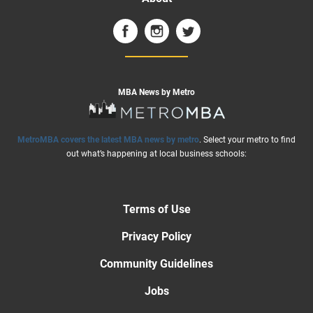
MBA News by Metro
MetroMBA covers the latest MBA news by metro
. Select your metro to find
out what’s happening at local business schools:
Terms of Use
Privacy Policy
Community Guidelines
Jobs