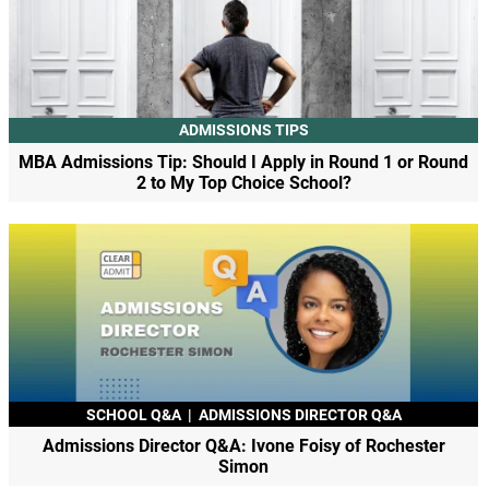
ADMISSIONS TIPS
MBA Admissions Tip: Should I Apply in Round 1 or Round
2 to My Top Choice School?
SCHOOL Q&A
|
ADMISSIONS DIRECTOR Q&A
Admissions Director Q&A: Ivone Foisy of Rochester
Simon