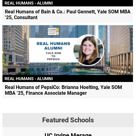
REAL HUMANS - ALUMNI
Real Humans of Bain & Co.: Paul Gennett, Yale SOM MBA
’25, Consultant
REAL HUMANS - ALUMNI
Real Humans of PepsiCo: Brianna Hoelting, Yale SOM
MBA ’25, Finance Associate Manager
Featured Schools
UC Irvine Merage