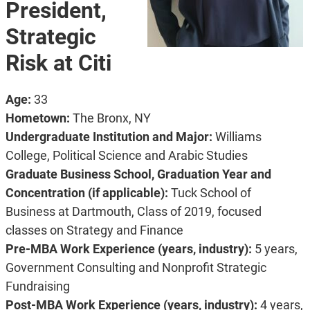
President,
Strategic
Risk at Citi
Age:
33
Hometown:
The Bronx, NY
Undergraduate Institution and Major:
Williams
College, Political Science and Arabic Studies
Graduate Business School, Graduation Year and
Concentration (if applicable):
Tuck School of
Business at Dartmouth, Class of 2019, focused
classes on Strategy and Finance
Pre-MBA Work Experience (years, industry):
5 years,
Government Consulting and Nonprofit Strategic
Fundraising
Post-MBA Work Experience (years, industry):
4 years,