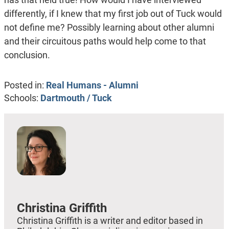
differently, if I knew that my first job out of Tuck would
not define me? Possibly learning about other alumni
and their circuitous paths would help come to that
conclusion.
Posted in:
Real Humans - Alumni
Schools:
Dartmouth / Tuck
Christina Griffith
Christina Griffith is a writer and editor based in