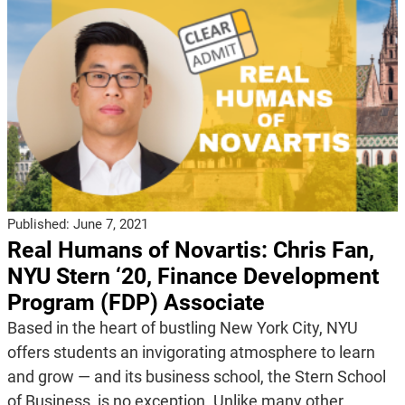
Published:
June 7, 2021
Real Humans of Novartis: Chris Fan,
NYU Stern ‘20, Finance Development
Program (FDP) Associate
Based in the heart of bustling New York City, NYU
offers students an invigorating atmosphere to learn
and grow — and its business school, the Stern School
of Business, is no exception. Unlike many other