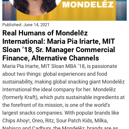
Published:
June 14, 2021
Real Humans of Mondelēz
International: Maria Pia Iriarte, MIT
Sloan ’18, Sr. Manager Commercial
Finance, Alternative Channels
Maria Pia Iriarte, MIT Sloan MBA ‘18, is passionate
about two things: global experiences and food
sustainability, making global snacking giant Mondelēz
International the ideal company for her. Mondelēz
(formerly Kraft), which puts sustainable ingredients at
the forefront of its mission, is one of the world’s
largest snacks companies. With popular brands like
Chips Ahoy!, Oreo, Ritz, Sour Patch Kids, Milka,
Nabisco and Cadbury, the Mondelēz brands are as