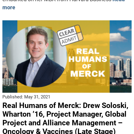
more
Published:
May 31, 2021
Real Humans of Merck: Drew Soloski,
Wharton ’16, Project Manager, Global
Project and Alliance Management –
Oncology & Vaccines (Late Stage)