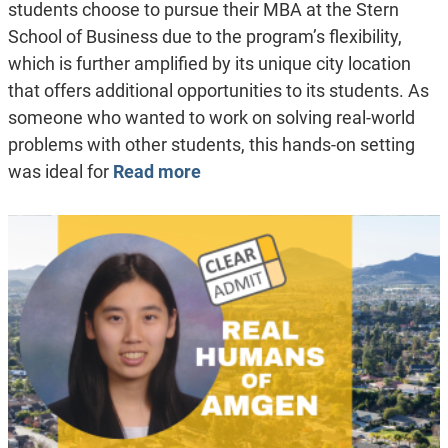
students choose to pursue their MBA at the Stern
School of Business due to the program’s flexibility,
which is further amplified by its unique city location
that offers additional opportunities to its students. As
someone who wanted to work on solving real-world
problems with other students, this hands-on setting
was ideal for
Read more