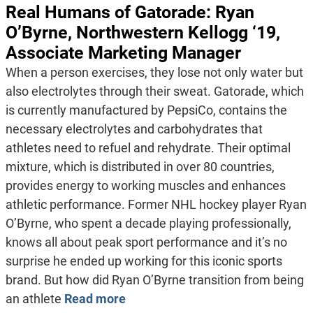
Real Humans of Gatorade: Ryan
O’Byrne, Northwestern Kellogg ‘19,
Associate Marketing Manager
When a person exercises, they lose not only water but
also electrolytes through their sweat. Gatorade, which
is currently manufactured by PepsiCo, contains the
necessary electrolytes and carbohydrates that
athletes need to refuel and rehydrate. Their optimal
mixture, which is distributed in over 80 countries,
provides energy to working muscles and enhances
athletic performance. Former NHL hockey player Ryan
O’Byrne, who spent a decade playing professionally,
knows all about peak sport performance and it’s no
surprise he ended up working for this iconic sports
brand. But how did Ryan O’Byrne transition from being
an athlete
Read more