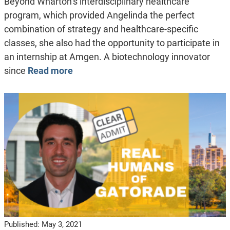
Beyond Wharton’s interdisciplinary healthcare
program, which provided Angelinda the perfect
combination of strategy and healthcare-specific
classes, she also had the opportunity to participate in
an internship at Amgen. A biotechnology innovator
since
Read more
Published:
May 3, 2021