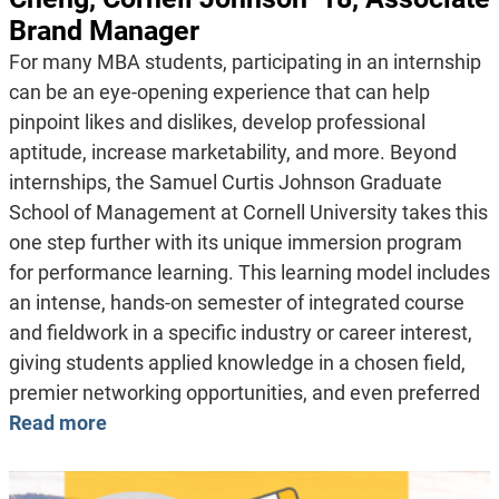
Brand Manager
For many MBA students, participating in an internship
can be an eye-opening experience that can help
pinpoint likes and dislikes, develop professional
aptitude, increase marketability, and more. Beyond
internships, the Samuel Curtis Johnson Graduate
School of Management at Cornell University takes this
one step further with its unique immersion program
for performance learning. This learning model includes
an intense, hands-on semester of integrated course
and fieldwork in a specific industry or career interest,
giving students applied knowledge in a chosen field,
premier networking opportunities, and even preferred
Read more