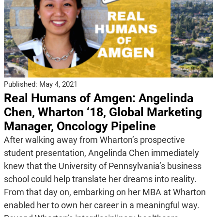
Published:
May 4, 2021
Real Humans of Amgen: Angelinda
Chen, Wharton ‘18, Global Marketing
Manager, Oncology Pipeline
After walking away from Wharton’s prospective
student presentation, Angelinda Chen immediately
knew that the University of Pennsylvania’s business
school could help translate her dreams into reality.
From that day on, embarking on her MBA at Wharton
enabled her to own her career in a meaningful way.