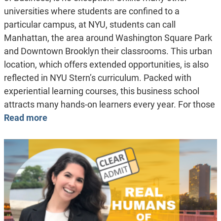
universities where students are confined to a
particular campus, at NYU, students can call
Manhattan, the area around Washington Square Park
and Downtown Brooklyn their classrooms. This urban
location, which offers extended opportunities, is also
reflected in NYU Stern’s curriculum. Packed with
experiential learning courses, this business school
attracts many hands-on learners every year. For those
Read more