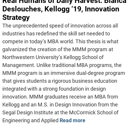
Real Humans of Daily Harvest: Bianca
Deslouches, Kellogg ‘19, Innovation
Strategy
The unprecedented speed of innovation across all
industries has redefined the skill set needed to
compete in today’s MBA world. This thesis is what
galvanized the creation of the MMM program at
Northwestern University’s Kellogg School of
Management. Unlike traditional MBA programs, the
MMM program is an immersive dual-degree program
that gives students a rigorous business education
integrated with a strong foundation in design
innovation. MMM graduates receive an MBA from
Kellogg and an M.S. in Design Innovation from the
Segal Design Institute at the McCormick School of
Engineering and Applied
Read more