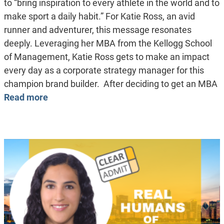
to “bring inspiration to every athlete in the world and to
make sport a daily habit.” For Katie Ross, an avid
runner and adventurer, this message resonates
deeply. Leveraging her MBA from the Kellogg School
of Management, Katie Ross gets to make an impact
every day as a corporate strategy manager for this
champion brand builder. After deciding to get an MBA
Read more