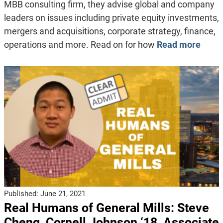
MBB consulting firm, they advise global and company
leaders on issues including private equity investments,
mergers and acquisitions, corporate strategy, finance,
operations and more. Read on for how
Read more
Published:
June 21, 2021
Real Humans of General Mills: Steve
Cheng, Cornell Johnson ‘18, Associate