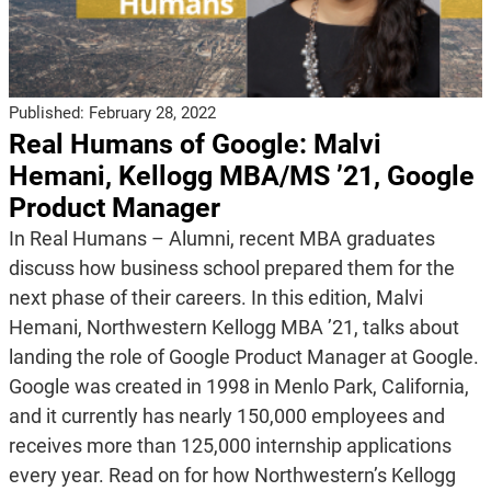
Published:
February 28, 2022
Real Humans of Google: Malvi
Hemani, Kellogg MBA/MS ’21, Google
Product Manager
In Real Humans – Alumni, recent MBA graduates
discuss how business school prepared them for the
next phase of their careers. In this edition, Malvi
Hemani, Northwestern Kellogg MBA ’21, talks about
landing the role of Google Product Manager at Google.
Google was created in 1998 in Menlo Park, California,
and it currently has nearly 150,000 employees and
receives more than 125,000 internship applications
every year. Read on for how Northwestern’s Kellogg