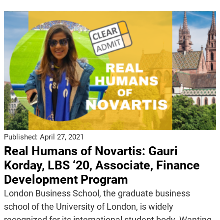
Published:
April 27, 2021
Real Humans of Novartis: Gauri
Korday, LBS ‘20, Associate, Finance
Development Program
London Business School, the graduate business
school of the University of London, is widely
recognized for its international student body. Wanting