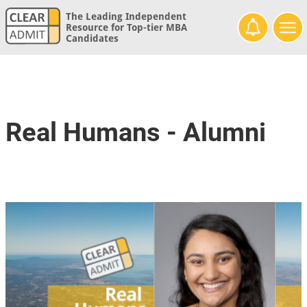
The Leading Independent
Resource for Top-tier MBA
Candidates
Real Humans - Alumni