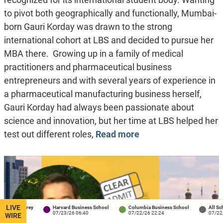
to pivot both geographically and functionally, Mumbai-
born Gauri Korday was drawn to the strong
international cohort at LBS and decided to pursue her
MBA there. Growing up in a family of medical
practitioners and pharmaceutical business
entrepreneurs and with several years of experience in
a pharmaceutical manufacturing business herself,
Gauri Korday had always been passionate about
science and innovation, but her time at LBS helped her
test out different roles,
Read more
LIVE
rey
Harvard Business School
Columbia Business School
All Schools
07/23/26 06:40
07/22/26 22:24
07/22/26 18:04
WIRE