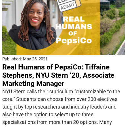
Published:
May 25, 2021
Real Humans of PepsiCo: Tiffaine
Stephens, NYU Stern ‘20, Associate
Marketing Manager
NYU Stern calls their curriculum “customizable to the
core.” Students can choose from over 200 electives
taught by top researchers and industry leaders and
also have the option to select up to three
specializations from more than 20 options. Many