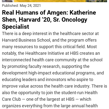
Published:
May 24, 2021
Real Humans of Amgen: Katherine
Shen, Harvard ‘20, Sr. Oncology
Specialist
There is a deep interest in the healthcare sector at
Harvard Business School, and the program offers
many resources to support this critical field. Most
notably, the Healthcare Initiative at HBS creates an
interconnected health care community at the school
by promoting faculty research, supporting the
development high-impact educational programs, and
educating leaders and innovators who aspire to
improve value across the health care industry. There is
also the opportunity to join the student-run Health
Care Club — one of the largest at HBS — which
organizes everything from the large annual health