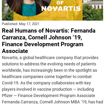
Published:
May 17, 2021
Real Humans of Novartis: Fernanda
Carranza, Cornell Johnson ‘19,
Finance Development Program
Associate
Novartis, a global healthcare company that provides
solutions to address the evolving needs of patients
worldwide, has increasingly been in the spotlight as
healthcare companies come together to combat
Covid-19. As the company collaborates with key
players involved in vaccine production — including
Pfizer — Finance Development Program Associate
Fernanda Carranza, Cornell Johnson MBA ‘19, has had