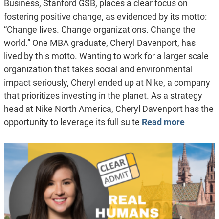
Business, Stanford GSB, places a clear focus on
fostering positive change, as evidenced by its motto:
“Change lives. Change organizations. Change the
world.” One MBA graduate, Cheryl Davenport, has
lived by this motto. Wanting to work for a larger scale
organization that takes social and environmental
impact seriously, Cheryl ended up at Nike, a company
that prioritizes investing in the planet. As a strategy
head at Nike North America, Cheryl Davenport has the
opportunity to leverage its full suite
Read more