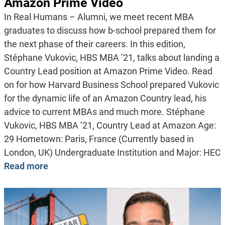
Amazon Prime Video
In Real Humans – Alumni, we meet recent MBA
graduates to discuss how b-school prepared them for
the next phase of their careers. In this edition,
Stéphane Vukovic, HBS MBA ’21, talks about landing a
Country Lead position at Amazon Prime Video. Read
on for how Harvard Business School prepared Vukovic
for the dynamic life of an Amazon Country lead, his
advice to current MBAs and much more. Stéphane
Vukovic, HBS MBA ’21, Country Lead at Amazon Age:
29 Hometown: Paris, France (Currently based in
London, UK) Undergraduate Institution and Major: HEC
Read more