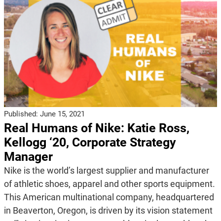
Published:
June 15, 2021
Real Humans of Nike: Katie Ross,
Kellogg ‘20, Corporate Strategy
Manager
Nike is the world’s largest supplier and manufacturer
of athletic shoes, apparel and other sports equipment.
This American multinational company, headquartered
in Beaverton, Oregon, is driven by its vision statement