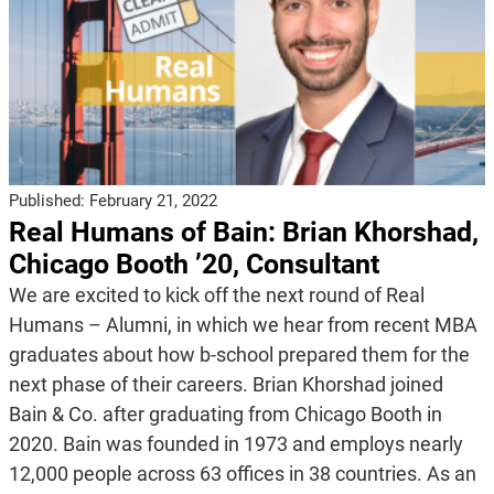
Published:
February 21, 2022
Real Humans of Bain: Brian Khorshad,
Chicago Booth ’20, Consultant
We are excited to kick off the next round of Real
Humans – Alumni, in which we hear from recent MBA
graduates about how b-school prepared them for the
next phase of their careers. Brian Khorshad joined
Bain & Co. after graduating from Chicago Booth in
2020. Bain was founded in 1973 and employs nearly
12,000 people across 63 offices in 38 countries. As an