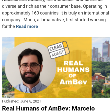
diverse and rich as their consumer base. Operating in
approximately 160 countries, it is truly an international
company. Maria, a Lima-native, first started working
for the
Read more
Published:
June 8, 2021
Real Humans of AmBev: Marcelo