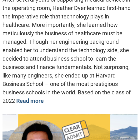
the operating room, Heather Dyer learned first-hand
the imperative role that technology plays in
healthcare. More importantly, she learned how
meticulously the business of healthcare must be
managed. Though her engineering background
enabled her to understand the technology side, she
decided to attend business school to learn the
business and finance fundamentals. Not surprising,
like many engineers, she ended up at Harvard
Business School — one of the most prestigious
business schools in the world. Based on the class of
2022
Read more