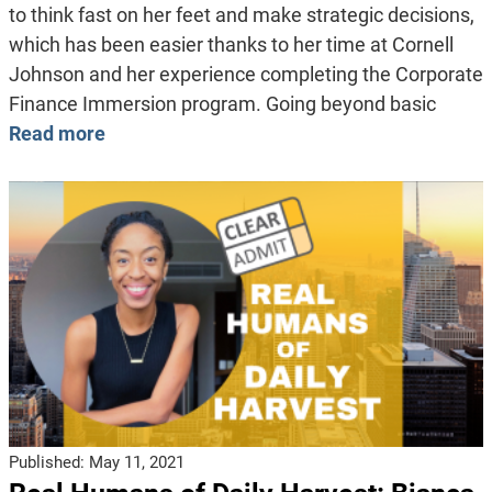
to think fast on her feet and make strategic decisions,
which has been easier thanks to her time at Cornell
Johnson and her experience completing the Corporate
Finance Immersion program. Going beyond basic
Read more
Published:
May 11, 2021