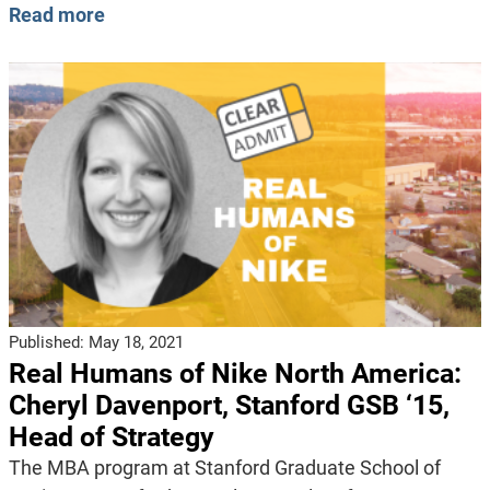
Read more
Published:
May 18, 2021
Real Humans of Nike North America:
Cheryl Davenport, Stanford GSB ‘15,
Head of Strategy
The MBA program at Stanford Graduate School of