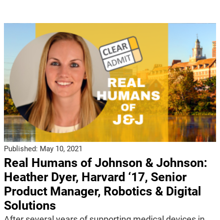
Published:
May 10, 2021
Real Humans of Johnson & Johnson:
Heather Dyer, Harvard ‘17, Senior
Product Manager, Robotics & Digital
Solutions
After several years of supporting medical devices in