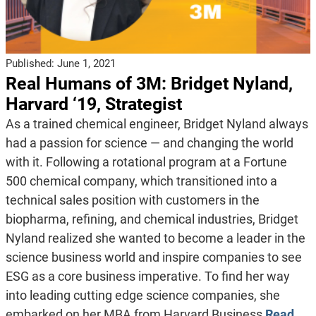
Published:
June 1, 2021
Real Humans of 3M: Bridget Nyland,
Harvard ‘19, Strategist
As a trained chemical engineer, Bridget Nyland always
had a passion for science — and changing the world
with it. Following a rotational program at a Fortune
500 chemical company, which transitioned into a
technical sales position with customers in the
biopharma, refining, and chemical industries, Bridget
Nyland realized she wanted to become a leader in the
science business world and inspire companies to see
ESG as a core business imperative. To find her way
into leading cutting edge science companies, she
embarked on her MBA from Harvard Business
Read