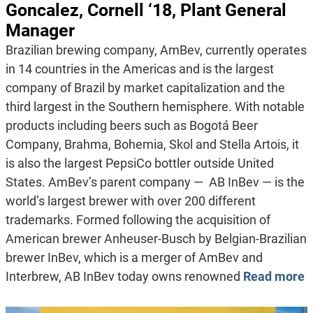
Goncalez, Cornell ‘18, Plant General
Manager
Brazilian brewing company, AmBev, currently operates
in 14 countries in the Americas and is the largest
company of Brazil by market capitalization and the
third largest in the Southern hemisphere. With notable
products including beers such as Bogotá Beer
Company, Brahma, Bohemia, Skol and Stella Artois, it
is also the largest PepsiCo bottler outside United
States. AmBev’s parent company — AB InBev — is the
world’s largest brewer with over 200 different
trademarks. Formed following the acquisition of
American brewer Anheuser-Busch by Belgian-Brazilian
brewer InBev, which is a merger of AmBev and
Interbrew, AB InBev today owns renowned
Read more