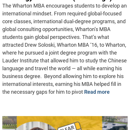
The Wharton MBA encourages students to develop an
international mindset. From required global-focused
core classes, international dual-degree programs, and
global consulting opportunities, Wharton’s MBA
students gain global perspectives. That’s what
attracted Drew Soloski, Wharton MBA ‘16, to Wharton,
where he pursued a joint degree program with the
Lauder Institute that allowed him to study the Chinese
language and travel the world — all while earning his
business degree. Beyond allowing him to explore his
international interests, earning his MBA helped fill in
the necessary gaps for him to pivot
Read more