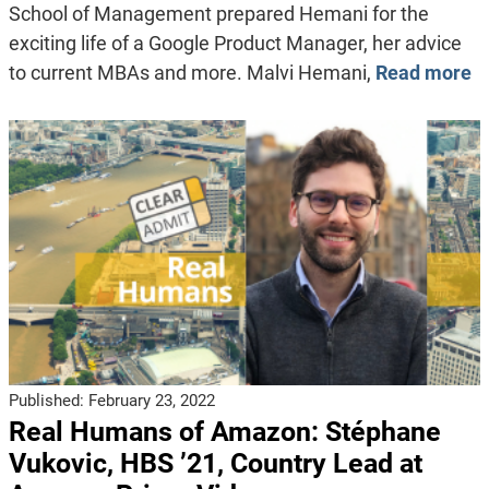
School of Management prepared Hemani for the
exciting life of a Google Product Manager, her advice
to current MBAs and more. Malvi Hemani,
Read more
Published:
February 23, 2022
Real Humans of Amazon: Stéphane
Vukovic, HBS ’21, Country Lead at