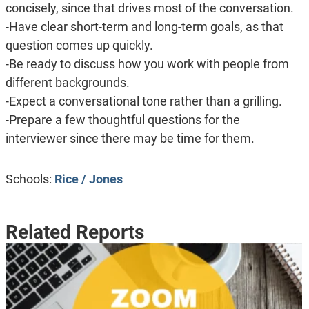
concisely, since that drives most of the conversation.
-Have clear short-term and long-term goals, as that
question comes up quickly.
-Be ready to discuss how you work with people from
different backgrounds.
-Expect a conversational tone rather than a grilling.
-Prepare a few thoughtful questions for the
interviewer since there may be time for them.
Schools:
Rice / Jones
Related Reports