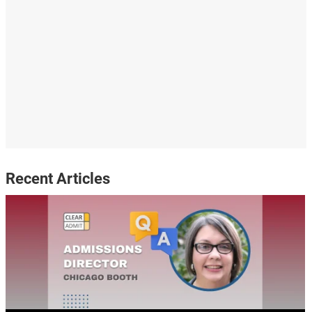
Recent Articles