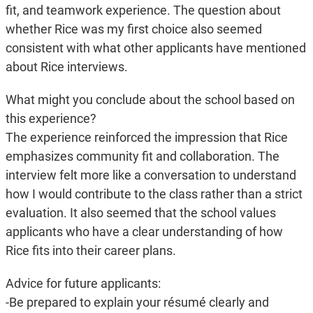
fit, and teamwork experience. The question about
whether Rice was my first choice also seemed
consistent with what other applicants have mentioned
about Rice interviews.
What might you conclude about the school based on
this experience?
The experience reinforced the impression that Rice
emphasizes community fit and collaboration. The
interview felt more like a conversation to understand
how I would contribute to the class rather than a strict
evaluation. It also seemed that the school values
applicants who have a clear understanding of how
Rice fits into their career plans.
Advice for future applicants:
-Be prepared to explain your résumé clearly and