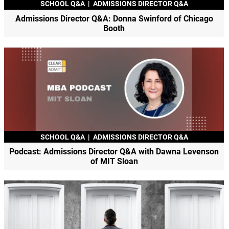
SCHOOL Q&A
|
ADMISSIONS DIRECTOR Q&A
Admissions Director Q&A: Donna Swinford of Chicago
Booth
SCHOOL Q&A
|
ADMISSIONS DIRECTOR Q&A
Podcast: Admissions Director Q&A with Dawna Levenson
of MIT Sloan