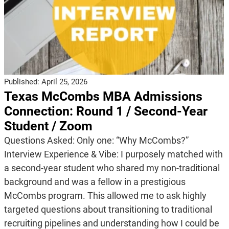
Published:
April 25, 2026
Texas McCombs MBA Admissions
Connection: Round 1 / Second-Year
Student / Zoom
Questions Asked: Only one: “Why McCombs?”
Interview Experience & Vibe: I purposely matched with
a second-year student who shared my non-traditional
background and was a fellow in a prestigious
McCombs program. This allowed me to ask highly
targeted questions about transitioning to traditional
recruiting pipelines and understanding how I could be