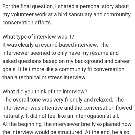
For the final question, I shared a personal story about
my volunteer work at a bird sanctuary and community
conservation efforts.
What type of interview was it?
It was clearly a résumé-based interview. The
interviewer seemed to only have my résumé and
asked questions based on my background and career
goals. It felt more like a community fit conversation
than a technical or stress interview.
What did you think of the interview?
The overall tone was very friendly and relaxed. The
interviewer was attentive and the conversation flowed
naturally. It did not feel like an interrogation at all.
At the beginning, the interviewer briefly explained how
the interview would be structured. At the end, he also