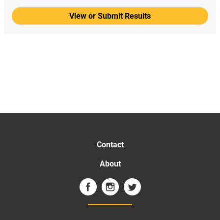
View or Submit Results
Contact
About