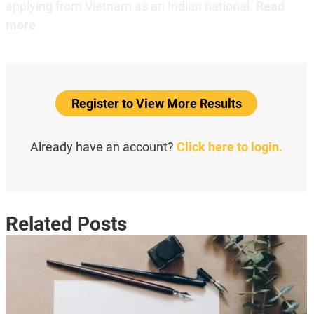
applying from Vietnam as an Indian national.
Read
more
Register to View More Results
Already have an account?
Click here to login.
Related Posts