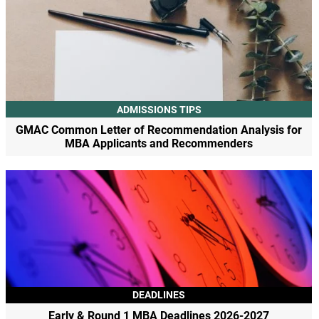
ADMISSIONS TIPS
GMAC Common Letter of Recommendation Analysis for
MBA Applicants and Recommenders
DEADLINES
Early & Round 1 MBA Deadlines 2026-2027