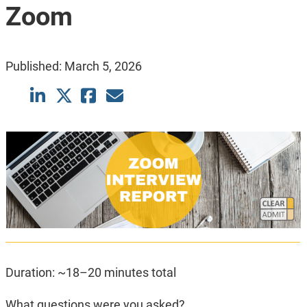
Zoom
Published:
March 5, 2026
Duration: ~18–20 minutes total
What questions were you asked?