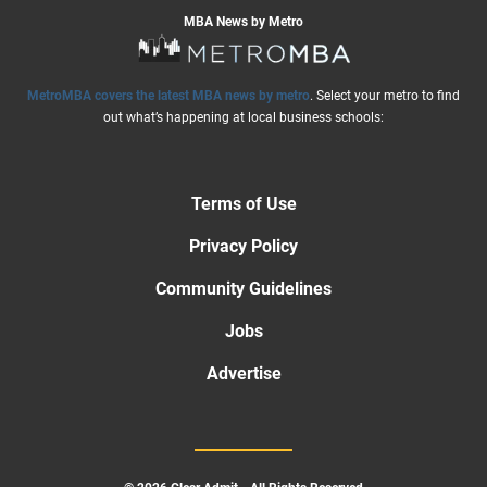
MBA News by Metro
MetroMBA covers the latest MBA news by metro
. Select your metro to find
out what’s happening at local business schools:
Terms of Use
Privacy Policy
Community Guidelines
Jobs
Advertise