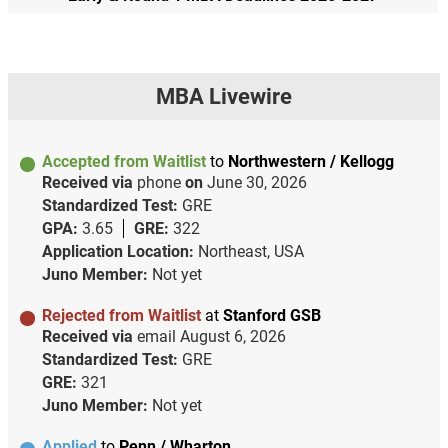
MBA Livewire
Accepted from Waitlist
to
Northwestern / Kellogg
Received via
phone
on
June 30, 2026
Standardized Test:
GRE
GPA:
3.65
GRE:
322
Application Location:
Northeast, USA
Juno Member:
Not yet
Rejected from Waitlist
at
Stanford GSB
Received via
email
August 6, 2026
Standardized Test:
GRE
GRE:
321
Juno Member:
Not yet
Applied
to
Penn / Wharton