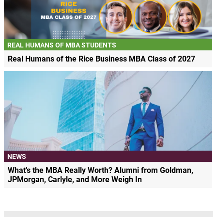
REAL HUMANS OF MBA STUDENTS
Real Humans of the Rice Business MBA Class of 2027
NEWS
What’s the MBA Really Worth? Alumni from Goldman,
JPMorgan, Carlyle, and More Weigh In