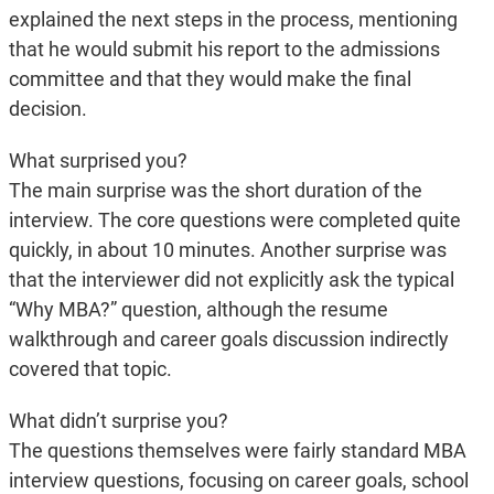
explained the next steps in the process, mentioning
that he would submit his report to the admissions
committee and that they would make the final
decision.
What surprised you?
The main surprise was the short duration of the
interview. The core questions were completed quite
quickly, in about 10 minutes. Another surprise was
that the interviewer did not explicitly ask the typical
“Why MBA?” question, although the resume
walkthrough and career goals discussion indirectly
covered that topic.
What didn’t surprise you?
The questions themselves were fairly standard MBA
interview questions, focusing on career goals, school