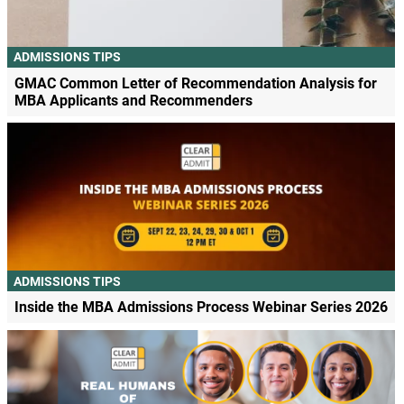
ADMISSIONS TIPS
GMAC Common Letter of Recommendation Analysis for
MBA Applicants and Recommenders
ADMISSIONS TIPS
Inside the MBA Admissions Process Webinar Series 2026