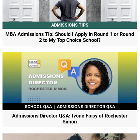
ADMISSIONS TIPS
MBA Admissions Tip: Should I Apply in Round 1 or Round
2 to My Top Choice School?
SCHOOL Q&A
|
ADMISSIONS DIRECTOR Q&A
Admissions Director Q&A: Ivone Foisy of Rochester
Simon