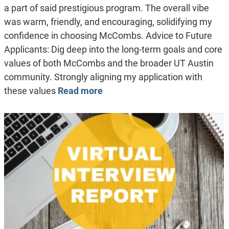
a part of said prestigious program. The overall vibe
was warm, friendly, and encouraging, solidifying my
confidence in choosing McCombs. Advice to Future
Applicants: Dig deep into the long-term goals and core
values of both McCombs and the broader UT Austin
community. Strongly aligning my application with
these values
Read more