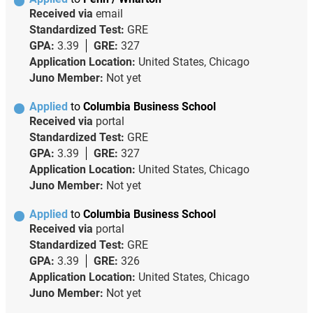
Received via
email
Standardized Test:
GRE
GPA:
3.39
GRE:
327
Application Location:
United States, Chicago
Juno Member:
Not yet
Applied
to
Columbia Business School
Received via
portal
Standardized Test:
GRE
GPA:
3.39
GRE:
327
Application Location:
United States, Chicago
Juno Member:
Not yet
Applied
to
Columbia Business School
Received via
portal
Standardized Test:
GRE
GPA:
3.39
GRE:
326
Application Location:
United States, Chicago
Juno Member:
Not yet