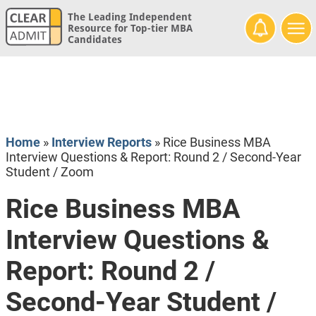
The Leading Independent
Resource for Top-tier MBA
Candidates
Home
»
Interview Reports
»
Rice Business MBA
Interview Questions & Report: Round 2 / Second-Year
Student / Zoom
Rice Business MBA
Interview Questions &
Report: Round 2 /
Second-Year Student /