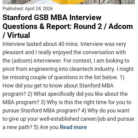
Published:
April 24, 2026
Stanford GSB MBA Interview
Questions & Report: Round 2 / Adcom
/ Virtual
Interview lasted about 40 mins. Interview was very
pleasant and I really enjoyed the conversation with
the (adcom) interviewer. For context, I am looking to
pivot from engineering into cleantech industry. I might
be missing couple of questions in the list below. 1)
How did you get to know about Stanford MBA
program? 2) What specifically did you like about the
MBA program? 3) Why is this the right time for you to
pursue Stanford MBA program? 4) Why do you want
to give up your well-established career/job and pursue
a new path? 5) Are you
Read more