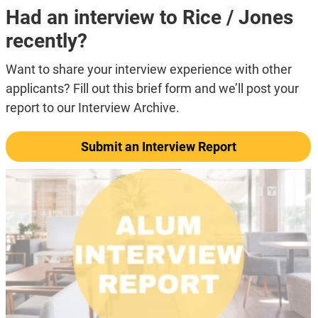
Had an interview to Rice / Jones
recently?
Want to share your interview experience with other
applicants? Fill out this brief form and we’ll post your
report to our Interview Archive.
Submit an Interview Report