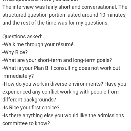
The interview was fairly short and conversational. The
structured question portion lasted around 10 minutes,
and the rest of the time was for my questions.
Questions asked:
-Walk me through your résumé.
-Why Rice?
-What are your short-term and long-term goals?
-What is your Plan B if consulting does not work out
immediately?
-How do you work in diverse environments? Have you
experienced any conflict working with people from
different backgrounds?
-Is Rice your first choice?
-Is there anything else you would like the admissions
committee to know?