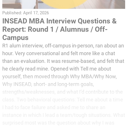
Published:
April 17, 2026
INSEAD MBA Interview Questions &
Report: Round 1 / Alumnus / Off-
Campus
R1 alum interview, off-campus in-person, ran about an
hour. Very conversational and felt more like a chat
than an evaluation. It was resume-based, and felt that
he clearly read mine. Opened with Tell me about
yourself, then moved through Why MBA/Why Now,
Why INSEAD, short- and long-term goals,
strengths/weaknesses, and what I’d contribute to the
class. Two behavioral questions: Tell me about a time
I had to face failure and asked me to share an
instance in which I lead a team/tough situations. What
surprised most was the question about why I was