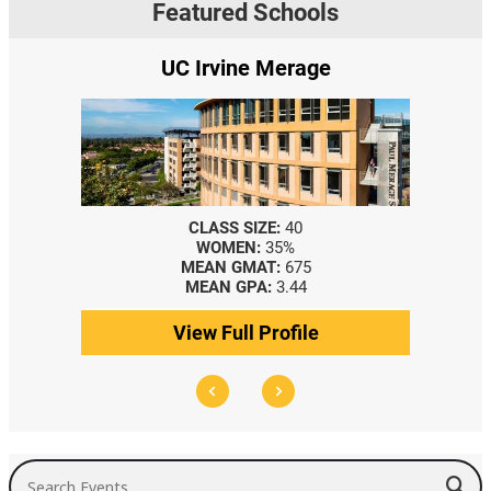
Featured Schools
UC Irvine Merage
CLASS SIZE:
40
WOMEN:
35%
MEAN GMAT:
675
MEAN GPA:
3.44
View Full Profile
Search Events