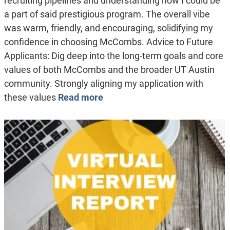
recruiting pipelines and understanding how I could be
a part of said prestigious program. The overall vibe
was warm, friendly, and encouraging, solidifying my
confidence in choosing McCombs. Advice to Future
Applicants: Dig deep into the long-term goals and core
values of both McCombs and the broader UT Austin
community. Strongly aligning my application with
these values
Read more