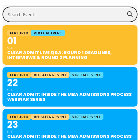
Search Events
FEATURED
VIRTUAL EVENT
01
SEP
CLEAR ADMIT LIVE Q&A: ROUND 1 DEADLINES,
INTERVIEWS & ROUND 2 PLANNING
FEATURED
REPEATING EVENT
VIRTUAL EVENT
22
SEP
CLEAR ADMIT: INSIDE THE MBA ADMISSIONS PROCESS
WEBINAR SERIES
FEATURED
REPEATING EVENT
VIRTUAL EVENT
23
SEP
CLEAR ADMIT: INSIDE THE MBA ADMISSIONS PROCESS