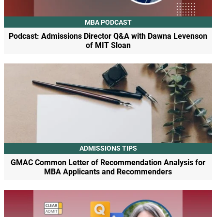
MBA PODCAST
Podcast: Admissions Director Q&A with Dawna Levenson
of MIT Sloan
ADMISSIONS TIPS
GMAC Common Letter of Recommendation Analysis for
MBA Applicants and Recommenders