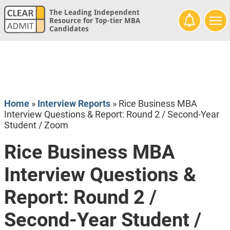
The Leading Independent
Resource for Top-tier MBA
Candidates
Home
»
Interview Reports
»
Rice Business MBA
Interview Questions & Report: Round 2 / Second-Year
Student / Zoom
Rice Business MBA
Interview Questions &
Report: Round 2 /
Second-Year Student /