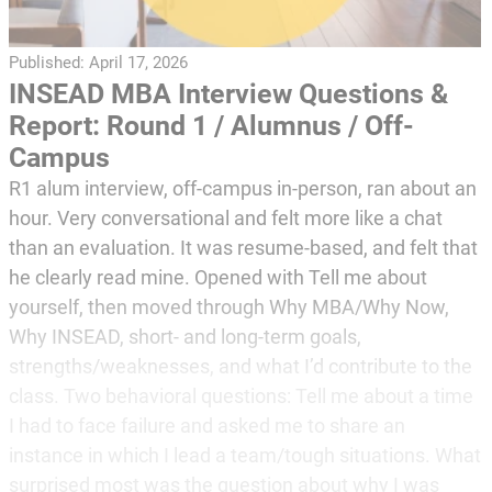
Published:
April 17, 2026
INSEAD MBA Interview Questions &
Report: Round 1 / Alumnus / Off-
Campus
R1 alum interview, off-campus in-person, ran about an
hour. Very conversational and felt more like a chat
than an evaluation. It was resume-based, and felt that
he clearly read mine. Opened with Tell me about
yourself, then moved through Why MBA/Why Now,
Why INSEAD, short- and long-term goals,
strengths/weaknesses, and what I’d contribute to the
class. Two behavioral questions: Tell me about a time
I had to face failure and asked me to share an
instance in which I lead a team/tough situations. What
surprised most was the question about why I was