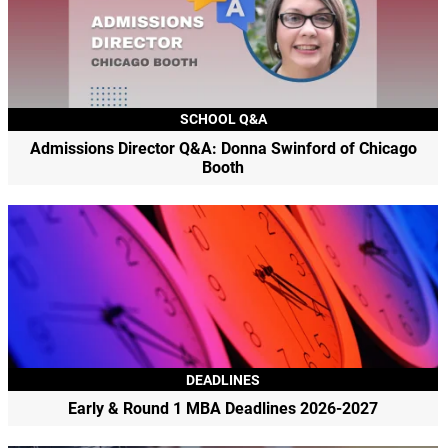
SCHOOL Q&A
Admissions Director Q&A: Donna Swinford of Chicago
Booth
DEADLINES
Early & Round 1 MBA Deadlines 2026-2027