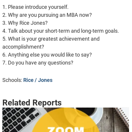
1. Please introduce yourself.
2. Why are you pursuing an MBA now?
3. Why Rice Jones?
4. Talk about your short-term and long-term goals.
5. What is your greatest achievement and
accomplishment?
6. Anything else you would like to say?
7. Do you have any questions?
Schools:
Rice / Jones
Related Reports