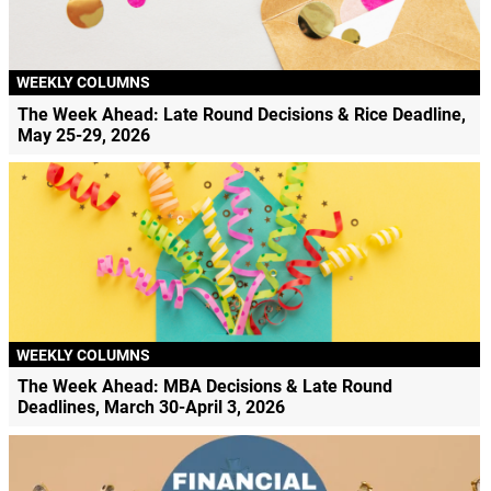
WEEKLY COLUMNS
The Week Ahead: Late Round Decisions & Rice Deadline,
May 25-29, 2026
WEEKLY COLUMNS
The Week Ahead: MBA Decisions & Late Round
Deadlines, March 30-April 3, 2026