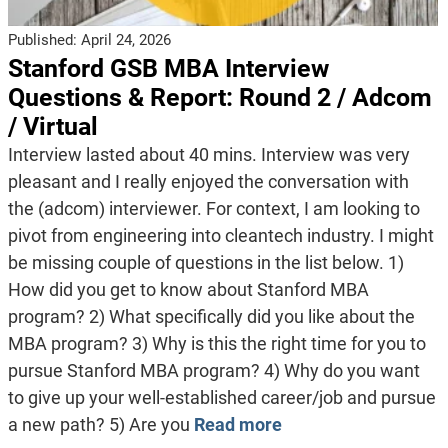
Published:
April 24, 2026
Stanford GSB MBA Interview
Questions & Report: Round 2 / Adcom
/ Virtual
Interview lasted about 40 mins. Interview was very
pleasant and I really enjoyed the conversation with
the (adcom) interviewer. For context, I am looking to
pivot from engineering into cleantech industry. I might
be missing couple of questions in the list below. 1)
How did you get to know about Stanford MBA
program? 2) What specifically did you like about the
MBA program? 3) Why is this the right time for you to
pursue Stanford MBA program? 4) Why do you want
to give up your well-established career/job and pursue
a new path? 5) Are you
Read more