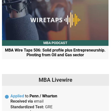
MBA PODCAST
MBA Wire Taps 506: Solid profile plus Entrepreneurship.
Pivoting from Oil and Gas sector
MBA Livewire
Applied
to
Penn / Wharton
Received via
email
Standardized Test:
GRE