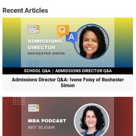
Recent Articles
SCHOOL Q&A
|
ADMISSIONS DIRECTOR Q&A
Admissions Director Q&A: Ivone Foisy of Rochester
Simon