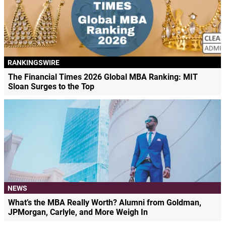
RANKINGSWIRE
The Financial Times 2026 Global MBA Ranking: MIT
Sloan Surges to the Top
NEWS
What’s the MBA Really Worth? Alumni from Goldman,
JPMorgan, Carlyle, and More Weigh In