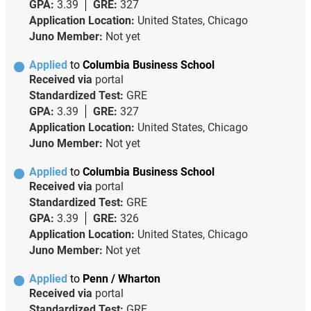
GPA:
3.39
GRE:
327
Application Location:
United States, Chicago
Juno Member:
Not yet
Applied
to
Columbia Business School
Received via
portal
Standardized Test:
GRE
GPA:
3.39
GRE:
327
Application Location:
United States, Chicago
Juno Member:
Not yet
Applied
to
Columbia Business School
Received via
portal
Standardized Test:
GRE
GPA:
3.39
GRE:
326
Application Location:
United States, Chicago
Juno Member:
Not yet
Applied
to
Penn / Wharton
Received via
portal
Standardized Test:
GRE