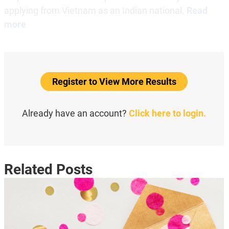
applying from Vietnam as an Indian national.
Read
more
Register to View More Results
Already have an account?
Click here to login.
Related Posts