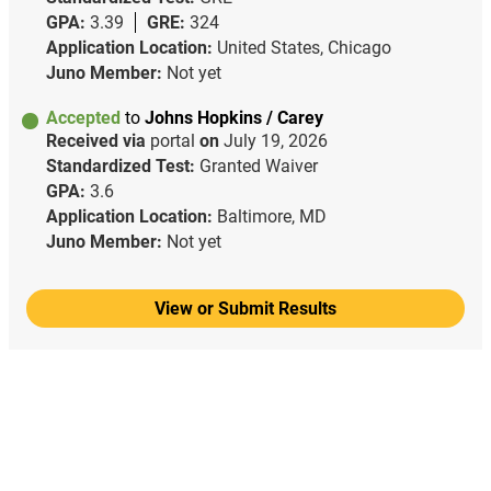
GPA:
3.39
GRE:
324
Application Location:
United States, Chicago
Juno Member:
Not yet
Accepted
to
Johns Hopkins / Carey
Received via
portal
on
July 19, 2026
Standardized Test:
Granted Waiver
GPA:
3.6
Application Location:
Baltimore, MD
Juno Member:
Not yet
View or Submit Results