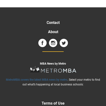
Contact
About
MBA News by Metro
MetroMBA covers the latest MBA news by metro
. Select your metro to find
out what’s happening at local business schools:
Terms of Use