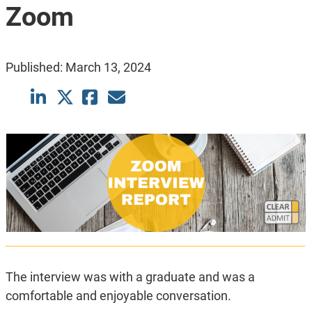
Zoom
Published:
March 13, 2024
The interview was with a graduate and was a
comfortable and enjoyable conversation.