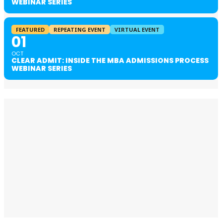
WEBINAR SERIES
FEATURED
REPEATING EVENT
VIRTUAL EVENT
01
OCT
CLEAR ADMIT: INSIDE THE MBA ADMISSIONS PROCESS
WEBINAR SERIES