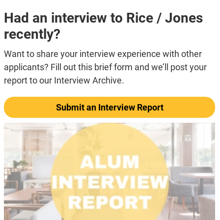
Had an interview to Rice / Jones
recently?
Want to share your interview experience with other
applicants? Fill out this brief form and we’ll post your
report to our Interview Archive.
Submit an Interview Report