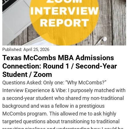
Published:
April 25, 2026
Texas McCombs MBA Admissions
Connection: Round 1 / Second-Year
Student / Zoom
Questions Asked: Only one: “Why McCombs?”
Interview Experience & Vibe: I purposely matched with
a second-year student who shared my non-traditional
background and was a fellow in a prestigious
McCombs program. This allowed me to ask highly
targeted questions about transitioning to traditional