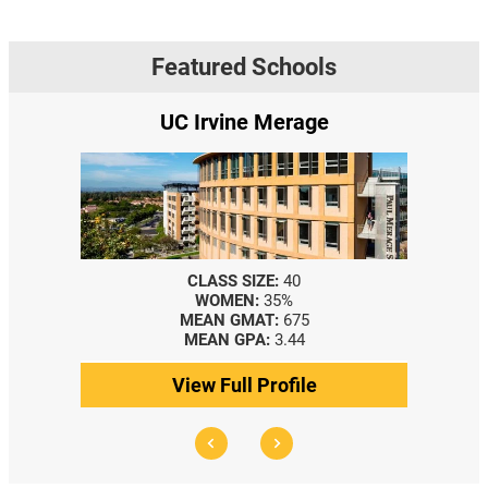
Featured Schools
UC Irvine Merage
CLASS SIZE:
40
WOMEN:
35%
MEAN GMAT:
675
MEAN GPA:
3.44
View Full Profile