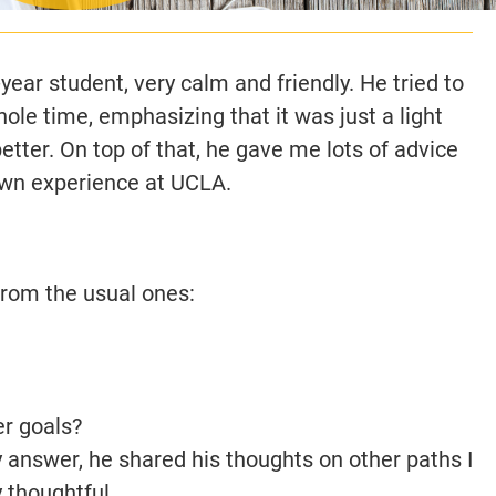
ear student, very calm and friendly. He tried to
le time, emphasizing that it was just a light
tter. On top of that, he gave me lots of advice
wn experience at UCLA.
from the usual ones:
r goals?
 answer, he shared his thoughts on other paths I
 thoughtful.