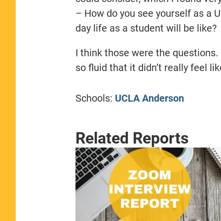
– How do you see yourself as a 
day life as a student will be like?
I think those were the questions. 
so fluid that it didn’t really feel l
Schools:
UCLA Anderson
Related Reports