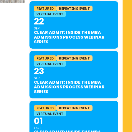
FEATURED
REPEATING EVENT
VIRTUAL EVENT
22
SEP
CLEAR ADMIT: INSIDE THE MBA
ADMISSIONS PROCESS WEBINAR
SERIES
FEATURED
REPEATING EVENT
VIRTUAL EVENT
23
SEP
CLEAR ADMIT: INSIDE THE MBA
ADMISSIONS PROCESS WEBINAR
SERIES
FEATURED
REPEATING EVENT
VIRTUAL EVENT
01
OCT
CLEAR ADMIT: INSIDE THE MBA