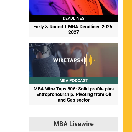
DEADLINES
Early & Round 1 MBA Deadlines 2026-
2027
MBA PODCAST
MBA Wire Taps 506: Solid profile plus
Entrepreneurship. Pivoting from Oil
and Gas sector
MBA Livewire