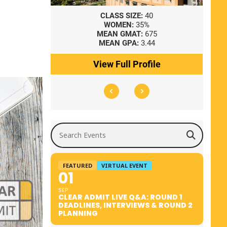
8
CLASS SIZE:
40
WOMEN:
35%
41
MEAN GMAT:
675
0
MEAN GPA:
3.44
ile
View Full Profile
Search Events
FEATURED
VIRTUAL EVENT
01
SEP
CLEAR ADMIT LIVE Q&A: ROUND 1
DEADLINES, INTERVIEWS & ROUND 2
PLANNING