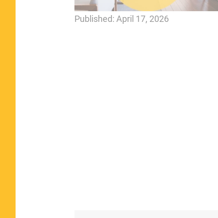
Published:
April 17, 2026