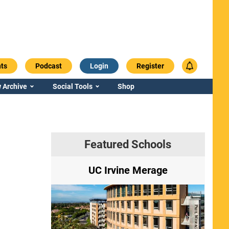
ts
Podcast
Login
Register
 Archive
Social Tools
Shop
Featured Schools
ry
UC Irvine Merage