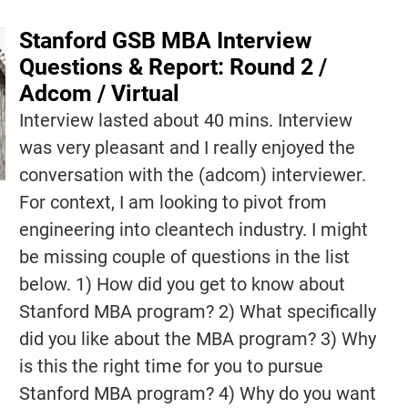
Stanford GSB MBA Interview
Questions & Report: Round 2 /
Adcom / Virtual
Interview lasted about 40 mins. Interview
was very pleasant and I really enjoyed the
conversation with the (adcom) interviewer.
For context, I am looking to pivot from
engineering into cleantech industry. I might
be missing couple of questions in the list
below. 1) How did you get to know about
Stanford MBA program? 2) What specifically
did you like about the MBA program? 3) Why
is this the right time for you to pursue
Stanford MBA program? 4) Why do you want