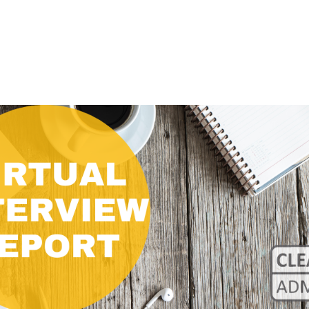
CLASS SIZE:
128
CLASS SIZE:
7
WOMEN:
38%
WOMEN:
32%
MEAN GMAT:
723
MEAN GMAT:
6
MEAN GPA:
3.5
MEAN GPA:
3.5
View Full Profile
View Full Prof