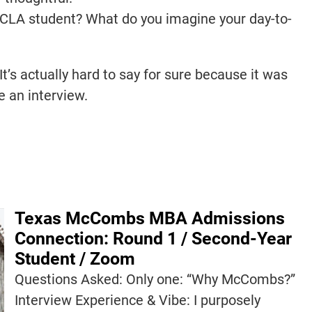
UCLA student? What do you imagine your day-to-
It’s actually hard to say for sure because it was
ike an interview.
Texas McCombs MBA Admissions
Connection: Round 1 / Second-Year
Student / Zoom
Questions Asked: Only one: “Why McCombs?”
Interview Experience & Vibe: I purposely