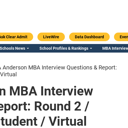
Ask Clear Admit
LiveWire
Data Dashboard
Even
 Schools News
School Profiles & Rankings
MBA Interview
 Anderson MBA Interview Questions & Report:
Virtual
n MBA Interview
Emory / Goizueta
Georgia / Ter
port: Round 2 /
udent / Virtual