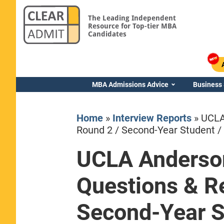
The Leading Independent
Resource for Top-tier MBA
Candidates
MBA Admissions Advice
Business
Home
»
Interview Reports
»
UCLA
Round 2 / Second-Year Student / 
UCLA Anderso
Yale SOM
Questions & Re
Second-Year St