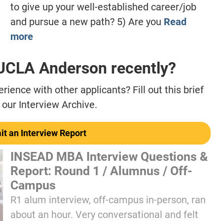
to give up your well-established career/job
and pursue a new path? 5) Are you
Read
more
 UCLA Anderson recently?
ience with other applicants? Fill out this brief
 our Interview Archive.
t an Interview Report
INSEAD MBA Interview Questions &
Report: Round 1 / Alumnus / Off-
Campus
R1 alum interview, off-campus in-person, ran
about an hour. Very conversational and felt