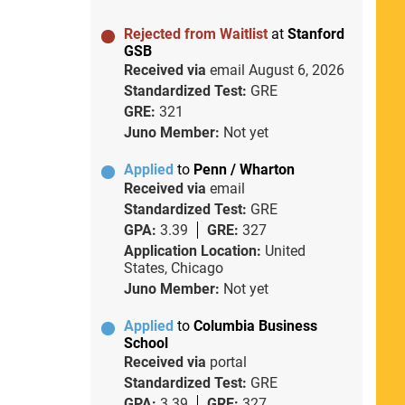
Rejected from Waitlist
at
Stanford
GSB
Received via
email
August 6, 2026
Standardized Test:
GRE
GRE:
321
Juno Member:
Not yet
Applied
to
Penn / Wharton
Received via
email
Standardized Test:
GRE
GPA:
3.39
GRE:
327
Application Location:
United
States, Chicago
Juno Member:
Not yet
Applied
to
Columbia Business
School
Received via
portal
Standardized Test:
GRE
GPA:
3.39
GRE:
327