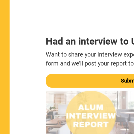
Had an interview to
Want to share your interview exper
form and we’ll post your report to
Submi