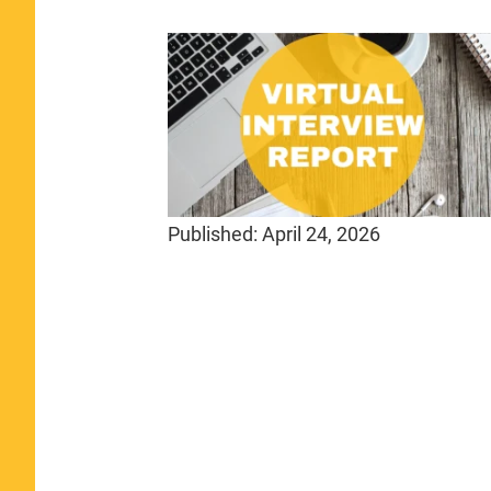
Published:
April 24, 2026