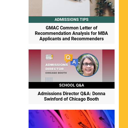
ADMISSIONS TIPS
GMAC Common Letter of
Recommendation Analysis for MBA
Applicants and Recommenders
SCHOOL Q&A
Admissions Director Q&A: Donna
Swinford of Chicago Booth