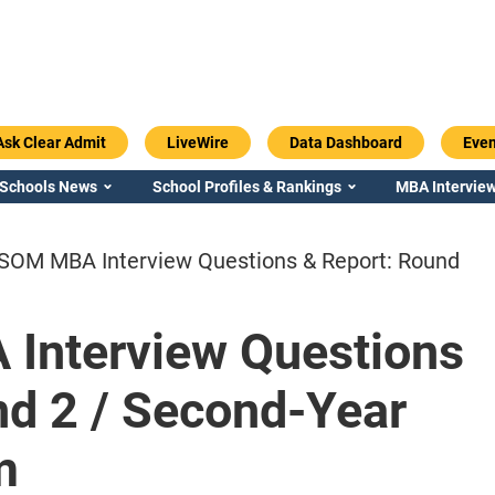
Ask Clear Admit
LiveWire
Data Dashboard
Even
 Schools News
School Profiles & Rankings
MBA Interview
 SOM MBA Interview Questions & Report: Round
Interview Questions
Emory / Goizueta
Georgia / Ter
nd 2 / Second-Year
m