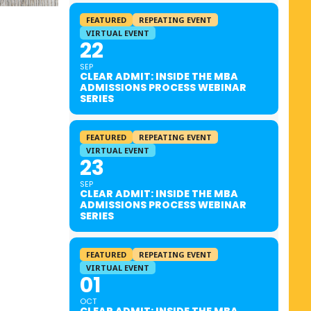
FEATURED
REPEATING EVENT
VIRTUAL EVENT
22
SEP
CLEAR ADMIT: INSIDE THE MBA
ADMISSIONS PROCESS WEBINAR
SERIES
FEATURED
REPEATING EVENT
VIRTUAL EVENT
23
SEP
CLEAR ADMIT: INSIDE THE MBA
ADMISSIONS PROCESS WEBINAR
SERIES
FEATURED
REPEATING EVENT
VIRTUAL EVENT
01
OCT
CLEAR ADMIT: INSIDE THE MBA