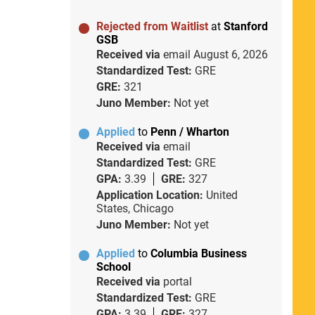
Rejected from Waitlist
at
Stanford
GSB
Received via
email
August 6, 2026
Standardized Test:
GRE
GRE:
321
Juno Member:
Not yet
Applied
to
Penn / Wharton
Received via
email
Standardized Test:
GRE
GPA:
3.39
GRE:
327
Application Location:
United
States, Chicago
Juno Member:
Not yet
Applied
to
Columbia Business
School
Received via
portal
Standardized Test:
GRE
GPA:
3.39
GRE:
327