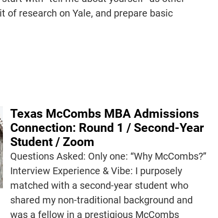
it of research on Yale, and prepare basic
Texas McCombs MBA Admissions
Connection: Round 1 / Second-Year
Student / Zoom
Questions Asked: Only one: “Why McCombs?”
Interview Experience & Vibe: I purposely
matched with a second-year student who
shared my non-traditional background and
was a fellow in a prestigious McCombs