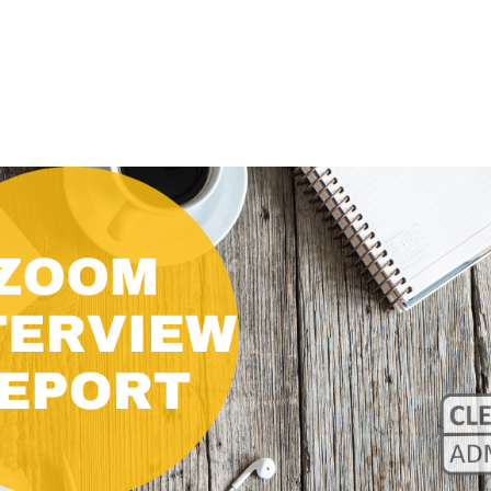
CLASS SIZE:
128
CLASS SIZE:
7
WOMEN:
38%
WOMEN:
32%
MEAN GMAT:
723
MEAN GMAT:
6
MEAN GPA:
3.5
MEAN GPA:
3.5
View Full Profile
View Full Prof