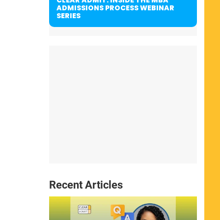
ADMISSIONS PROCESS WEBINAR
SERIES
Recent Articles