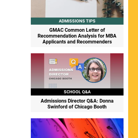
ADMISSIONS TIPS
GMAC Common Letter of
Recommendation Analysis for MBA
Applicants and Recommenders
SCHOOL Q&A
Admissions Director Q&A: Donna
Swinford of Chicago Booth