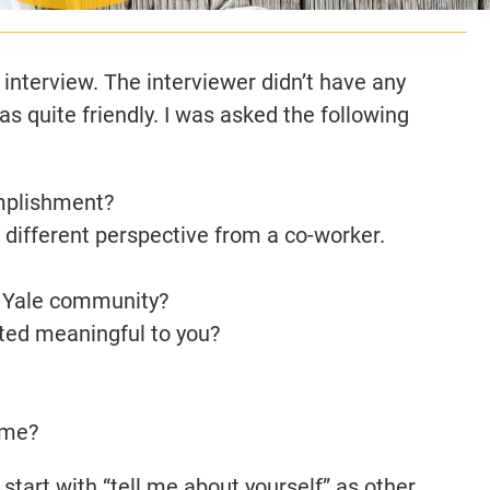
 interview. The interviewer didn’t have any
s quite friendly. I was asked the following
mplishment?
a different perspective from a co-worker.
he Yale community?
ted meaningful to you?
 me?
t start with “tell me about yourself” as other