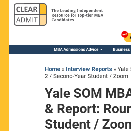
The Leading Independent
Resource for Top-tier MBA
Candidates
MBA Admissions Advice
Business
Home
»
Interview Reports
»
Yale
2 / Second-Year Student / Zoom
Yale SOM MBA 
Yale SOM
& Report: Rou
Student / Zoo