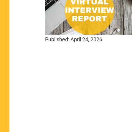
Published:
April 24, 2026