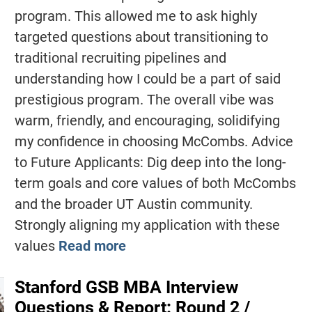
program. This allowed me to ask highly
targeted questions about transitioning to
traditional recruiting pipelines and
understanding how I could be a part of said
prestigious program. The overall vibe was
warm, friendly, and encouraging, solidifying
my confidence in choosing McCombs. Advice
to Future Applicants: Dig deep into the long-
term goals and core values of both McCombs
and the broader UT Austin community.
Strongly aligning my application with these
values
Read more
Stanford GSB MBA Interview
Questions & Report: Round 2 /