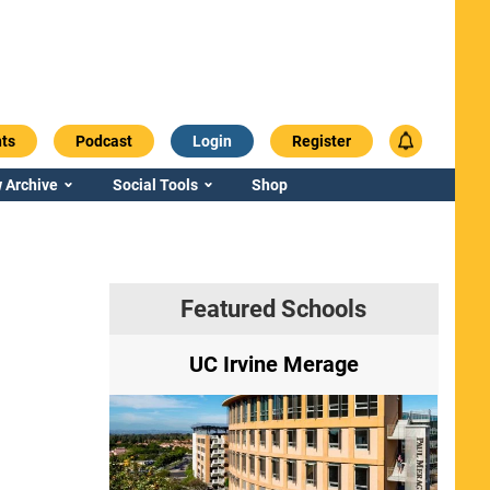
ts
Podcast
Login
Register
 Archive
Social Tools
Shop
Featured Schools
ry
UC Irvine Merage