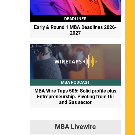
DEADLINES
Early & Round 1 MBA Deadlines 2026-
2027
MBA PODCAST
MBA Wire Taps 506: Solid profile plus
Entrepreneurship. Pivoting from Oil
and Gas sector
MBA Livewire