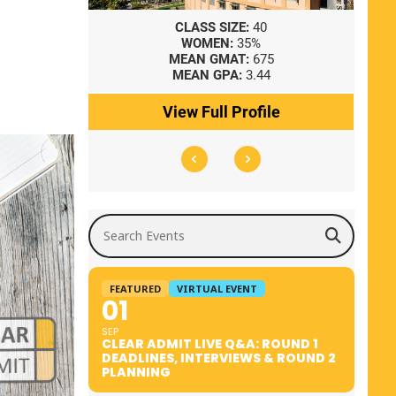
8
CLASS SIZE:
40
WOMEN:
35%
41
MEAN GMAT:
675
0
MEAN GPA:
3.44
ile
View Full Profile
Search Events
FEATURED
VIRTUAL EVENT
01
SEP
CLEAR ADMIT LIVE Q&A: ROUND 1
DEADLINES, INTERVIEWS & ROUND 2
PLANNING