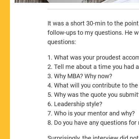
It was a short 30-min to the point
follow-ups to my questions. He wa
questions:
1. What was your proudest acco
2. ⁠Tell me about a time you had 
3. ⁠Why MBA? Why now?
4. ⁠What will you contribute to t
5. ⁠Why was the quote you submit
6. ⁠Leadership style?
7. Who is your mentor and why?
8. Do you have any questions for
Surprisingly, the interview did no