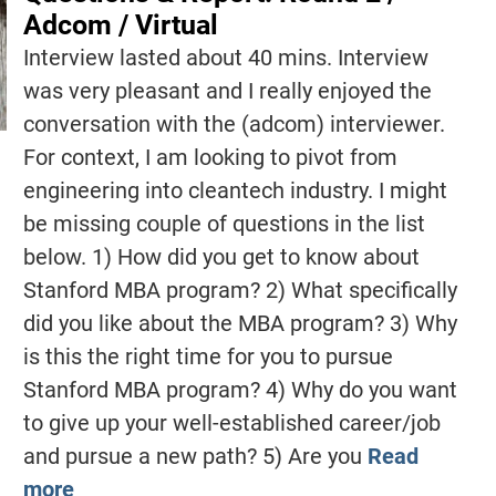
Adcom / Virtual
Interview lasted about 40 mins. Interview
was very pleasant and I really enjoyed the
conversation with the (adcom) interviewer.
For context, I am looking to pivot from
engineering into cleantech industry. I might
be missing couple of questions in the list
below. 1) How did you get to know about
Stanford MBA program? 2) What specifically
did you like about the MBA program? 3) Why
is this the right time for you to pursue
Stanford MBA program? 4) Why do you want
to give up your well-established career/job
and pursue a new path? 5) Are you
Read
more