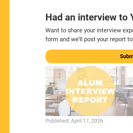
Had an interview to
Want to share your interview exper
form and we’ll post your report to
Submi
Published:
April 17, 2026