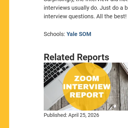
interviews usually do. Just do a b
interview questions. All the best!
Schools:
Yale SOM
Related Reports
Published:
April 25, 2026