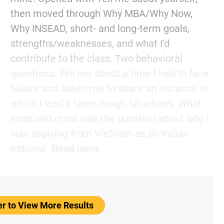
then moved through Why MBA/Why Now,
Why INSEAD, short- and long-term goals,
strengths/weaknesses, and what I’d
contribute to the class. Two behavioral
questions: Tell me about a time I had to face
failure and asked me to share an instance in
which I lead a team/tough situations. What
surprised most was the question about why I
was applying from Vietnam as an Indian
national.
Read more
er to View More Results