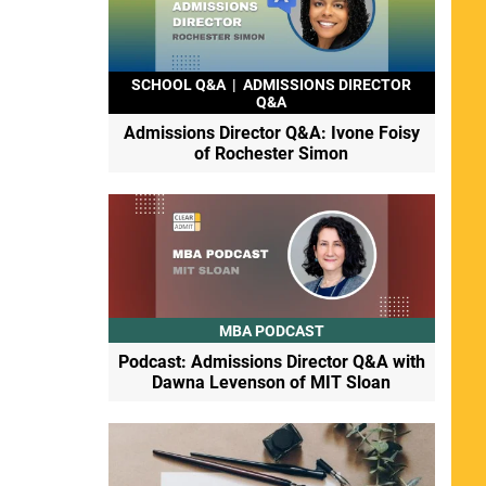
SCHOOL Q&A
|
ADMISSIONS DIRECTOR
Q&A
Admissions Director Q&A: Ivone Foisy
of Rochester Simon
MBA PODCAST
Podcast: Admissions Director Q&A with
Dawna Levenson of MIT Sloan