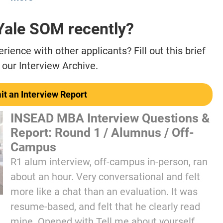
 Yale SOM recently?
ience with other applicants? Fill out this brief
 our Interview Archive.
t an Interview Report
INSEAD MBA Interview Questions &
Report: Round 1 / Alumnus / Off-
Campus
R1 alum interview, off-campus in-person, ran
about an hour. Very conversational and felt
more like a chat than an evaluation. It was
resume-based, and felt that he clearly read
mine. Opened with Tell me about yourself,