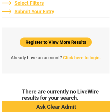
Select Filters
Submit Your Entry
Register to View More Results
Already have an account?
Click here to login.
There are currently no LiveWire
results for your search.
Ask Clear Admit