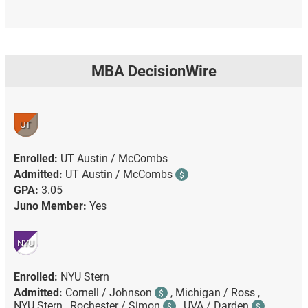
MBA DecisionWire
UT
Enrolled:
UT Austin / McCombs
Admitted:
UT Austin / McCombs
$
GPA:
3.05
Juno Member:
Yes
NYU
Enrolled:
NYU Stern
Admitted:
Cornell / Johnson
,
Michigan / Ross ,
$
NYU Stern ,
Rochester / Simon
,
UVA / Darden
$
$