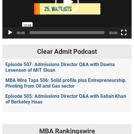
00:00
00:00
Clear Admit Podcast
Episode 507: Admissions Director Q&A with Dawna
Levenson of MIT Sloan
MBA Wire Taps 506: Solid profile plus Entrepreneurship.
Pivoting from Oil and Gas sector
Episode 505: Admissions Director Q&A with Sabah Khan
of Berkeley Haas
MBA Rankingswire