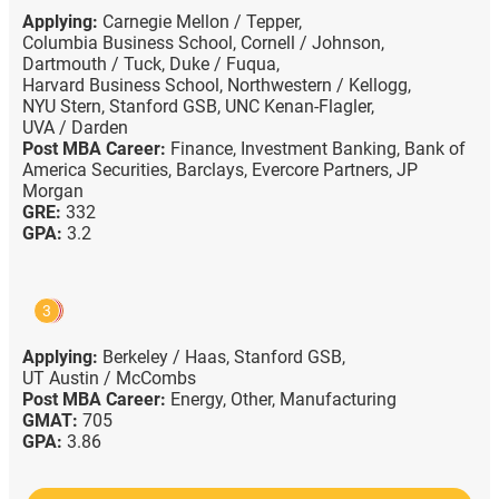
Applying:
Carnegie Mellon / Tepper,
Columbia Business School,
Cornell / Johnson,
Dartmouth / Tuck,
Duke / Fuqua,
Harvard Business School,
Northwestern / Kellogg,
NYU Stern,
Stanford GSB,
UNC Kenan-Flagler,
UVA / Darden
Post MBA Career:
Finance,
Investment Banking,
Bank of
America Securities,
Barclays,
Evercore Partners,
JP
Morgan
GRE:
332
GPA:
3.2
3
Applying:
Berkeley / Haas,
Stanford GSB,
UT Austin / McCombs
Post MBA Career:
Energy,
Other,
Manufacturing
GMAT:
705
GPA:
3.86