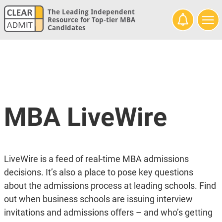
The Leading Independent
Resource for Top-tier MBA
Candidates
MBA LiveWire
LiveWire is a feed of real-time MBA admissions
decisions. It’s also a place to pose key questions
about the admissions process at leading schools. Find
out when business schools are issuing interview
invitations and admissions offers – and who’s getting