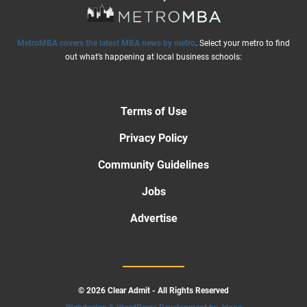
MetroMBA covers the latest MBA news by metro
. Select your metro to find
out what’s happening at local business schools:
Terms of Use
Privacy Policy
Community Guidelines
Jobs
Advertise
© 2026 Clear Admit - All Rights Reserved