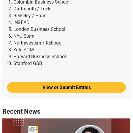
Columbia Business School
Dartmouth / Tuck
Berkeley / Haas
INSEAD
London Business School
NYU Stern
Northwestern / Kellogg
Yale SOM
Harvard Business School
Stanford GSB
View or Submit Entries
Recent News