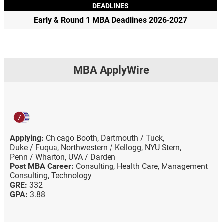
DEADLINES
Early & Round 1 MBA Deadlines 2026-2027
MBA ApplyWire
7
Applying:
Chicago Booth,
Dartmouth / Tuck,
Duke / Fuqua,
Northwestern / Kellogg,
NYU Stern,
Penn / Wharton,
UVA / Darden
Post MBA Career:
Consulting,
Health Care,
Management
Consulting,
Technology
GRE:
332
GPA:
3.88