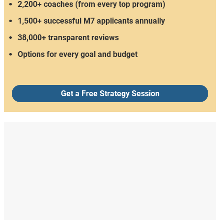
2,200+ coaches (from every top program)
1,500+ successful M7 applicants annually
38,000+ transparent reviews
Options for every goal and budget
Get a Free Strategy Session