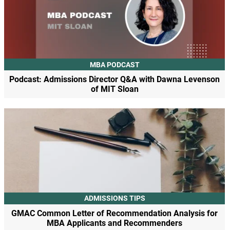
MBA PODCAST
Podcast: Admissions Director Q&A with Dawna Levenson
of MIT Sloan
ADMISSIONS TIPS
GMAC Common Letter of Recommendation Analysis for
MBA Applicants and Recommenders