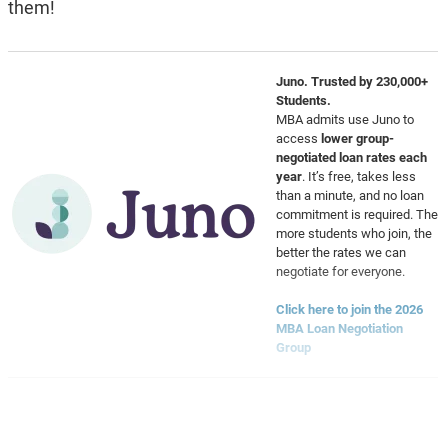
them!
Juno. Trusted by 230,000+
Students.
MBA admits use Juno to
access
lower group-
negotiated loan rates each
year
. It’s free, takes less
than a minute, and no loan
commitment is required. The
more students who join, the
better the rates we can
negotiate for everyone.
Click here to join the 2026
MBA Loan Negotiation
Group