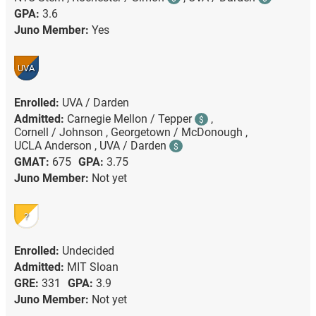
GPA:
3.6
Juno Member:
Yes
UVA
Enrolled:
UVA / Darden
Admitted:
Carnegie Mellon / Tepper
,
$
Cornell / Johnson ,
Georgetown / McDonough ,
UCLA Anderson ,
UVA / Darden
$
GMAT:
675
GPA:
3.75
Juno Member:
Not yet
?
Enrolled:
Undecided
Admitted:
MIT Sloan
GRE:
331
GPA:
3.9
Juno Member:
Not yet