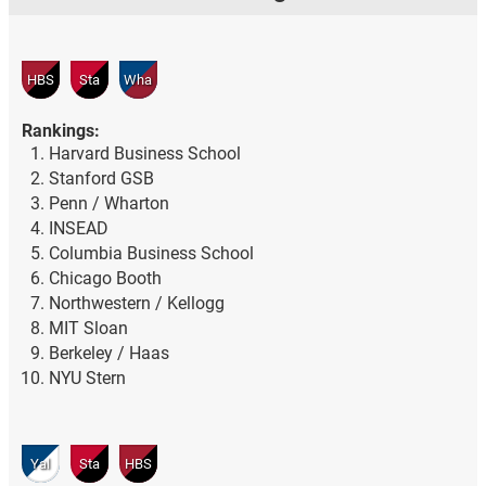
HBS
Sta
Wha
Rankings:
Harvard Business School
Stanford GSB
Penn / Wharton
INSEAD
Columbia Business School
Chicago Booth
Northwestern / Kellogg
MIT Sloan
Berkeley / Haas
NYU Stern
Yal
Sta
HBS