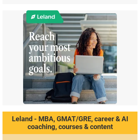
Leland - MBA, GMAT/GRE, career & AI
coaching, courses & content