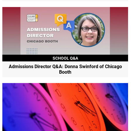
SCHOOL Q&A
Admissions Director Q&A: Donna Swinford of Chicago
Booth