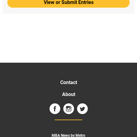
View or Submit Entries
Contact
About
MBA News by Metro