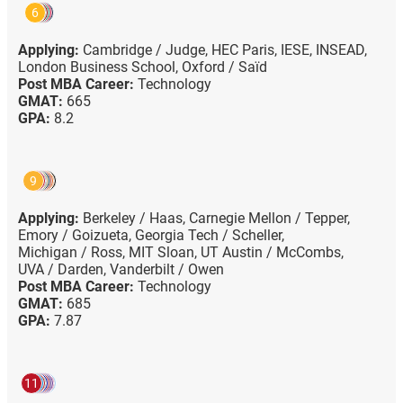
6
Applying:
Cambridge / Judge,
HEC Paris,
IESE,
INSEAD,
London Business School,
Oxford / Saïd
Post MBA Career:
Technology
GMAT:
665
GPA:
8.2
9
Applying:
Berkeley / Haas,
Carnegie Mellon / Tepper,
Emory / Goizueta,
Georgia Tech / Scheller,
Michigan / Ross,
MIT Sloan,
UT Austin / McCombs,
UVA / Darden,
Vanderbilt / Owen
Post MBA Career:
Technology
GMAT:
685
GPA:
7.87
11