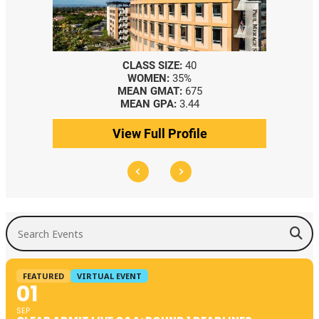
CLASS SIZE:
40
WOMEN:
35%
MEAN GMAT:
675
MEAN GPA:
3.44
View Full Profile
Search Events
FEATURED
VIRTUAL EVENT
01
SEP