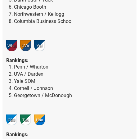
Chicago Booth
Northwestern / Kellogg
Columbia Business School
Wha
UVA
Yal
Rankings:
Penn / Wharton
UVA / Darden
Yale SOM
Cornell / Johnson
Georgetown / McDonough
CBS
Tuc
Haa
Rankings: