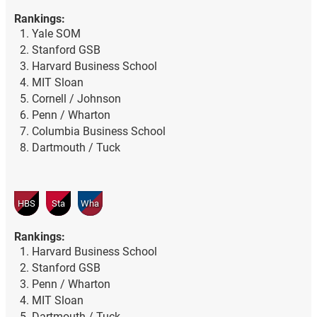
Rankings:
Yale SOM
Stanford GSB
Harvard Business School
MIT Sloan
Cornell / Johnson
Penn / Wharton
Columbia Business School
Dartmouth / Tuck
HBS
Sta
Wha
Rankings:
Harvard Business School
Stanford GSB
Penn / Wharton
MIT Sloan
Dartmouth / Tuck