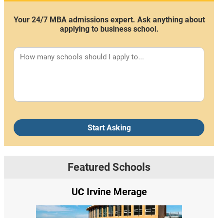
Your 24/7 MBA admissions expert. Ask anything about
applying to business school.
Start Asking
Featured Schools
UC Irvine Merage