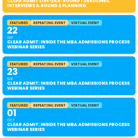
CLEAR ADMIT LIVE Q&A: ROUND 1 DEADLINES,
INTERVIEWS & ROUND 2 PLANNING
FEATURED
REPEATING EVENT
VIRTUAL EVENT
22
SEP
CLEAR ADMIT: INSIDE THE MBA ADMISSIONS PROCESS
WEBINAR SERIES
FEATURED
REPEATING EVENT
VIRTUAL EVENT
23
SEP
CLEAR ADMIT: INSIDE THE MBA ADMISSIONS PROCESS
WEBINAR SERIES
FEATURED
REPEATING EVENT
VIRTUAL EVENT
01
OCT
CLEAR ADMIT: INSIDE THE MBA ADMISSIONS PROCESS
WEBINAR SERIES