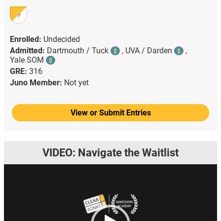
?
Enrolled:
Undecided
Admitted:
Dartmouth / Tuck
,
UVA / Darden
,
$
$
Yale SOM
$
GRE:
316
Juno Member:
Not yet
View or Submit Entries
VIDEO: Navigate the Waitlist
Video
Player