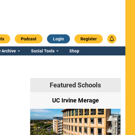
ts
Podcast
Login
Register
 Archive
Social Tools
Shop
Featured Schools
ry
UC Irvine Merage