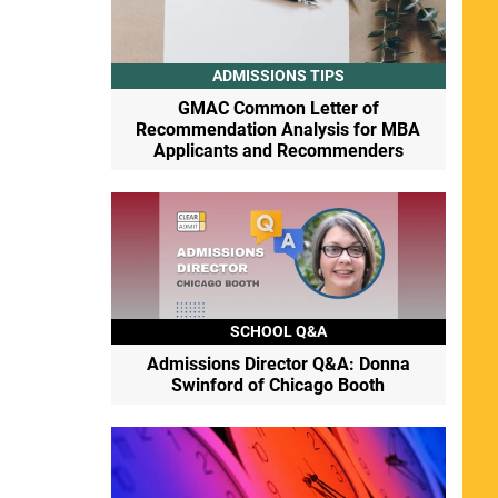
ADMISSIONS TIPS
GMAC Common Letter of
Recommendation Analysis for MBA
Applicants and Recommenders
SCHOOL Q&A
Admissions Director Q&A: Donna
Swinford of Chicago Booth