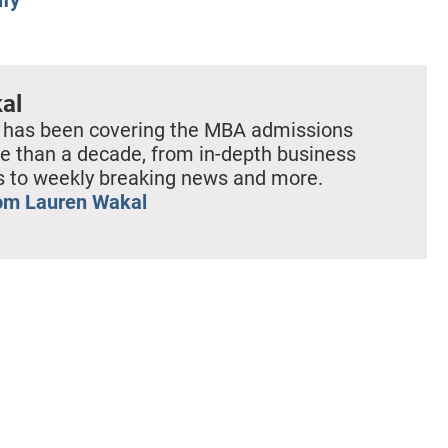
al
 has been covering the MBA admissions
e than a decade, from in-depth business
es to weekly breaking news and more.
om Lauren Wakal