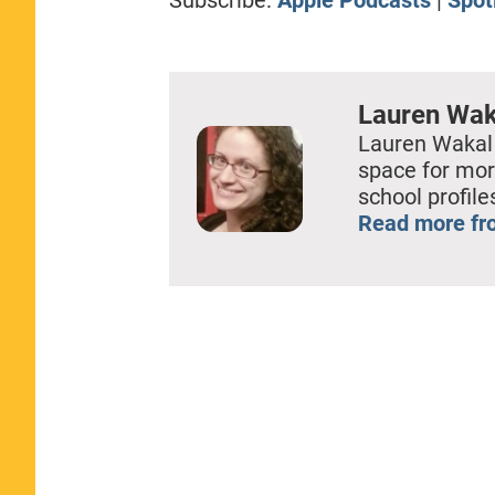
EMBED
Lauren Wak
Lauren Wakal
space for mor
school profil
Read more fr