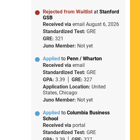
Rejected from Waitlist
at
Stanford
GSB
Received via
email
August 6, 2026
Standardized Test:
GRE
GRE:
321
Juno Member:
Not yet
Applied
to
Penn / Wharton
Received via
email
Standardized Test:
GRE
GPA:
3.39
GRE:
327
Application Location:
United
States, Chicago
Juno Member:
Not yet
Applied
to
Columbia Business
School
Received via
portal
Standardized Test:
GRE
GPA:
3.39
GRE:
327