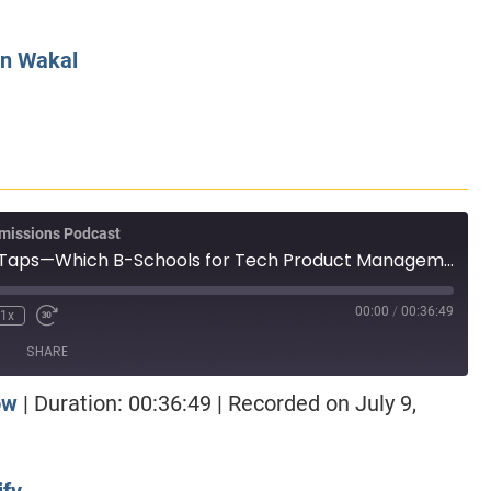
CLASS SIZE:
128
CLASS SIZE:
7
WOMEN:
38%
WOMEN:
32%
n Wakal
MEAN GMAT:
723
MEAN GMAT:
6
MEAN GPA:
3.5
MEAN GPA:
3.5
View Full Profile
View Full Prof
missions Podcast
Episode 111: Wire Taps—Which B-Schools for Tech Product Management?
00:00
/
00:36:49
1x
SHARE
ow
|
Duration: 00:36:49
|
Recorded on July 9,
otify
ify