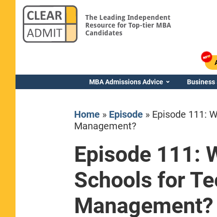
The Leading Independent
Resource for Top-tier MBA
Candidates
MBA Admissions Advice
Business
Home
»
Episode
»
Episode 111: W
Management?
Episode 111: 
Yale SOM
Schools for Te
Management?