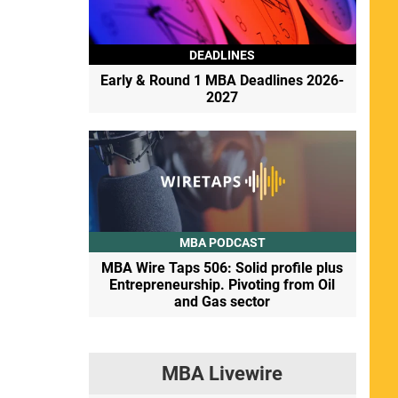
DEADLINES
Early & Round 1 MBA Deadlines 2026-
2027
MBA PODCAST
MBA Wire Taps 506: Solid profile plus
Entrepreneurship. Pivoting from Oil
and Gas sector
MBA Livewire