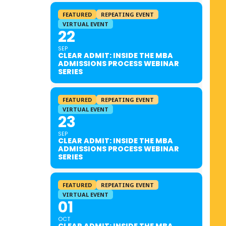
FEATURED
REPEATING EVENT
VIRTUAL EVENT
22
SEP
CLEAR ADMIT: INSIDE THE MBA
ADMISSIONS PROCESS WEBINAR
SERIES
FEATURED
REPEATING EVENT
VIRTUAL EVENT
23
SEP
CLEAR ADMIT: INSIDE THE MBA
ADMISSIONS PROCESS WEBINAR
SERIES
FEATURED
REPEATING EVENT
VIRTUAL EVENT
01
OCT
CLEAR ADMIT: INSIDE THE MBA