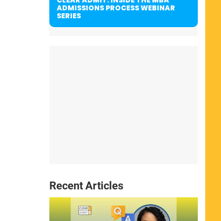
ADMISSIONS PROCESS WEBINAR
SERIES
Recent Articles