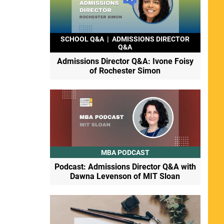
SCHOOL Q&A
|
ADMISSIONS DIRECTOR
Q&A
Admissions Director Q&A: Ivone Foisy
of Rochester Simon
MBA PODCAST
Podcast: Admissions Director Q&A with
Dawna Levenson of MIT Sloan