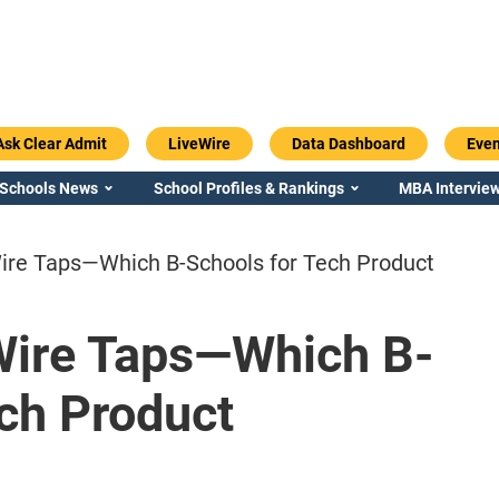
Ask Clear Admit
LiveWire
Data Dashboard
Even
 Schools News
School Profiles & Rankings
MBA Interview
ire Taps—Which B-Schools for Tech Product
Wire Taps—Which B-
Emory / Goizueta
Georgia / Ter
ch Product