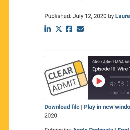
CLASS SIZE:
367
WOMEN:
44%
Published:
July 12, 2020
by
Laure
MEDIAN GMAT:
740
MEDIAN GPA:
3.69
View Full Profile
Clear Admit MBA Ad
Play
Episode
SUBSCRIBE
Download file
|
Play in new wind
SHARE
Apple Podcasts
Sp
2020
RSS FEED
LINK
Subscribe:
Apple Podcasts
|
Spot