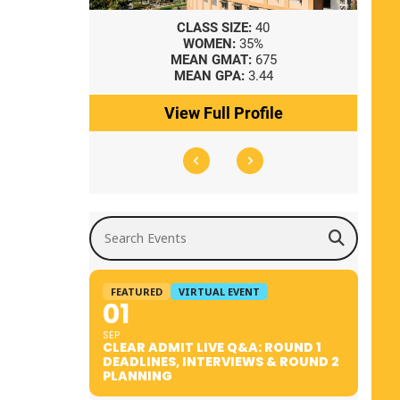
8
CLASS SIZE:
40
WOMEN:
35%
41
MEAN GMAT:
675
0
MEAN GPA:
3.44
ile
View Full Profile
Search Events
FEATURED
VIRTUAL EVENT
01
SEP
CLEAR ADMIT LIVE Q&A: ROUND 1
DEADLINES, INTERVIEWS & ROUND 2
PLANNING