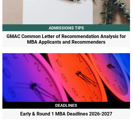
ADMISSIONS TIPS
GMAC Common Letter of Recommendation Analysis for
MBA Applicants and Recommenders
DEADLINES
Early & Round 1 MBA Deadlines 2026-2027