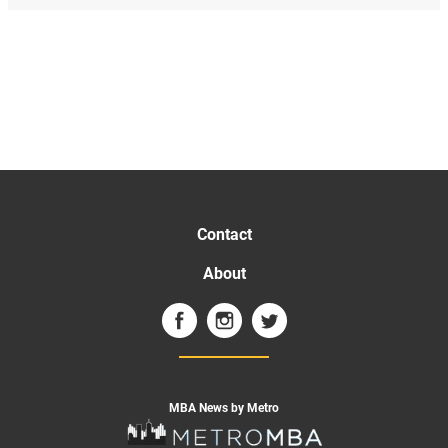
Contact
About
MBA News by Metro