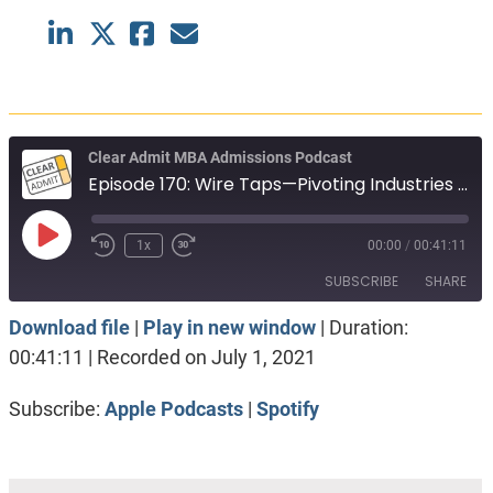
Clear Admit MBA Admissions Podcast
Episode 170: Wire Taps—Pivoting Industries with the Help of an MBA
Play
1x
00:00
/
00:41:11
Episode
SUBSCRIBE
SHARE
Download file
|
Play in new window
|
Duration:
SHARE
Apple Podcasts
Spotify
00:41:11
|
Recorded on July 1, 2021
RSS FEED
LINK
Subscribe:
Apple Podcasts
|
Spotify
EMBED