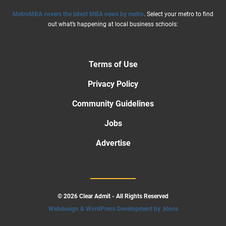
MetroMBA covers the latest MBA news by metro
. Select your metro to find
out what’s happening at local business schools:
Terms of Use
Privacy Policy
Community Guidelines
Jobs
Advertise
© 2026 Clear Admit - All Rights Reserved
Webdesign & WordPress Development by .kloos