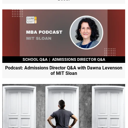
SCHOOL Q&A
|
ADMISSIONS DIRECTOR Q&A
Podcast: Admissions Director Q&A with Dawna Levenson
of MIT Sloan