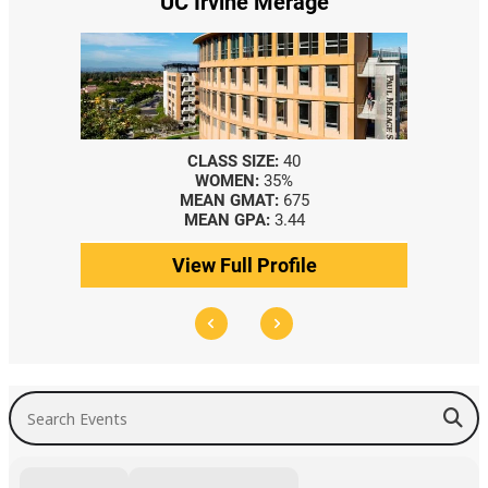
UC Irvine Merage
CLASS SIZE:
40
WOMEN:
35%
MEAN GMAT:
675
MEAN GPA:
3.44
View Full Profile
Search Events