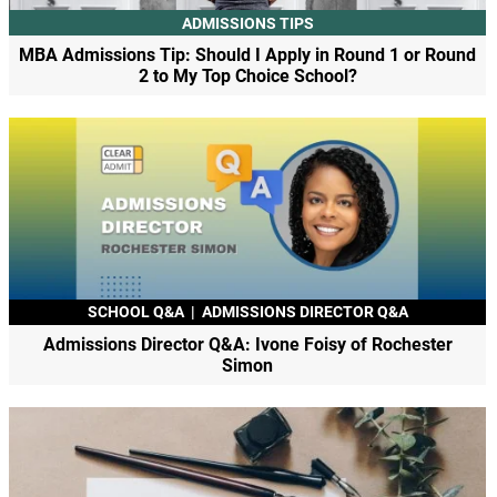
ADMISSIONS TIPS
MBA Admissions Tip: Should I Apply in Round 1 or Round
2 to My Top Choice School?
SCHOOL Q&A
|
ADMISSIONS DIRECTOR Q&A
Admissions Director Q&A: Ivone Foisy of Rochester
Simon