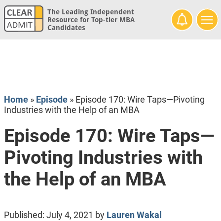
The Leading Independent
Resource for Top-tier MBA
Candidates
Home
»
Episode
»
Episode 170: Wire Taps—Pivoting
Industries with the Help of an MBA
Episode 170: Wire Taps—
Pivoting Industries with
the Help of an MBA
Published:
July 4, 2021
by
Lauren Wakal