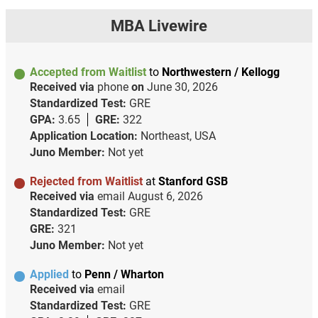
MBA Livewire
Accepted from Waitlist
to
Northwestern / Kellogg
Received via
phone
on
June 30, 2026
Standardized Test:
GRE
GPA:
3.65
GRE:
322
Application Location:
Northeast, USA
Juno Member:
Not yet
Rejected from Waitlist
at
Stanford GSB
Received via
email
August 6, 2026
Standardized Test:
GRE
GRE:
321
Juno Member:
Not yet
Applied
to
Penn / Wharton
Received via
email
Standardized Test:
GRE