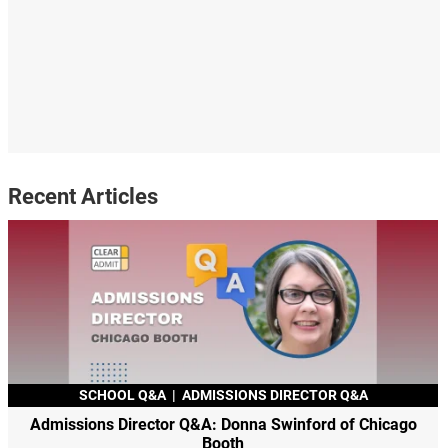
Recent Articles
SCHOOL Q&A
|
ADMISSIONS DIRECTOR Q&A
Admissions Director Q&A: Donna Swinford of Chicago
Booth