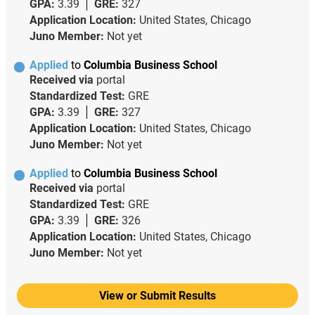
GPA:
3.39
GRE:
327
Application Location:
United States, Chicago
Juno Member:
Not yet
Applied
to
Columbia Business School
Received via
portal
Standardized Test:
GRE
GPA:
3.39
GRE:
327
Application Location:
United States, Chicago
Juno Member:
Not yet
Applied
to
Columbia Business School
Received via
portal
Standardized Test:
GRE
GPA:
3.39
GRE:
326
Application Location:
United States, Chicago
Juno Member:
Not yet
View or Submit Results