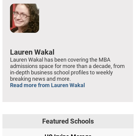
Lauren Wakal
Lauren Wakal has been covering the MBA
admissions space for more than a decade, from
in-depth business school profiles to weekly
breaking news and more.
Read more from Lauren Wakal
Featured Schools