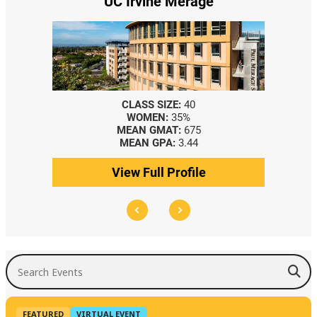
UC Irvine Merage
CLASS SIZE:
40
WOMEN:
35%
MEAN GMAT:
675
MEAN GPA:
3.44
View Full Profile
Search Events
FEATURED
VIRTUAL EVENT