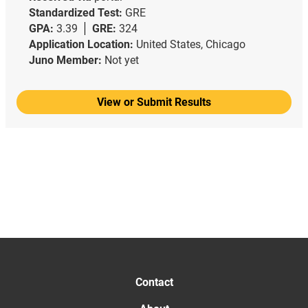
Standardized Test:
GRE
GPA:
3.39
GRE:
324
Application Location:
United States, Chicago
Juno Member:
Not yet
View or Submit Results
Contact