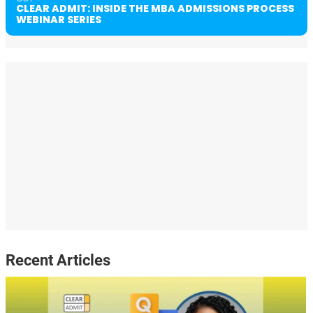
CLEAR ADMIT: INSIDE THE MBA ADMISSIONS PROCESS
WEBINAR SERIES
Recent Articles