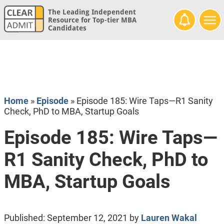
The Leading Independent
Resource for Top-tier MBA
Candidates
Home
»
Episode
»
Episode 185: Wire Taps—R1 Sanity
Check, PhD to MBA, Startup Goals
Episode 185: Wire Taps—
R1 Sanity Check, PhD to
MBA, Startup Goals
Published:
September 12, 2021
by
Lauren Wakal