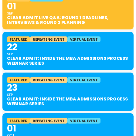
01
SEP
CLEAR ADMIT LIVE Q&A: ROUND 1 DEADLINES,
INTERVIEWS & ROUND 2 PLANNING
FEATURED
REPEATING EVENT
VIRTUAL EVENT
22
SEP
CLEAR ADMIT: INSIDE THE MBA ADMISSIONS PROCESS
WEBINAR SERIES
FEATURED
REPEATING EVENT
VIRTUAL EVENT
23
SEP
CLEAR ADMIT: INSIDE THE MBA ADMISSIONS PROCESS
WEBINAR SERIES
FEATURED
REPEATING EVENT
VIRTUAL EVENT
01
OCT