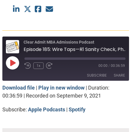
Clear Admit MBA Admissions Podcast
Episode 185: Wire Taps—R1 Sanity Check, PhD to MBA, Startup Goals
Play
1x
00:00
/
00:36:59
Episode
SUBSCRIBE
SHARE
Download file
|
Play in new window
|
Duration:
SHARE
Apple Podcasts
Spotify
00:36:59
|
Recorded on September 9, 2021
RSS FEED
LINK
Subscribe:
Apple Podcasts
|
Spotify
EMBED