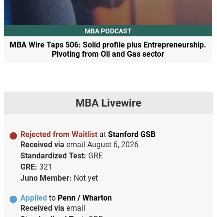
MBA PODCAST
MBA Wire Taps 506: Solid profile plus Entrepreneurship.
Pivoting from Oil and Gas sector
MBA Livewire
Rejected from Waitlist
at
Stanford GSB
Received via
email
August 6, 2026
Standardized Test:
GRE
GRE:
321
Juno Member:
Not yet
Applied
to
Penn / Wharton
Received via
email