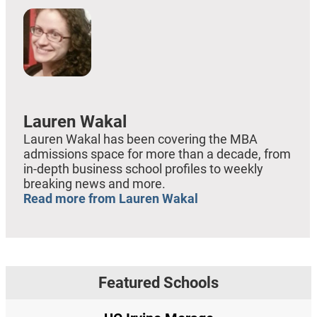
Lauren Wakal
Lauren Wakal has been covering the MBA
admissions space for more than a decade, from
in-depth business school profiles to weekly
breaking news and more.
Read more from Lauren Wakal
Featured Schools