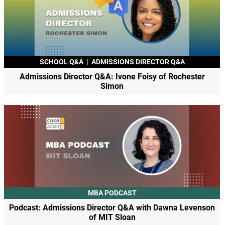
SCHOOL Q&A
|
ADMISSIONS DIRECTOR Q&A
Admissions Director Q&A: Ivone Foisy of Rochester
Simon
MBA PODCAST
Podcast: Admissions Director Q&A with Dawna Levenson
of MIT Sloan