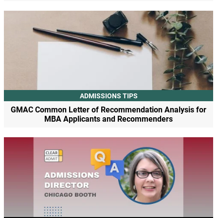
ADMISSIONS TIPS
GMAC Common Letter of Recommendation Analysis for
MBA Applicants and Recommenders