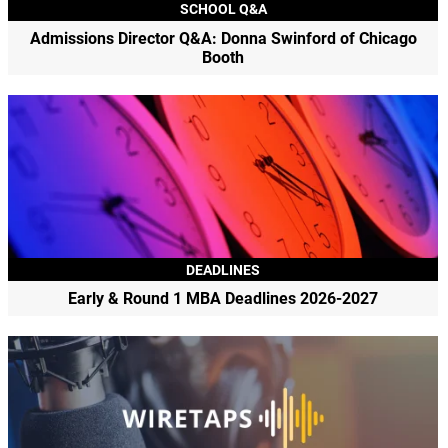
SCHOOL Q&A
Admissions Director Q&A: Donna Swinford of Chicago
Booth
DEADLINES
Early & Round 1 MBA Deadlines 2026-2027