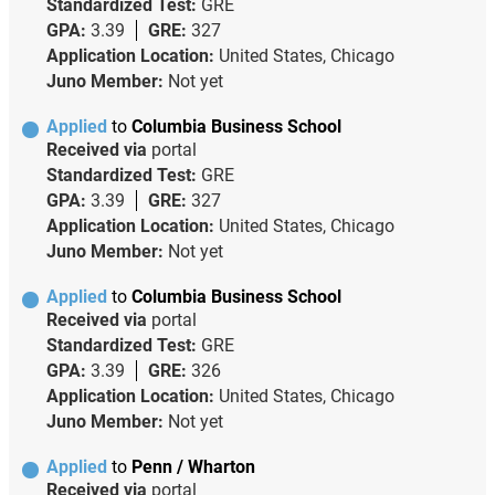
Standardized Test:
GRE
GPA:
3.39
GRE:
327
Application Location:
United States, Chicago
Juno Member:
Not yet
Applied
to
Columbia Business School
Received via
portal
Standardized Test:
GRE
GPA:
3.39
GRE:
327
Application Location:
United States, Chicago
Juno Member:
Not yet
Applied
to
Columbia Business School
Received via
portal
Standardized Test:
GRE
GPA:
3.39
GRE:
326
Application Location:
United States, Chicago
Juno Member:
Not yet
Applied
to
Penn / Wharton
Received via
portal