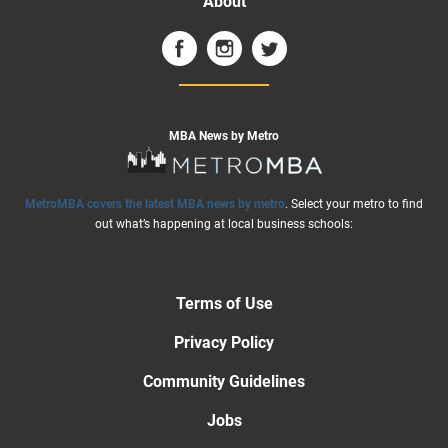
About
MBA News by Metro
MetroMBA covers the latest MBA news by metro
. Select your metro to find
out what’s happening at local business schools:
Terms of Use
Privacy Policy
Community Guidelines
Jobs