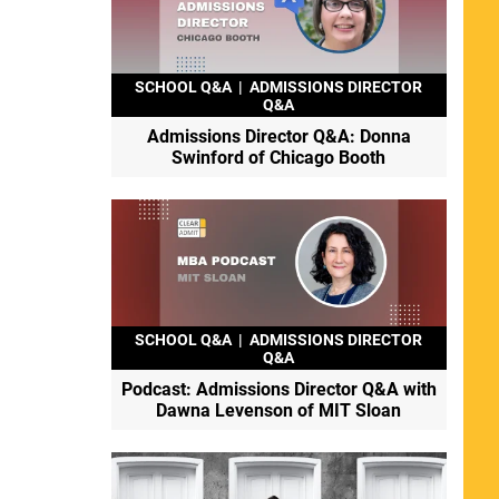
SCHOOL Q&A
|
ADMISSIONS DIRECTOR
Q&A
Admissions Director Q&A: Donna
Swinford of Chicago Booth
SCHOOL Q&A
|
ADMISSIONS DIRECTOR
Q&A
Podcast: Admissions Director Q&A with
Dawna Levenson of MIT Sloan