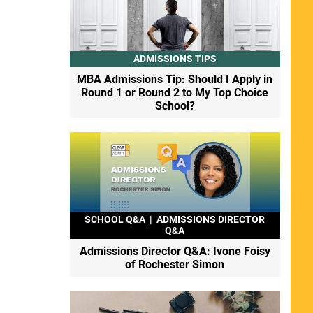
ADMISSIONS TIPS
MBA Admissions Tip: Should I Apply in
Round 1 or Round 2 to My Top Choice
School?
SCHOOL Q&A
|
ADMISSIONS DIRECTOR
Q&A
Admissions Director Q&A: Ivone Foisy
of Rochester Simon