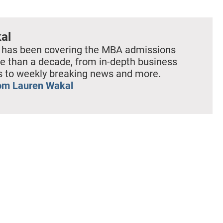
al
 has been covering the MBA admissions
e than a decade, from in-depth business
es to weekly breaking news and more.
om Lauren Wakal