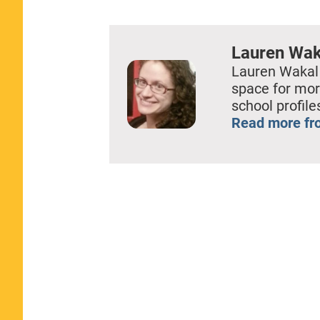
EMBED
Lauren Wak
Lauren Wakal
space for mor
school profil
Read more fr