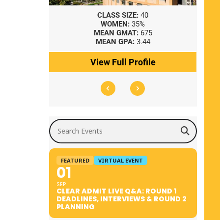
8
CLASS SIZE:
40
WOMEN:
35%
41
MEAN GMAT:
675
0
MEAN GPA:
3.44
ile
View Full Profile
Search Events
FEATURED
VIRTUAL EVENT
01
SEP
CLEAR ADMIT LIVE Q&A: ROUND 1
DEADLINES, INTERVIEWS & ROUND 2
PLANNING