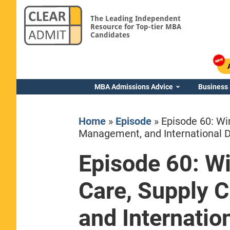
The Leading Independent
Resource for Top-tier MBA
Candidates
MBA Admissions Advice
Business
Home
»
Episode
»
Episode 60: Wi
Management, and International 
Episode 60: W
Yale SOM
Care, Supply 
and Internati