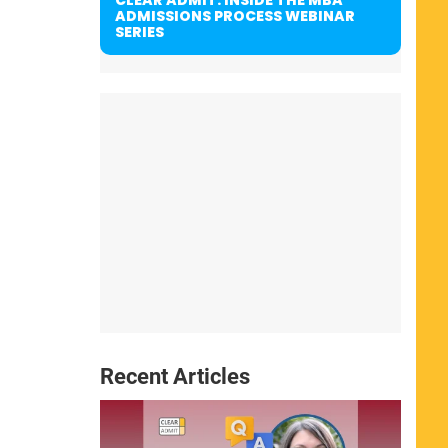
ADMISSIONS PROCESS WEBINAR
SERIES
Recent Articles