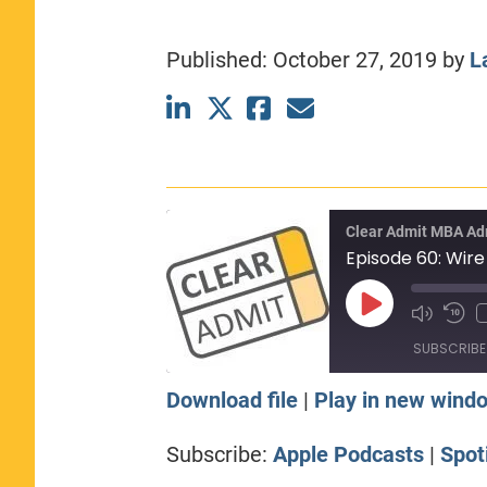
CLASS SIZE:
367
WOMEN:
44%
Published:
October 27, 2019
by
L
MEDIAN GMAT:
740
MEDIAN GPA:
3.69
View Full Profile
Clear Admit MBA Ad
Play
Episode
SUBSCRIBE
Download file
|
Play in new wind
SHARE
Apple Podcasts
Sp
Subscribe:
Apple Podcasts
|
Spot
RSS FEED
LINK