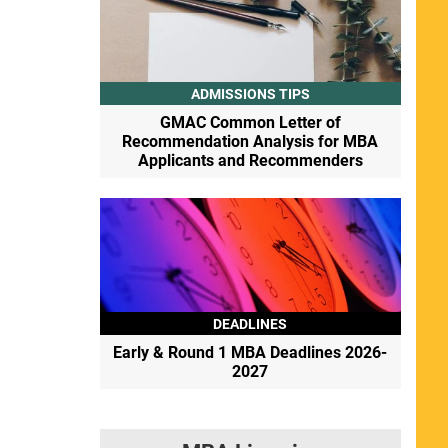
ADMISSIONS TIPS
GMAC Common Letter of
Recommendation Analysis for MBA
Applicants and Recommenders
DEADLINES
Early & Round 1 MBA Deadlines 2026-
2027