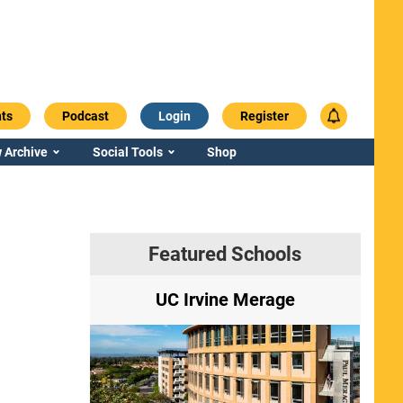
ts
Podcast
Login
Register
 Archive
Social Tools
Shop
Featured Schools
ry
UC Irvine Merage