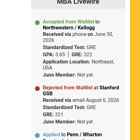
MBA Livewire
Accepted from Waitlist
to
Northwestern / Kellogg
Received via
phone
on
June 30,
2026
Standardized Test:
GRE
GPA:
3.65
GRE:
322
Application Location:
Northeast,
USA
Juno Member:
Not yet
Rejected from Waitlist
at
Stanford
GSB
Received via
email
August 6, 2026
Standardized Test:
GRE
GRE:
321
Juno Member:
Not yet
Applied
to
Penn / Wharton