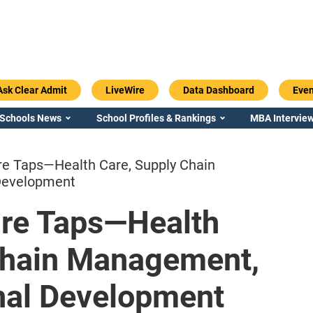
Ask Clear Admit
LiveWire
Data Dashboard
Even
 Schools News
School Profiles & Rankings
MBA Interview
re Taps—Health Care, Supply Chain
Development
ire Taps—Health
Emory / Goizueta
Georgia / Ter
Chain Management,
onal Development