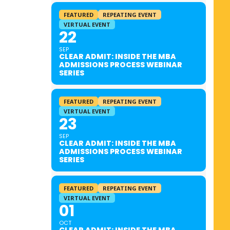
FEATURED
REPEATING EVENT
VIRTUAL EVENT
22
SEP
CLEAR ADMIT: INSIDE THE MBA
ADMISSIONS PROCESS WEBINAR
SERIES
FEATURED
REPEATING EVENT
VIRTUAL EVENT
23
SEP
CLEAR ADMIT: INSIDE THE MBA
ADMISSIONS PROCESS WEBINAR
SERIES
FEATURED
REPEATING EVENT
VIRTUAL EVENT
01
OCT
CLEAR ADMIT: INSIDE THE MBA