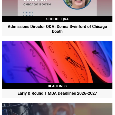
SCHOOL Q&A
Admissions Director Q&A: Donna Swinford of Chicago
Booth
DEADLINES
Early & Round 1 MBA Deadlines 2026-2027