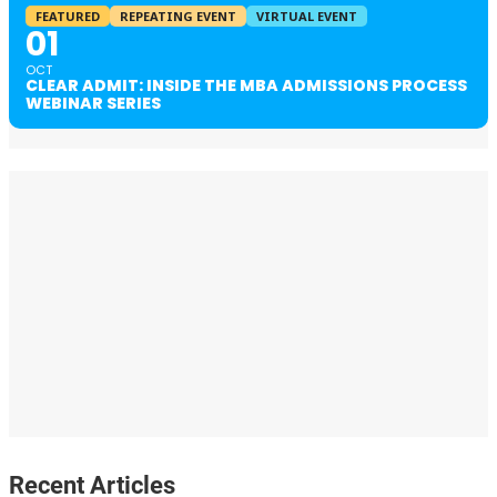
FEATURED
REPEATING EVENT
VIRTUAL EVENT
01
OCT
CLEAR ADMIT: INSIDE THE MBA ADMISSIONS PROCESS
WEBINAR SERIES
Recent Articles