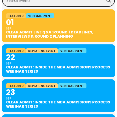
FEATURED
VIRTUAL EVENT
01
SEP
CLEAR ADMIT LIVE Q&A: ROUND 1 DEADLINES,
INTERVIEWS & ROUND 2 PLANNING
FEATURED
REPEATING EVENT
VIRTUAL EVENT
22
SEP
CLEAR ADMIT: INSIDE THE MBA ADMISSIONS PROCESS
WEBINAR SERIES
FEATURED
REPEATING EVENT
VIRTUAL EVENT
23
SEP
CLEAR ADMIT: INSIDE THE MBA ADMISSIONS PROCESS
WEBINAR SERIES