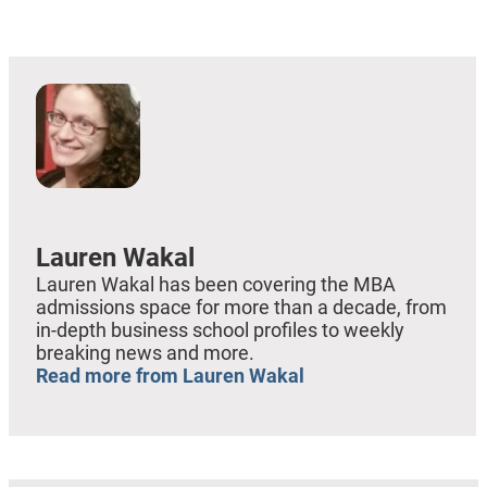
EMBED
Lauren Wakal
Lauren Wakal has been covering the MBA
admissions space for more than a decade, from
in-depth business school profiles to weekly
breaking news and more.
Read more from Lauren Wakal