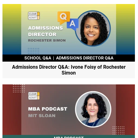
SCHOOL Q&A
|
ADMISSIONS DIRECTOR Q&A
Admissions Director Q&A: Ivone Foisy of Rochester
Simon