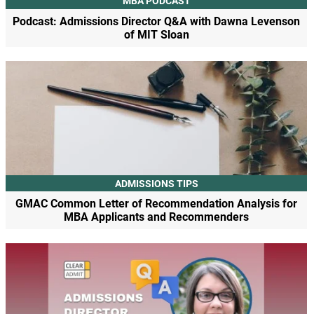
MBA PODCAST
Podcast: Admissions Director Q&A with Dawna Levenson
of MIT Sloan
ADMISSIONS TIPS
GMAC Common Letter of Recommendation Analysis for
MBA Applicants and Recommenders