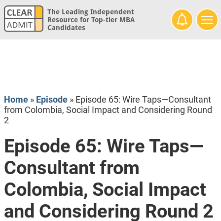
The Leading Independent
Resource for Top-tier MBA
Candidates
Home
»
Episode
»
Episode 65: Wire Taps—Consultant
from Colombia, Social Impact and Considering Round
2
Episode 65: Wire Taps—
Consultant from
Colombia, Social Impact
and Considering Round 2