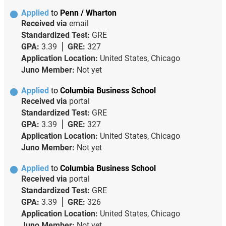
Applied
to
Penn / Wharton
Received via
email
Standardized Test:
GRE
GPA:
3.39
GRE:
327
Application Location:
United States, Chicago
Juno Member:
Not yet
Applied
to
Columbia Business School
Received via
portal
Standardized Test:
GRE
GPA:
3.39
GRE:
327
Application Location:
United States, Chicago
Juno Member:
Not yet
Applied
to
Columbia Business School
Received via
portal
Standardized Test:
GRE
GPA:
3.39
GRE:
326
Application Location:
United States, Chicago
Juno Member:
Not yet