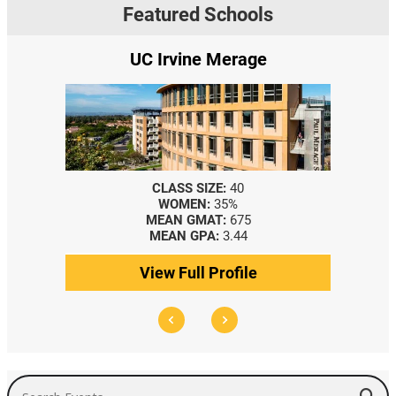
Featured Schools
UC Irvine Merage
CLASS SIZE:
40
WOMEN:
35%
MEAN GMAT:
675
MEAN GPA:
3.44
View Full Profile
Search Events