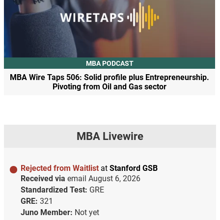
MBA PODCAST
MBA Wire Taps 506: Solid profile plus Entrepreneurship.
Pivoting from Oil and Gas sector
MBA Livewire
Rejected from Waitlist
at
Stanford GSB
Received via
email
August 6, 2026
Standardized Test:
GRE
GRE:
321
Juno Member:
Not yet