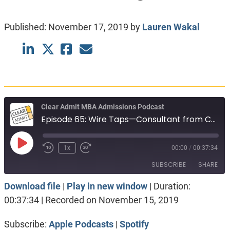
Published:
November 17, 2019
by
Lauren Wakal
Clear Admit MBA Admissions Podcast
Episode 65: Wire Taps—Consultant from Colombia, Social Impact and Considering Round 2
Play
1x
00:00
/
00:37:34
Episode
SUBSCRIBE
SHARE
Download file
|
Play in new window
|
Duration:
SHARE
Apple Podcasts
Spotify
00:37:34
|
Recorded on November 15, 2019
RSS FEED
LINK
Subscribe:
Apple Podcasts
|
Spotify