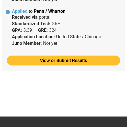
Applied
to
Penn / Wharton
Received via
portal
Standardized Test:
GRE
GPA:
3.39
GRE:
324
Application Location:
United States, Chicago
Juno Member:
Not yet
View or Submit Results