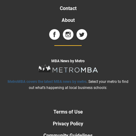
Contact
About
MBA News by Metro
MetroMBA covers the latest MBA news by metro
. Select your metro to find
out what’s happening at local business schools:
Terms of Use
Privacy Policy
Community Guidelines