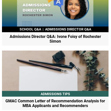
SCHOOL Q&A
|
ADMISSIONS DIRECTOR Q&A
Admissions Director Q&A: Ivone Foisy of Rochester
Simon
ADMISSIONS TIPS
GMAC Common Letter of Recommendation Analysis for
MBA Applicants and Recommenders