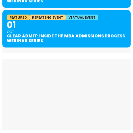
WEBINAR SERIES
FEATURED
REPEATING EVENT
VIRTUAL EVENT
01
OCT
CLEAR ADMIT: INSIDE THE MBA ADMISSIONS PROCESS
WEBINAR SERIES