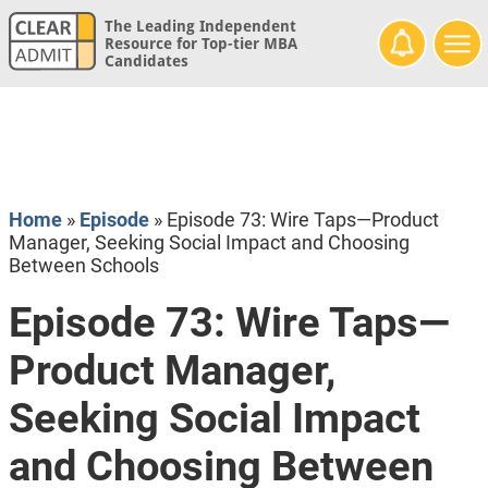
The Leading Independent
Resource for Top-tier MBA
Candidates
Home
»
Episode
»
Episode 73: Wire Taps—Product
Manager, Seeking Social Impact and Choosing
Between Schools
Episode 73: Wire Taps—
Product Manager,
Seeking Social Impact
and Choosing Between