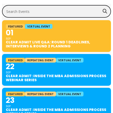
Search Events
FEATURED
VIRTUAL EVENT
01
SEP
CLEAR ADMIT LIVE Q&A: ROUND 1 DEADLINES,
INTERVIEWS & ROUND 2 PLANNING
FEATURED
REPEATING EVENT
VIRTUAL EVENT
22
SEP
CLEAR ADMIT: INSIDE THE MBA ADMISSIONS PROCESS
WEBINAR SERIES
FEATURED
REPEATING EVENT
VIRTUAL EVENT
23
SEP
CLEAR ADMIT: INSIDE THE MBA ADMISSIONS PROCESS