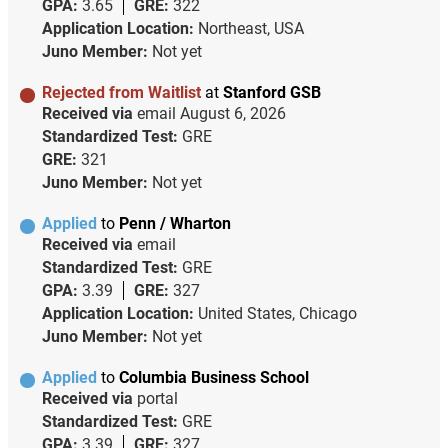
GPA:
3.65
GRE:
322
Application Location:
Northeast, USA
Juno Member:
Not yet
Rejected from Waitlist
at
Stanford GSB
Received via
email
August 6, 2026
Standardized Test:
GRE
GRE:
321
Juno Member:
Not yet
Applied
to
Penn / Wharton
Received via
email
Standardized Test:
GRE
GPA:
3.39
GRE:
327
Application Location:
United States, Chicago
Juno Member:
Not yet
Applied
to
Columbia Business School
Received via
portal
Standardized Test:
GRE
GPA:
3.39
GRE:
327