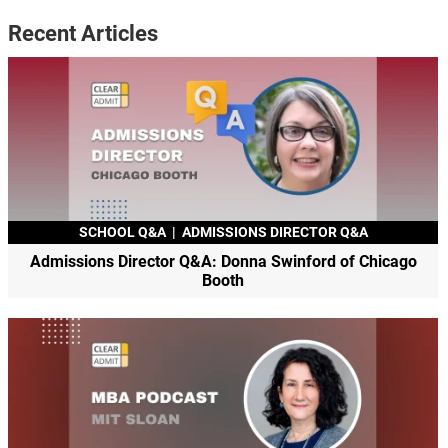
Recent Articles
SCHOOL Q&A
|
ADMISSIONS DIRECTOR Q&A
Admissions Director Q&A: Donna Swinford of Chicago
Booth