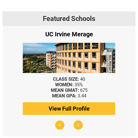
Featured Schools
UC Irvine Merage
CLASS SIZE:
40
WOMEN:
35%
MEAN GMAT:
675
MEAN GPA:
3.44
View Full Profile