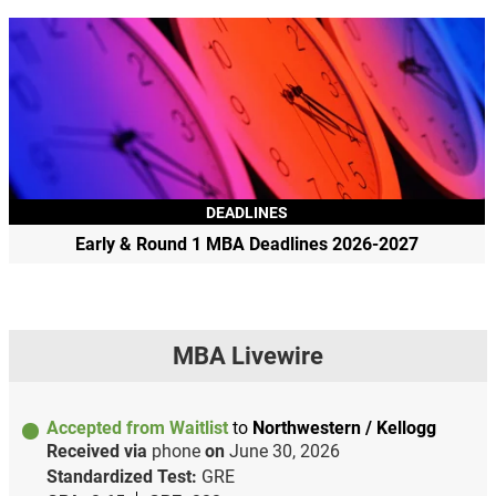
DEADLINES
Early & Round 1 MBA Deadlines 2026-2027
MBA Livewire
Accepted from Waitlist
to
Northwestern / Kellogg
Received via
phone
on
June 30, 2026
Standardized Test:
GRE