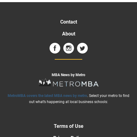
Contact
About
MBA News by Metro
MetroMBA covers the latest MBA news by metro
. Select your metro to find
out what’s happening at local business schools:
Terms of Use