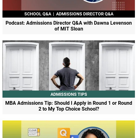
SCHOOL Q&A
|
ADMISSIONS DIRECTOR Q&A
Podcast: Admissions Director Q&A with Dawna Levenson
of MIT Sloan
ADMISSIONS TIPS
MBA Admissions Tip: Should I Apply in Round 1 or Round
2 to My Top Choice School?