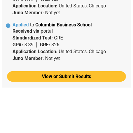
Application Location:
United States, Chicago
Juno Member:
Not yet
Applied
to
Columbia Business School
Received via
portal
Standardized Test:
GRE
GPA:
3.39
GRE:
326
Application Location:
United States, Chicago
Juno Member:
Not yet
View or Submit Results