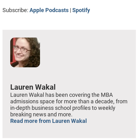
RSS FEED
LINK
Subscribe:
Apple Podcasts
|
Spotify
EMBED
Lauren Wakal
Lauren Wakal has been covering the MBA
admissions space for more than a decade, from
in-depth business school profiles to weekly
breaking news and more.
Read more from Lauren Wakal