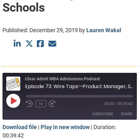
Schools
Published:
December 29, 2019
by
Lauren Wakal
Clear Admit MBA Admissions Podcast
Episode 73: Wire Taps—Product Manager, Seeking Social Impact and Choosing Between Schools
Play
1x
00:00
/
00:39:42
Episode
SUBSCRIBE
SHARE
Download file
|
Play in new window
|
Duration:
SHARE
Apple Podcasts
Spotify
00:39:42