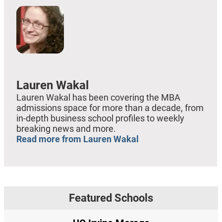
Lauren Wakal
Lauren Wakal has been covering the MBA
admissions space for more than a decade, from
in-depth business school profiles to weekly
breaking news and more.
Read more from Lauren Wakal
Featured Schools