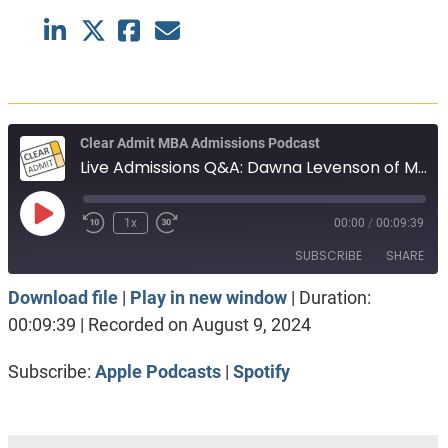
Clear Admit MBA Admissions Podcast
Live Admissions Q&A: Dawna Levenson of MIT Sloan
Play
1x
00:00
/
00:09:39
Episode
SUBSCRIBE
SHARE
Download file
|
Play in new window
|
Duration:
SHARE
Apple Podcasts
Spotify
00:09:39
|
Recorded on August 9, 2024
RSS FEED
LINK
Subscribe:
Apple Podcasts
|
Spotify
EMBED