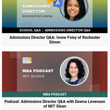
SCHOOL Q&A
|
ADMISSIONS DIRECTOR Q&A
Admissions Director Q&A: Ivone Foisy of Rochester
Simon
MBA PODCAST
Podcast: Admissions Director Q&A with Dawna Levenson
of MIT Sloan