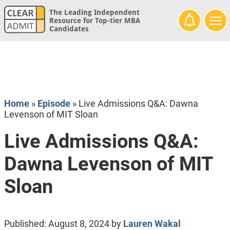
The Leading Independent
Resource for Top-tier MBA
Candidates
Home
»
Episode
»
Live Admissions Q&A: Dawna
Levenson of MIT Sloan
Live Admissions Q&A:
Dawna Levenson of MIT
Sloan
Published:
August 8, 2024
by
Lauren Wakal