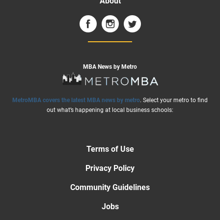
About
MBA News by Metro
MetroMBA covers the latest MBA news by metro
. Select your metro to find
out what’s happening at local business schools:
Terms of Use
Privacy Policy
Community Guidelines
Jobs