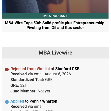
MBA PODCAST
MBA Wire Taps 506: Solid profile plus Entrepreneurship.
Pivoting from Oil and Gas sector
MBA Livewire
Rejected from Waitlist
at
Stanford GSB
Received via
email
August 6, 2026
Standardized Test:
GRE
GRE:
321
Juno Member:
Not yet
Applied
to
Penn / Wharton
Received via
email