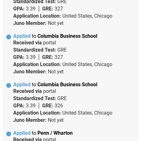
Standardized Test:
GRE
GPA:
3.39
GRE:
327
Application Location:
United States, Chicago
Juno Member:
Not yet
Applied
to
Columbia Business School
Received via
portal
Standardized Test:
GRE
GPA:
3.39
GRE:
327
Application Location:
United States, Chicago
Juno Member:
Not yet
Applied
to
Columbia Business School
Received via
portal
Standardized Test:
GRE
GPA:
3.39
GRE:
326
Application Location:
United States, Chicago
Juno Member:
Not yet
Applied
to
Penn / Wharton
Received via
portal