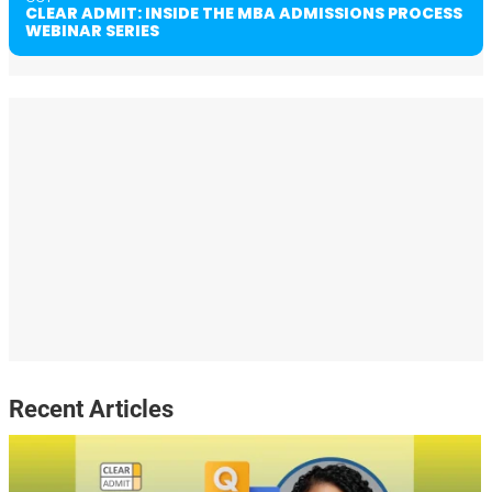
CLEAR ADMIT: INSIDE THE MBA ADMISSIONS PROCESS
WEBINAR SERIES
Recent Articles