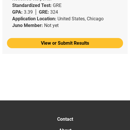
Standardized Test:
GRE
GPA:
3.39
GRE:
324
Application Location:
United States, Chicago
Juno Member:
Not yet
View or Submit Results
Contact