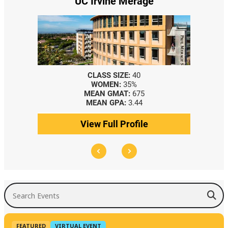
UC Irvine Merage
CLASS SIZE:
40
WOMEN:
35%
MEAN GMAT:
675
MEAN GPA:
3.44
View Full Profile
Search Events
FEATURED
VIRTUAL EVENT