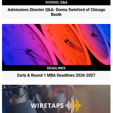
SCHOOL Q&A
Admissions Director Q&A: Donna Swinford of Chicago
Booth
DEADLINES
Early & Round 1 MBA Deadlines 2026-2027