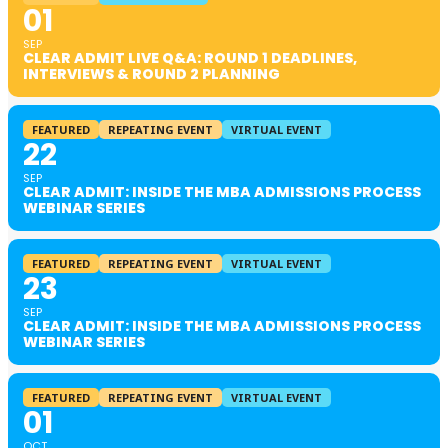
01
SEP
CLEAR ADMIT LIVE Q&A: ROUND 1 DEADLINES,
INTERVIEWS & ROUND 2 PLANNING
FEATURED
REPEATING EVENT
VIRTUAL EVENT
22
SEP
CLEAR ADMIT: INSIDE THE MBA ADMISSIONS PROCESS
WEBINAR SERIES
FEATURED
REPEATING EVENT
VIRTUAL EVENT
23
SEP
CLEAR ADMIT: INSIDE THE MBA ADMISSIONS PROCESS
WEBINAR SERIES
FEATURED
REPEATING EVENT
VIRTUAL EVENT
01
OCT