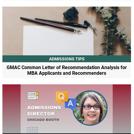
ADMISSIONS TIPS
GMAC Common Letter of Recommendation Analysis for
MBA Applicants and Recommenders