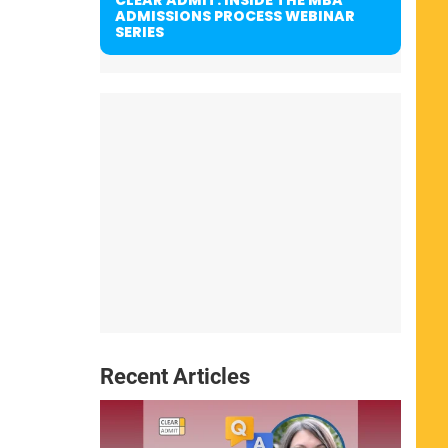
ADMISSIONS PROCESS WEBINAR
SERIES
Recent Articles