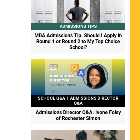
ADMISSIONS TIPS
MBA Admissions Tip: Should I Apply in
Round 1 or Round 2 to My Top Choice
School?
SCHOOL Q&A
|
ADMISSIONS DIRECTOR
Q&A
Admissions Director Q&A: Ivone Foisy
of Rochester Simon