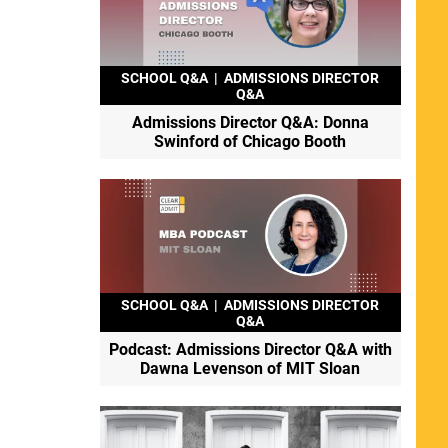
SCHOOL Q&A
|
ADMISSIONS DIRECTOR
Q&A
Admissions Director Q&A: Donna
Swinford of Chicago Booth
SCHOOL Q&A
|
ADMISSIONS DIRECTOR
Q&A
Podcast: Admissions Director Q&A with
Dawna Levenson of MIT Sloan