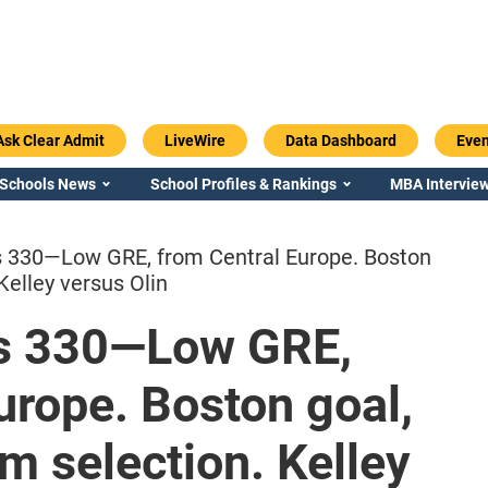
Ask Clear Admit
LiveWire
Data Dashboard
Even
 Schools News
School Profiles & Rankings
MBA Interview
 330—Low GRE, from Central Europe. Boston
Kelley versus Olin
s 330—Low GRE,
Emory / Goizueta
Georgia / Ter
urope. Boston goal,
m selection. Kelley