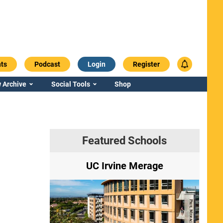
ts
Podcast
Login
Register
 Archive
Social Tools
Shop
Featured Schools
ry
UC Irvine Merage