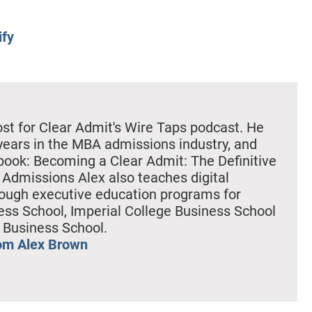
ify
ost for Clear Admit's Wire Taps podcast. He
years in the MBA admissions industry, and
book: Becoming a Clear Admit: The Definitive
Admissions Alex also teaches digital
ough executive education programs for
ss School, Imperial College Business School
 Business School.
om Alex Brown