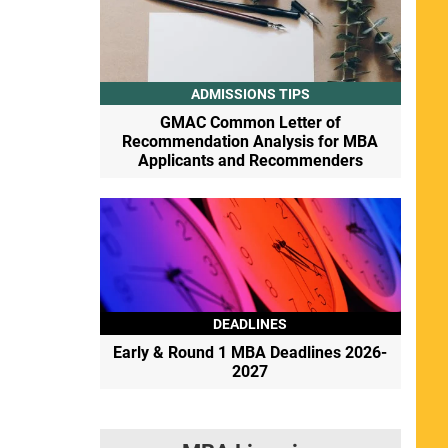
ADMISSIONS TIPS
GMAC Common Letter of
Recommendation Analysis for MBA
Applicants and Recommenders
DEADLINES
Early & Round 1 MBA Deadlines 2026-
2027