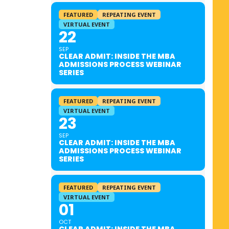
FEATURED
REPEATING EVENT
VIRTUAL EVENT
22
SEP
CLEAR ADMIT: INSIDE THE MBA
ADMISSIONS PROCESS WEBINAR
SERIES
FEATURED
REPEATING EVENT
VIRTUAL EVENT
23
SEP
CLEAR ADMIT: INSIDE THE MBA
ADMISSIONS PROCESS WEBINAR
SERIES
FEATURED
REPEATING EVENT
VIRTUAL EVENT
01
OCT
CLEAR ADMIT: INSIDE THE MBA