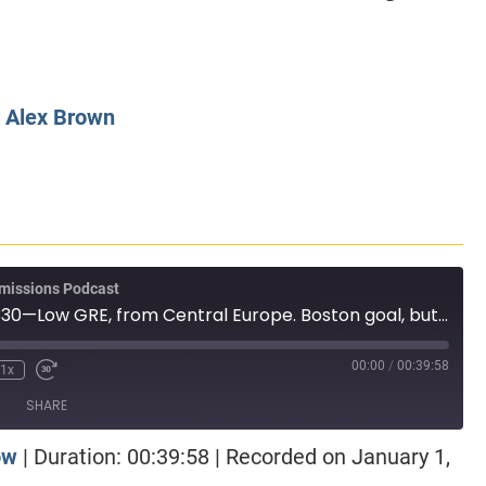
CLASS SIZE:
128
CLASS SIZE:
7
WOMEN:
38%
WOMEN:
32%
MEAN GMAT:
723
MEAN GMAT:
6
MEAN GPA:
3.5
MEAN GPA:
3.5
y
Alex Brown
View Full Profile
View Full Prof
missions Podcast
MBA Wire Taps 330—Low GRE, from Central Europe. Boston goal, but odd program selection. Kelley versus Olin
00:00
/
00:39:58
1x
SHARE
ow
|
Duration: 00:39:58
|
Recorded on January 1,
otify