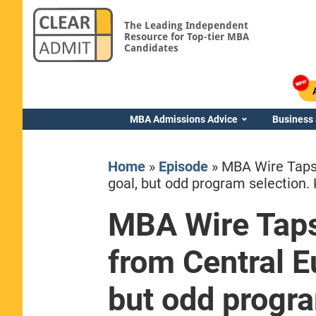
The Leading Independent
Resource for Top-tier MBA
Candidates
MBA Admissions Advice
Business
Home
»
Episode
»
MBA Wire Taps
goal, but odd program selection. 
MBA Wire Tap
Yale SOM
from Central E
but odd progra