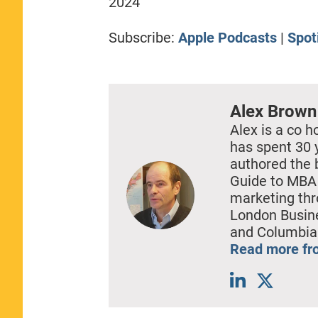
2024
RSS FEED
LINK
Subscribe:
Apple Podcasts
|
Spot
EMBED
Alex Brown
Alex is a co h
has spent 30 
authored the 
Guide to MBA 
marketing thr
London Busine
and Columbia
Read more fr