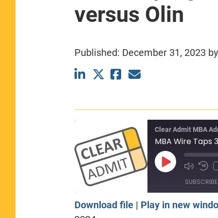
versus Olin
CLASS SIZE:
367
WOMEN:
44%
MEDIAN GMAT:
740
MEDIAN GPA:
3.69
Published:
December 31, 2023
b
View Full Profile
Clear Admit MBA Ad
Play
Episode
SUBSCRIBE
Download file
|
Play in new wind
SHARE
Apple Podcasts
Sp