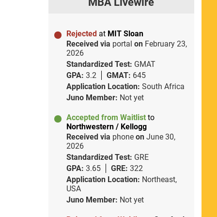
MBA Livewire
Rejected
at
MIT Sloan
Received via
portal
on
February 23,
2026
Standardized Test:
GMAT
GPA:
3.2
GMAT:
645
Application Location:
South Africa
Juno Member:
Not yet
Accepted from Waitlist
to
Northwestern / Kellogg
Received via
phone
on
June 30,
2026
Standardized Test:
GRE
GPA:
3.65
GRE:
322
Application Location:
Northeast,
USA
Juno Member:
Not yet