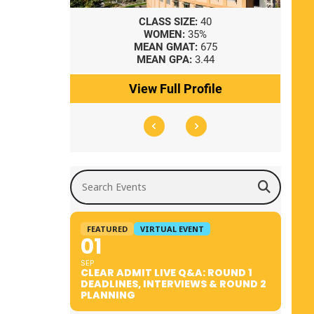
8
CLASS SIZE:
40
WOMEN:
35%
41
MEAN GMAT:
675
0
MEAN GPA:
3.44
ile
View Full Profile
Search Events
FEATURED
VIRTUAL EVENT
01
SEP
CLEAR ADMIT LIVE Q&A: ROUND 1
DEADLINES, INTERVIEWS & ROUND 2
PLANNING