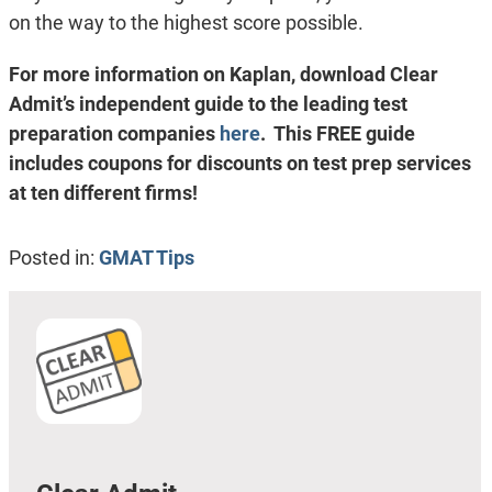
on the way to the highest score possible.
For more information on Kaplan, download Clear
Admit’s independent guide to the leading test
preparation companies
here
. This FREE guide
includes coupons for discounts on test prep services
at ten different firms!
Posted in:
GMAT Tips