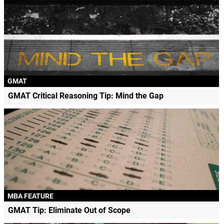
GMAT
GMAT Critical Reasoning Tip: Mind the Gap
MBA FEATURE
GMAT Tip: Eliminate Out of Scope