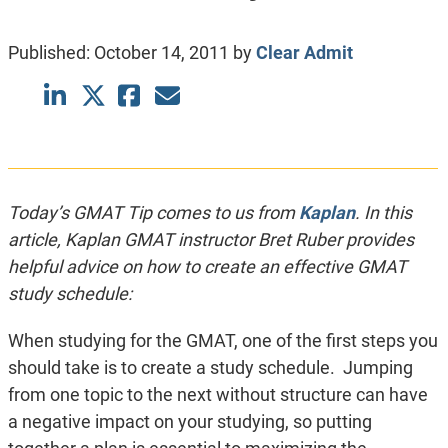
Published:
October 14, 2011
by
Clear Admit
Today’s GMAT Tip comes to us from
Kaplan
.
In this
article, Kaplan GMAT instructor Bret Ruber provides
helpful advice on how to create an effective GMAT
study schedule:
When studying for the GMAT, one of the first steps you
should take is to create a study schedule. Jumping
from one topic to the next without structure can have
a negative impact on your studying, so putting