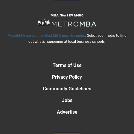
MBA News by Metro
MetroMBA covers the latest MBA news by metro
. Select your metro to find
out what’s happening at local business schools:
Terms of Use
Privacy Policy
Community Guidelines
Jobs
Advertise