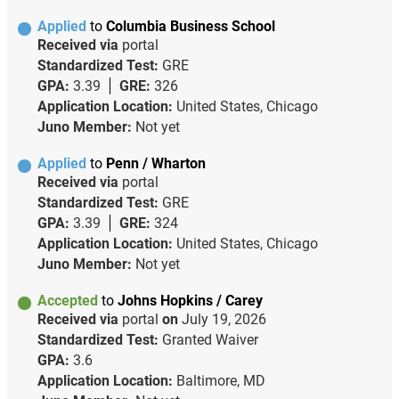
Applied
to
Columbia Business School
Received via
portal
Standardized Test:
GRE
GPA:
3.39
GRE:
326
Application Location:
United States, Chicago
Juno Member:
Not yet
Applied
to
Penn / Wharton
Received via
portal
Standardized Test:
GRE
GPA:
3.39
GRE:
324
Application Location:
United States, Chicago
Juno Member:
Not yet
Accepted
to
Johns Hopkins / Carey
Received via
portal
on
July 19, 2026
Standardized Test:
Granted Waiver
GPA:
3.6
Application Location:
Baltimore, MD