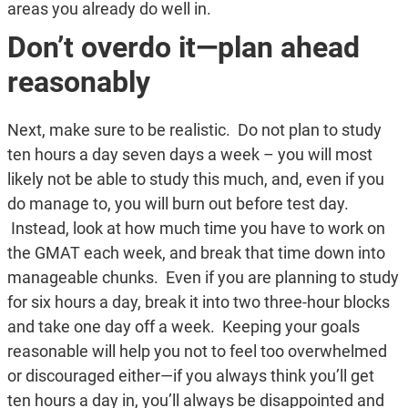
areas you already do well in.
Don’t overdo it—plan ahead
reasonably
Next, make sure to be realistic. Do not plan to study
ten hours a day seven days a week – you will most
likely not be able to study this much, and, even if you
do manage to, you will burn out before test day.
Instead, look at how much time you have to work on
the GMAT each week, and break that time down into
manageable chunks. Even if you are planning to study
for six hours a day, break it into two three-hour blocks
and take one day off a week. Keeping your goals
reasonable will help you not to feel too overwhelmed
or discouraged either—if you always think you’ll get
ten hours a day in, you’ll always be disappointed and