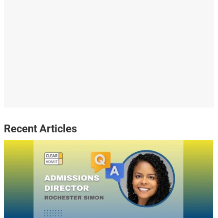
Recent Articles