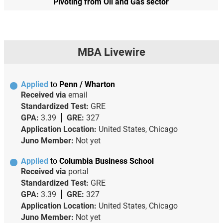
Pivoting from Oil and Gas sector
MBA Livewire
Applied
to
Penn / Wharton
Received via
email
Standardized Test:
GRE
GPA:
3.39
GRE:
327
Application Location:
United States, Chicago
Juno Member:
Not yet
Applied
to
Columbia Business School
Received via
portal
Standardized Test:
GRE
GPA:
3.39
GRE:
327
Application Location:
United States, Chicago
Juno Member:
Not yet