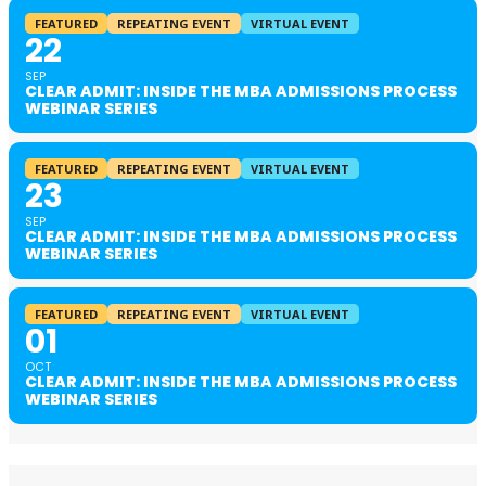
FEATURED
REPEATING EVENT
VIRTUAL EVENT
22
SEP
CLEAR ADMIT: INSIDE THE MBA ADMISSIONS PROCESS
WEBINAR SERIES
FEATURED
REPEATING EVENT
VIRTUAL EVENT
23
SEP
CLEAR ADMIT: INSIDE THE MBA ADMISSIONS PROCESS
WEBINAR SERIES
FEATURED
REPEATING EVENT
VIRTUAL EVENT
01
OCT
CLEAR ADMIT: INSIDE THE MBA ADMISSIONS PROCESS
WEBINAR SERIES