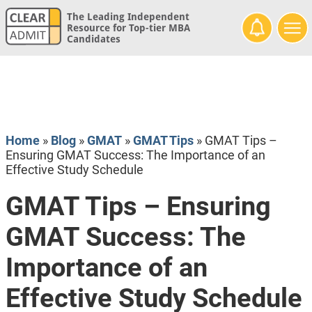
The Leading Independent
Resource for Top-tier MBA
Candidates
Home
»
Blog
»
GMAT
»
GMAT Tips
»
GMAT Tips –
Ensuring GMAT Success: The Importance of an
Effective Study Schedule
GMAT Tips – Ensuring
GMAT Success: The
Importance of an
Effective Study Schedule