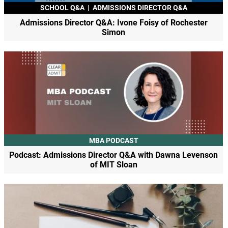
SCHOOL Q&A
|
ADMISSIONS DIRECTOR Q&A
Admissions Director Q&A: Ivone Foisy of Rochester
Simon
MBA PODCAST
Podcast: Admissions Director Q&A with Dawna Levenson
of MIT Sloan