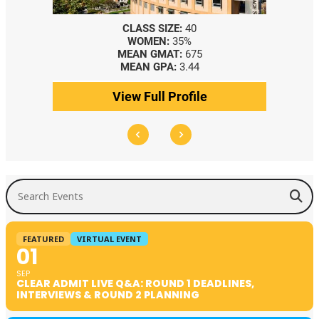
CLASS SIZE:
40
WOMEN:
35%
MEAN GMAT:
675
MEAN GPA:
3.44
View Full Profile
Search Events
FEATURED
VIRTUAL EVENT
01
SEP
CLEAR ADMIT LIVE Q&A: ROUND 1 DEADLINES,
INTERVIEWS & ROUND 2 PLANNING