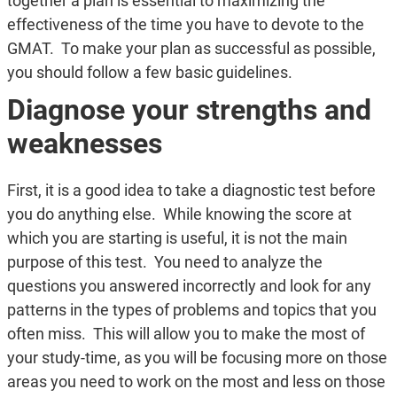
together a plan is essential to maximizing the
effectiveness of the time you have to devote to the
GMAT. To make your plan as successful as possible,
you should follow a few basic guidelines.
Diagnose your strengths and
weaknesses
First, it is a good idea to take a diagnostic test before
you do anything else. While knowing the score at
which you are starting is useful, it is not the main
purpose of this test. You need to analyze the
questions you answered incorrectly and look for any
patterns in the types of problems and topics that you
often miss. This will allow you to make the most of
your study-time, as you will be focusing more on those
areas you need to work on the most and less on those