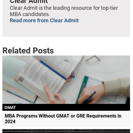
Clear Admit
Clear Admit is the leading resource for top-tier
MBA candidates.
Read more from Clear Admit
Related Posts
GMAT
MBA Programs Without GMAT or GRE Requirements in
2024