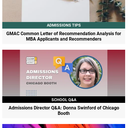
ADMISSIONS TIPS
GMAC Common Letter of Recommendation Analysis for
MBA Applicants and Recommenders
SCHOOL Q&A
Admissions Director Q&A: Donna Swinford of Chicago
Booth