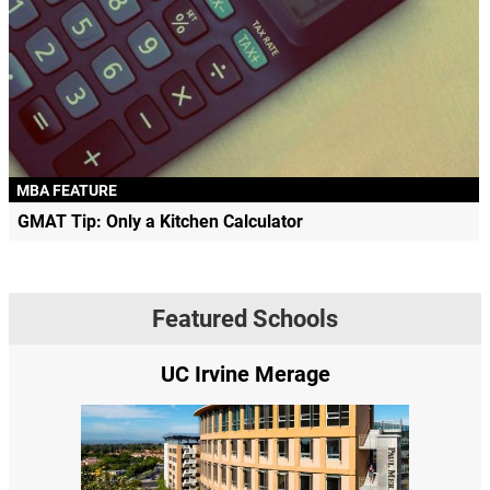
MBA FEATURE
GMAT Tip: Only a Kitchen Calculator
Featured Schools
UC Irvine Merage