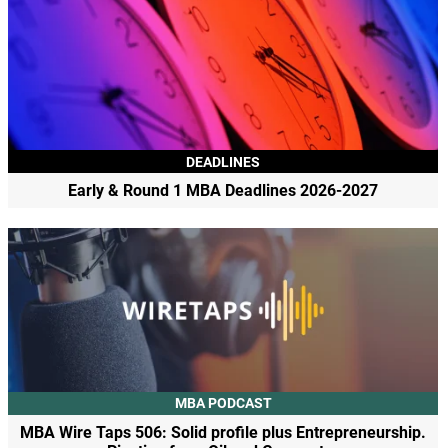
DEADLINES
Early & Round 1 MBA Deadlines 2026-2027
MBA PODCAST
MBA Wire Taps 506: Solid profile plus Entrepreneurship.