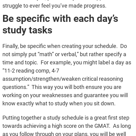
struggle to ever feel you’ve made progress.
Be specific with each day’s
study tasks
Finally, be specific when creating your schedule. Do
not simply put “math” or verbal,” but rather specify a
time and topic. For example, you might label a day as
“11-2 reading comp, 4-7
assumption/strengthen/weaken critical reasoning
questions.” This way you will both ensure you are
working on your weaknesses and guarantee you will
know exactly what to study when you sit down.
Putting together a study schedule is a great first step
towards achieving a high score on the GMAT. As long
as you follow through on your plans, you will be well