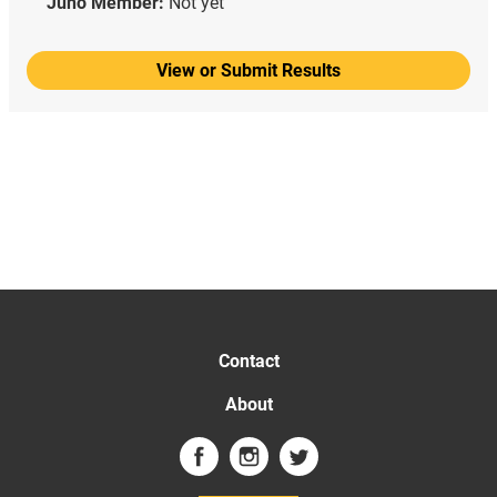
Juno Member:
Not yet
View or Submit Results
Contact
About