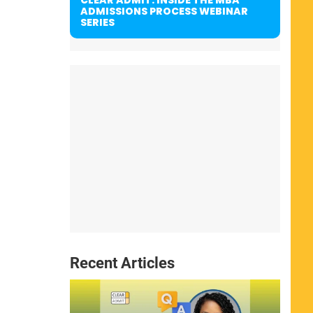
ADMISSIONS PROCESS WEBINAR
SERIES
Recent Articles