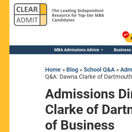
The Leading Independent
Resource for Top-tier MBA
Candidates
MBA Admissions Advice
Business
Home
»
Blog
»
School Q&A
»
Admi
Q&A: Dawna Clarke of Dartmouth’
Admissions Di
Yale SOM
Clarke of Dart
of Business