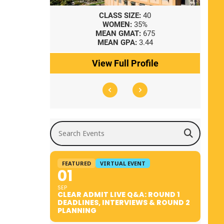
8
CLASS SIZE:
40
WOMEN:
35%
41
MEAN GMAT:
675
0
MEAN GPA:
3.44
ile
View Full Profile
Search Events
FEATURED
VIRTUAL EVENT
01
SEP
CLEAR ADMIT LIVE Q&A: ROUND 1
DEADLINES, INTERVIEWS & ROUND 2
PLANNING