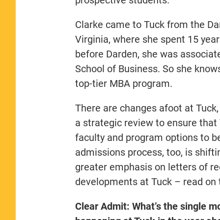
Clarke came to Tuck from the Dar
Virginia, where she spent 15 years
before Darden, she was associate
School of Business. So she knows 
top-tier MBA program.
There are changes afoot at Tuck, 
a strategic review to ensure that 
faculty and program options to be
admissions process, too, is shift
greater emphasis on letters of 
developments at Tuck – read on t
Clear Admit: What’s the single m