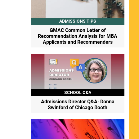
ADMISSIONS TIPS
GMAC Common Letter of
Recommendation Analysis for MBA
Applicants and Recommenders
SCHOOL Q&A
Admissions Director Q&A: Donna
Swinford of Chicago Booth