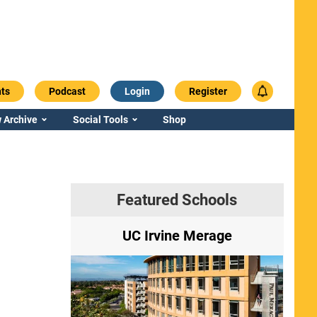
ts
Podcast
Login
Register
 Archive
Social Tools
Shop
Featured Schools
ry
UC Irvine Merage