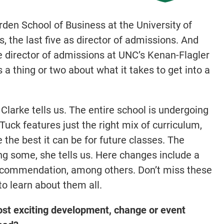
den School of Business at the University of
, the last five as director of admissions. And
 director of admissions at UNC’s Kenan-Flagler
a thing or two about what it takes to get into a
Clarke tells us. The entire school is undergoing
Tuck features just the right mix of curriculum,
 the best it can be for future classes. The
ing some, she tells us. Here changes include a
recommendation, among others. Don’t miss these
o learn about them all.
ost exciting development, change or event