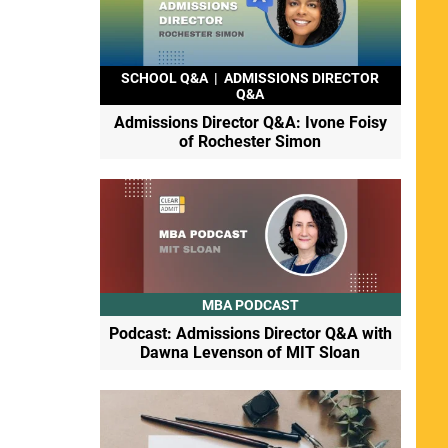
SCHOOL Q&A
|
ADMISSIONS DIRECTOR
Q&A
Admissions Director Q&A: Ivone Foisy
of Rochester Simon
MBA PODCAST
Podcast: Admissions Director Q&A with
Dawna Levenson of MIT Sloan