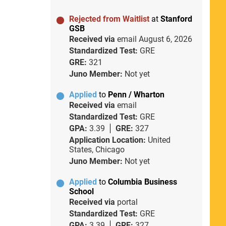
Rejected from Waitlist
at
Stanford
GSB
Received via
email
August 6, 2026
Standardized Test:
GRE
GRE:
321
Juno Member:
Not yet
Applied
to
Penn / Wharton
Received via
email
Standardized Test:
GRE
GPA:
3.39
GRE:
327
Application Location:
United
States, Chicago
Juno Member:
Not yet
Applied
to
Columbia Business
School
Received via
portal
Standardized Test:
GRE
GPA:
3.39
GRE:
327