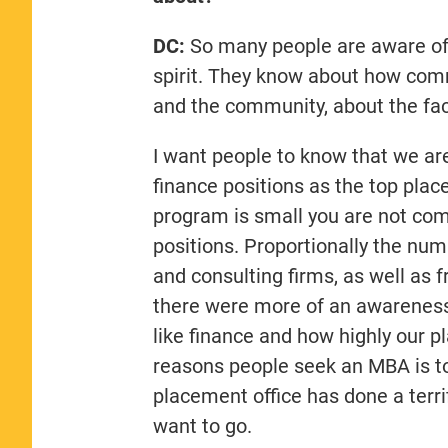
DC:
So many people are aware of 
spirit. They know about how comm
and the community, about the fac
I want people to know that we are
finance positions as the top plac
program is small you are not com
positions. Proportionally the num
and consulting firms, as well as f
there were more of an awareness
like finance and how highly our 
reasons people seek an MBA is to
placement office has done a terri
want to go.