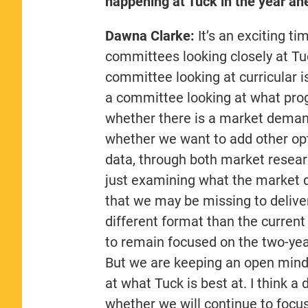
happening at Tuck in the year ah
Dawna Clarke:
It’s an exciting t
committees looking closely at Tu
committee looking at curricular i
a committee looking at what progr
whether there is a market deman
whether we want to add other op
data, through both market researc
just examining what the market d
that we may be missing to delive
different format than the current
to remain focused on the two-year
But we are keeping an open mind,
at what Tuck is best at. I think a
whether we will continue to focus