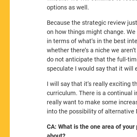
options as well.
Because the strategic review just 
on how things might change. We n
in terms of what’s in the best in
whether there’s a niche we aren’t 
do not anticipate that the full-tim
speculate I would say that it will
I will say that it’s really excitin
curriculum. There is a continual
really want to make some increase
into the possibility of alternati
CA: What is the one area of you
about?