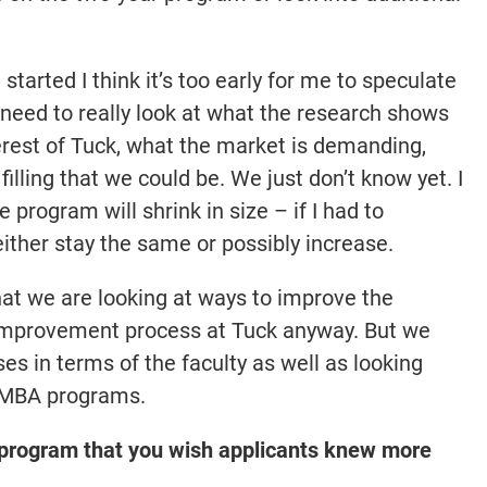
started I think it’s too early for me to speculate
eed to really look at what the research shows
terest of Tuck, what the market is demanding,
filling that we could be. We just don’t know yet. I
e program will shrink in size – if I had to
 either stay the same or possibly increase.
g that we are looking at ways to improve the
 improvement process at Tuck anyway. But we
s in terms of the faculty as well as looking
ve MBA programs.
r program that you wish applicants knew more