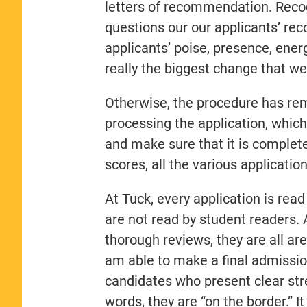
letters of recommendation. Reco
questions our our applicants’ r
applicants’ poise, presence, energ
really the biggest change that w
Otherwise, the procedure has re
processing the application, whic
and make sure that it is comple
scores, all the various applicati
At Tuck, every application is r
are not read by student readers.
thorough reviews, they are all are
am able to make a final admissio
candidates who present clear str
words, they are “on the border.” I