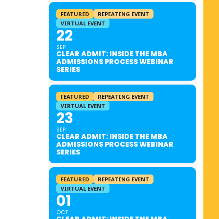
FEATURED
REPEATING EVENT
VIRTUAL EVENT
22
SEP
CLEAR ADMIT: INSIDE THE MBA
ADMISSIONS PROCESS WEBINAR
SERIES
FEATURED
REPEATING EVENT
VIRTUAL EVENT
23
SEP
CLEAR ADMIT: INSIDE THE MBA
ADMISSIONS PROCESS WEBINAR
SERIES
FEATURED
REPEATING EVENT
VIRTUAL EVENT
01
OCT
CLEAR ADMIT: INSIDE THE MBA