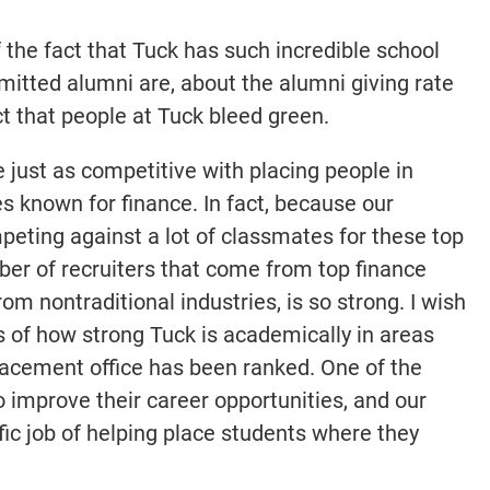
the fact that Tuck has such incredible school
itted alumni are, about the alumni giving rate
t that people at Tuck bleed green.
 just as competitive with placing people in
es known for finance. In fact, because our
peting against a lot of classmates for these top
ber of recruiters that come from top finance
rom nontraditional industries, is so strong. I wish
 of how strong Tuck is academically in areas
placement office has been ranked. One of the
 improve their career opportunities, and our
fic job of helping place students where they