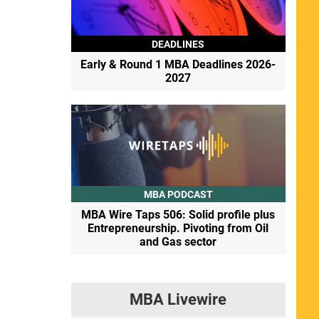
DEADLINES
Early & Round 1 MBA Deadlines 2026-
2027
MBA PODCAST
MBA Wire Taps 506: Solid profile plus
Entrepreneurship. Pivoting from Oil
and Gas sector
MBA Livewire