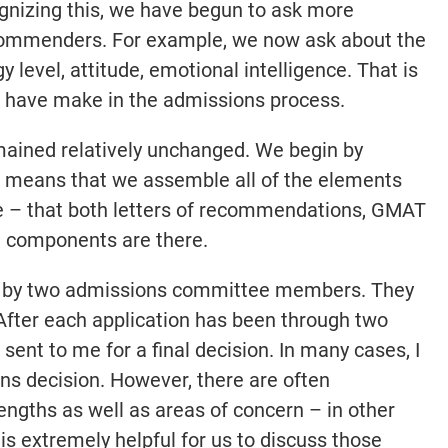
gnizing this, we have begun to ask more
ecommenders. For example, we now ask about the
y level, attitude, emotional intelligence. That is
e have make in the admissions process.
mained relatively unchanged. We begin by
h means that we assemble all of the elements
te – that both letters of recommendations, GMAT
on components are there.
ead by two admissions committee members. They
 After each application has been through two
 sent to me for a final decision. In many cases, I
ns decision. However, there are often
engths as well as areas of concern – in other
t is extremely helpful for us to discuss those