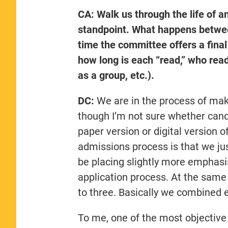
CA: Walk us through the life of an
standpoint. What happens between
time the committee offers a final
how long is each “read,” who read
as a group, etc.).
DC:
We are in the process of maki
though I’m not sure whether cand
paper version or digital version of
admissions process is that we ju
be placing slightly more emphasi
application process. At the same
to three. Basically we combined e
To me, one of the most objective