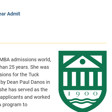
CLASS SIZE:
128
CLASS SIZE:
7
WOMEN:
38%
WOMEN:
32%
ear Admit
MEAN GMAT:
723
MEAN GMAT:
6
MEAN GPA:
3.5
MEAN GPA:
3.5
View Full Profile
View Full Prof
e MBA admissions world,
han 25 years. She was
ions for the Tuck
 by Dean Paul Danos in
she has served as the
 applicants and worked
A program to