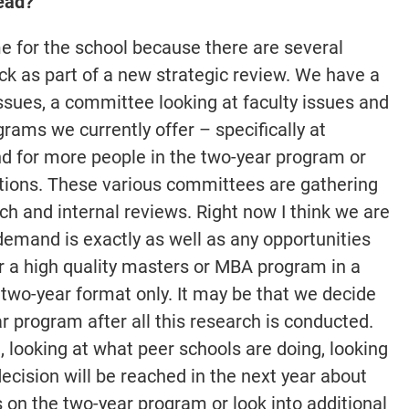
ead?
ime for the school because there are several
ck as part of a new strategic review. We have a
ssues, a committee looking at faculty issues and
ams we currently offer – specifically at
d for more people in the two-year program or
tions. These various committees are gathering
h and internal reviews. Right now I think we are
emand is exactly as well as any opportunities
r a high quality masters or MBA program in a
 two-year format only. It may be that we decide
 program after all this research is conducted.
 looking at what peer schools are doing, looking
 decision will be reached in the next year about
 on the two-year program or look into additional