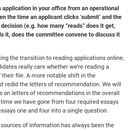
 application in your office from an operational
 the time an applicant clicks ‘submit’ and the
 decision (e.g. how many “reads” does it get,
s it, does the committee convene to discuss it
ng the transition to reading applications online,
idates really care whether we’re reading a
 their file. A more notable shift in the
st redid the letters of recommendation. We will
s on letters of recommendations in the overall
 time we have gone from four required essays
ssays one and four into a single question.
 sources of information has always been the