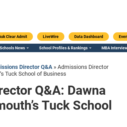
Ask Clear Admit
LiveWire
Data Dashboard
Even
 Schools News
School Profiles & Rankings
MBA Interview
ssions Director Q&A
»
Admissions Director
s Tuck School of Business
rector Q&A: Dawna
Emory / Goizueta
Georgia / Ter
mouth’s Tuck School