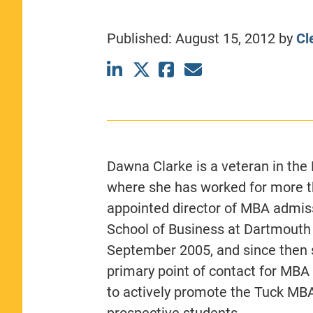
CLASS SIZE:
367
WOMEN:
44%
Published:
August 15, 2012
by
Cl
MEDIAN GMAT:
740
MEDIAN GPA:
3.69
View Full Profile
Dawna Clarke is a veteran in th
where she has worked for more t
appointed director of MBA admiss
School of Business at Dartmouth
September 2005, and since then 
primary point of contact for MBA
to actively promote the Tuck MB
prospective students.