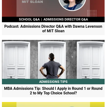
SCHOOL Q&A
|
ADMISSIONS DIRECTOR Q&A
Podcast: Admissions Director Q&A with Dawna Levenson
of MIT Sloan
ADMISSIONS TIPS
MBA Admissions Tip: Should I Apply in Round 1 or Round
2 to My Top Choice School?