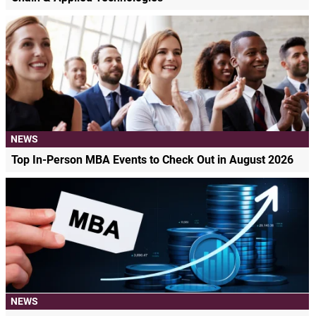
NEWS
Top In-Person MBA Events to Check Out in August 2026
NEWS