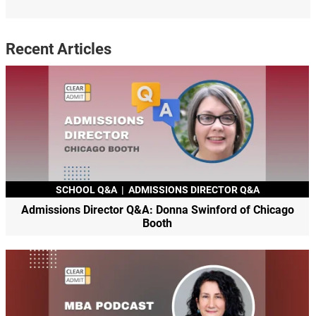
Recent Articles
SCHOOL Q&A
|
ADMISSIONS DIRECTOR Q&A
Admissions Director Q&A: Donna Swinford of Chicago
Booth