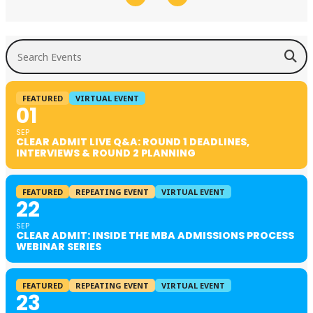
Search Events
FEATURED
VIRTUAL EVENT
01
SEP
CLEAR ADMIT LIVE Q&A: ROUND 1 DEADLINES,
INTERVIEWS & ROUND 2 PLANNING
FEATURED
REPEATING EVENT
VIRTUAL EVENT
22
SEP
CLEAR ADMIT: INSIDE THE MBA ADMISSIONS PROCESS
WEBINAR SERIES
FEATURED
REPEATING EVENT
VIRTUAL EVENT
23