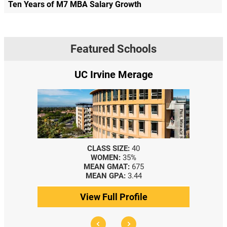
Ten Years of M7 MBA Salary Growth
Featured Schools
UC Irvine Merage
CLASS SIZE:
40
WOMEN:
35%
MEAN GMAT:
675
MEAN GPA:
3.44
View Full Profile