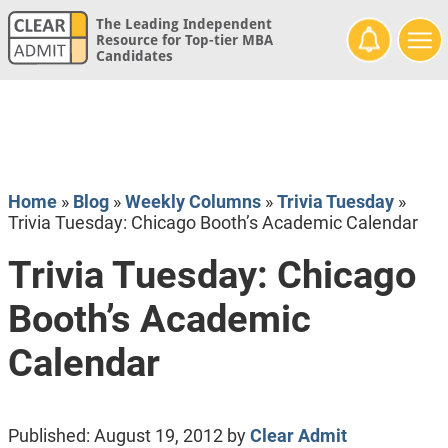
The Leading Independent
Resource for Top-tier MBA
Candidates
Home
»
Blog
»
Weekly Columns
»
Trivia Tuesday
»
Trivia Tuesday: Chicago Booth’s Academic Calendar
Trivia Tuesday: Chicago
Booth’s Academic
Calendar
Published:
August 19, 2012
by
Clear Admit