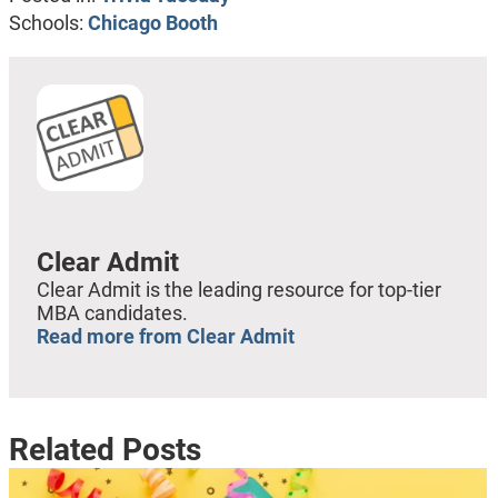
Schools:
Chicago Booth
Clear Admit
Clear Admit is the leading resource for top-tier
MBA candidates.
Read more from Clear Admit
Related Posts