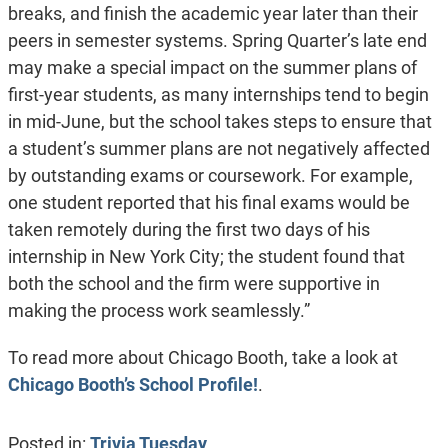
breaks, and finish the academic year later than their
peers in semester systems. Spring Quarter’s late end
may make a special impact on the summer plans of
first-year students, as many internships tend to begin
in mid-June, but the school takes steps to ensure that
a student’s summer plans are not negatively affected
by outstanding exams or coursework. For example,
one student reported that his final exams would be
taken remotely during the first two days of his
internship in New York City; the student found that
both the school and the firm were supportive in
making the process work seamlessly.”
To read more about Chicago Booth, take a look at
Chicago Booth’s School Profile!
.
Posted in:
Trivia Tuesday