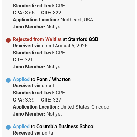
Standardized Test:
GRE
GPA:
3.65
GRE:
322
Application Location:
Northeast, USA
Juno Member:
Not yet
Rejected from Waitlist
at
Stanford GSB
Received via
email
August 6, 2026
Standardized Test:
GRE
GRE:
321
Juno Member:
Not yet
Applied
to
Penn / Wharton
Received via
email
Standardized Test:
GRE
GPA:
3.39
GRE:
327
Application Location:
United States, Chicago
Juno Member:
Not yet
Applied
to
Columbia Business School
Received via
portal