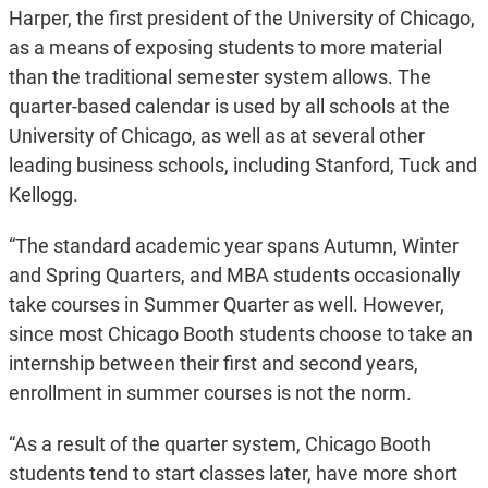
Harper, the first president of the University of Chicago,
as a means of exposing students to more material
than the traditional semester system allows. The
quarter-based calendar is used by all schools at the
University of Chicago, as well as at several other
leading business schools, including Stanford, Tuck and
Kellogg.
“The standard academic year spans Autumn, Winter
and Spring Quarters, and MBA students occasionally
take courses in Summer Quarter as well. However,
since most Chicago Booth students choose to take an
internship between their first and second years,
enrollment in summer courses is not the norm.
“As a result of the quarter system, Chicago Booth
students tend to start classes later, have more short