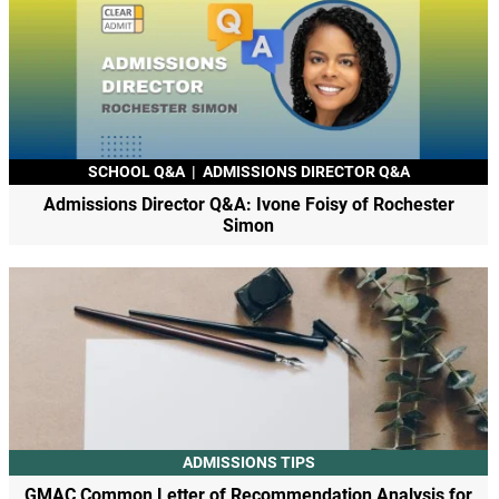
SCHOOL Q&A
|
ADMISSIONS DIRECTOR Q&A
Admissions Director Q&A: Ivone Foisy of Rochester
Simon
ADMISSIONS TIPS
GMAC Common Letter of Recommendation Analysis for