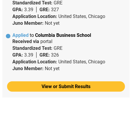
Standardized Test:
GRE
GPA:
3.39
GRE:
327
Application Location:
United States, Chicago
Juno Member:
Not yet
Applied
to
Columbia Business School
Received via
portal
Standardized Test:
GRE
GPA:
3.39
GRE:
326
Application Location:
United States, Chicago
Juno Member:
Not yet
View or Submit Results