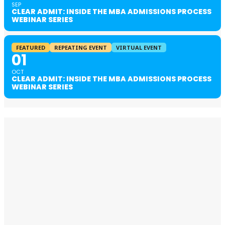
SEP
CLEAR ADMIT: INSIDE THE MBA ADMISSIONS PROCESS
WEBINAR SERIES
FEATURED
REPEATING EVENT
VIRTUAL EVENT
01
OCT
CLEAR ADMIT: INSIDE THE MBA ADMISSIONS PROCESS
WEBINAR SERIES