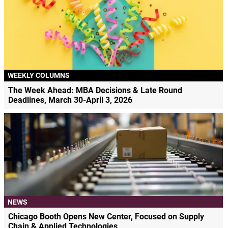
WEEKLY COLUMNS
The Week Ahead: MBA Decisions & Late Round
Deadlines, March 30-April 3, 2026
NEWS
Chicago Booth Opens New Center, Focused on Supply
Chain & Applied Technologies