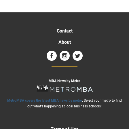
Contact
About
MBA News by Metro
MetroMBA covers the latest MBA news by metro
. Select your metro to find
out what’s happening at local business schools: