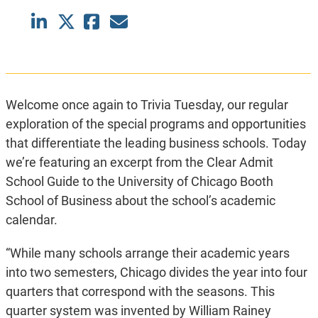
Welcome once again to Trivia Tuesday, our regular
exploration of the special programs and opportunities
that differentiate the leading business schools. Today
we’re featuring an excerpt from the Clear Admit
School Guide to the University of Chicago Booth
School of Business about the school’s academic
calendar.
“While many schools arrange their academic years
into two semesters, Chicago divides the year into four
quarters that correspond with the seasons. This
quarter system was invented by William Rainey