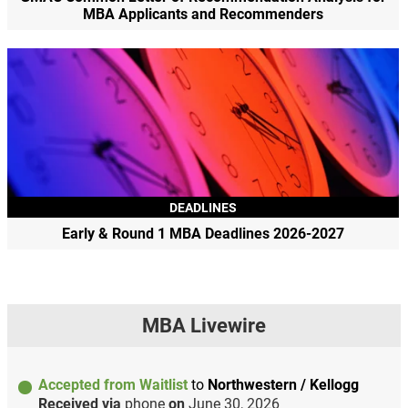
MBA Applicants and Recommenders
DEADLINES
Early & Round 1 MBA Deadlines 2026-2027
MBA Livewire
Accepted from Waitlist
to
Northwestern / Kellogg
Received via
phone
on
June 30, 2026