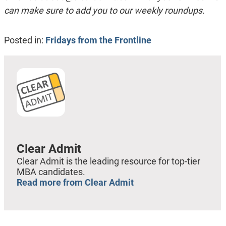
can make sure to add you to our weekly roundups.
Posted in:
Fridays from the Frontline
Clear Admit
Clear Admit is the leading resource for top-tier
MBA candidates.
Read more from Clear Admit