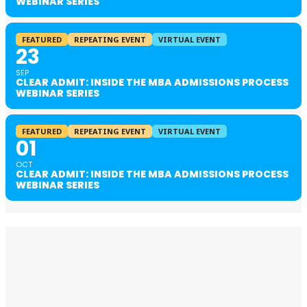
WEBINAR SERIES
FEATURED
REPEATING EVENT
VIRTUAL EVENT
23
SEP
CLEAR ADMIT: INSIDE THE MBA ADMISSIONS PROCESS
WEBINAR SERIES
FEATURED
REPEATING EVENT
VIRTUAL EVENT
01
OCT
CLEAR ADMIT: INSIDE THE MBA ADMISSIONS PROCESS
WEBINAR SERIES