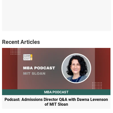
Recent Articles
MBA PODCAST
Podcast: Admissions Director Q&A with Dawna Levenson
of MIT Sloan