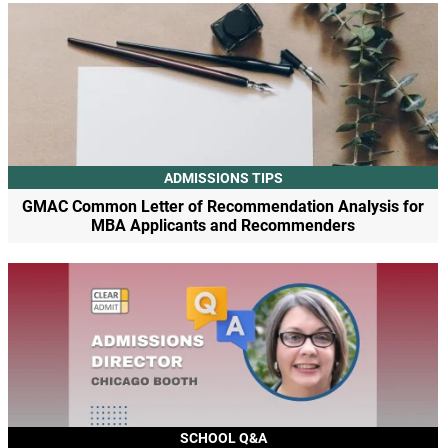
ADMISSIONS TIPS
GMAC Common Letter of Recommendation Analysis for
MBA Applicants and Recommenders
SCHOOL Q&A