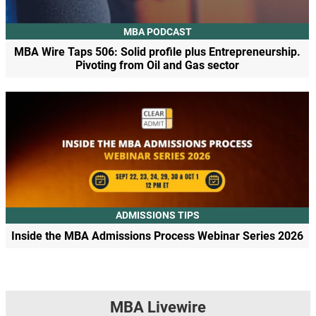
MBA PODCAST
MBA Wire Taps 506: Solid profile plus Entrepreneurship.
Pivoting from Oil and Gas sector
ADMISSIONS TIPS
Inside the MBA Admissions Process Webinar Series 2026
MBA Livewire