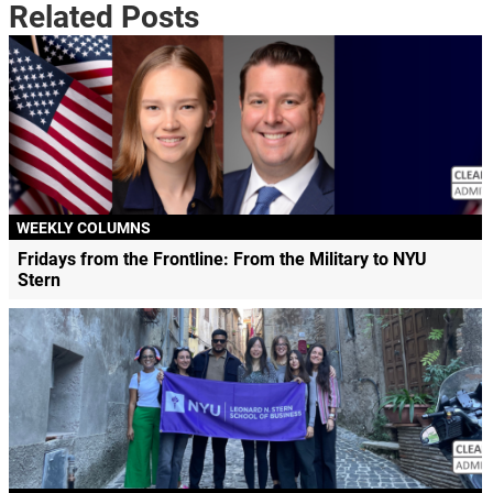
Related Posts
WEEKLY COLUMNS
Fridays from the Frontline: From the Military to NYU
Stern