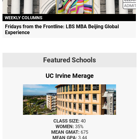
WEEKLY COLUMNS
Fridays from the Frontline: LBS MBA Beijing Global
Experience
Featured Schools
UC Irvine Merage
CLASS SIZE:
40
WOMEN:
35%
MEAN GMAT:
675
MEAN GPA:
3.44