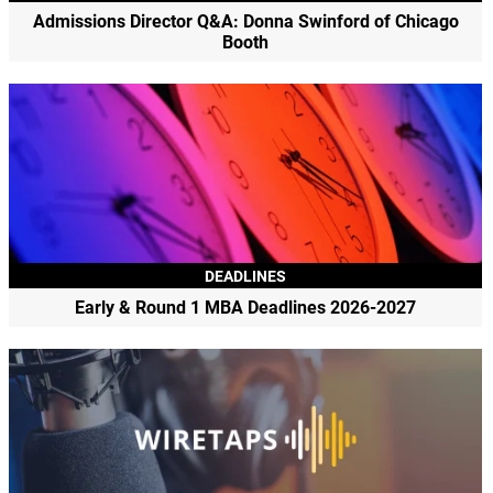
Admissions Director Q&A: Donna Swinford of Chicago
Booth
DEADLINES
Early & Round 1 MBA Deadlines 2026-2027