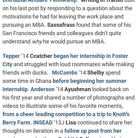
on his last post by responding to a question about the
motivations he had for leaving the work place and
pursuing an MBA.
Sassafrass
found that some of his
San Francisco friends and colleagues didn’t quite
understand
why
he would pursue an MBA.
Tepper
’14
Ccatcher
began her internship in Foster
City
and struggled with loud roommates while making
friends with ducks.
McCombs
’14
Shelby
spend
some time in Ghana
before beginning her summer
internship
.
Anderson
’14
Ayushman
looked back on
his first year and shared a number of photographs and
videos to illustrate some of his favorite moments,
from a cheer leading competition to a trip to Knott’s
Berry Farm
.
INSEAD
’13J
Lisa
continued to share her
thoughts on iteration in a
follow up post from her