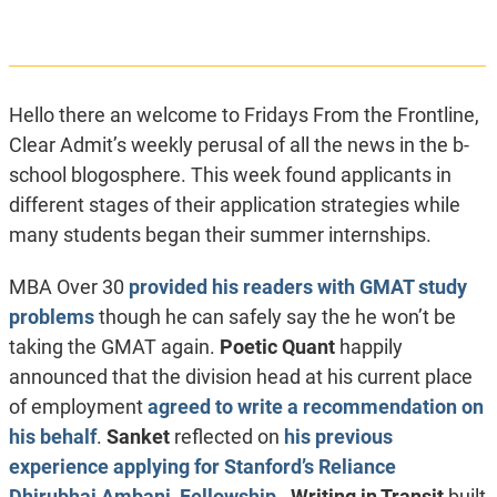
Hello there an welcome to Fridays From the Frontline,
Clear Admit’s weekly perusal of all the news in the b-
school blogosphere. This week found applicants in
different stages of their application strategies while
many students began their summer internships.
MBA Over 30
provided his readers with GMAT study
problems
though he can safely say the he won’t be
taking the GMAT again.
Poetic Quant
happily
announced that the division head at his current place
of employment
agreed to write a recommendation on
his behalf
.
Sanket
reflected on
his previous
experience applying for Stanford’s Reliance
Dhirubhai Ambani Fellowship
.
Writing in Transit
built