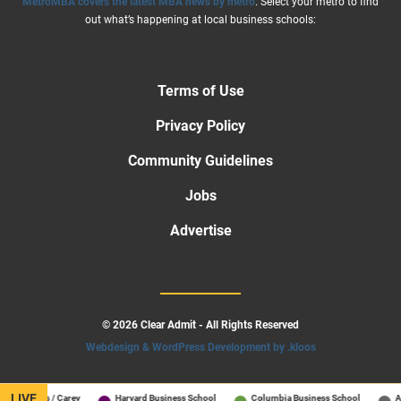
MetroMBA covers the latest MBA news by metro
. Select your metro to find
out what’s happening at local business schools:
Terms of Use
Privacy Policy
Community Guidelines
Jobs
Advertise
© 2026 Clear Admit - All Rights Reserved
Webdesign & WordPress Development by .kloos
LIVE
Hopkins / Carey
Harvard Business School
Columbia Business School
All S