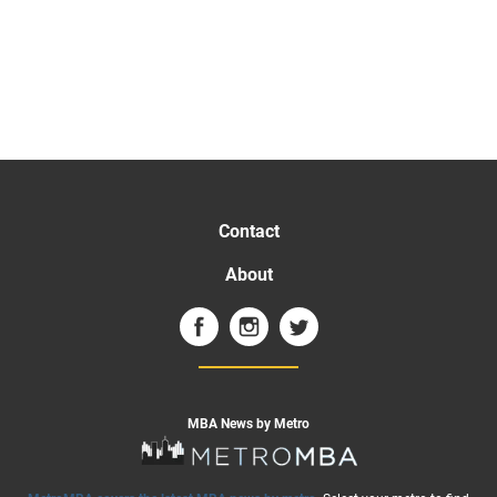
Contact
About
MBA News by Metro