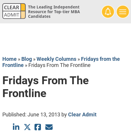
The Leading Independent
Resource for Top-tier MBA
Candidates
Home
»
Blog
»
Weekly Columns
»
Fridays from the
Frontline
»
Fridays From The Frontline
Fridays From The
Frontline
Published:
June 13, 2013
by
Clear Admit