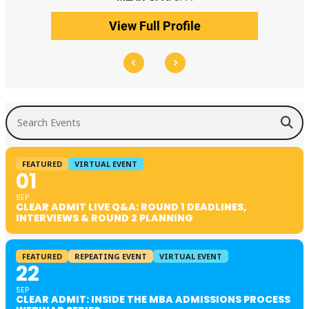
View Full Profile
Search Events
FEATURED
VIRTUAL EVENT
01
SEP
CLEAR ADMIT LIVE Q&A: ROUND 1 DEADLINES,
INTERVIEWS & ROUND 2 PLANNING
FEATURED
REPEATING EVENT
VIRTUAL EVENT
22
SEP
CLEAR ADMIT: INSIDE THE MBA ADMISSIONS PROCESS