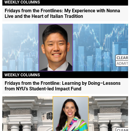
WEEKLY COLUMNS
Fridays from the Frontlines: My Experience with Nonna
Live and the Heart of Italian Tradition
WEEKLY COLUMNS
Fridays from the Frontline: Learning by Doing–Lessons
from NYU’s Student-led Impact Fund