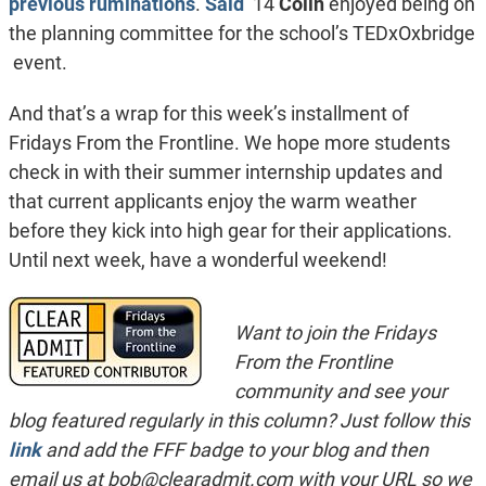
previous ruminations
.
Said
’14
Colin
enjoyed being on
the planning committee for the school’s TEDxOxbridge
event.
And that’s a wrap for this week’s installment of
Fridays From the Frontline. We hope more students
check in with their summer internship updates and
that current applicants enjoy the warm weather
before they kick into high gear for their applications.
Until next week, have a wonderful weekend!
Want to join the Fridays
From the Frontline
community and see your
blog featured regularly in this column? Just follow this
link
and add the FFF badge to your blog and then
email us at
bob@clearadmit.com
with your URL so we