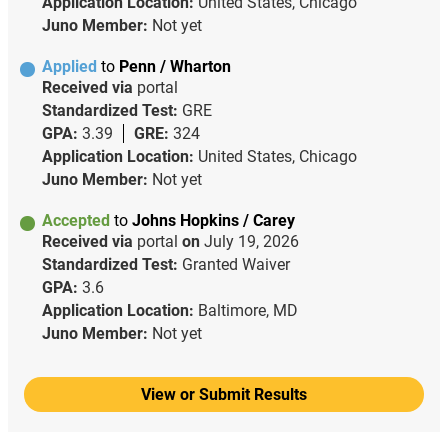
Application Location:
United States, Chicago
Juno Member:
Not yet
Applied
to
Penn / Wharton
Received via
portal
Standardized Test:
GRE
GPA:
3.39
GRE:
324
Application Location:
United States, Chicago
Juno Member:
Not yet
Accepted
to
Johns Hopkins / Carey
Received via
portal
on
July 19, 2026
Standardized Test:
Granted Waiver
GPA:
3.6
Application Location:
Baltimore, MD
Juno Member:
Not yet
View or Submit Results