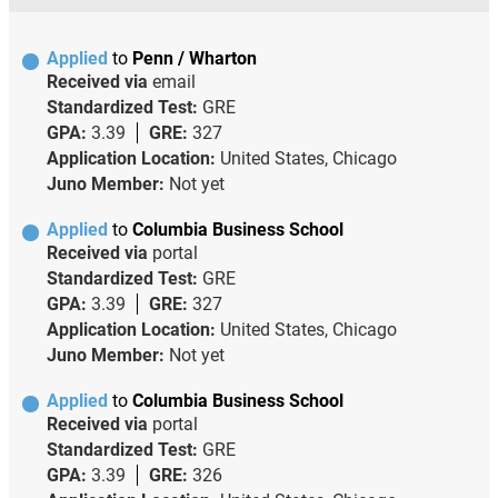
Applied
to
Penn / Wharton
Received via
email
Standardized Test:
GRE
GPA:
3.39
GRE:
327
Application Location:
United States, Chicago
Juno Member:
Not yet
Applied
to
Columbia Business School
Received via
portal
Standardized Test:
GRE
GPA:
3.39
GRE:
327
Application Location:
United States, Chicago
Juno Member:
Not yet
Applied
to
Columbia Business School
Received via
portal
Standardized Test:
GRE
GPA:
3.39
GRE:
326