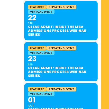
FEATURED
REPEATING EVENT
VIRTUAL EVENT
22
SEP
CLEAR ADMIT: INSIDE THE MBA
ADMISSIONS PROCESS WEBINAR
SERIES
FEATURED
REPEATING EVENT
VIRTUAL EVENT
23
SEP
CLEAR ADMIT: INSIDE THE MBA
ADMISSIONS PROCESS WEBINAR
SERIES
FEATURED
REPEATING EVENT
VIRTUAL EVENT
01
OCT
CLEAR ADMIT: INSIDE THE MBA