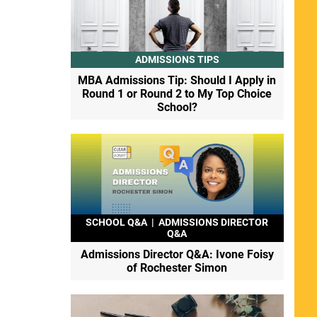
ADMISSIONS TIPS
MBA Admissions Tip: Should I Apply in
Round 1 or Round 2 to My Top Choice
School?
SCHOOL Q&A
|
ADMISSIONS DIRECTOR
Q&A
Admissions Director Q&A: Ivone Foisy
of Rochester Simon