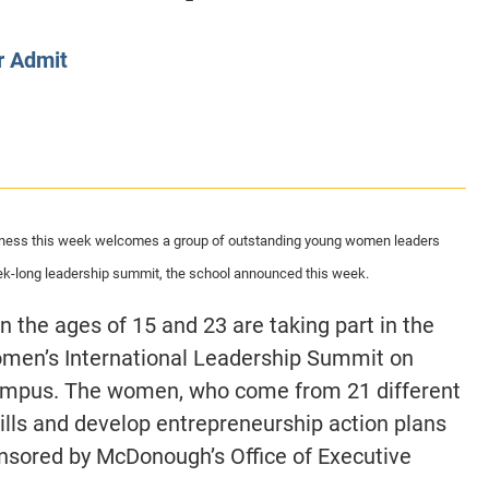
CLASS SIZE:
128
CLASS SIZE:
7
WOMEN:
38%
WOMEN:
32%
r Admit
MEAN GMAT:
723
MEAN GMAT:
6
MEAN GPA:
3.5
MEAN GPA:
3.5
View Full Profile
View Full Prof
ness this week welcomes a group of outstanding young women leaders
eek-long leadership summit, the school announced this week.
the ages of 15 and 23 are taking part in the
men’s International Leadership Summit on
mpus. The women, who come from 21 different
skills and develop entrepreneurship action plans
ponsored by McDonough’s Office of Executive