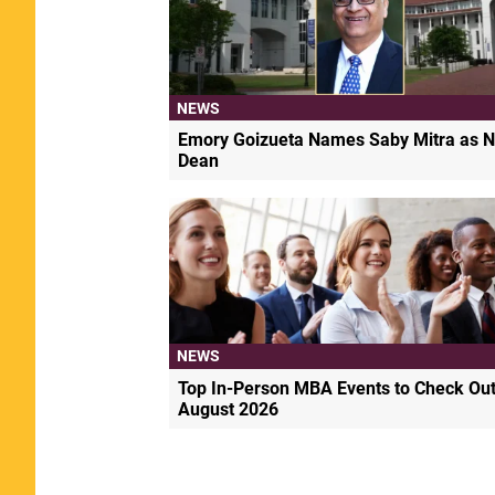
NEWS
Emory Goizueta Names Saby Mitra as N
Dean
NEWS
Top In-Person MBA Events to Check Out
August 2026