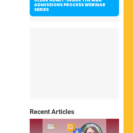
ADMISSIONS PROCESS WEBINAR
SERIES
Recent Articles