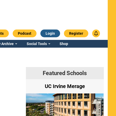
ts
Podcast
Login
Register
 Archive
Social Tools
Shop
Featured Schools
ry
UC Irvine Merage