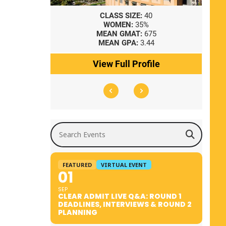
8
CLASS SIZE:
40
WOMEN:
35%
41
MEAN GMAT:
675
0
MEAN GPA:
3.44
ile
View Full Profile
Search Events
FEATURED
VIRTUAL EVENT
01
SEP
CLEAR ADMIT LIVE Q&A: ROUND 1
DEADLINES, INTERVIEWS & ROUND 2
PLANNING