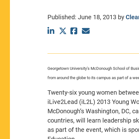
CLASS SIZE:
367
WOMEN:
44%
Published:
June 18, 2013
by
Clea
MEDIAN GMAT:
740
MEDIAN GPA:
3.69
View Full Profile
Georgetown University’s McDonough School of Busi
from around the globe to its campus as part of a w
Twenty-six young women between 
iLive2Lead (iL2L) 2013 Young Wo
McDonough’s Washington, DC, ca
countries, will learn leadership 
as part of the event, which is s
Education.