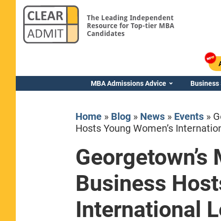
The Leading Independent
Resource for Top-tier MBA
Candidates
MBA Admissions Advice
Business
Home
»
Blog
»
News
»
Events
»
G
Hosts Young Women’s Internatio
Georgetown’s 
Yale SOM
Business Hos
International