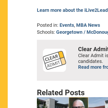
Learn more about the iLive2Lea
Posted in:
Events
,
MBA News
Schools:
Georgetown / McDonou
Clear Admi
Clear Admit is
candidates.
Read more fr
Related Posts