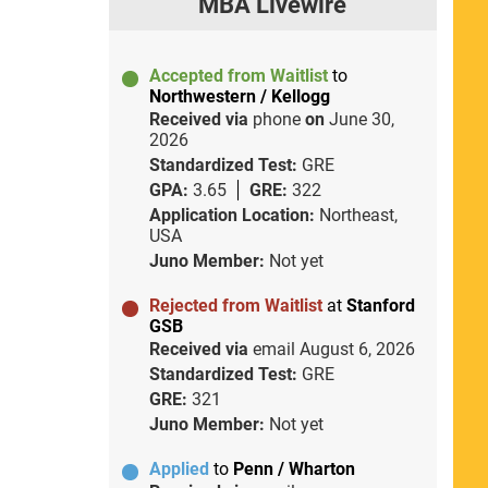
MBA Livewire
Accepted from Waitlist
to
Northwestern / Kellogg
Received via
phone
on
June 30,
2026
Standardized Test:
GRE
GPA:
3.65
GRE:
322
Application Location:
Northeast,
USA
Juno Member:
Not yet
Rejected from Waitlist
at
Stanford
GSB
Received via
email
August 6, 2026
Standardized Test:
GRE
GRE:
321
Juno Member:
Not yet
Applied
to
Penn / Wharton