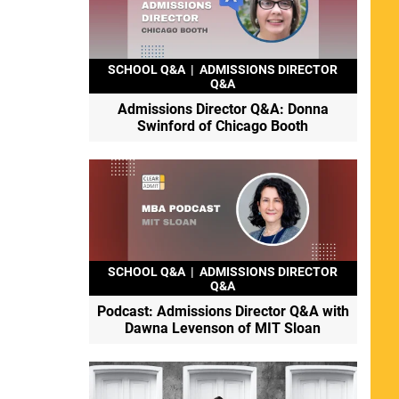
SCHOOL Q&A
|
ADMISSIONS DIRECTOR
Q&A
Admissions Director Q&A: Donna
Swinford of Chicago Booth
SCHOOL Q&A
|
ADMISSIONS DIRECTOR
Q&A
Podcast: Admissions Director Q&A with
Dawna Levenson of MIT Sloan