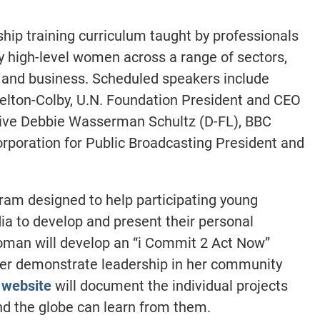
hip training curriculum taught by professionals
y high-level women across a range of sectors,
 and business. Scheduled speakers include
elton-Colby, U.N. Foundation President and CEO
tive Debbie Wasserman Schultz (D-FL), BBC
poration for Public Broadcasting President and
gram designed to help participating young
a to develop and present their personal
oman will develop an “i Commit 2 Act Now”
her demonstrate leadership in her community
 website
will document the individual projects
d the globe can learn from them.