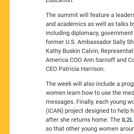
The summit will feature a leaders
and academics as well as talks b
including diplomacy, government
former U.S. Ambassador Sally Sh
Kathy Buskin Calvin, Representa
America COO Ann Sarnoff and Cor
CEO Patricia Harrison.
The week will also include a pro
women learn how to use the medi
messages. Finally, each young w
(iCAN) project designed to help 
after she returns home. The
iL2L
so that other young women aroun