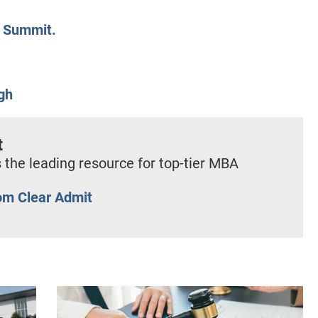
d Summit.
gh
t
 the leading resource for top-tier MBA
om Clear Admit