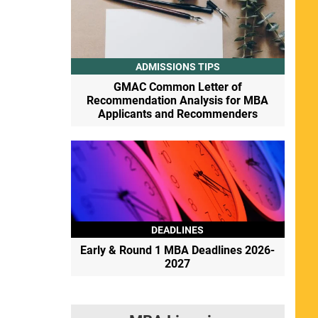
ADMISSIONS TIPS
GMAC Common Letter of
Recommendation Analysis for MBA
Applicants and Recommenders
DEADLINES
Early & Round 1 MBA Deadlines 2026-
2027