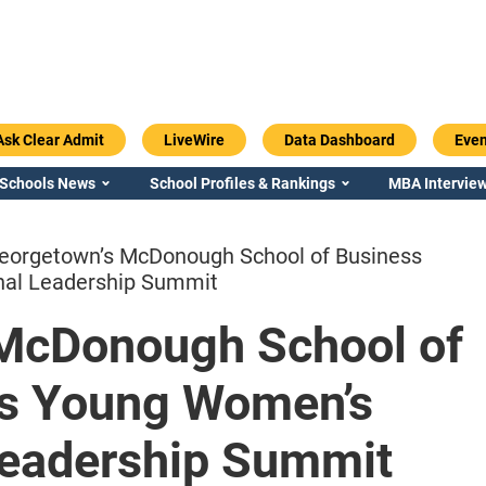
Ask Clear Admit
LiveWire
Data Dashboard
Even
 Schools News
School Profiles & Rankings
MBA Interview
eorgetown’s McDonough School of Business
nal Leadership Summit
McDonough School of
Emory / Goizueta
Georgia / Ter
ts Young Women’s
 Leadership Summit