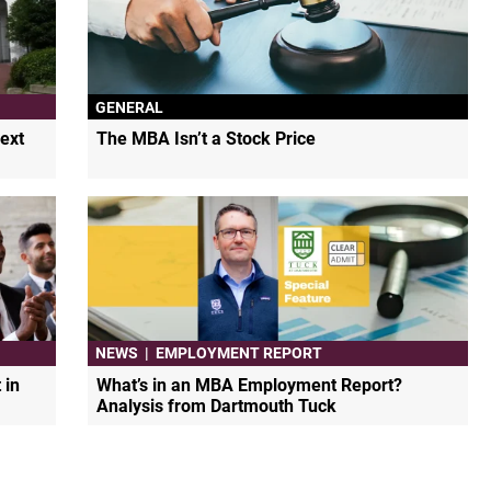
GENERAL
ext
The MBA Isn’t a Stock Price
NEWS
|
EMPLOYMENT REPORT
 in
What’s in an MBA Employment Report?
Analysis from Dartmouth Tuck