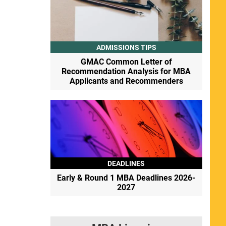
ADMISSIONS TIPS
GMAC Common Letter of
Recommendation Analysis for MBA
Applicants and Recommenders
DEADLINES
Early & Round 1 MBA Deadlines 2026-
2027