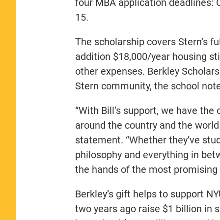
four MBA application deadlines:
15.
The scholarship covers Stern’s fu
addition $18,000/year housing st
other expenses. Berkley Scholars 
Stern community, the school note
“With Bill’s support, we have the
around the country and the world 
statement. “Whether they’ve stud
philosophy and everything in betw
the hands of the most promising 
Berkley’s gift helps to support 
two years ago raise $1 billion in s