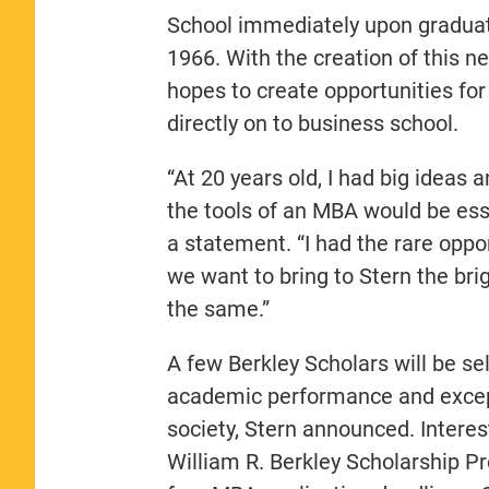
School immediately upon graduat
1966. With the creation of this 
hopes to create opportunities fo
directly on to business school.
“At 20 years old, I had big ideas 
the tools of an MBA would be essen
a statement. “I had the rare oppo
we want to bring to Stern the bri
the same.”
A few Berkley Scholars will be se
academic performance and excepti
society, Stern announced. Interes
William R. Berkley Scholarship Pr