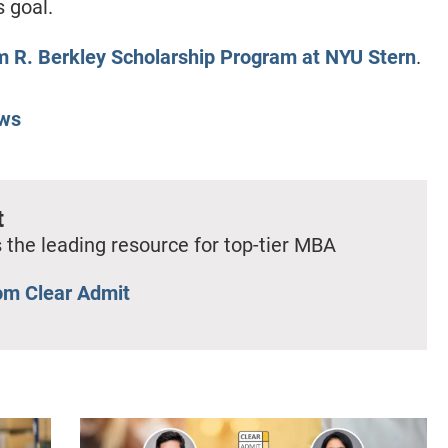
s goal.
m R. Berkley Scholarship Program at NYU Stern
.
ws
t
 the leading resource for top-tier MBA
om Clear Admit