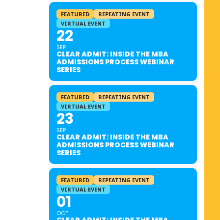
FEATURED
REPEATING EVENT
VIRTUAL EVENT
22
SEP
CLEAR ADMIT: INSIDE THE MBA
ADMISSIONS PROCESS WEBINAR
SERIES
FEATURED
REPEATING EVENT
VIRTUAL EVENT
23
SEP
CLEAR ADMIT: INSIDE THE MBA
ADMISSIONS PROCESS WEBINAR
SERIES
FEATURED
REPEATING EVENT
VIRTUAL EVENT
01
OCT
CLEAR ADMIT: INSIDE THE MBA