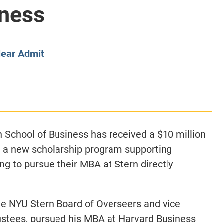
iness
CLASS SIZE:
128
CLASS SIZE:
7
WOMEN:
38%
WOMEN:
32%
MEAN GMAT:
723
MEAN GMAT:
6
MEAN GPA:
3.5
MEAN GPA:
3.5
lear Admit
View Full Profile
View Full Prof
n School of Business has received a $10 million
h a new scholarship program supporting
ng to pursue their MBA at Stern directly
the NYU Stern Board of Overseers and vice
ustees, pursued his MBA at Harvard Business