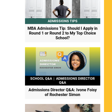
ADMISSIONS TIPS
MBA Admissions Tip: Should I Apply in
Round 1 or Round 2 to My Top Choice
School?
SCHOOL Q&A
|
ADMISSIONS DIRECTOR
Q&A
Admissions Director Q&A: Ivone Foisy
of Rochester Simon