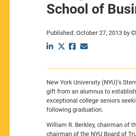
School of Bus
CLASS SIZE:
367
WOMEN:
44%
MEDIAN GMAT:
740
MEDIAN GPA:
3.69
Published:
October 27, 2013
by
C
View Full Profile
New York University (NYU)’s Ster
gift from an alumnus to establis
exceptional college seniors seeki
following graduation.
William R. Berkley, chairman of 
chairman of the NYU Board of Tr