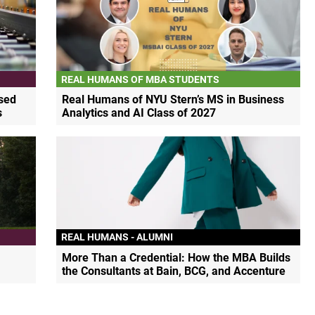
REAL HUMANS OF MBA STUDENTS
sed
Real Humans of NYU Stern’s MS in Business
s
Analytics and AI Class of 2027
REAL HUMANS - ALUMNI
More Than a Credential: How the MBA Builds
the Consultants at Bain, BCG, and Accenture