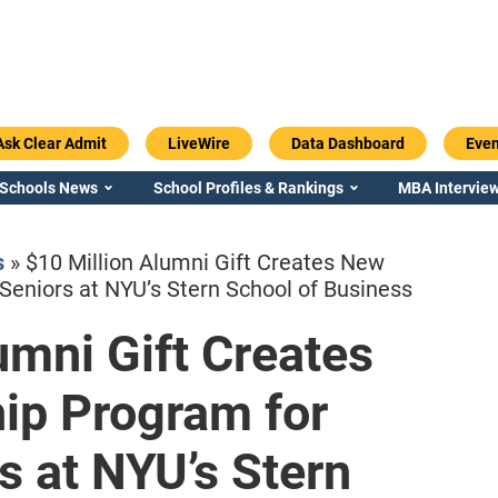
Ask Clear Admit
LiveWire
Data Dashboard
Even
 Schools News
School Profiles & Rankings
MBA Interview
s
»
$10 Million Alumni Gift Creates New
Seniors at NYU’s Stern School of Business
umni Gift Creates
Emory / Goizueta
Georgia / Ter
ip Program for
s at NYU’s Stern