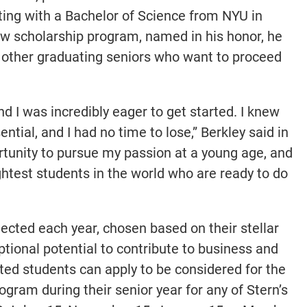
ing with a Bachelor of Science from NYU in
new scholarship program, named in his honor, he
r other graduating seniors who want to proceed
and I was incredibly eager to get started. I knew
tial, and I had no time to lose,” Berkley said in
rtunity to pursue my passion at a young age, and
ghtest students in the world who are ready to do
lected each year, chosen based on their stellar
onal potential to contribute to business and
ted students can apply to be considered for the
ogram during their senior year for any of Stern’s