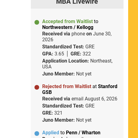
MBA Livewire
Accepted from Waitlist
to
Northwestern / Kellogg
Received via
phone
on
June 30,
2026
Standardized Test:
GRE
GPA:
3.65
GRE:
322
Application Location:
Northeast,
USA
Juno Member:
Not yet
Rejected from Waitlist
at
Stanford
GSB
Received via
email
August 6, 2026
Standardized Test:
GRE
GRE:
321
Juno Member:
Not yet
Applied
to
Penn / Wharton