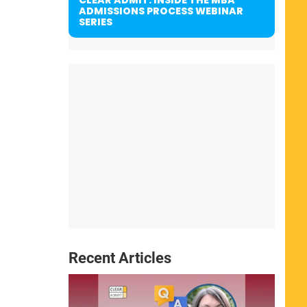
ADMISSIONS PROCESS WEBINAR
SERIES
Recent Articles