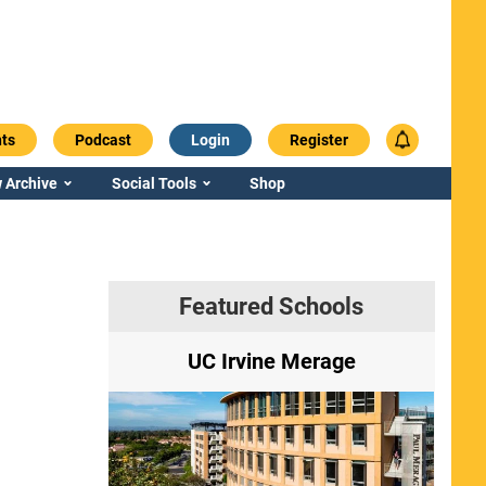
ts
Podcast
Login
Register
 Archive
Social Tools
Shop
Featured Schools
ry
UC Irvine Merage