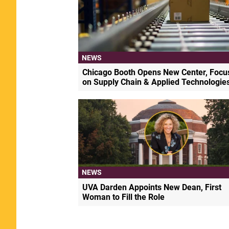
NEWS
Chicago Booth Opens New Center, Focu
on Supply Chain & Applied Technologie
NEWS
UVA Darden Appoints New Dean, First
Woman to Fill the Role