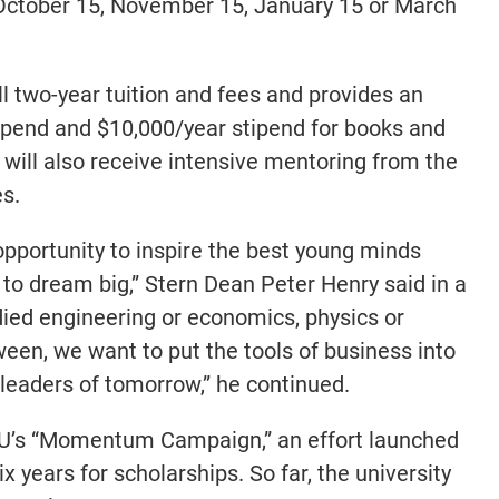
 October 15, November 15, January 15 or March
ll two-year tuition and fees and provides an
ipend and $10,000/year stipend for books and
will also receive intensive mentoring from the
s.
 opportunity to inspire the best young minds
to dream big,” Stern Dean Peter Henry said in a
ied engineering or economics, physics or
een, we want to put the tools of business into
leaders of tomorrow,” he continued.
NYU’s “Momentum Campaign,” an effort launched
ix years for scholarships. So far, the university