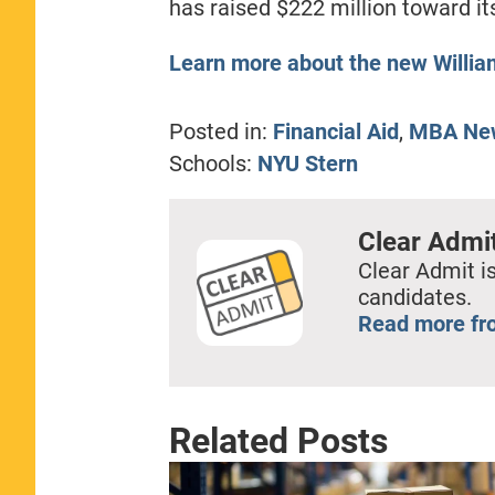
has raised $222 million toward it
Learn more about the new Willia
Posted in:
Financial Aid
,
MBA Ne
Schools:
NYU Stern
Clear Admi
Clear Admit is
candidates.
Read more fr
Related Posts