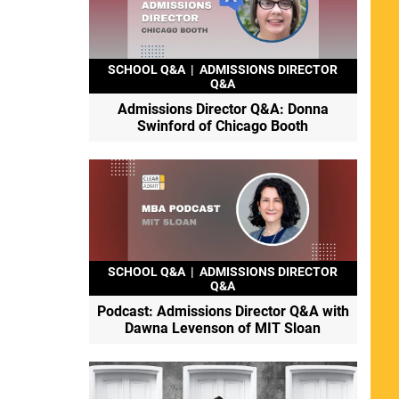
SCHOOL Q&A
|
ADMISSIONS DIRECTOR
Q&A
Admissions Director Q&A: Donna
Swinford of Chicago Booth
SCHOOL Q&A
|
ADMISSIONS DIRECTOR
Q&A
Podcast: Admissions Director Q&A with
Dawna Levenson of MIT Sloan