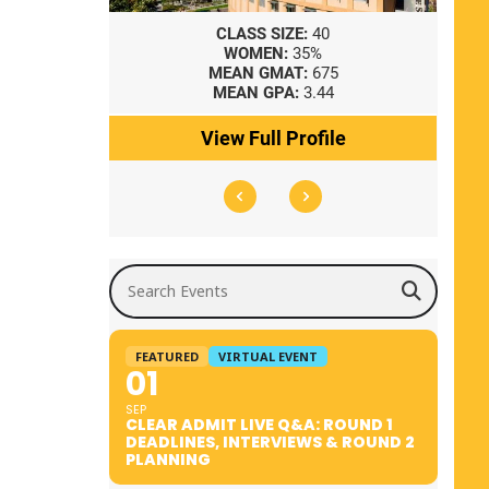
8
CLASS SIZE:
40
WOMEN:
35%
41
MEAN GMAT:
675
0
MEAN GPA:
3.44
ile
View Full Profile
Search Events
FEATURED
VIRTUAL EVENT
01
SEP
CLEAR ADMIT LIVE Q&A: ROUND 1
DEADLINES, INTERVIEWS & ROUND 2
PLANNING