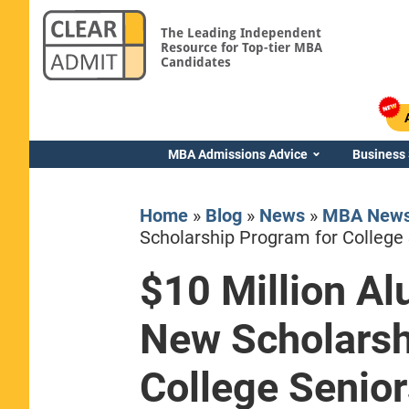
The Leading Independent
Resource for Top-tier MBA
Candidates
MBA Admissions Advice
Business
Home
»
Blog
»
News
»
MBA New
Scholarship Program for College 
$10 Million Al
Yale SOM
New Scholarsh
College Senior