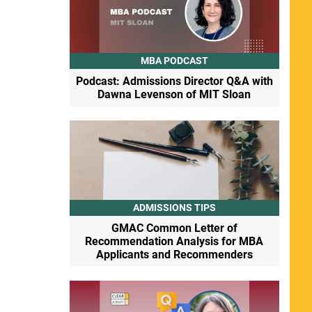
MBA PODCAST
Podcast: Admissions Director Q&A with
Dawna Levenson of MIT Sloan
ADMISSIONS TIPS
GMAC Common Letter of
Recommendation Analysis for MBA
Applicants and Recommenders