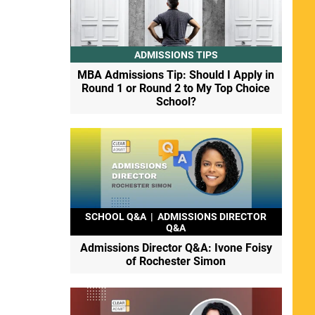
ADMISSIONS TIPS
MBA Admissions Tip: Should I Apply in
Round 1 or Round 2 to My Top Choice
School?
SCHOOL Q&A
|
ADMISSIONS DIRECTOR
Q&A
Admissions Director Q&A: Ivone Foisy
of Rochester Simon