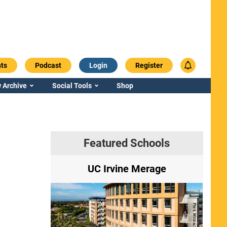
ts
Podcast
Login
Register
 Archive
Social Tools
Shop
Featured Schools
ry
UC Irvine Merage