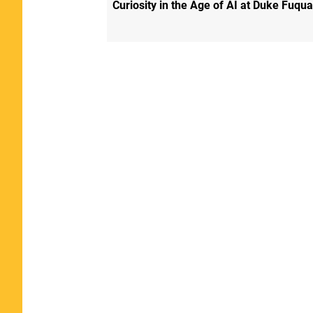
Curiosity in the Age of AI at Duke Fuqua