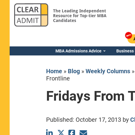
The Leading Independent
Resource for Top-tier MBA
Candidates
MBA Admissions Advice
Business
Home
»
Blog
»
Weekly Columns
Frontline
Fridays From T
Yale SOM
Published:
October 17, 2013
by
C