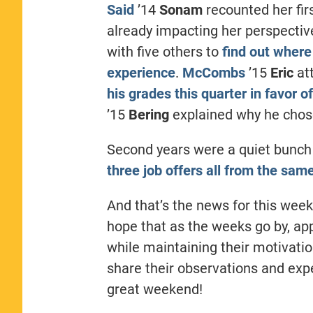
Said
’14
Sonam
recounted her fir
already impacting her perspectiv
with five others to
find out where
experience
.
McCombs
’15
Eric
at
his grades this quarter in favor 
’15
Bering
explained why he chos
Second years were a quiet bunch
three job offers all from the sa
And that’s the news for this week
hope that as the weeks go by, ap
while maintaining their motivatio
share their observations and expe
great weekend!