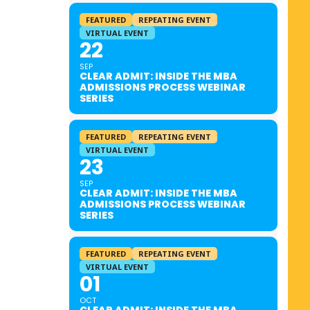
FEATURED
REPEATING EVENT
VIRTUAL EVENT
22
SEP
CLEAR ADMIT: INSIDE THE MBA
ADMISSIONS PROCESS WEBINAR
SERIES
FEATURED
REPEATING EVENT
VIRTUAL EVENT
23
SEP
CLEAR ADMIT: INSIDE THE MBA
ADMISSIONS PROCESS WEBINAR
SERIES
FEATURED
REPEATING EVENT
VIRTUAL EVENT
01
OCT
CLEAR ADMIT: INSIDE THE MBA