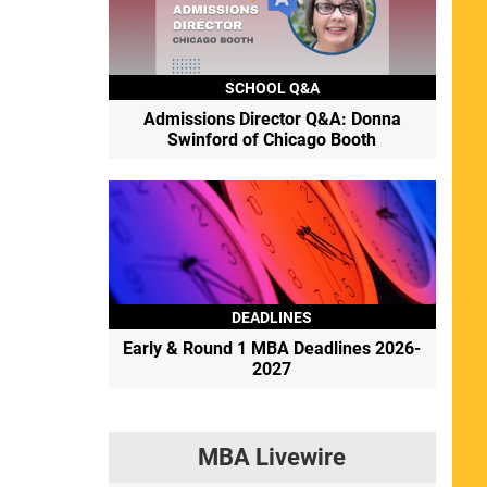
SCHOOL Q&A
Admissions Director Q&A: Donna
Swinford of Chicago Booth
DEADLINES
Early & Round 1 MBA Deadlines 2026-
2027
MBA Livewire