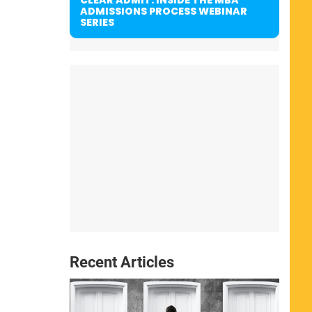
ADMISSIONS PROCESS WEBINAR
SERIES
Recent Articles