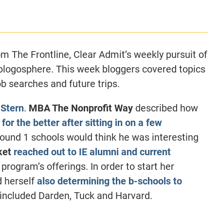
CLASS SIZE:
128
CLASS SIZE:
7
WOMEN:
38%
WOMEN:
32%
MEAN GMAT:
723
MEAN GMAT:
6
MEAN GPA:
3.5
MEAN GPA:
3.5
m The Frontline, Clear Admit’s weekly pursuit of
View Full Profile
View Full Prof
 blogosphere. This week bloggers covered topics
ob searches and future trips.
 Stern
.
MBA The Nonprofit Way
described how
d
for the better after sitting in on a few
round 1 schools would think he was interesting
ket
reached out to IE alumni and current
program’s offerings. In order to start her
d herself
also determining the b-schools to
 included Darden, Tuck and Harvard.