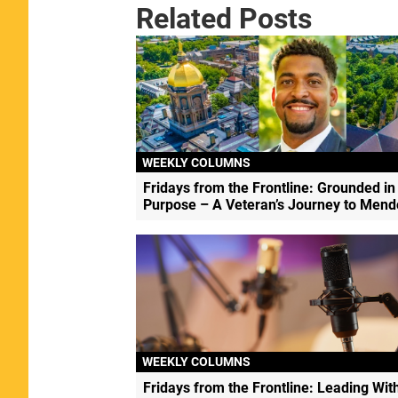
Related Posts
WEEKLY COLUMNS
Fridays from the Frontline: Grounded in
Purpose – A Veteran’s Journey to Men
WEEKLY COLUMNS
Fridays from the Frontline: Leading Wit