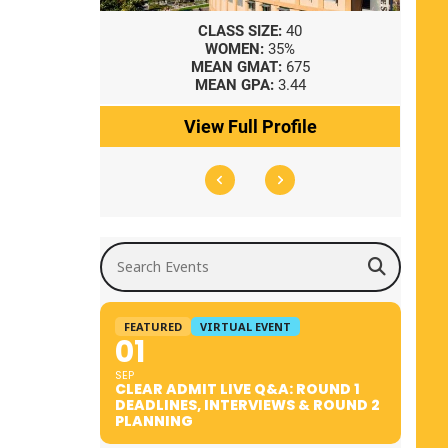
8
CLASS SIZE:
40
WOMEN:
35%
41
MEAN GMAT:
675
0
MEAN GPA:
3.44
ile
View Full Profile
Search Events
FEATURED
VIRTUAL EVENT
01
SEP
CLEAR ADMIT LIVE Q&A: ROUND 1
DEADLINES, INTERVIEWS & ROUND 2
PLANNING