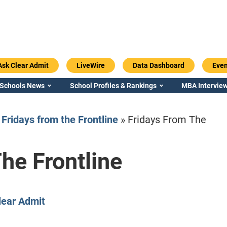
Ask Clear Admit
LiveWire
Data Dashboard
Even
 Schools News
School Profiles & Rankings
MBA Interview
»
Fridays from the Frontline
»
Fridays From The
he Frontline
Emory / Goizueta
Georgia / Ter
lear Admit