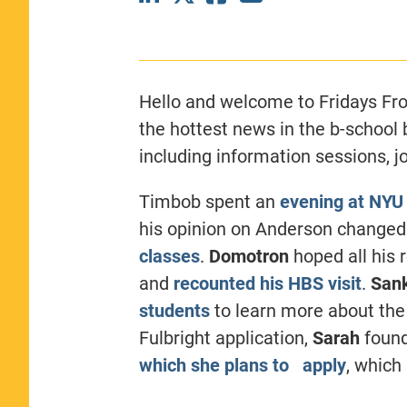
CLASS SIZE:
367
WOMEN:
44%
MEDIAN GMAT:
740
MEDIAN GPA:
3.69
Hello and welcome to Fridays Fro
View Full Profile
the hottest news in the b-school
including information sessions, j
Timbob spent an
evening at NYU
his opinion on Anderson change
classes
.
Domotron
hoped all his 
and
recounted his HBS visit
.
San
students
to learn more about the 
Fulbright application,
Sarah
foun
which she plans to apply
, which