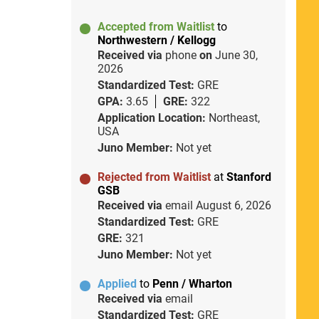
Accepted from Waitlist
to
Northwestern / Kellogg
Received via
phone
on
June 30,
2026
Standardized Test:
GRE
GPA:
3.65
GRE:
322
Application Location:
Northeast,
USA
Juno Member:
Not yet
Rejected from Waitlist
at
Stanford
GSB
Received via
email
August 6, 2026
Standardized Test:
GRE
GRE:
321
Juno Member:
Not yet
Applied
to
Penn / Wharton
Received via
email
Standardized Test:
GRE