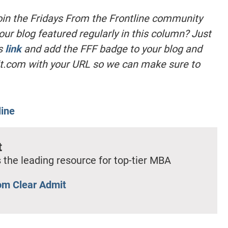
oin the Fridays From the Frontline community
our blog featured regularly in this column? Just
is
link
and add the FFF badge to your blog and
t.com
with your URL so we can make sure to
line
t
 the leading resource for top-tier MBA
om Clear Admit