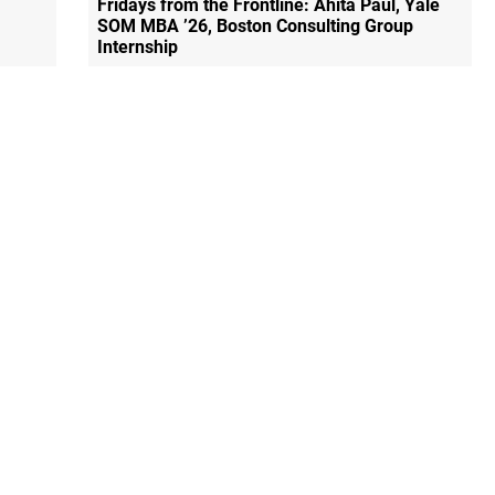
Fridays from the Frontline: Ahita Paul, Yale
SOM MBA ’26, Boston Consulting Group
Internship