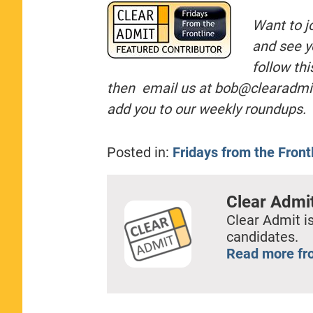
Want to j
and see y
follow th
then email us at
bob@clearadmi
add you to our weekly roundups.
Posted in:
Fridays from the Front
Clear Admi
Clear Admit is
candidates.
Read more fr