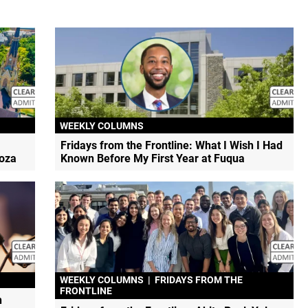
WEEKLY COLUMNS
Fridays from the Frontline: What I Wish I Had
doza
Known Before My First Year at Fuqua
WEEKLY COLUMNS
|
FRIDAYS FROM THE
FRONTLINE
h