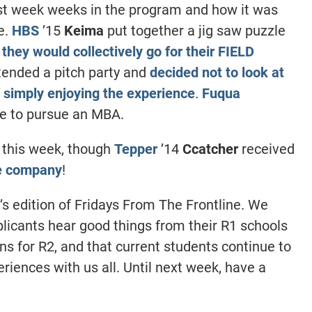
st week weeks in the program and how it was
e.
HBS
’15
Keima
put together a jig saw puzzle
 they would collectively go for their FIELD
tended a pitch party and
decided not to look at
of simply enjoying the experience
.
Fuqua
e to pursue an MBA.
 this week, though
Tepper
’14
Ccatcher
received
me company
!
’s edition of Fridays From The Frontline. We
plicants hear good things from their R1 schools
ns for R2, and that current students continue to
riences with us all. Until next week, have a