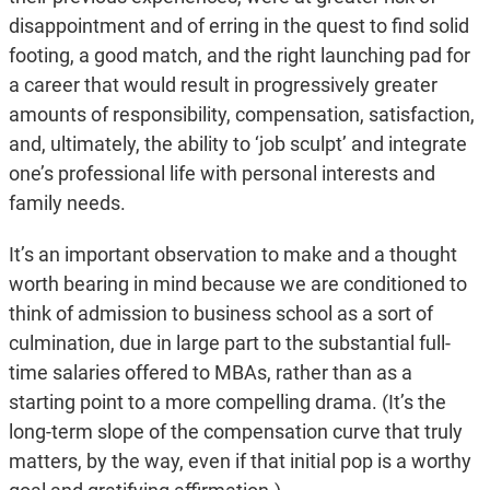
disappointment and of erring in the quest to find solid
footing, a good match, and the right launching pad for
a career that would result in progressively greater
amounts of responsibility, compensation, satisfaction,
and, ultimately, the ability to ‘job sculpt’ and integrate
one’s professional life with personal interests and
family needs.
It’s an important observation to make and a thought
worth bearing in mind because we are conditioned to
think of admission to business school as a sort of
culmination, due in large part to the substantial full-
time salaries offered to MBAs, rather than as a
starting point to a more compelling drama. (It’s the
long-term slope of the compensation curve that truly
matters, by the way, even if that initial pop is a worthy