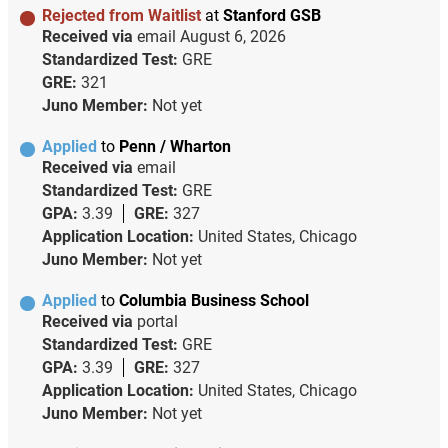
Rejected from Waitlist
at
Stanford GSB
Received via
email
August 6, 2026
Standardized Test:
GRE
GRE:
321
Juno Member:
Not yet
Applied
to
Penn / Wharton
Received via
email
Standardized Test:
GRE
GPA:
3.39
GRE:
327
Application Location:
United States, Chicago
Juno Member:
Not yet
Applied
to
Columbia Business School
Received via
portal
Standardized Test:
GRE
GPA:
3.39
GRE:
327
Application Location:
United States, Chicago
Juno Member:
Not yet