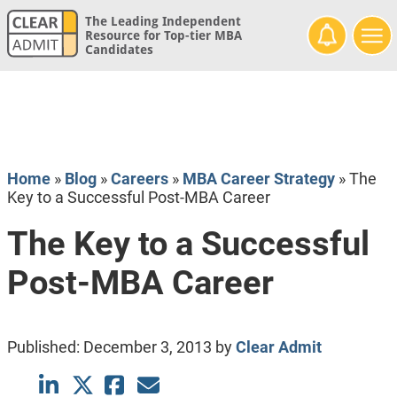
The Leading Independent
Resource for Top-tier MBA
Candidates
Home
»
Blog
»
Careers
»
MBA Career Strategy
»
The
Key to a Successful Post-MBA Career
The Key to a Successful
Post-MBA Career
Published:
December 3, 2013
by
Clear Admit