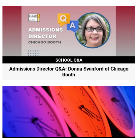
SCHOOL Q&A
Admissions Director Q&A: Donna Swinford of Chicago
Booth