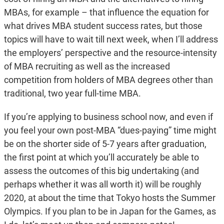
MBAs, for example – that influence the equation for
what drives MBA student success rates, but those
topics will have to wait till next week, when I’ll address
the employers’ perspective and the resource-intensity
of MBA recruiting as well as the increased
competition from holders of MBA degrees other than
traditional, two year full-time MBA.
If you’re applying to business school now, and even if
you feel your own post-MBA “dues-paying” time might
be on the shorter side of 5-7 years after graduation,
the first point at which you’ll accurately be able to
assess the outcomes of this big undertaking (and
perhaps whether it was all worth it) will be roughly
2020, at about the time that Tokyo hosts the Summer
Olympics. If you plan to be in Japan for the Games, as