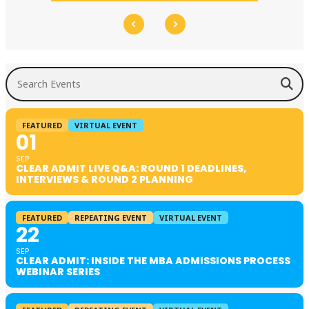
Search Events
FEATURED
VIRTUAL EVENT
01
SEP
CLEAR ADMIT LIVE Q&A: ROUND 1 DEADLINES,
INTERVIEWS & ROUND 2 PLANNING
FEATURED
REPEATING EVENT
VIRTUAL EVENT
22
SEP
CLEAR ADMIT: INSIDE THE MBA ADMISSIONS PROCESS
WEBINAR SERIES