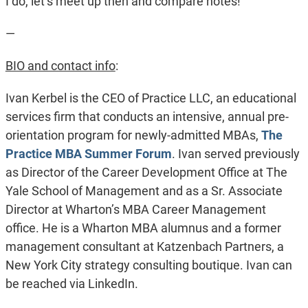
I do, let’s meet up then and compare notes!
—
BIO and contact info
:
Ivan Kerbel is the CEO of Practice LLC, an educational
services firm that conducts an intensive, annual pre-
orientation program for newly-admitted MBAs,
The
Practice MBA Summer Forum
. Ivan served previously
as Director of the Career Development Office at The
Yale School of Management and as a Sr. Associate
Director at Wharton’s MBA Career Management
office. He is a Wharton MBA alumnus and a former
management consultant at Katzenbach Partners, a
New York City strategy consulting boutique. Ivan can
be reached via LinkedIn.