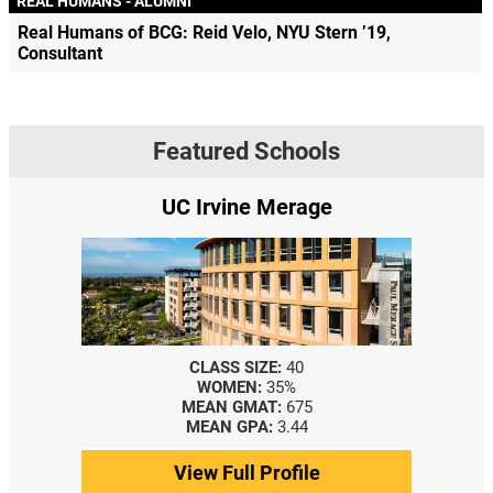
REAL HUMANS - ALUMNI
Real Humans of BCG: Reid Velo, NYU Stern ’19,
Consultant
Featured Schools
UC Irvine Merage
CLASS SIZE:
40
WOMEN:
35%
MEAN GMAT:
675
MEAN GPA:
3.44
View Full Profile