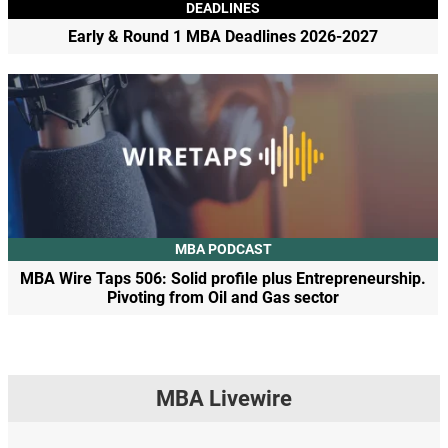
DEADLINES
Early & Round 1 MBA Deadlines 2026-2027
MBA PODCAST
MBA Wire Taps 506: Solid profile plus Entrepreneurship.
Pivoting from Oil and Gas sector
MBA Livewire