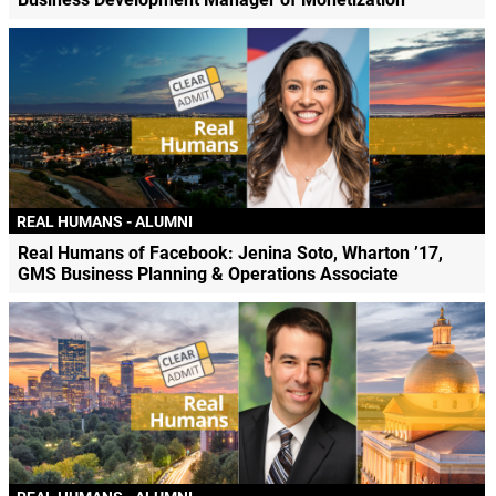
REAL HUMANS - ALUMNI
Real Humans of Facebook: Jenina Soto, Wharton ’17,
GMS Business Planning & Operations Associate