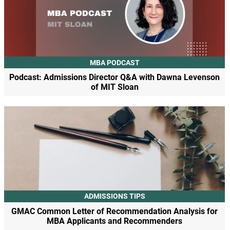
MBA PODCAST
Podcast: Admissions Director Q&A with Dawna Levenson
of MIT Sloan
ADMISSIONS TIPS
GMAC Common Letter of Recommendation Analysis for
MBA Applicants and Recommenders