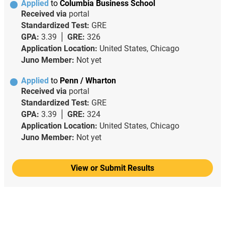
Applied
to
Columbia Business School
Received via
portal
Standardized Test:
GRE
GPA:
3.39
GRE:
326
Application Location:
United States, Chicago
Juno Member:
Not yet
Applied
to
Penn / Wharton
Received via
portal
Standardized Test:
GRE
GPA:
3.39
GRE:
324
Application Location:
United States, Chicago
Juno Member:
Not yet
View or Submit Results