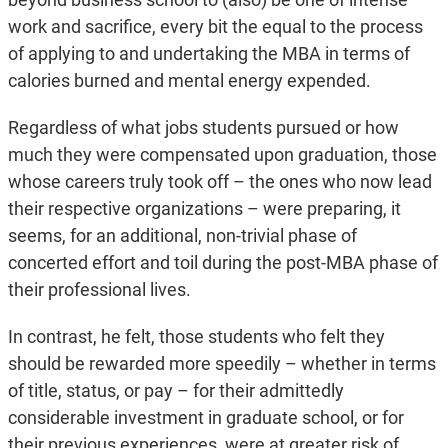
work and sacrifice, every bit the equal to the process
of applying to and undertaking the MBA in terms of
calories burned and mental energy expended.
Regardless of what jobs students pursued or how
much they were compensated upon graduation, those
whose careers truly took off – the ones who now lead
their respective organizations – were preparing, it
seems, for an additional, non-trivial phase of
concerted effort and toil during the post-MBA phase of
their professional lives.
In contrast, he felt, those students who felt they
should be rewarded more speedily – whether in terms
of title, status, or pay – for their admittedly
considerable investment in graduate school, or for
their previous experiences, were at greater risk of