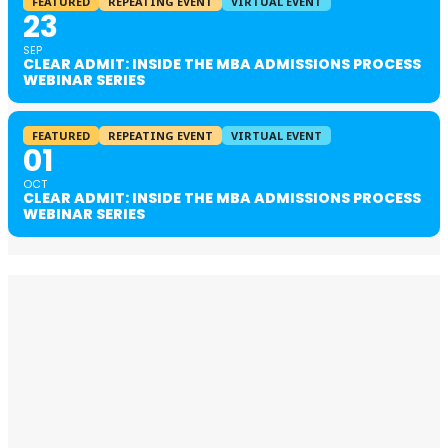
FEATURED
REPEATING EVENT
VIRTUAL EVENT
23
SEP
CLEAR ADMIT: INSIDE THE MBA ADMISSIONS PROCESS
WEBINAR SERIES
FEATURED
REPEATING EVENT
VIRTUAL EVENT
01
OCT
CLEAR ADMIT: INSIDE THE MBA ADMISSIONS PROCESS
WEBINAR SERIES