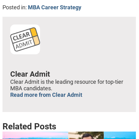
Posted in:
MBA Career Strategy
Clear Admit
Clear Admit is the leading resource for top-tier
MBA candidates.
Read more from Clear Admit
Related Posts