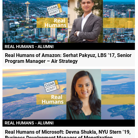
REAL HUMANS - ALUMNI
Real Humans of Amazon: Serhat Pakyuz, LBS ’17, Senior
Program Manager – Air Strategy
REAL HUMANS - ALUMNI
Real Humans of Microsoft: Devna Shukla, NYU Stern ’19,
Business Development Manager of Monetization