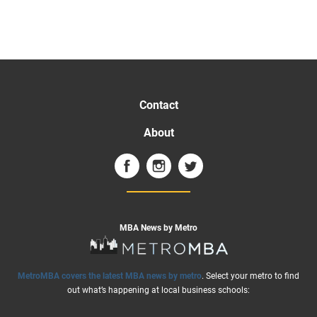
Contact
About
MBA News by Metro
MetroMBA covers the latest MBA news by metro
. Select your metro to find
out what’s happening at local business schools: