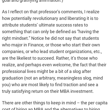
goal and gratifying affirmation.)
As I reflect on that professor’s comments, I realize
how potentially revolutionary and liberating it is to
attribute students’ ultimate success rates to
something that can only be defined as “having the
right mindset.” Notice he did not say that students
who major in Finance, or those who start their own
companies, or who lead student organizations, etc.,
are the likeliest to succeed. Rather, it’s those who
realize, and perhaps even welcome, the fact that their
professional lives might be a bit of a slog after
graduation (not an arbitrary, meaningless slog, mind
you) who are most likely to find traction and see a
truly satisfying return on their MBA investment.
There are other things to keep in mind – the per capita
cost of hiring an MBA and the alternatives to hiring