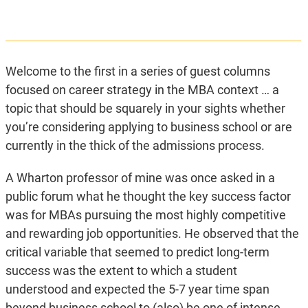
Welcome to the first in a series of guest columns
focused on career strategy in the MBA context … a
topic that should be squarely in your sights whether
you’re considering applying to business school or are
currently in the thick of the admissions process.
A Wharton professor of mine was once asked in a
public forum what he thought the key success factor
was for MBAs pursuing the most highly competitive
and rewarding job opportunities. He observed that the
critical variable that seemed to predict long-term
success was the extent to which a student
understood and expected the 5-7 year time span
beyond business school to (also) be one of intense