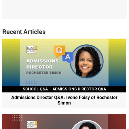
Recent Articles
SCHOOL Q&A
|
ADMISSIONS DIRECTOR Q&A
Admissions Director Q&A: Ivone Foisy of Rochester
Simon