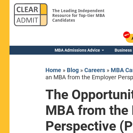
The Leading Independent
Resource for Top-tier MBA
Candidates
MBA Admissions Advice
Business
Home
»
Blog
»
Careers
»
MBA Car
an MBA from the Employer Perspe
The Opportunit
Yale SOM
MBA from the
Perspective (P