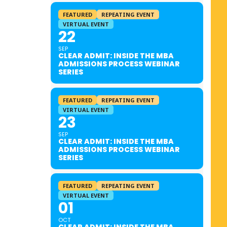
FEATURED
REPEATING EVENT
VIRTUAL EVENT
22
SEP
CLEAR ADMIT: INSIDE THE MBA
ADMISSIONS PROCESS WEBINAR
SERIES
FEATURED
REPEATING EVENT
VIRTUAL EVENT
23
SEP
CLEAR ADMIT: INSIDE THE MBA
ADMISSIONS PROCESS WEBINAR
SERIES
FEATURED
REPEATING EVENT
VIRTUAL EVENT
01
OCT
CLEAR ADMIT: INSIDE THE MBA