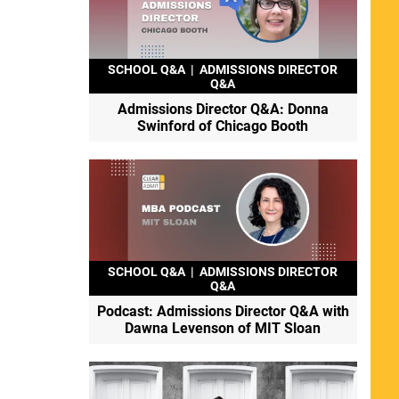
SCHOOL Q&A
|
ADMISSIONS DIRECTOR
Q&A
Admissions Director Q&A: Donna
Swinford of Chicago Booth
SCHOOL Q&A
|
ADMISSIONS DIRECTOR
Q&A
Podcast: Admissions Director Q&A with
Dawna Levenson of MIT Sloan