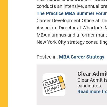
conducts an intensive, annual pr
The Practice MBA Summer Foru
Career Development Office at Th
Associate Director at Wharton’s
MBA alumnus and a former manag
New York City strategy consulting
Posted in:
MBA Career Strategy
Clear Admi
Clear Admit is
candidates.
Read more fr