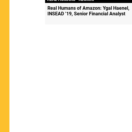
Real Humans of Amazon: Ygal Haenel,
INSEAD ’19, Senior Financial Analyst