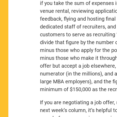
if you take the sum of expenses 
venue rental, reviewing applicati
feedback, flying and hosting fina
dedicated staff of recruiters, an
customers to serve as recruiting 
divide that figure by the number
minus those who apply for the pos
minus those who make it through
offer but accept a job elsewhere, 
numerator (in the millions), and 
large MBA employers), and the fig
minimum of $150,000 as the recrui
If you are negotiating a job offer
next week’s column, it’s helpful t