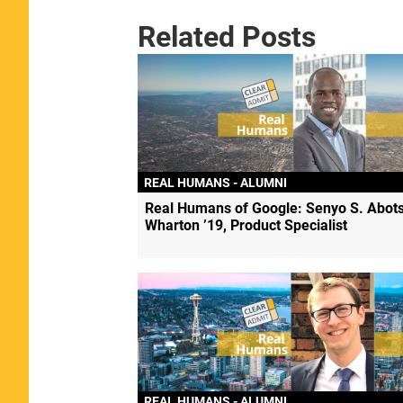
Related Posts
REAL HUMANS - ALUMNI
Real Humans of Google: Senyo S. Abots
Wharton ’19, Product Specialist
REAL HUMANS - ALUMNI