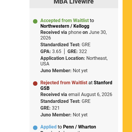
MBA Livewire
Accepted from Waitlist
to
Northwestern / Kellogg
Received via
phone
on
June 30,
2026
Standardized Test:
GRE
GPA:
3.65
GRE:
322
Application Location:
Northeast,
USA
Juno Member:
Not yet
Rejected from Waitlist
at
Stanford
GSB
Received via
email
August 6, 2026
Standardized Test:
GRE
GRE:
321
Juno Member:
Not yet
Applied
to
Penn / Wharton