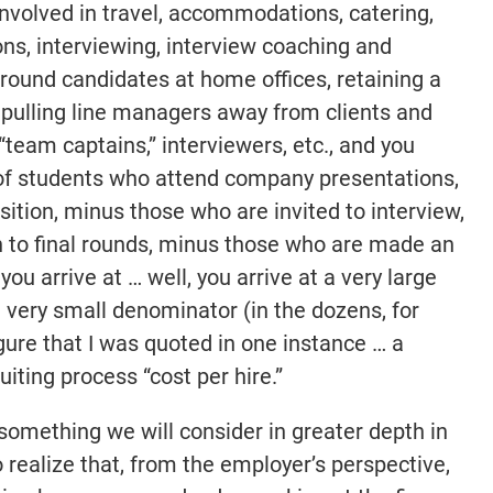
involved in travel, accommodations, catering,
ons, interviewing, interview coaching and
l round candidates at home offices, retaining a
d pulling line managers away from clients and
“team captains,” interviewers, etc., and you
 of students who attend company presentations,
ition, minus those who are invited to interview,
 to final rounds, minus those who are made an
you arrive at … well, you arrive at a very large
a very small denominator (in the dozens, for
ure that I was quoted in one instance … a
ting process “cost per hire.”
, something we will consider in greater depth in
o realize that, from the employer’s perspective,