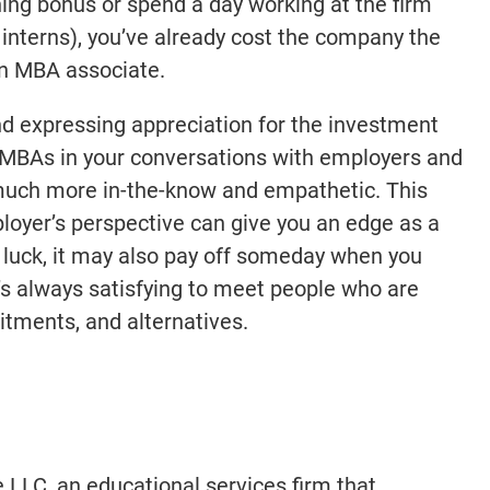
ning bonus or spend a day working at the firm
nterns), you’ve already cost the company the
 an MBA associate.
nd expressing appreciation for the investment
 MBAs in your conversations with employers and
much more in-the-know and empathetic. This
loyer’s perspective can give you an edge as a
h luck, it may also pay off someday when you
’s always satisfying to meet people who are
tments, and alternatives.
e LLC, an educational services firm that