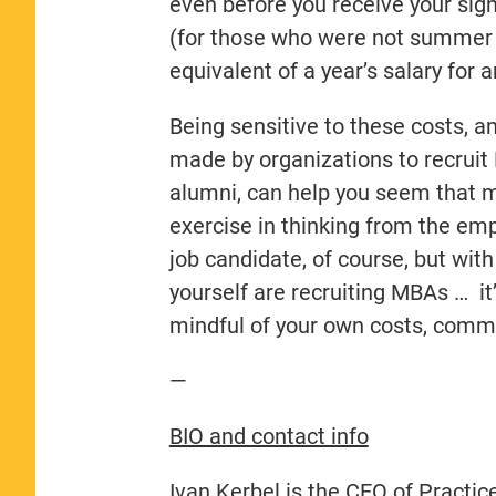
even before you receive your sig
(for those who were not summer i
equivalent of a year’s salary for
Being sensitive to these costs, a
made by organizations to recruit
alumni, can help you seem that 
exercise in thinking from the emp
job candidate, of course, but wit
yourself are recruiting MBAs … it
mindful of your own costs, commi
—
BIO and contact info
Ivan Kerbel is the CEO of Practic