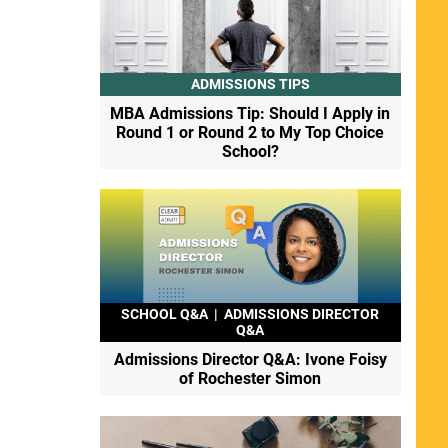
ADMISSIONS TIPS
MBA Admissions Tip: Should I Apply in
Round 1 or Round 2 to My Top Choice
School?
SCHOOL Q&A
|
ADMISSIONS DIRECTOR
Q&A
Admissions Director Q&A: Ivone Foisy
of Rochester Simon