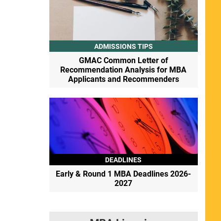
ADMISSIONS TIPS
GMAC Common Letter of
Recommendation Analysis for MBA
Applicants and Recommenders
DEADLINES
Early & Round 1 MBA Deadlines 2026-
2027