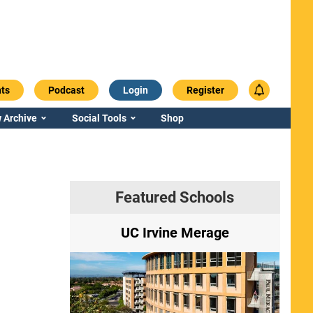
ts
Podcast
Login
Register
 Archive
Social Tools
Shop
Featured Schools
ry
UC Irvine Merage