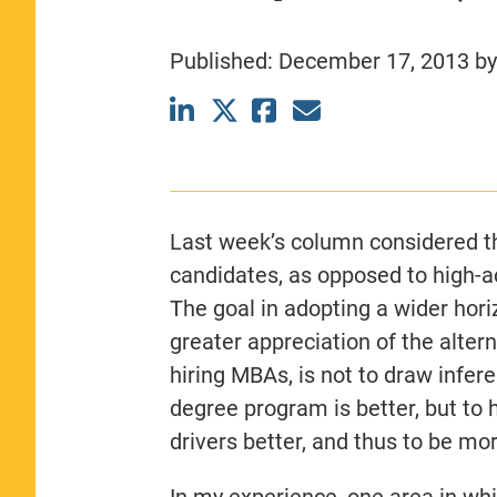
CLASS SIZE:
367
WOMEN:
44%
Published:
December 17, 2013
b
MEDIAN GMAT:
740
MEDIAN GPA:
3.69
View Full Profile
Last week’s column considered th
candidates, as opposed to high-
The goal in adopting a wider horiz
greater appreciation of the alte
hiring MBAs, is not to draw infer
degree program is better, but to
drivers better, and thus to be mor
In my experience, one area in whi