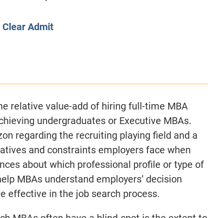
CLASS SIZE:
128
CLASS SIZE:
7
WOMEN:
38%
WOMEN:
32%
y
Clear Admit
MEAN GMAT:
723
MEAN GMAT:
6
MEAN GPA:
3.5
MEAN GPA:
3.5
View Full Profile
View Full Prof
e relative value-add of hiring full-time MBA
achieving undergraduates or Executive MBAs.
on regarding the recruiting playing field and a
rnatives and constraints employers face when
ences about which professional profile or type of
 help MBAs understand employers’ decision
e effective in the job search process.
ch MBAs often have a blind-spot is the extent to