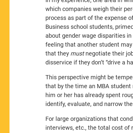
which companies weigh their per-s
process as part of the expense of
Business school students, primed 
about gender wage disparities in
feeling that another student may b
that they
must
negotiate their jo
disservice if they don’t “drive a h
This perspective might be tempe
that by the time an MBA student r
him or her has already spent roug
identify, evaluate, and narrow the
For large organizations that con
interviews, etc., the total cost o