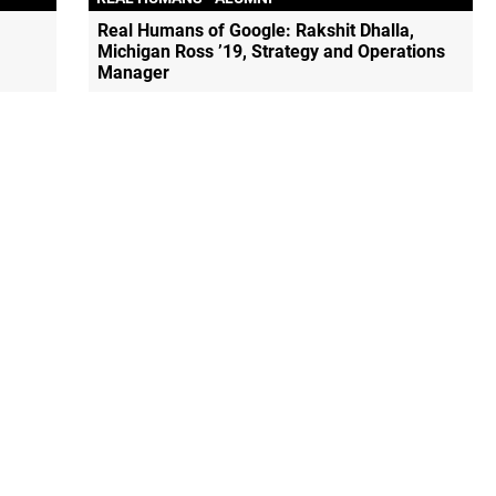
Real Humans of Google: Rakshit Dhalla,
Michigan Ross ’19, Strategy and Operations
Manager