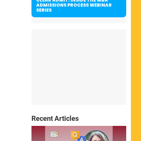
ADMISSIONS PROCESS WEBINAR
SERIES
Recent Articles