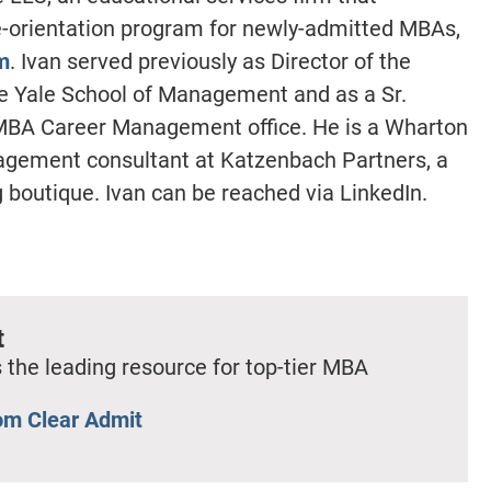
e-orientation program for newly-admitted MBAs,
m
. Ivan served previously as Director of the
e Yale School of Management and as a Sr.
 MBA Career Management office. He is a Wharton
ement consultant at Katzenbach Partners, a
 boutique. Ivan can be reached via LinkedIn.
t
 the leading resource for top-tier MBA
om Clear Admit