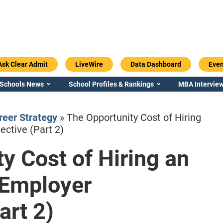
Ask Clear Admit
LiveWire
Data Dashboard
Even
 Schools News
School Profiles & Rankings
MBA Interview
eer Strategy
»
The Opportunity Cost of Hiring
ctive (Part 2)
y Cost of Hiring an
Emory / Goizueta
Georgia / Ter
 Employer
art 2)