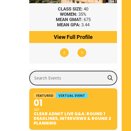
8
CLASS SIZE:
40
WOMEN:
35%
41
MEAN GMAT:
675
0
MEAN GPA:
3.44
ile
View Full Profile
Search Events
FEATURED
VIRTUAL EVENT
01
SEP
CLEAR ADMIT LIVE Q&A: ROUND 1
DEADLINES, INTERVIEWS & ROUND 2
PLANNING