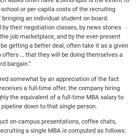
chool or per-capita costs of the recruiting
 bringing an individual student on board.
by their negotiation classes, by news stories
 the job marketplace, and by the ever-present
e getting a better deal, often take it as a given
b offers … that they will be doing themselves a
ard bargain.”
red somewhat by an appreciation of the fact
eceives a full-time offer, the company hiring
hly the equivalent of a full-time MBA salary to
 pipeline down to that single person.
duct on-campus presentations, coffee chats,
f recruiting a single MBA is computed as follows: