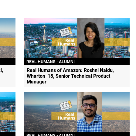
REAL HUMANS - ALUMNI
i,
Real Humans of Amazon: Roshni Naidu,
Wharton ’18, Senior Technical Product
Manager
REAL HUMANS - ALUMNI