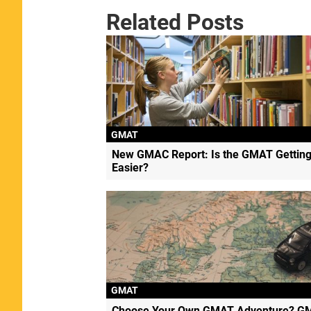
Related Posts
GMAT
New GMAC Report: Is the GMAT Gettin
Easier?
GMAT
Choose Your Own GMAT Adventure? G