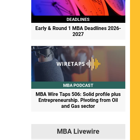
DEADLINES
Early & Round 1 MBA Deadlines 2026-
2027
MBA PODCAST
MBA Wire Taps 506: Solid profile plus
Entrepreneurship. Pivoting from Oil
and Gas sector
MBA Livewire