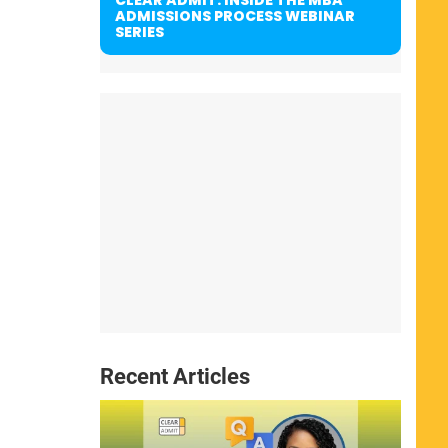
ADMISSIONS PROCESS WEBINAR
SERIES
Recent Articles