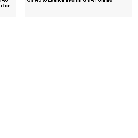
n for