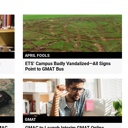
APRIL FOOLS
g
ETS’ Campus Badly Vandalized—All Signs
Point to GMAT Bus
GMAT
MAC
GMAC to Launch Interim GMAT Online