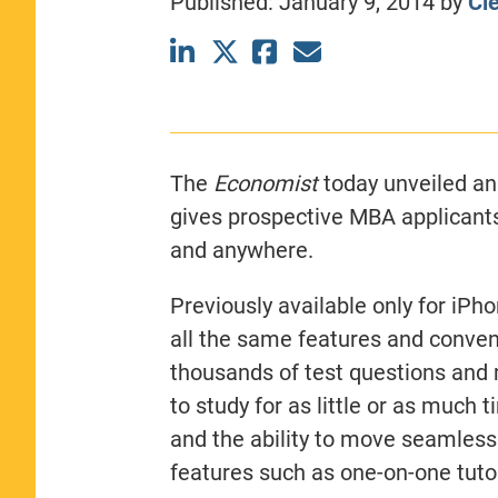
Published:
January 9, 2014
by
Cl
CLASS SIZE:
367
WOMEN:
44%
MEDIAN GMAT:
740
MEDIAN GPA:
3.69
View Full Profile
The
Economist
today unveiled an
gives prospective MBA applicant
and anywhere.
Previously available only for iPh
all the same features and conven
thousands of test questions and 
to study for as little or as much 
and the ability to move seamlessl
features such as one-on-one tuto