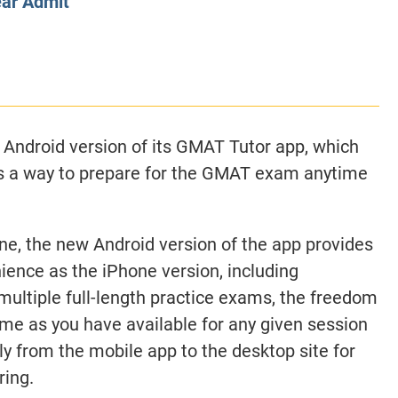
ear Admit
CLASS SIZE:
128
CLASS SIZE:
7
WOMEN:
38%
WOMEN:
32%
MEAN GMAT:
723
MEAN GMAT:
6
MEAN GPA:
3.5
MEAN GPA:
3.5
View Full Profile
View Full Prof
 Android version of its GMAT Tutor app, which
s a way to prepare for the GMAT exam anytime
one, the new Android version of the app provides
ience as the iPhone version, including
multiple full-length practice exams, the freedom
time as you have available for any given session
y from the mobile app to the desktop site for
ring.