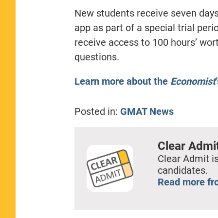
New students receive seven days
app as part of a special trial per
receive access to 100 hours’ wor
questions.
Learn more about the
Economist
Posted in:
GMAT News
Clear Admi
Clear Admit is
candidates.
Read more fr