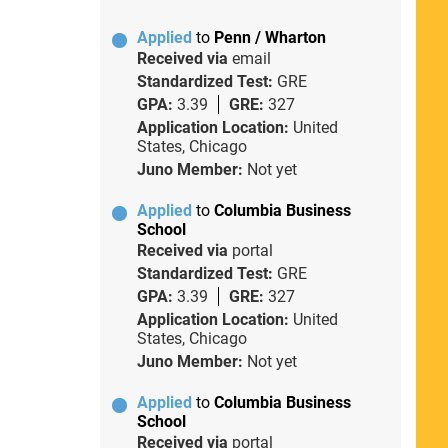
Applied
to
Penn / Wharton
Received via
email
Standardized Test:
GRE
GPA:
3.39
GRE:
327
Application Location:
United
States, Chicago
Juno Member:
Not yet
Applied
to
Columbia Business
School
Received via
portal
Standardized Test:
GRE
GPA:
3.39
GRE:
327
Application Location:
United
States, Chicago
Juno Member:
Not yet
Applied
to
Columbia Business
School
Received via
portal