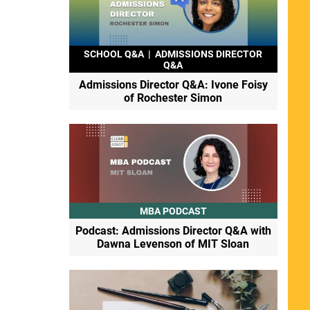
SCHOOL Q&A
|
ADMISSIONS DIRECTOR
Q&A
Admissions Director Q&A: Ivone Foisy
of Rochester Simon
MBA PODCAST
Podcast: Admissions Director Q&A with
Dawna Levenson of MIT Sloan