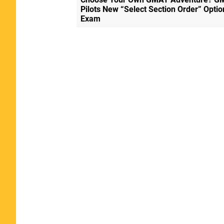
Pilots New “Select Section Order” Optio
Exam