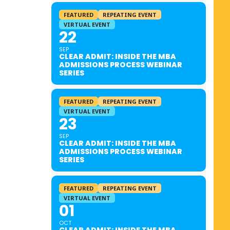
FEATURED
REPEATING EVENT
VIRTUAL EVENT
22
SEP
CLEAR ADMIT: INSIDE THE MBA
ADMISSIONS PROCESS WEBINAR
SERIES
FEATURED
REPEATING EVENT
VIRTUAL EVENT
23
SEP
CLEAR ADMIT: INSIDE THE MBA
ADMISSIONS PROCESS WEBINAR
SERIES
FEATURED
REPEATING EVENT
VIRTUAL EVENT
01
OCT
CLEAR ADMIT: INSIDE THE MBA