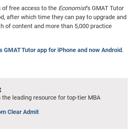
 of free access to the
Economist
’s GMAT Tutor
iod, after which time they can pay to upgrade and
th of content and more than 5,000 practice
’s GMAT Tutor app for iPhone and now Android
.
t
 the leading resource for top-tier MBA
om Clear Admit