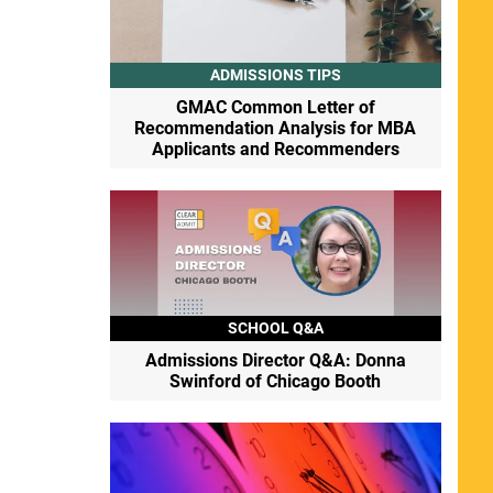
ADMISSIONS TIPS
GMAC Common Letter of
Recommendation Analysis for MBA
Applicants and Recommenders
SCHOOL Q&A
Admissions Director Q&A: Donna
Swinford of Chicago Booth