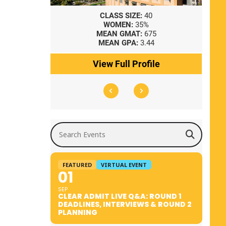
8
CLASS SIZE:
40
WOMEN:
35%
41
MEAN GMAT:
675
0
MEAN GPA:
3.44
ile
View Full Profile
Search Events
FEATURED
VIRTUAL EVENT
01
SEP
CLEAR ADMIT LIVE Q&A: ROUND 1
DEADLINES, INTERVIEWS & ROUND 2
PLANNING