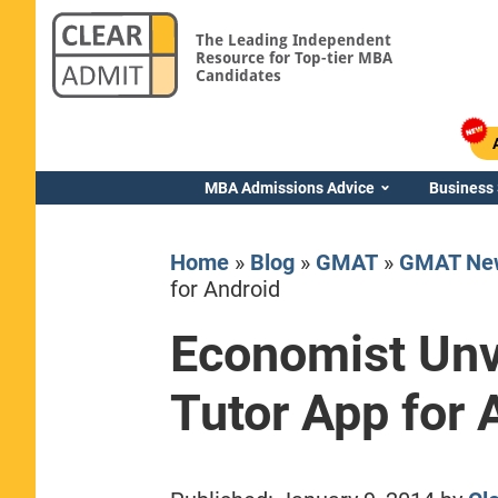
The Leading Independent
Resource for Top-tier MBA
Candidates
MBA Admissions Advice
Business
Home
»
Blog
»
GMAT
»
GMAT Ne
for Android
Economist Un
Yale SOM
Tutor App for 