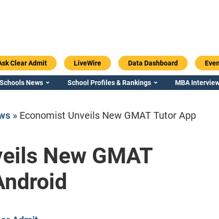
Ask Clear Admit
LiveWire
Data Dashboard
Even
 Schools News
School Profiles & Rankings
MBA Interview
ws
»
Economist Unveils New GMAT Tutor App
veils New GMAT
Emory / Goizueta
Georgia / Ter
Android