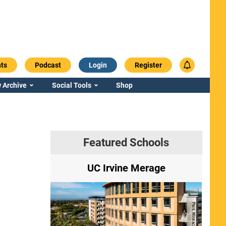
ts
Podcast
Login
Register
 Archive
Social Tools
Shop
Featured Schools
ry
UC Irvine Merage