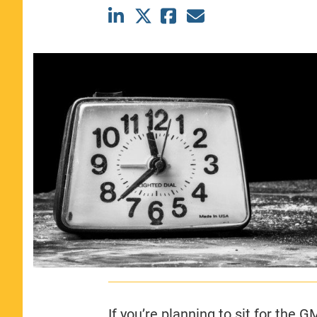
CLASS SIZE:
367
WOMEN:
44%
MEDIAN GMAT:
740
MEDIAN GPA:
3.69
View Full Profile
If you’re planning to sit for the 