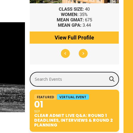
8
CLASS SIZE:
40
WOMEN:
35%
41
MEAN GMAT:
675
0
MEAN GPA:
3.44
ile
View Full Profile
Search Events
FEATURED
VIRTUAL EVENT
01
SEP
CLEAR ADMIT LIVE Q&A: ROUND 1
DEADLINES, INTERVIEWS & ROUND 2
PLANNING