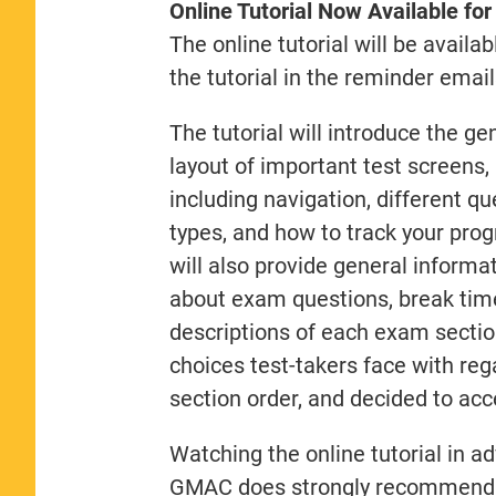
Online Tutorial Now Available fo
The online tutorial will be availa
the tutorial in the reminder emai
The tutorial will introduce the ge
layout of important test screens,
including navigation, different qu
types, and how to track your progr
will also provide general informa
about exam questions, break times
descriptions of each exam section 
choices test-takers face with reg
section order, and decided to acc
Watching the online tutorial in a
GMAC does strongly recommend it