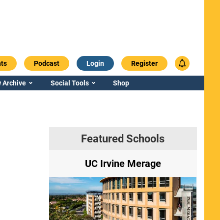
ts
Podcast
Login
Register
 Archive
Social Tools
Shop
Featured Schools
ry
UC Irvine Merage