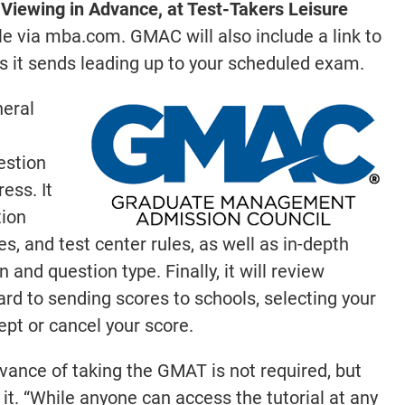
r Viewing in Advance, at Test-Takers Leisure
ble via mba.com. GMAC will also include a link to
ls it sends leading up to your scheduled exam.
neral
estion
ess. It
tion
, and test center rules, as well as in-depth
and question type. Finally, it will review
ard to sending scores to schools, selecting your
ept or cancel your score.
dvance of taking the GMAT is not required, but
. “While anyone can access the tutorial at any