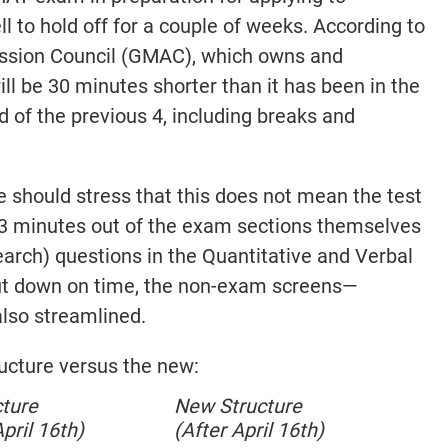
l to hold off for a couple of weeks. According to
sion Council (GMAC), which owns and
ll be 30 minutes shorter than it has been in the
ad of the previous 4, including breaks and
e should stress that this does not mean the test
23 minutes out of the exam sections themselves
earch) questions in the Quantitative and Verbal
cut down on time, the non-exam screens—
also streamlined.
ructure versus the new:
cture
New Structure
pril 16th)
(After April 16th)