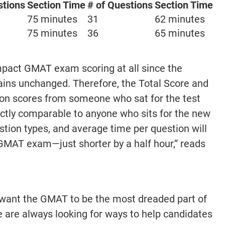
stions
Section Time
# of Questions
Section Time
75 minutes
31
62 minutes
75 minutes
36
65 minutes
mpact GMAT exam scoring at all since the
ins unchanged. Therefore, the Total Score and
ion scores from someone who sat for the test
irectly comparable to anyone who sits for the new
tion types, and average time per question will
GMAT exam—just shorter by a half hour,” reads
 want the GMAT to be the most dreaded part of
 are always looking for ways to help candidates