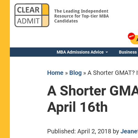
The Leading Independent
Resource for Top-tier MBA
Candidates
MBA Admissions Advice
Business
Home
»
Blog
»
A Shorter GMAT? It
A Shorter GMAT
April 16th
Yale SOM
Published:
April 2, 2018
by
Jeane