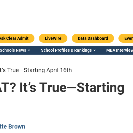
Ask Clear Admit
LiveWire
Data Dashboard
Even
 Schools News
School Profiles & Rankings
MBA Interview
’s True—Starting April 16th
? It’s True—Starting
Emory / Goizueta
Georgia / Ter
tte Brown