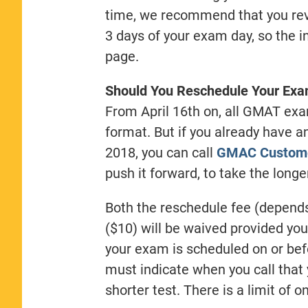
time, we recommend that you revi
3 days of your exam day, so the i
page.
Should You Reschedule Your Exam
From April 16th on, all GMAT exa
format. But if you already have
2018, you can call
GMAC Custome
push it forward, to take the long
Both the reschedule fee (depends
($10) will be waived provided you
your exam is scheduled on or befo
must indicate when you call that 
shorter test. There is a limit of 