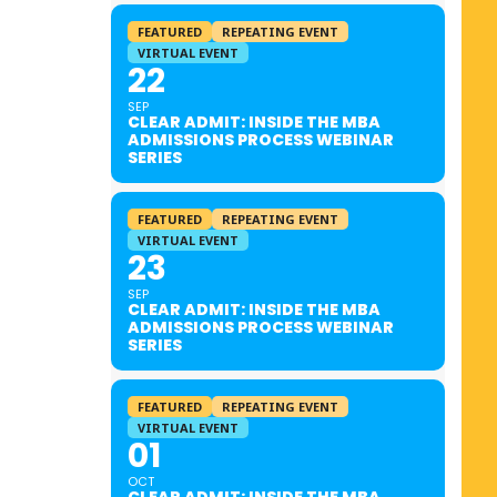
FEATURED
REPEATING EVENT
VIRTUAL EVENT
22
SEP
CLEAR ADMIT: INSIDE THE MBA
ADMISSIONS PROCESS WEBINAR
SERIES
FEATURED
REPEATING EVENT
VIRTUAL EVENT
23
SEP
CLEAR ADMIT: INSIDE THE MBA
ADMISSIONS PROCESS WEBINAR
SERIES
FEATURED
REPEATING EVENT
VIRTUAL EVENT
01
OCT
CLEAR ADMIT: INSIDE THE MBA