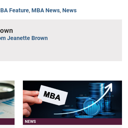
BA Feature
,
MBA News
,
News
rown
om Jeanette Brown
NEWS