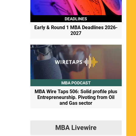
DEADLINES
Early & Round 1 MBA Deadlines 2026-
2027
MBA PODCAST
MBA Wire Taps 506: Solid profile plus
Entrepreneurship. Pivoting from Oil
and Gas sector
MBA Livewire