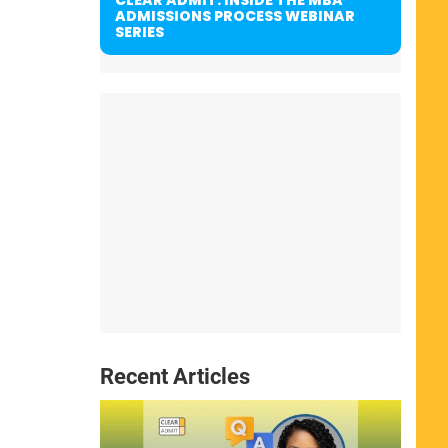
ADMISSIONS PROCESS WEBINAR
SERIES
Recent Articles