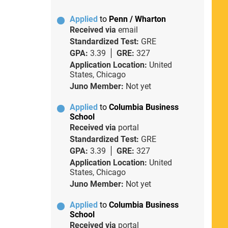
Applied
to
Penn / Wharton
Received via
email
Standardized Test:
GRE
GPA:
3.39
GRE:
327
Application Location:
United
States, Chicago
Juno Member:
Not yet
Applied
to
Columbia Business
School
Received via
portal
Standardized Test:
GRE
GPA:
3.39
GRE:
327
Application Location:
United
States, Chicago
Juno Member:
Not yet
Applied
to
Columbia Business
School
Received via
portal