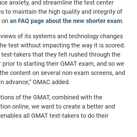
uce anxiety, and streamline the test center
s to maintain the high quality and integrity of
r on
an FAQ page about the new shorter exam
.
eviews of its systems and technology changes
the test without impacting the way it is scored.
test-takers that they felt rushed through the
er prior to starting their GMAT exam, and so we
 the content on several non-exam screens, and
 in advance,” GMAC added.
ctions of the GMAT, combined with the
mation online, we want to create a better and
 enables all GMAT test-takers to do their