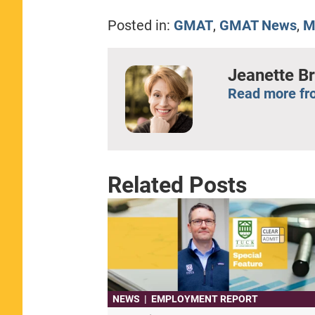
Posted in:
GMAT
,
GMAT News
,
M
Jeanette B
Read more fr
Related Posts
NEWS
|
EMPLOYMENT REPORT