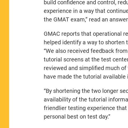
build confidence and control, red
experience in a way that continue
the GMAT exam,” read an answe
GMAC reports that operational r
helped identify a way to shorten 
“We also received feedback from 
tutorial screens at the test cent
reviewed and simplified much of
have made the tutorial available
“By shortening the two longer se
availability of the tutorial infor
friendlier testing experience that
personal best on test day.”