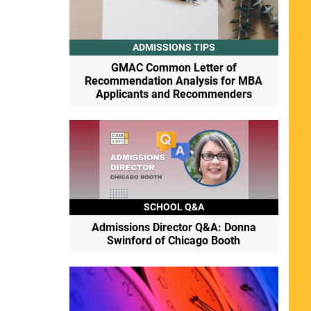
ADMISSIONS TIPS
GMAC Common Letter of
Recommendation Analysis for MBA
Applicants and Recommenders
SCHOOL Q&A
Admissions Director Q&A: Donna
Swinford of Chicago Booth