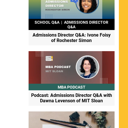
SCHOOL Q&A
|
ADMISSIONS DIRECTOR
Q&A
Admissions Director Q&A: Ivone Foisy
of Rochester Simon
MBA PODCAST
Podcast: Admissions Director Q&A with
Dawna Levenson of MIT Sloan