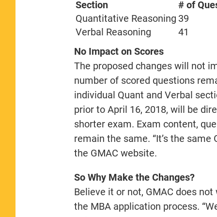
Section
# of Que
Quantitative Reasoning
39
Verbal Reasoning
41
No Impact on Scores
The proposed changes will not i
number of scored questions rema
individual Quant and Verbal sect
prior to April 16, 2018, will be d
shorter exam. Exam content, ques
remain the same. “It’s the same 
the GMAC website.
So Why Make the Changes?
Believe it or not, GMAC does not
the MBA application process. “We