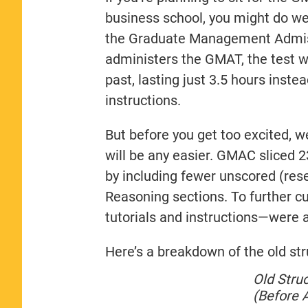
business school, you might do wel
the Graduate Management Admis
administers the GMAT, the test wi
past, lasting just 3.5 hours inste
instructions.
But before you get too excited, w
will be any easier. GMAC sliced 
by including fewer unscored (res
Reasoning sections. To further 
tutorials and instructions—were 
Here’s a breakdown of the old st
Old Stru
(Before A