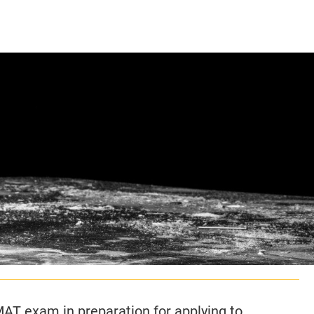
CLASS SIZE:
128
CLASS SIZE:
7
WOMEN:
38%
WOMEN:
32%
MEAN GMAT:
723
MEAN GMAT:
6
MEAN GPA:
3.5
MEAN GPA:
3.5
View Full Profile
View Full Prof
GMAT exam in preparation for applying to