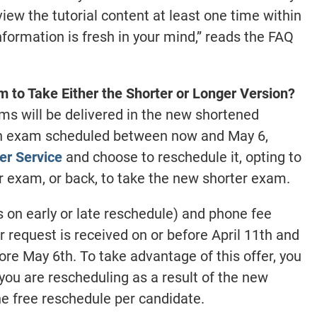
ew the tutorial content at least one time within
nformation is fresh in your mind,” reads the FAQ
 to Take Either the Shorter or Longer Version?
ms will be delivered in the new shortened
 an exam scheduled between now and May 6,
r Service
and choose to reschedule it, opting to
er exam, or back, to take the new shorter exam.
 on early or late reschedule) and phone fee
r request is received on or before April 11th and
re May 6th. To take advantage of this offer, you
you are rescheduling as a result of the new
one free reschedule per candidate.