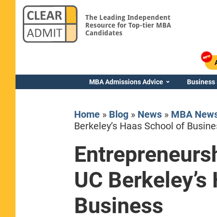
The Leading Independent
Resource for Top-tier MBA
Candidates
MBA Admissions Advice
Business
Home
»
Blog
»
News
»
MBA New
Berkeley’s Haas School of Busine
Entrepreneursh
Yale SOM
UC Berkeley’s 
Business