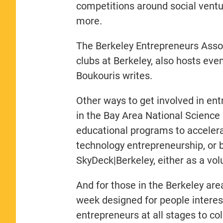
competitions around social ventu
more.
The Berkeley Entrepreneurs Assoc
clubs at Berkeley, also hosts ev
Boukouris writes.
Other ways to get involved in ent
in the Bay Area National Science
educational programs to accelera
technology entrepreneurship, or b
SkyDeck|Berkeley, either as a vo
And for those in the Berkeley are
week designed for people interest
entrepreneurs at all stages to co