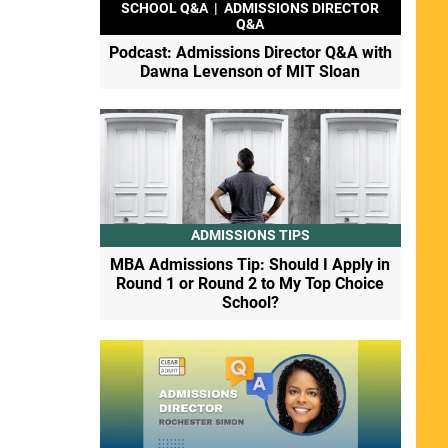
SCHOOL Q&A
|
ADMISSIONS DIRECTOR
Q&A
Podcast: Admissions Director Q&A with
Dawna Levenson of MIT Sloan
ADMISSIONS TIPS
MBA Admissions Tip: Should I Apply in
Round 1 or Round 2 to My Top Choice
School?