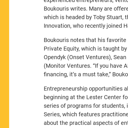
Boukouris writes. Many are offer
which is headed by Toby Stuart, 
Innovation, who recently joined 
Boukouris notes that his favorite
Private Equity, which is taught by
Opendyk (Onset Ventures), Sean 
(Monitor Ventures. “If you have A
financing, it’s a must take,” Bouko
Entrepreneurship opportunities 
beginning at the Lester Center f
series of programs for students, 
Series, which features practition
about the practical aspects of ent