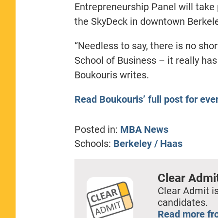
Entrepreneurship Panel will take 
the SkyDeck in downtown Berkele
“Needless to say, there is no sho
School of Business – it really has
Boukouris writes.
Read Boukouris’ full post for ev
Posted in:
MBA News
Schools:
Berkeley / Haas
Clear Admi
Clear Admit is
candidates.
Read more fr