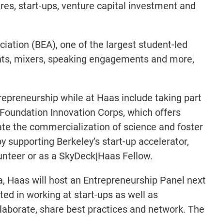
res, start-ups, venture capital investment and
iation (BEA), one of the largest student-led
ents, mixers, speaking engagements and more,
repreneurship while at Haas include taking part
 Foundation Innovation Corps, which offers
te the commercialization of science and foster
y supporting Berkeley’s start-up accelerator,
lunteer or as a SkyDeck|Haas Fellow.
a, Haas will host an Entrepreneurship Panel next
ed in working at start-ups as well as
llaborate, share best practices and network. The