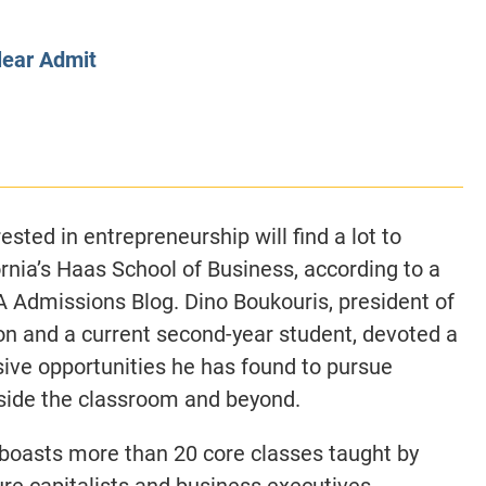
CLASS SIZE:
128
CLASS SIZE:
7
WOMEN:
38%
WOMEN:
32%
lear Admit
MEAN GMAT:
723
MEAN GMAT:
6
MEAN GPA:
3.5
MEAN GPA:
3.5
View Full Profile
View Full Prof
sted in entrepreneurship will find a lot to
ornia’s Haas School of Business, according to a
A Admissions Blog. Dino Boukouris, president of
n and a current second-year student, devoted a
sive opportunities he has found to pursue
nside the classroom and beyond.
 boasts more than 20 core classes taught by
re capitalists and business executives,