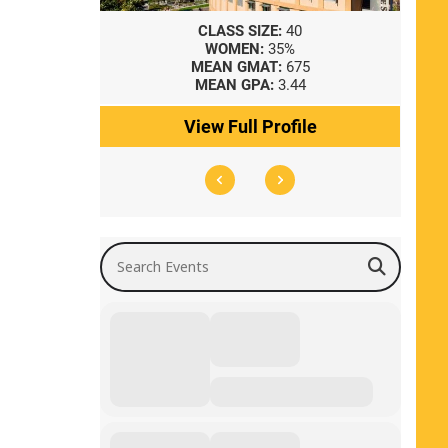
8
CLASS SIZE:
40
WOMEN:
35%
41
MEAN GMAT:
675
0
MEAN GPA:
3.44
ile
View Full Profile
Search Events