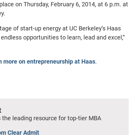
place on Thursday, February 6, 2014, at 6 p.m. at
y.
rtage of start-up energy at UC Berkeley’s Haas
 endless opportunities to learn, lead and excel,”
en more on entrepreneurship at Haas
.
t
 the leading resource for top-tier MBA
om Clear Admit