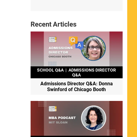
Recent Articles
SCHOOL Q&A
|
ADMISSIONS DIRECTOR
Q&A
Admissions Director Q&A: Donna
Swinford of Chicago Booth