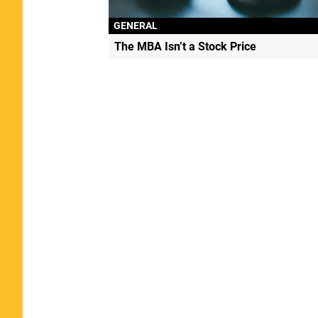
GENERAL
The MBA Isn’t a Stock Price