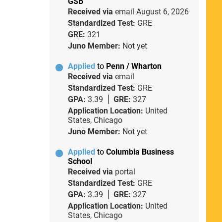
GSB
Received via
email
August 6, 2026
Standardized Test:
GRE
GRE:
321
Juno Member:
Not yet
Applied
to
Penn / Wharton
Received via
email
Standardized Test:
GRE
GPA:
3.39
GRE:
327
Application Location:
United
States, Chicago
Juno Member:
Not yet
Applied
to
Columbia Business
School
Received via
portal
Standardized Test:
GRE
GPA:
3.39
GRE:
327
Application Location:
United
States, Chicago