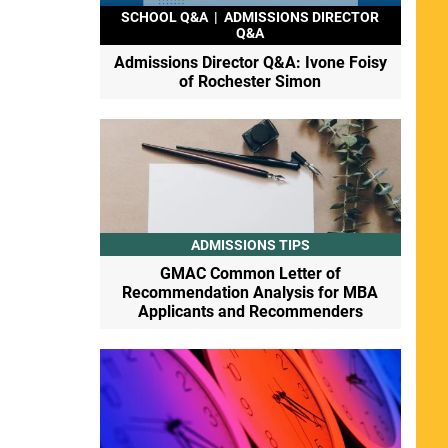
SCHOOL Q&A
|
ADMISSIONS DIRECTOR
Q&A
Admissions Director Q&A: Ivone Foisy
of Rochester Simon
ADMISSIONS TIPS
GMAC Common Letter of
Recommendation Analysis for MBA
Applicants and Recommenders