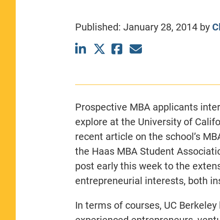
CLASS SIZE:
367
WOMEN:
44%
Published:
January 28, 2014
by
C
MEDIAN GMAT:
740
MEDIAN GPA:
3.69
View Full Profile
Prospective MBA applicants intere
explore at the University of Calif
recent article on the school’s MB
the Haas MBA Student Associatio
post early this week to the exten
entrepreneurial interests, both i
In terms of courses, UC Berkeley
experienced entrepreneurs, ventu