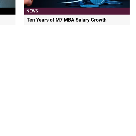
NEWS
Ten Years of M7 MBA Salary Growth