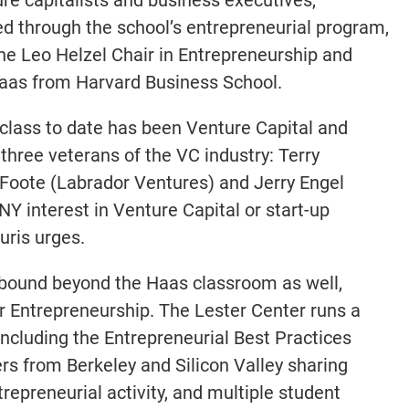
ed through the school’s entrepreneurial program,
the Leo Helzel Chair in Entrepreneurship and
Haas from Harvard Business School.
 class to date has been Venture Capital and
 three veterans of the VC industry: Terry
Foote (Labrador Ventures) and Jerry Engel
NY interest in Venture Capital or start-up
uris urges.
abound beyond the Haas classroom as well,
or Entrepreneurship. The Lester Center runs a
including the Entrepreneurial Best Practices
ers from Berkeley and Silicon Valley sharing
repreneurial activity, and multiple student