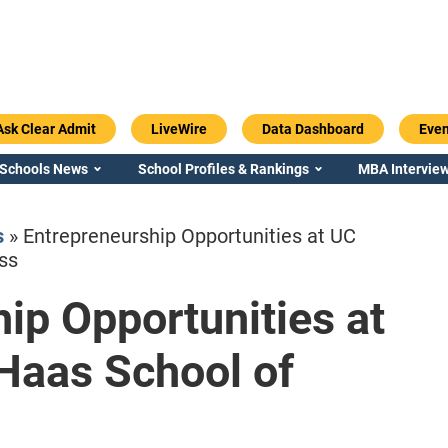
Ask Clear Admit
LiveWire
Data Dashboard
Even
 Schools News
School Profiles & Rankings
MBA Interview
s
»
Entrepreneurship Opportunities at UC
ss
ip Opportunities at
Emory / Goizueta
Georgia / Ter
Haas School of