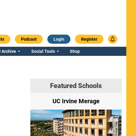
ts
Podcast
Login
Register
 Archive
Social Tools
Shop
Featured Schools
ry
UC Irvine Merage