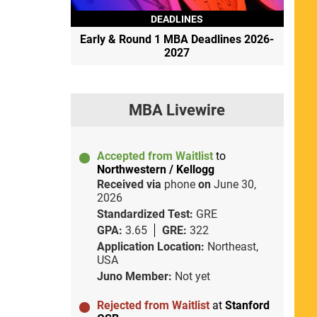
DEADLINES
Early & Round 1 MBA Deadlines 2026-
2027
MBA Livewire
Accepted from Waitlist
to
Northwestern / Kellogg
Received via
phone
on
June 30,
2026
Standardized Test:
GRE
GPA:
3.65
GRE:
322
Application Location:
Northeast,
USA
Juno Member:
Not yet
Rejected from Waitlist
at
Stanford