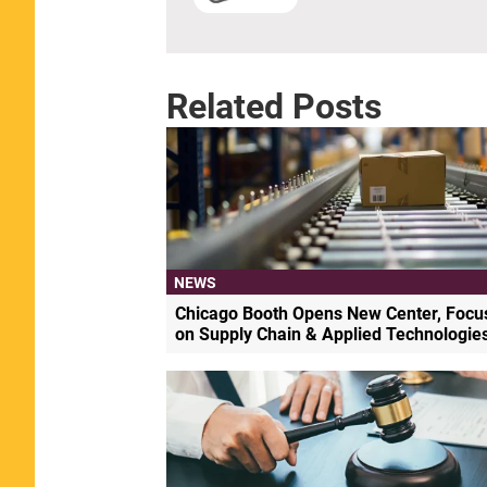
Related Posts
NEWS
Chicago Booth Opens New Center, Focu
on Supply Chain & Applied Technologie