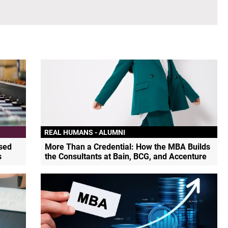
REAL HUMANS - ALUMNI
sed
More Than a Credential: How the MBA Builds
s
the Consultants at Bain, BCG, and Accenture