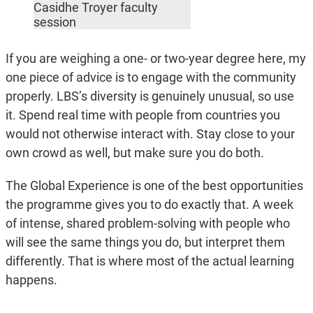
Casidhe Troyer faculty
session
If you are weighing a one- or two-year degree here, my
one piece of advice is to engage with the community
properly. LBS’s diversity is genuinely unusual, so use
it. Spend real time with people from countries you
would not otherwise interact with. Stay close to your
own crowd as well, but make sure you do both.
The Global Experience is one of the best opportunities
the programme gives you to do exactly that. A week
of intense, shared problem-solving with people who
will see the same things you do, but interpret them
differently. That is where most of the actual learning
happens.