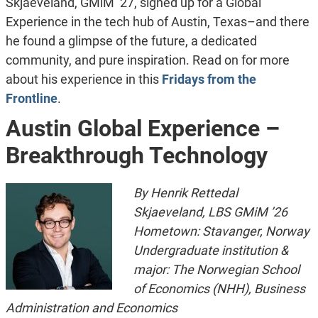
Skjaeveland, GMiM ’27, signed up for a Global
Experience in the tech hub of Austin, Texas–and there
he found a glimpse of the future, a dedicated
community, and pure inspiration. Read on for more
about his experience in this
Fridays from the
Frontline
.
Austin Global Experience –
Breakthrough Technology
By Henrik Rettedal
Skjaeveland, LBS GMiM ’26
Hometown: Stavanger, Norway
Undergraduate institution &
major: The Norwegian School
of Economics (NHH), Business
Administration and Economics