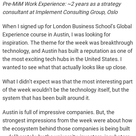
Pre-MiM Work Experience: ~2 years as a strategy
consultant at Implement Consulting Group, Oslo
When I signed up for London Business School’s Global
Experience course in Austin, I was looking for
inspiration. The theme for the week was breakthrough
technology, and Austin has built a reputation as one of
the most exciting tech hubs in the United States. I
wanted to see what that actually looks like up close.
What I didn’t expect was that the most interesting part
of the week wouldn’t be the technology itself, but the
system that has been built around it.
Austin is full of impressive companies. But, the
strongest impressions from the week were about how
the ecosystem behind those companies is being built