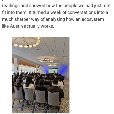
readings and showed how the people we had just met
fit into them. It turned a week of conversations into a
much sharper way of analysing how an ecosystem
like Austin actually works.