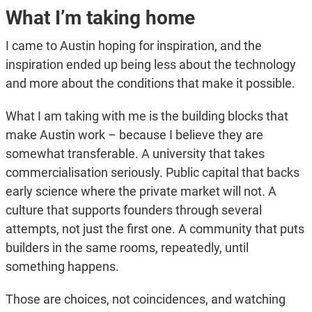
What I’m taking home
I came to Austin hoping for inspiration, and the
inspiration ended up being less about the technology
and more about the conditions that make it possible.
What I am taking with me is the building blocks that
make Austin work – because I believe they are
somewhat transferable. A university that takes
commercialisation seriously. Public capital that backs
early science where the private market will not. A
culture that supports founders through several
attempts, not just the first one. A community that puts
builders in the same rooms, repeatedly, until
something happens.
Those are choices, not coincidences, and watching