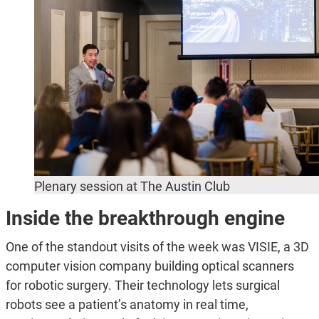
Plenary session at The Austin Club
Inside the breakthrough engine
One of the standout visits of the week was VISIE, a 3D
computer vision company building optical scanners
for robotic surgery. Their technology lets surgical
robots see a patient’s anatomy in real time,