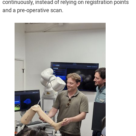
continuously, instead of relying on registration points
and a pre-operative scan.