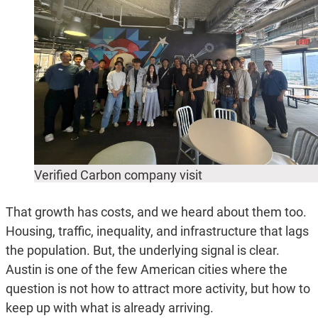
Verified Carbon company visit
That growth has costs, and we heard about them too.
Housing, traffic, inequality, and infrastructure that lags
the population. But, the underlying signal is clear.
Austin is one of the few American cities where the
question is not how to attract more activity, but how to
keep up with what is already arriving.