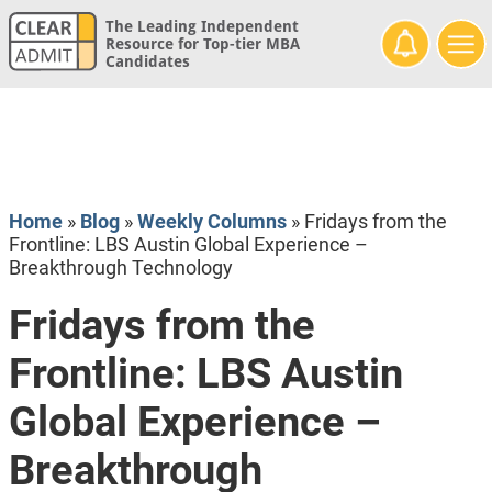
The Leading Independent
Resource for Top-tier MBA
Candidates
Home
»
Blog
»
Weekly Columns
»
Fridays from the
Frontline: LBS Austin Global Experience –
Breakthrough Technology
Fridays from the
Frontline: LBS Austin
Global Experience –
Breakthrough