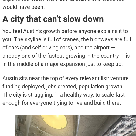
would have been.
A city that can’t slow down
You feel Austin’s growth before anyone explains it to
you. The skyline is full of cranes, the highways are full
of cars (and self-driving cars), and the airport —
already one of the fastest-growing in the country — is
in the middle of a major expansion just to keep up.
Austin sits near the top of every relevant list: venture
funding deployed, jobs created, population growth.
The city is struggling, in a healthy way, to scale fast
enough for everyone trying to live and build there.