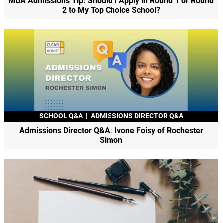
MBA Admissions Tip: Should I Apply in Round 1 or Round
2 to My Top Choice School?
SCHOOL Q&A
|
ADMISSIONS DIRECTOR Q&A
Admissions Director Q&A: Ivone Foisy of Rochester
Simon