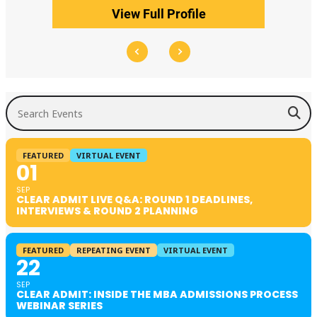
View Full Profile
Search Events
FEATURED
VIRTUAL EVENT
01
SEP
CLEAR ADMIT LIVE Q&A: ROUND 1 DEADLINES,
INTERVIEWS & ROUND 2 PLANNING
FEATURED
REPEATING EVENT
VIRTUAL EVENT
22
SEP
CLEAR ADMIT: INSIDE THE MBA ADMISSIONS PROCESS
WEBINAR SERIES