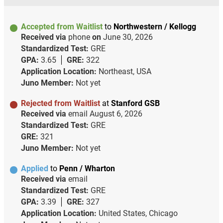
Accepted from Waitlist
to
Northwestern / Kellogg
Received via
phone
on
June 30, 2026
Standardized Test:
GRE
GPA:
3.65
GRE:
322
Application Location:
Northeast, USA
Juno Member:
Not yet
Rejected from Waitlist
at
Stanford GSB
Received via
email
August 6, 2026
Standardized Test:
GRE
GRE:
321
Juno Member:
Not yet
Applied
to
Penn / Wharton
Received via
email
Standardized Test:
GRE
GPA:
3.39
GRE:
327
Application Location:
United States, Chicago