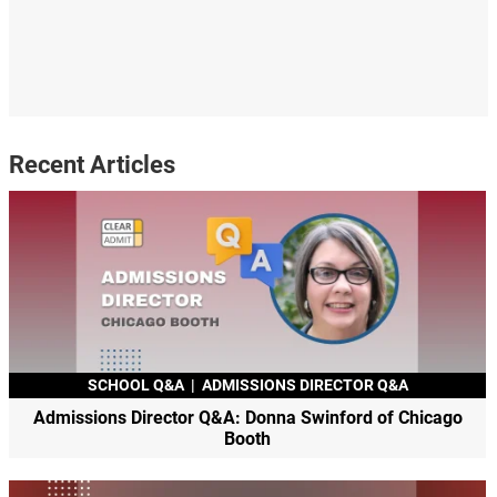
Recent Articles
SCHOOL Q&A
|
ADMISSIONS DIRECTOR Q&A
Admissions Director Q&A: Donna Swinford of Chicago
Booth