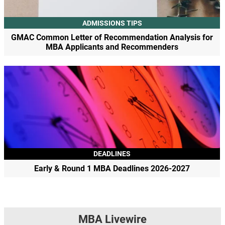
ADMISSIONS TIPS
GMAC Common Letter of Recommendation Analysis for
MBA Applicants and Recommenders
DEADLINES
Early & Round 1 MBA Deadlines 2026-2027
MBA Livewire