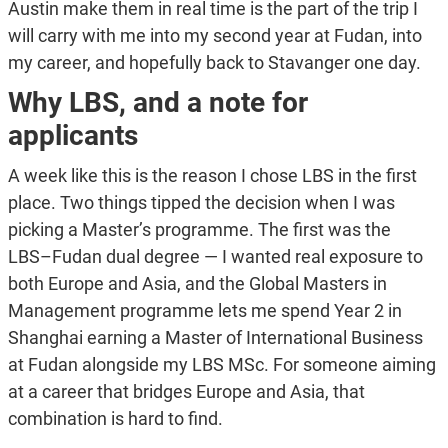
Austin make them in real time is the part of the trip I
will carry with me into my second year at Fudan, into
my career, and hopefully back to Stavanger one day.
Why LBS, and a note for
applicants
A week like this is the reason I chose LBS in the first
place. Two things tipped the decision when I was
picking a Master’s programme. The first was the
LBS–Fudan dual degree — I wanted real exposure to
both Europe and Asia, and the Global Masters in
Management programme lets me spend Year 2 in
Shanghai earning a Master of International Business
at Fudan alongside my LBS MSc. For someone aiming
at a career that bridges Europe and Asia, that
combination is hard to find.