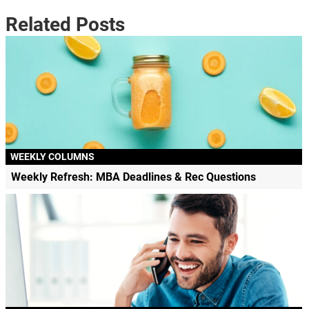
Related Posts
WEEKLY COLUMNS
Weekly Refresh: MBA Deadlines & Rec Questions