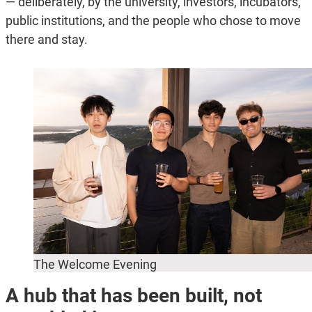
— deliberately, by the university, investors, incubators,
public institutions, and the people who chose to move
there and stay.
The Welcome Evening
A hub that has been built, not