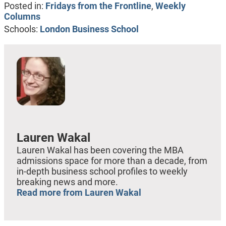
Posted in:
Fridays from the Frontline
,
Weekly
Columns
Schools:
London Business School
Lauren Wakal
Lauren Wakal has been covering the MBA
admissions space for more than a decade, from
in-depth business school profiles to weekly
breaking news and more.
Read more from Lauren Wakal