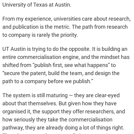
University of Texas at Austin.
From my experience, universities care about research,
and publication is the metric. The path from research
to company is rarely the priority.
UT Austin is trying to do the opposite. It is building an
entire commercialisation engine, and the mindset has
shifted from “publish first, see what happens” to
“secure the patent, build the team, and design the
path to a company before we publish.”
The system is still maturing — they are clear-eyed
about that themselves. But given how they have
organised it, the support they offer researchers, and
how seriously they take the commercialisation
pathway, they are already doing a lot of things right.