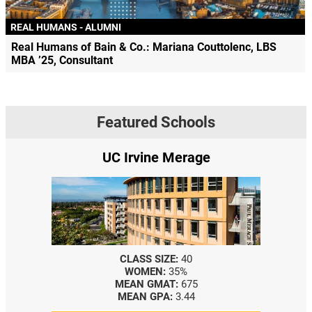
REAL HUMANS - ALUMNI
Real Humans of Bain & Co.: Mariana Couttolenc, LBS
MBA ’25, Consultant
Featured Schools
e
Yale SOM
CLASS SIZE:
367
WOMEN:
44%
MEDIAN GMAT:
740
MEDIAN GPA:
3.69