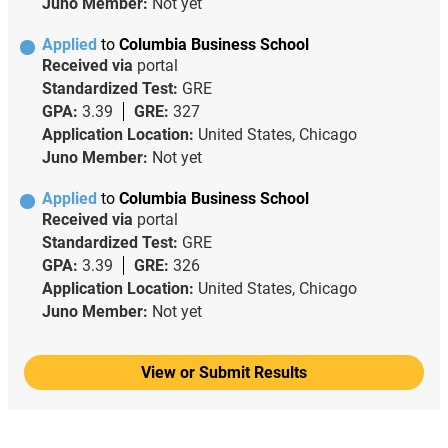
Juno Member:
Not yet
Applied
to
Columbia Business School
Received via
portal
Standardized Test:
GRE
GPA:
3.39
GRE:
327
Application Location:
United States, Chicago
Juno Member:
Not yet
Applied
to
Columbia Business School
Received via
portal
Standardized Test:
GRE
GPA:
3.39
GRE:
326
Application Location:
United States, Chicago
Juno Member:
Not yet
View or Submit Results