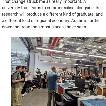
That change struck me as really important. A
university that learns to commercialise alongside its
research will produce a different kind of graduate, and
a different kind of regional economy. Austin is further
down that road than most places I have seen.