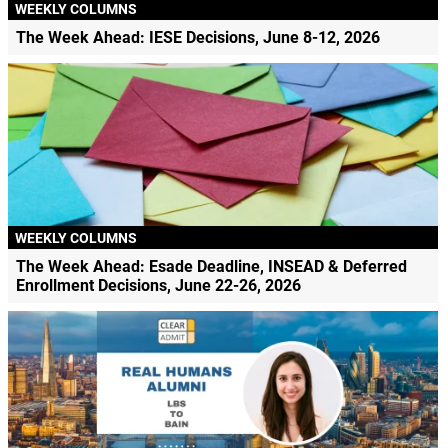
WEEKLY COLUMNS
The Week Ahead: IESE Decisions, June 8-12, 2026
WEEKLY COLUMNS
The Week Ahead: Esade Deadline, INSEAD & Deferred
Enrollment Decisions, June 22-26, 2026