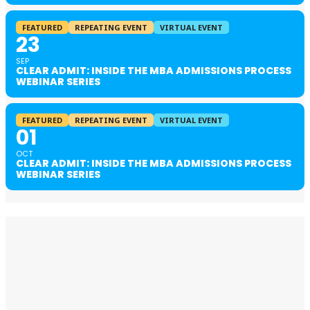
FEATURED
REPEATING EVENT
VIRTUAL EVENT
23
SEP
CLEAR ADMIT: INSIDE THE MBA ADMISSIONS PROCESS
WEBINAR SERIES
FEATURED
REPEATING EVENT
VIRTUAL EVENT
01
OCT
CLEAR ADMIT: INSIDE THE MBA ADMISSIONS PROCESS
WEBINAR SERIES