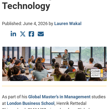
Technology
Published:
June 4, 2026
by
Lauren Wakal
As part of his
Global Master’s in Management
studies
at
London Business School
, Henrik Rettedal