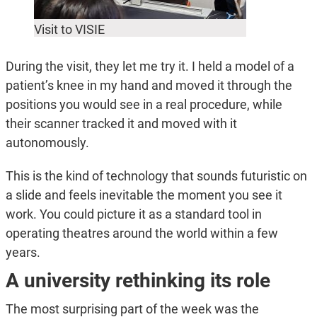
Visit to VISIE
During the visit, they let me try it. I held a model of a
patient’s knee in my hand and moved it through the
positions you would see in a real procedure, while
their scanner tracked it and moved with it
autonomously.
This is the kind of technology that sounds futuristic on
a slide and feels inevitable the moment you see it
work. You could picture it as a standard tool in
operating theatres around the world within a few
years.
A university rethinking its role
The most surprising part of the week was the