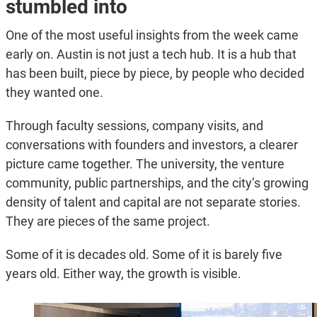
stumbled into
One of the most useful insights from the week came
early on. Austin is not just a tech hub. It is a hub that
has been built, piece by piece, by people who decided
they wanted one.
Through faculty sessions, company visits, and
conversations with founders and investors, a clearer
picture came together. The university, the venture
community, public partnerships, and the city’s growing
density of talent and capital are not separate stories.
They are pieces of the same project.
Some of it is decades old. Some of it is barely five
years old. Either way, the growth is visible.