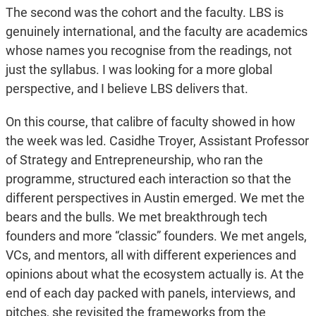
The second was the cohort and the faculty. LBS is
genuinely international, and the faculty are academics
whose names you recognise from the readings, not
just the syllabus. I was looking for a more global
perspective, and I believe LBS delivers that.
On this course, that calibre of faculty showed in how
the week was led. Casidhe Troyer, Assistant Professor
of Strategy and Entrepreneurship, who ran the
programme, structured each interaction so that the
different perspectives in Austin emerged. We met the
bears and the bulls. We met breakthrough tech
founders and more “classic” founders. We met angels,
VCs, and mentors, all with different experiences and
opinions about what the ecosystem actually is. At the
end of each day packed with panels, interviews, and
pitches, she revisited the frameworks from the