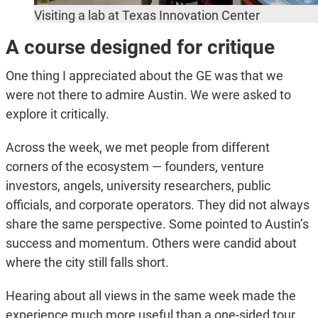
Visiting a lab at Texas Innovation Center
A course designed for critique
One thing I appreciated about the GE was that we
were not there to admire Austin. We were asked to
explore it critically.
Across the week, we met people from different
corners of the ecosystem — founders, venture
investors, angels, university researchers, public
officials, and corporate operators. They did not always
share the same perspective. Some pointed to Austin’s
success and momentum. Others were candid about
where the city still falls short.
Hearing about all views in the same week made the
experience much more useful than a one-sided tour