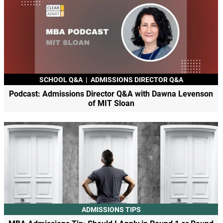
SCHOOL Q&A
|
ADMISSIONS DIRECTOR Q&A
Podcast: Admissions Director Q&A with Dawna Levenson
of MIT Sloan
ADMISSIONS TIPS