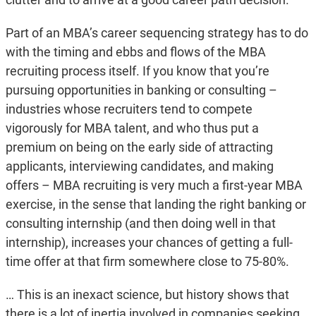
Part of an MBA’s career sequencing strategy has to do
with the timing and ebbs and flows of the MBA
recruiting process itself. If you know that you’re
pursuing opportunities in banking or consulting –
industries whose recruiters tend to compete
vigorously for MBA talent, and who thus put a
premium on being on the early side of attracting
applicants, interviewing candidates, and making
offers – MBA recruiting is very much a first-year MBA
exercise, in the sense that landing the right banking or
consulting internship (and then doing well in that
internship), increases your chances of getting a full-
time offer at that firm somewhere close to 75-80%.
… This is an inexact science, but history shows that
there is a lot of inertia involved in companies seeking