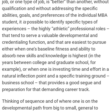
job, or one type of job, is “better” than another, without
qualification and without addressing the specific
abilities, goals, and preferences of the individual MBA
student, it
is
possible to identify specific types of
experiences – the highly “athletic” professional roles –
that tend to serve a valuable developmental and
credentialing function, and that are easiest to pursue
either when one’s baseline fitness and ability to
absorb new skills and knowledge is highest (in the
years between college and graduate school, for
example), or when one is investing time and effort in a
natural inflection point and a specific training ground –
business school – that provides a good segue and
preparation for that demanding career track.
Thinking of sequence and of where one is on the
developmental path from big to small, general to