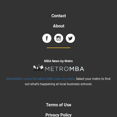
Contact
About
MBA News by Metro
MetroMBA covers the latest MBA news by metro
. Select your metro to find
out what’s happening at local business schools:
Terms of Use
Privacy Policy