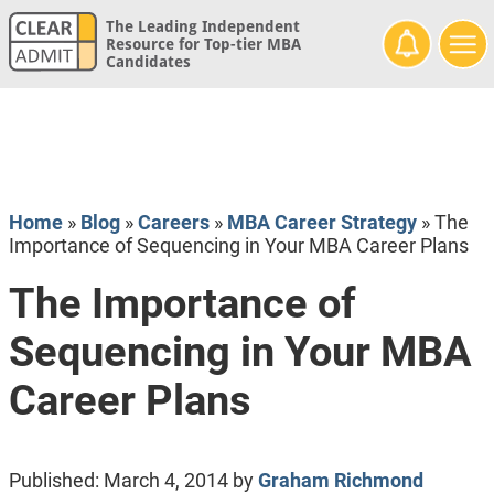
The Leading Independent
Resource for Top-tier MBA
Candidates
Home
»
Blog
»
Careers
»
MBA Career Strategy
»
The
Importance of Sequencing in Your MBA Career Plans
The Importance of
Sequencing in Your MBA
Career Plans
Published:
March 4, 2014
by
Graham Richmond