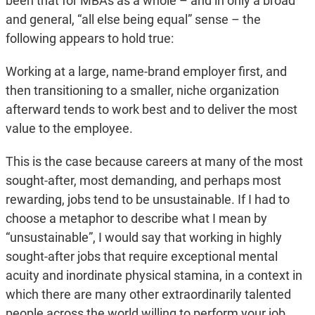
been that for MBAs as a whole – and in only a broad
and general, “all else being equal” sense – the
following appears to hold true:
Working at a large, name-brand employer first, and
then transitioning to a smaller, niche organization
afterward tends to work best and to deliver the most
value to the employee.
This is the case because careers at many of the most
sought-after, most demanding, and perhaps most
rewarding, jobs tend to be unsustainable. If I had to
choose a metaphor to describe what I mean by
“unsustainable”, I would say that working in highly
sought-after jobs that require exceptional mental
acuity and inordinate physical stamina, in a context in
which there are many other extraordinarily talented
people across the world willing to perform your job