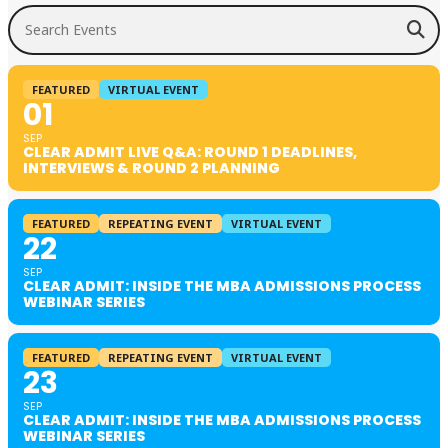
Search Events
FEATURED
VIRTUAL EVENT
01
SEP
CLEAR ADMIT LIVE Q&A: ROUND 1 DEADLINES,
INTERVIEWS & ROUND 2 PLANNING
FEATURED
REPEATING EVENT
VIRTUAL EVENT
22
SEP
CLEAR ADMIT: INSIDE THE MBA ADMISSIONS PROCESS
WEBINAR SERIES
FEATURED
REPEATING EVENT
VIRTUAL EVENT
23
SEP
CLEAR ADMIT: INSIDE THE MBA ADMISSIONS PROCESS
WEBINAR SERIES