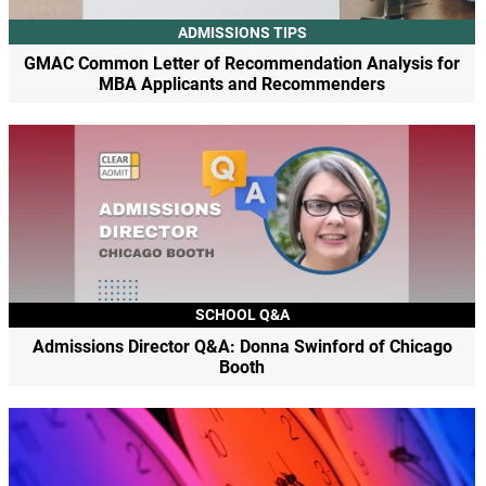
ADMISSIONS TIPS
GMAC Common Letter of Recommendation Analysis for
MBA Applicants and Recommenders
SCHOOL Q&A
Admissions Director Q&A: Donna Swinford of Chicago
Booth