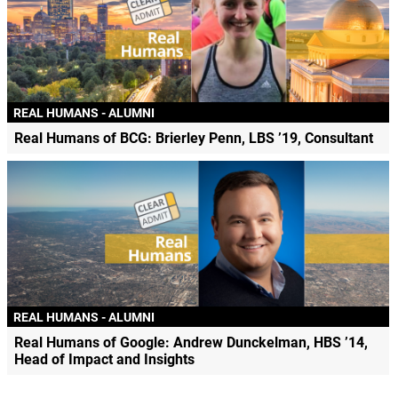
REAL HUMANS - ALUMNI
Real Humans of BCG: Brierley Penn, LBS ’19, Consultant
REAL HUMANS - ALUMNI
Real Humans of Google: Andrew Dunckelman, HBS ’14,
Head of Impact and Insights