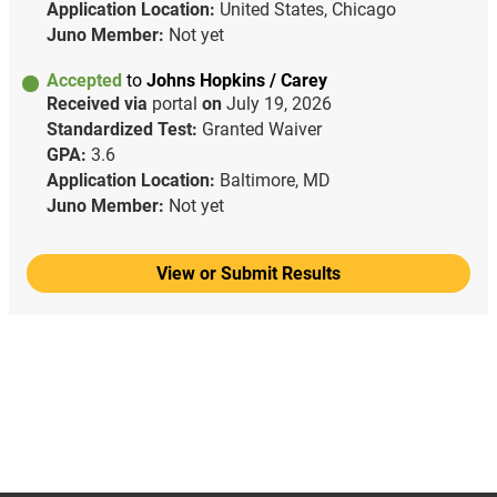
Application Location:
United States, Chicago
Juno Member:
Not yet
Accepted
to
Johns Hopkins / Carey
Received via
portal
on
July 19, 2026
Standardized Test:
Granted Waiver
GPA:
3.6
Application Location:
Baltimore, MD
Juno Member:
Not yet
View or Submit Results