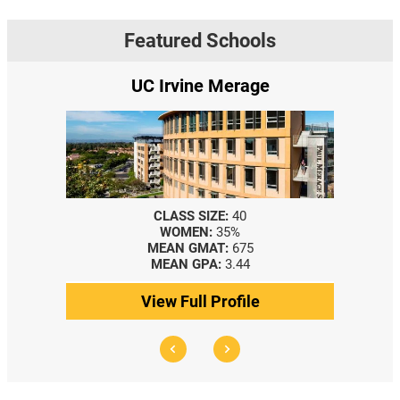
Featured Schools
UC Irvine Merage
CLASS SIZE:
40
WOMEN:
35%
MEAN GMAT:
675
MEAN GPA:
3.44
View Full Profile