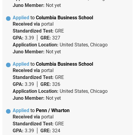
Juno Member:
Not yet
Applied
to
Columbia Business School
Received via
portal
Standardized Test:
GRE
GPA:
3.39
GRE:
327
Application Location:
United States, Chicago
Juno Member:
Not yet
Applied
to
Columbia Business School
Received via
portal
Standardized Test:
GRE
GPA:
3.39
GRE:
326
Application Location:
United States, Chicago
Juno Member:
Not yet
Applied
to
Penn / Wharton
Received via
portal
Standardized Test:
GRE
GPA:
3.39
GRE:
324