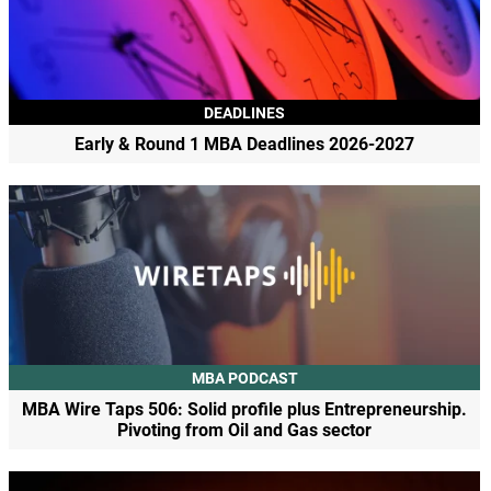
DEADLINES
Early & Round 1 MBA Deadlines 2026-2027
MBA PODCAST
MBA Wire Taps 506: Solid profile plus Entrepreneurship.
Pivoting from Oil and Gas sector