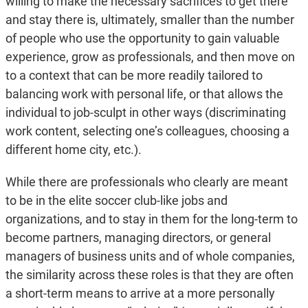
willing to make the necessary sacrifices to get there
and stay there is, ultimately, smaller than the number
of people who use the opportunity to gain valuable
experience, grow as professionals, and then move on
to a context that can be more readily tailored to
balancing work with personal life, or that allows the
individual to job-sculpt in other ways (discriminating
work content, selecting one’s colleagues, choosing a
different home city, etc.).
While there are professionals who clearly are meant
to be in the elite soccer club-like jobs and
organizations, and to stay in them for the long-term to
become partners, managing directors, or general
managers of business units and of whole companies,
the similarity across these roles is that they are often
a short-term means to arrive at a more personally