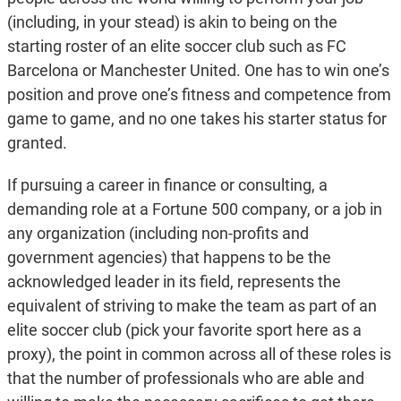
(including, in your stead) is akin to being on the
starting roster of an elite soccer club such as FC
Barcelona or Manchester United. One has to win one’s
position and prove one’s fitness and competence from
game to game, and no one takes his starter status for
granted.
If pursuing a career in finance or consulting, a
demanding role at a Fortune 500 company, or a job in
any organization (including non-profits and
government agencies) that happens to be the
acknowledged leader in its field, represents the
equivalent of striving to make the team as part of an
elite soccer club (pick your favorite sport here as a
proxy), the point in common across all of these roles is
that the number of professionals who are able and