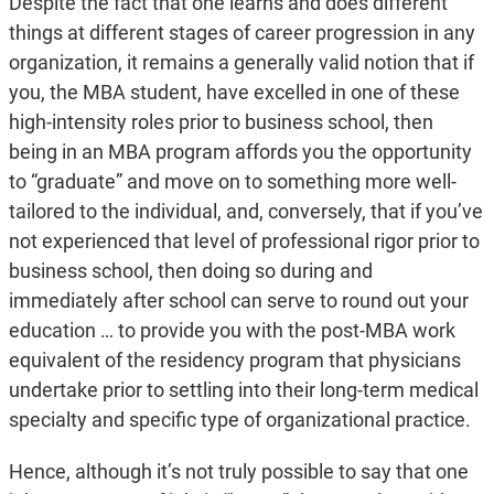
Despite the fact that one learns and does different
things at different stages of career progression in any
organization, it remains a generally valid notion that if
you, the MBA student, have excelled in one of these
high-intensity roles prior to business school, then
being in an MBA program affords you the opportunity
to “graduate” and move on to something more well-
tailored to the individual, and, conversely, that if you’ve
not experienced that level of professional rigor prior to
business school, then doing so during and
immediately after school can serve to round out your
education … to provide you with the post-MBA work
equivalent of the residency program that physicians
undertake prior to settling into their long-term medical
specialty and specific type of organizational practice.
Hence, although it’s not truly possible to say that one