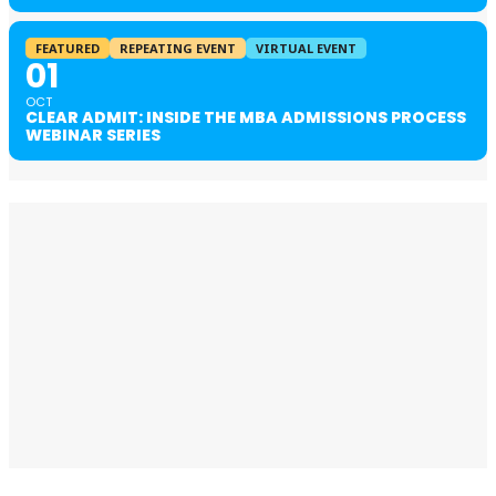
FEATURED
REPEATING EVENT
VIRTUAL EVENT
01
OCT
CLEAR ADMIT: INSIDE THE MBA ADMISSIONS PROCESS
WEBINAR SERIES