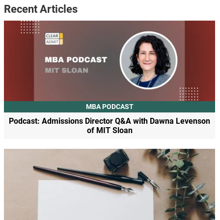
Recent Articles
MBA PODCAST
Podcast: Admissions Director Q&A with Dawna Levenson
of MIT Sloan