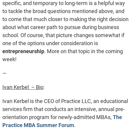
specific, and temporary to long-term is a helpful way
to tackle the broad questions mentioned above, and
to come that much closer to making the right decision
about what career path to pursue during business
school. Of course, that picture changes somewhat if
one of the options under consideration is
entrepreneurship
. More on that topic in the coming
week!
—
Ivan Kerbel – Bio
:
Ivan Kerbel is the CEO of Practice LLC, an educational
services firm that conducts an intensive, annual pre-
orientation program for newly-admitted MBAs,
The
Practice MBA Summer Forum
.