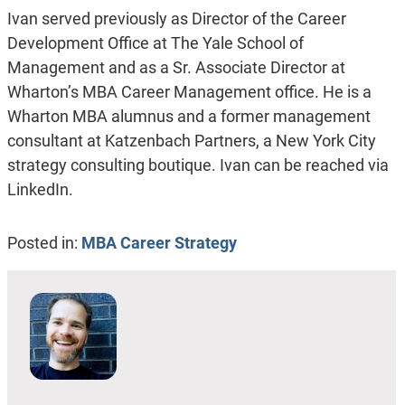
Ivan served previously as Director of the Career
Development Office at The Yale School of
Management and as a Sr. Associate Director at
Wharton’s MBA Career Management office. He is a
Wharton MBA alumnus and a former management
consultant at Katzenbach Partners, a New York City
strategy consulting boutique. Ivan can be reached via
LinkedIn.
Posted in:
MBA Career Strategy