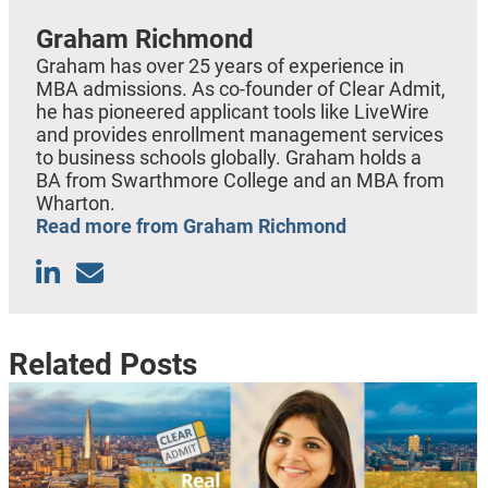
Graham Richmond
Graham has over 25 years of experience in
MBA admissions. As co-founder of Clear Admit,
he has pioneered applicant tools like LiveWire
and provides enrollment management services
to business schools globally. Graham holds a
BA from Swarthmore College and an MBA from
Wharton.
Read more from Graham Richmond
Related Posts