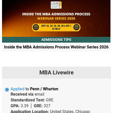
ADMISSIONS TIPS
Inside the MBA Admissions Process Webinar Series 2026
MBA Livewire
Applied
to
Penn / Wharton
Received via
email
Standardized Test:
GRE
GPA:
3.39
GRE:
327
Application Location:
United States, Chicago