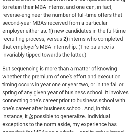
to retain their MBA interns, and one can, in fact,
reverse-engineer the number of full-time offers that
second-year MBAs received from a particular
employer either as:
1)
new candidates in the full-time
recruiting process, versus
2)
interns who completed
that employer’s MBA internship. (The balance is
invariably tipped towards the latter.)
But sequencing is more than a matter of knowing
whether the premium of one’s effort and execution
timing occurs in year one or year two, or in the fall or
spring of any given year of business school. It involves
connecting one’s career prior to business school with
one’s career after business school. And, in this
instance, it
is
possible to generalize. Individual
exceptions to the norm aside, my experience has