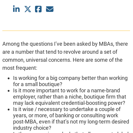
Among the questions I’ve been asked by MBAs, there
are a number that tend to revolve around a set of
common, universal concerns. Here are some of the
most frequent:
Is working for a big company better than working
for a small boutique?
Is it more important to work for a name-brand
employer, rather than a niche, boutique firm that
may lack equivalent credential-boosting power?
Is it wise / necessary to undertake a couple of
years, or more, of banking or consulting work
post-MBA, even if that’s not my long-term desired
industry choice?