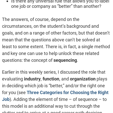
Is there any universal rule that allows you to label
one job or company as “better” than another?
The answers, of course, depend on the
circumstances, on the student’s background and
goals, and on a range of other factors, but that doesn’t
mean that the questions above can’t be solved at
least to some extent. There is, in fact, a single method
and key one can use to help unlock these related
questions: the concept of
sequencing
.
Earlier in this weekly series, I discussed the role that
evaluating
industry
,
function
, and
organization
plays
in deciding which job is “better,” and/or the right one
for you (see
Three Categories for Choosing the Right
Job
). Adding the element of time – of sequence – to
this model is an additional way to cut through the
clutter and to arrive at a good career path decision.