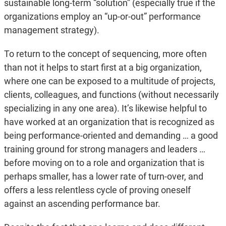
sustainable long-term “solution” (especially true if the
organizations employ an “up-or-out” performance
management strategy).
To return to the concept of sequencing, more often
than not it helps to start first at a big organization,
where one can be exposed to a multitude of projects,
clients, colleagues, and functions (without necessarily
specializing in any one area). It’s likewise helpful to
have worked at an organization that is recognized as
being performance-oriented and demanding … a good
training ground for strong managers and leaders …
before moving on to a role and organization that is
perhaps smaller, has a lower rate of turn-over, and
offers a less relentless cycle of proving oneself
against an ascending performance bar.