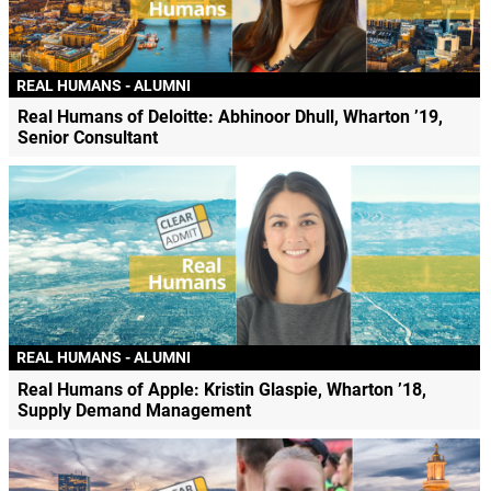
REAL HUMANS - ALUMNI
Real Humans of Deloitte: Abhinoor Dhull, Wharton ’19,
Senior Consultant
REAL HUMANS - ALUMNI
Real Humans of Apple: Kristin Glaspie, Wharton ’18,
Supply Demand Management