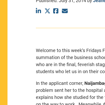
Published:
July 31, 2014
by
Jeane
CLASS SIZE:
367
WOMEN:
44%
MEDIAN GMAT:
740
MEDIAN GPA:
3.69
View Full Profile
Welcome to this week’s Fridays F
summation of the business schoo
who are in the final, feverish st
students who let us in on their c
In the applicant corner,
Naijamba
problem sent her to the hospita
explains how she studied for the
on the way to work. Meanwhile,