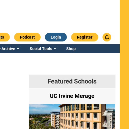
ts
Podcast
Login
Register
 Archive
Social Tools
Shop
Featured Schools
ry
UC Irvine Merage