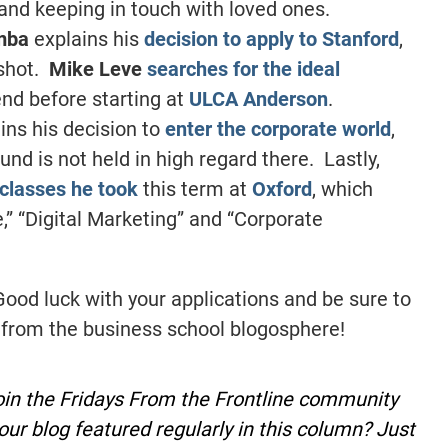
and keeping in touch with loved ones.
mba
explains his
decision to apply to Stanford
,
 shot.
Mike Leve
searches for the ideal
end before starting at
ULCA Anderson
.
ins his decision to
enter the corporate world
,
und is not held in high regard there. Lastly,
classes he took
this term at
Oxford
, which
,” “Digital Marketing” and “Corporate
Good luck with your applications and be sure to
 from the business school blogosphere!
oin the Fridays From the Frontline community
our blog featured regularly in this column? Just