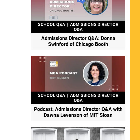
SCHOOL Q&A
|
ADMISSIONS DIRECTOR
Q&A
Admissions Director Q&A: Donna
Swinford of Chicago Booth
SCHOOL Q&A
|
ADMISSIONS DIRECTOR
Q&A
Podcast: Admissions Director Q&A with
Dawna Levenson of MIT Sloan