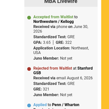
MBA Livewire
Accepted from Waitlist
to
Northwestern / Kellogg
Received via
phone
on
June 30,
2026
Standardized Test:
GRE
GPA:
3.65
GRE:
322
Application Location:
Northeast,
USA
Juno Member:
Not yet
Rejected from Waitlist
at
Stanford
GSB
Received via
email
August 6, 2026
Standardized Test:
GRE
GRE:
321
Juno Member:
Not yet
Applied
to
Penn / Wharton