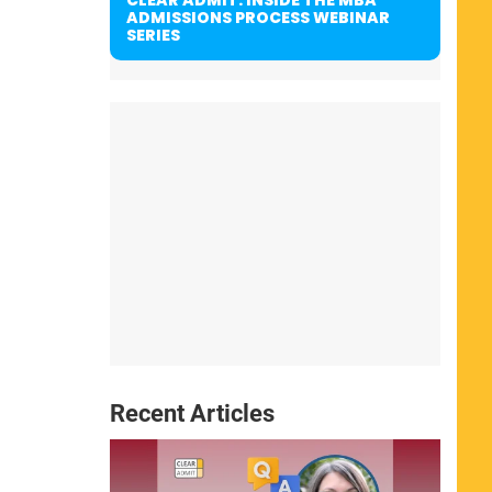
ADMISSIONS PROCESS WEBINAR
SERIES
Recent Articles