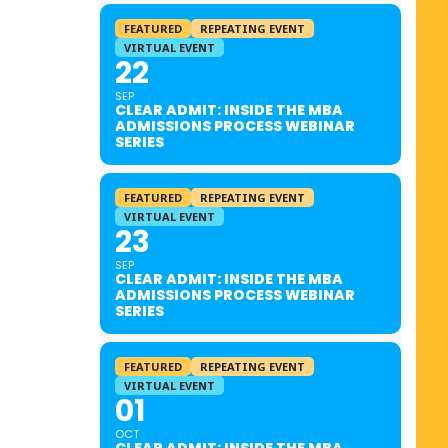
FEATURED
REPEATING EVENT
VIRTUAL EVENT
22
SEP
CLEAR ADMIT: INSIDE THE MBA
ADMISSIONS PROCESS WEBINAR
SERIES
FEATURED
REPEATING EVENT
VIRTUAL EVENT
23
SEP
CLEAR ADMIT: INSIDE THE MBA
ADMISSIONS PROCESS WEBINAR
SERIES
FEATURED
REPEATING EVENT
VIRTUAL EVENT
01
OCT
CLEAR ADMIT: INSIDE THE MBA