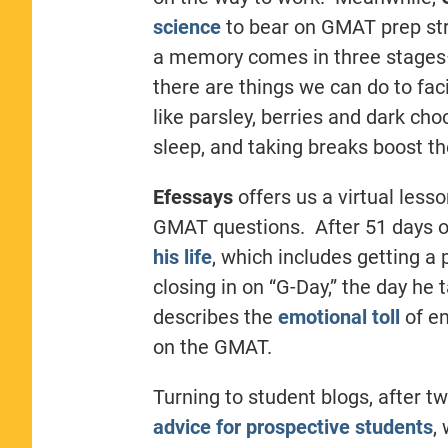
science
to bear on GMAT prep str
a memory comes in three stages–
there are things we can do to fac
like parsley, berries and dark ch
sleep, and taking breaks boost t
Efessays
offers us a virtual lesso
GMAT questions. After 51 days of
his life
, which includes getting a 
closing in on “G-Day,” the day he
describes the
emotional toll
of e
on the GMAT.
Turning to student blogs, after t
advice for prospective students
,