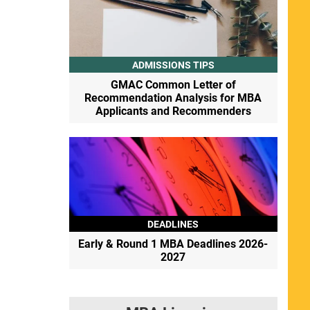
ADMISSIONS TIPS
GMAC Common Letter of
Recommendation Analysis for MBA
Applicants and Recommenders
DEADLINES
Early & Round 1 MBA Deadlines 2026-
2027