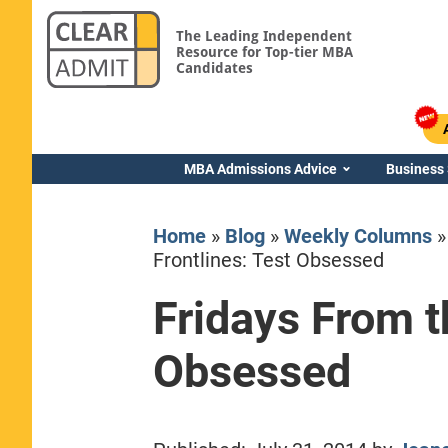
The Leading Independent
Resource for Top-tier MBA
Candidates
MBA Admissions Advice
Business
Home
»
Blog
»
Weekly Columns
Frontlines: Test Obsessed
Fridays From t
Yale SOM
Obsessed