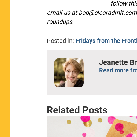
follow th
email us at
bob@clearadmit.com
roundups.
Posted in:
Fridays from the Front
Jeanette B
Read more fr
Related Posts