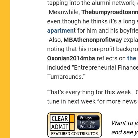
tapping into the alumni network, 
Meanwhile,
Thebumpyroadtoan
even though he thinks it’s a long
apartmen
t for him and his boyfri
Also,
MBAthenonprofitway
expla
noting that his non-profit backgro
Oxonian2014mba
reflects on
the 
included “Entrepreneurial Finance
Turnarounds.”
That’s everything for this week. 
tune in next week for more news
Want to j
and see y