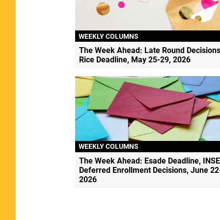
WEEKLY COLUMNS
The Week Ahead: Late Round Decisions
Rice Deadline, May 25-29, 2026
WEEKLY COLUMNS
The Week Ahead: Esade Deadline, INS
Deferred Enrollment Decisions, June 22
2026