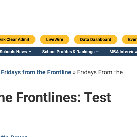
Ask Clear Admit
LiveWire
Data Dashboard
Even
 Schools News
School Profiles & Rankings
MBA Interview
»
Fridays from the Frontline
»
Fridays From the
he Frontlines: Test
Emory / Goizueta
Georgia / Ter