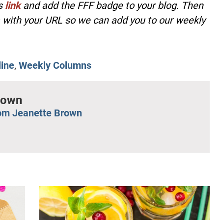
is
link
and add the FFF badge to your blog. Then
with your URL so we can add you to our weekly
line
,
Weekly Columns
rown
om Jeanette Brown