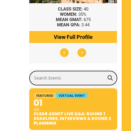
8
CLASS SIZE:
40
WOMEN:
35%
41
MEAN GMAT:
675
0
MEAN GPA:
3.44
ile
View Full Profile
Search Events
FEATURED
VIRTUAL EVENT
01
SEP
CLEAR ADMIT LIVE Q&A: ROUND 1
DEADLINES, INTERVIEWS & ROUND 2
PLANNING