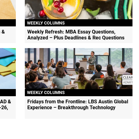
WEEKLY COLUMNS
 &
Weekly Refresh: MBA Essay Questions,
Analyzed – Plus Deadlines & Rec Questions
WEEKLY COLUMNS
EAD &
Fridays from the Frontline: LBS Austin Global
-26,
Experience – Breakthrough Technology