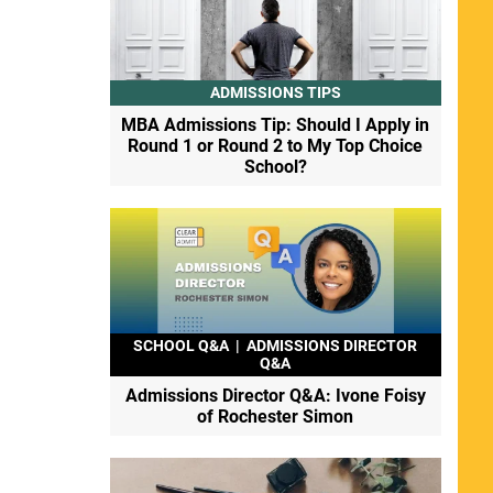
ADMISSIONS TIPS
MBA Admissions Tip: Should I Apply in
Round 1 or Round 2 to My Top Choice
School?
SCHOOL Q&A
|
ADMISSIONS DIRECTOR
Q&A
Admissions Director Q&A: Ivone Foisy
of Rochester Simon