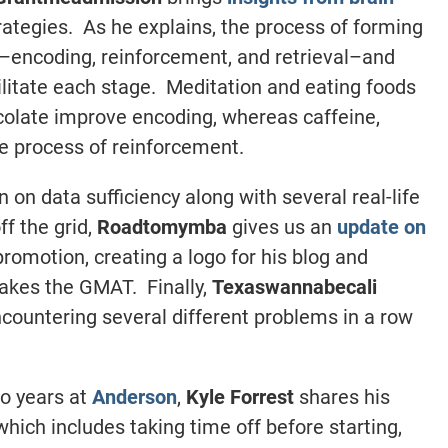
ategies. As he explains, the process of forming
encoding, reinforcement, and retrieval–and
ilitate each stage. Meditation and eating foods
ocolate improve encoding, whereas caffeine,
he process of reinforcement.
n on data sufficiency along with several real-life
f the grid,
Roadtomymba
gives us an
update on
promotion, creating a logo for his blog and
 takes the GMAT. Finally,
Texaswannabecali
ncountering several different problems in a row
wo years at
Anderson
,
Kyle Forrest
shares his
 which includes taking time off before starting,