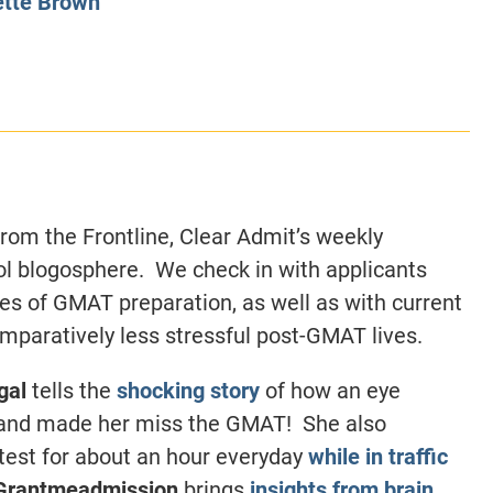
tte Brown
CLASS SIZE:
128
CLASS SIZE:
7
WOMEN:
38%
WOMEN:
32%
MEAN GMAT:
723
MEAN GMAT:
6
MEAN GPA:
3.5
MEAN GPA:
3.5
View Full Profile
View Full Prof
rom the Frontline, Clear Admit’s weekly
l blogosphere. We check in with applicants
ages of GMAT preparation, as well as with current
omparatively less stressful post-GMAT lives.
gal
tells the
shocking story
of how an eye
l and made her miss the GMAT! She also
 test for about an hour everyday
while in traffic
Grantmeadmission
brings
insights from brain