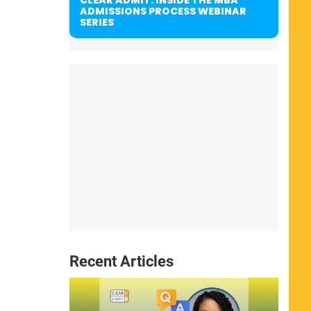
ADMISSIONS PROCESS WEBINAR
SERIES
Recent Articles