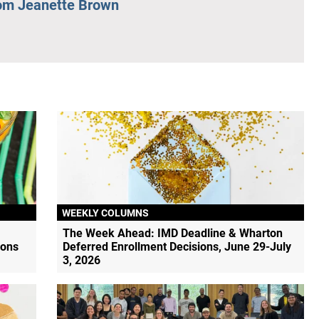
om Jeanette Brown
WEEKLY COLUMNS
The Week Ahead: IMD Deadline & Wharton
ions
Deferred Enrollment Decisions, June 29-July
3, 2026