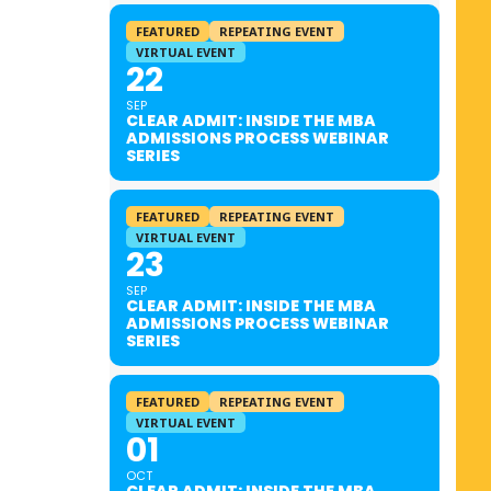
FEATURED
REPEATING EVENT
VIRTUAL EVENT
22
SEP
CLEAR ADMIT: INSIDE THE MBA
ADMISSIONS PROCESS WEBINAR
SERIES
FEATURED
REPEATING EVENT
VIRTUAL EVENT
23
SEP
CLEAR ADMIT: INSIDE THE MBA
ADMISSIONS PROCESS WEBINAR
SERIES
FEATURED
REPEATING EVENT
VIRTUAL EVENT
01
OCT
CLEAR ADMIT: INSIDE THE MBA