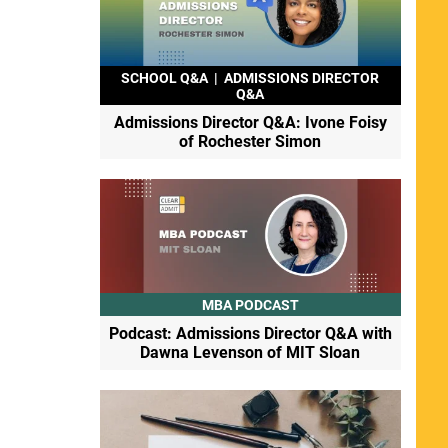
SCHOOL Q&A
|
ADMISSIONS DIRECTOR
Q&A
Admissions Director Q&A: Ivone Foisy
of Rochester Simon
MBA PODCAST
Podcast: Admissions Director Q&A with
Dawna Levenson of MIT Sloan