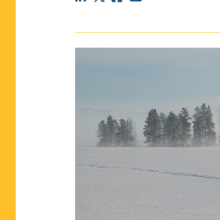
CLASS SIZE:
367
WOMEN:
44%
MEDIAN GMAT:
740
MEDIAN GPA:
3.69
View Full Profile