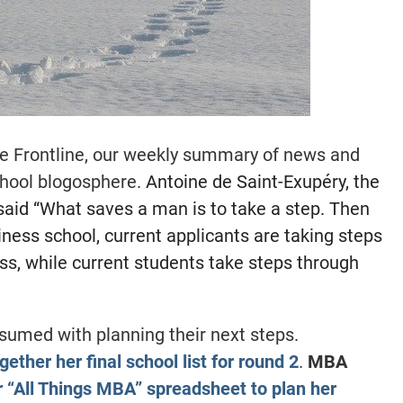
e Frontline, our weekly summary of news and
hool blogosphere.
Antoine de Saint-Exupéry, the
 said “What saves a man is to take a step. Then
iness school, current applicants are taking steps
ess, while current students take steps through
sumed with planning their next steps.
gether her final school list for round 2
.
MBA
r “All Things MBA” spreadsheet to plan her