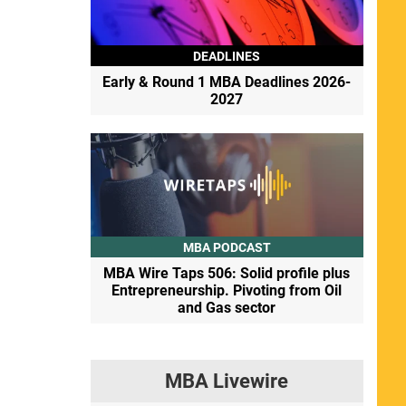
DEADLINES
Early & Round 1 MBA Deadlines 2026-
2027
MBA PODCAST
MBA Wire Taps 506: Solid profile plus
Entrepreneurship. Pivoting from Oil
and Gas sector
MBA Livewire