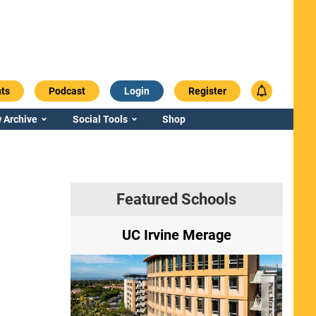
ts
Podcast
Login
Register
 Archive
Social Tools
Shop
Featured Schools
ry
UC Irvine Merage