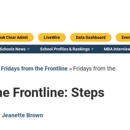
Ask Clear Admit
LiveWire
Data Dashboard
Even
 Schools News
School Profiles & Rankings
MBA Interview
»
Fridays from the Frontline
»
Fridays from the
he Frontline: Steps
Emory / Goizueta
Georgia / Ter
y
Jeanette Brown