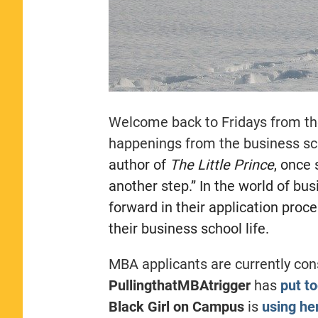
Welcome back to Fridays from th
happenings from the business sc
author of
The Little Prince
, once
another step.” In the world of bus
forward in their application proc
their business school life.
MBA applicants are currently con
PullingthatMBAtrigger
has
put to
Black Girl on Campus
is
using he