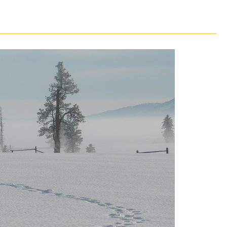
CLASS SIZE:
128
CLASS SIZE:
7
WOMEN:
38%
WOMEN:
32%
MEAN GMAT:
723
MEAN GMAT:
6
MEAN GPA:
3.5
MEAN GPA:
3.5
View Full Profile
View Full Prof