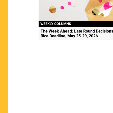
WEEKLY COLUMNS
The Week Ahead: Late Round Decisions
Rice Deadline, May 25-29, 2026