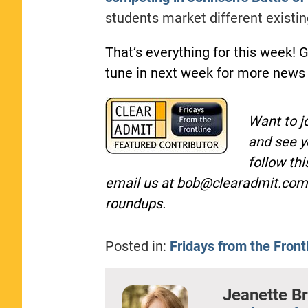
students market different existi
That’s everything for this week! 
tune in next week for more news
Want to j
and see y
follow th
email us at
bob@clearadmit.com
roundups.
Posted in:
Fridays from the Front
Jeanette B