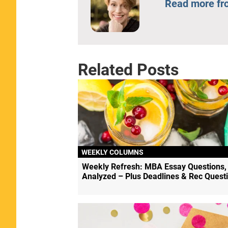
Read more fr
Related Posts
WEEKLY COLUMNS
Weekly Refresh: MBA Essay Questions,
Analyzed – Plus Deadlines & Rec Quest