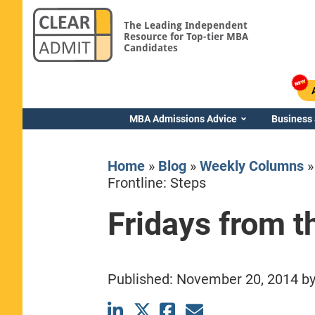
The Leading Independent
Resource for Top-tier MBA
Candidates
MBA Admissions Advice
Business
Home
»
Blog
»
Weekly Columns
Frontline: Steps
Fridays from t
Yale SOM
Published:
November 20, 2014
b