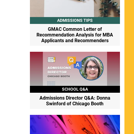
ADMISSIONS TIPS
GMAC Common Letter of
Recommendation Analysis for MBA
Applicants and Recommenders
SCHOOL Q&A
Admissions Director Q&A: Donna
Swinford of Chicago Booth