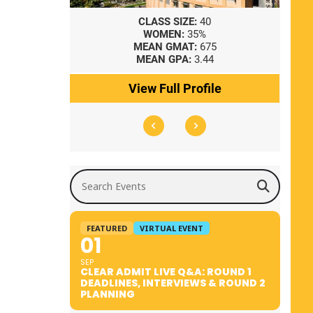
8
CLASS SIZE:
40
WOMEN:
35%
41
MEAN GMAT:
675
0
MEAN GPA:
3.44
ile
View Full Profile
Search Events
FEATURED
VIRTUAL EVENT
01
SEP
CLEAR ADMIT LIVE Q&A: ROUND 1
DEADLINES, INTERVIEWS & ROUND 2
PLANNING