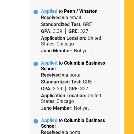
Applied
to
Penn / Wharton
Received via
email
Standardized Test:
GRE
GPA:
3.39
GRE:
327
Application Location:
United
States, Chicago
Juno Member:
Not yet
Applied
to
Columbia Business
School
Received via
portal
Standardized Test:
GRE
GPA:
3.39
GRE:
327
Application Location:
United
States, Chicago
Juno Member:
Not yet
Applied
to
Columbia Business
School
Received via
portal