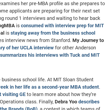
xamines her pre-MBA profile as she prepares to
e applicants are preparing for their next set
ing round 1 interviews and waiting to hear back
ogMBA
is
consumed with interview prep for MIT
al
is
staying away from the business school
ves interview news from Stanford.
My Journey to
y of her UCLA interview
for other Anderson
summarizes his interviews with Tuck and MIT
 business school life. At MIT Sloan Student
eek in her life as a second-year MBA student
.
 visiting GE
to learn more about how they’re
perations class. Finally,
Debra Yoo
describes
 the Brands (BoB)
, a contest in which teams of