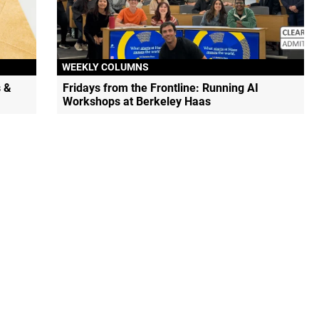
WEEKLY COLUMNS
 &
Fridays from the Frontline: Running AI
Workshops at Berkeley Haas