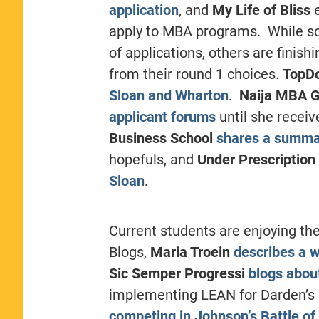
application
, and
My Life of Bliss
e
apply to MBA programs. While som
of applications, others are finish
from their round 1 choices.
TopD
Sloan and Wharton
.
Naija MBA G
applicant forums
until she recei
Business School
shares a summar
hopefuls, and
Under Prescription
Sloan
.
Current students are enjoying the
Blogs,
Maria Troein
describes a w
Sic Semper Progressi
blogs about
implementing LEAN for Darden’s O
competing in Johnson’s Battle of