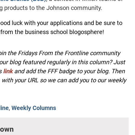
ng products to the Johnson community.
Good luck with your applications and be sure to
 from the business school blogosphere!
oin the Fridays From the Frontline community
our blog featured regularly in this column? Just
is
link
and add the FFF badge to your blog. Then
with your URL so we can add you to our weekly
line
,
Weekly Columns
rown