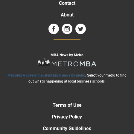
Contact
About
MBA News by Metro
MetroMBA covers the latest MBA news by metro
. Select your metro to find
out what’s happening at local business schools:
Terms of Use
Privacy Policy
Community Guidelines