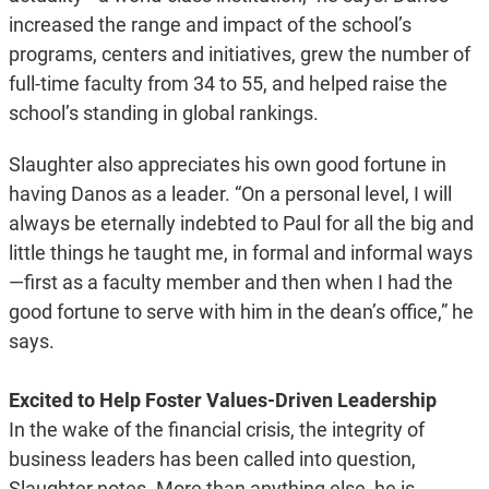
increased the range and impact of the school’s
programs, centers and initiatives, grew the number of
full-time faculty from 34 to 55, and helped raise the
school’s standing in global rankings.
Slaughter also appreciates his own good fortune in
having Danos as a leader. “On a personal level, I will
always be eternally indebted to Paul for all the big and
little things he taught me, in formal and informal ways
—first as a faculty member and then when I had the
good fortune to serve with him in the dean’s office,” he
says.
Excited to Help Foster Values-Driven Leadership
In the wake of the financial crisis, the integrity of
business leaders has been called into question,
Slaughter notes. More than anything else, he is