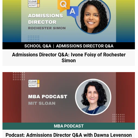
SCHOOL Q&A
|
ADMISSIONS DIRECTOR Q&A
Admissions Director Q&A: Ivone Foisy of Rochester
Simon
MBA PODCAST
Podcast: Admissions Director Q&A with Dawna Levenson