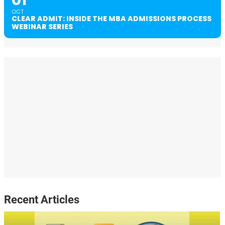
01
OCT
CLEAR ADMIT: INSIDE THE MBA ADMISSIONS PROCESS
WEBINAR SERIES
Recent Articles