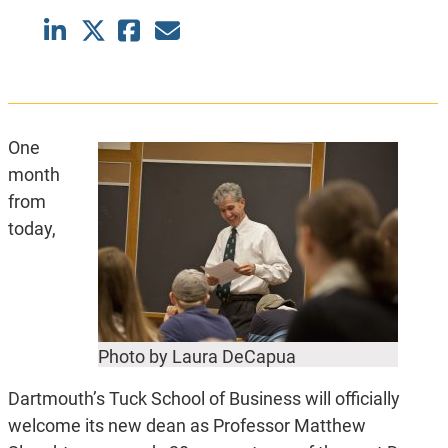
One
month
from
today,
Photo by Laura DeCapua
Dartmouth’s Tuck School of Business will officially
welcome its new dean as Professor Matthew