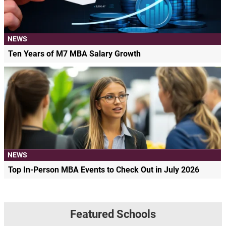
NEWS
Ten Years of M7 MBA Salary Growth
NEWS
Top In-Person MBA Events to Check Out in July 2026
Featured Schools