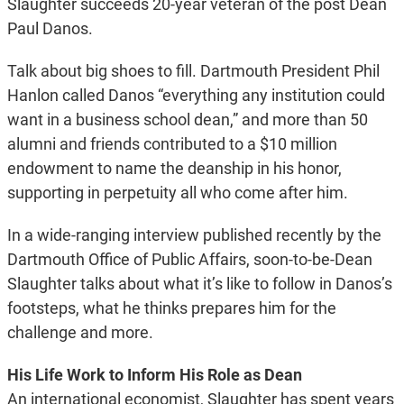
Slaughter succeeds 20-year veteran of the post Dean
Paul Danos.
Talk about big shoes to fill. Dartmouth President Phil
Hanlon called Danos “everything any institution could
want in a business school dean,” and more than 50
alumni and friends contributed to a $10 million
endowment to name the deanship in his honor,
supporting in perpetuity all who come after him.
In a wide-ranging interview published recently by the
Dartmouth Office of Public Affairs, soon-to-be-Dean
Slaughter talks about what it’s like to follow in Danos’s
footsteps, what he thinks prepares him for the
challenge and more.
His Life Work to Inform His Role as Dean
An international economist, Slaughter has spent years