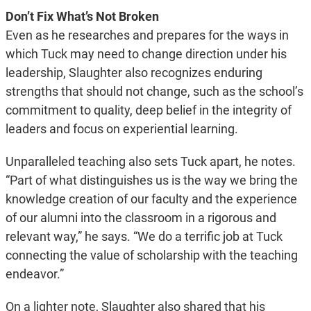
Don’t Fix What’s Not Broken
Even as he researches and prepares for the ways in
which Tuck may need to change direction under his
leadership, Slaughter also recognizes enduring
strengths that should not change, such as the school’s
commitment to quality, deep belief in the integrity of
leaders and focus on experiential learning.
Unparalleled teaching also sets Tuck apart, he notes.
“Part of what distinguishes us is the way we bring the
knowledge creation of our faculty and the experience
of our alumni into the classroom in a rigorous and
relevant way,” he says. “We do a terrific job at Tuck
connecting the value of scholarship with the teaching
endeavor.”
On a lighter note, Slaughter also shared that his