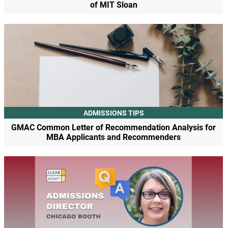
of MIT Sloan
ADMISSIONS TIPS
GMAC Common Letter of Recommendation Analysis for
MBA Applicants and Recommenders