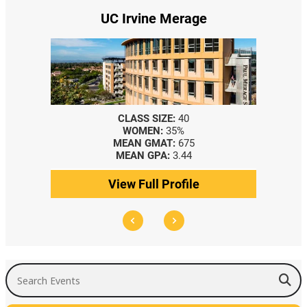
UC Irvine Merage
CLASS SIZE:
40
WOMEN:
35%
MEAN GMAT:
675
MEAN GPA:
3.44
View Full Profile
Search Events