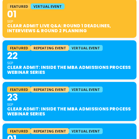
FEATURED
VIRTUAL EVENT
01
SEP
CLEAR ADMIT LIVE Q&A: ROUND 1 DEADLINES,
INTERVIEWS & ROUND 2 PLANNING
FEATURED
REPEATING EVENT
VIRTUAL EVENT
22
SEP
CLEAR ADMIT: INSIDE THE MBA ADMISSIONS PROCESS
WEBINAR SERIES
FEATURED
REPEATING EVENT
VIRTUAL EVENT
23
SEP
CLEAR ADMIT: INSIDE THE MBA ADMISSIONS PROCESS
WEBINAR SERIES
FEATURED
REPEATING EVENT
VIRTUAL EVENT