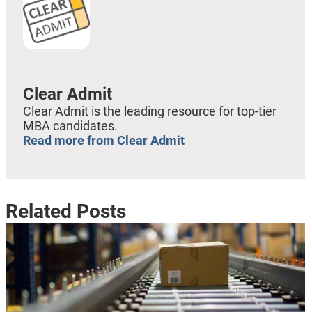
Clear Admit
Clear Admit is the leading resource for top-tier
MBA candidates.
Read more from Clear Admit
Related Posts