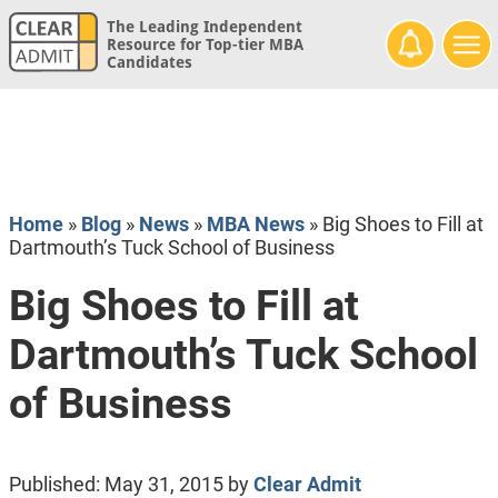
The Leading Independent
Resource for Top-tier MBA
Candidates
Home
»
Blog
»
News
»
MBA News
»
Big Shoes to Fill at
Dartmouth’s Tuck School of Business
Big Shoes to Fill at
Dartmouth’s Tuck School
of Business
Published:
May 31, 2015
by
Clear Admit