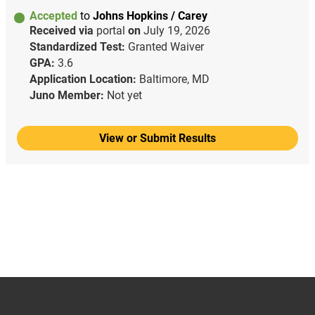
Accepted
to
Johns Hopkins / Carey
Received via
portal
on
July 19, 2026
Standardized Test:
Granted Waiver
GPA:
3.6
Application Location:
Baltimore, MD
Juno Member:
Not yet
View or Submit Results