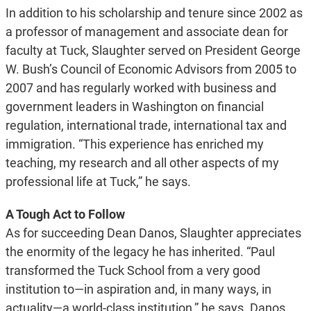
In addition to his scholarship and tenure since 2002 as
a professor of management and associate dean for
faculty at Tuck, Slaughter served on President George
W. Bush’s Council of Economic Advisors from 2005 to
2007 and has regularly worked with business and
government leaders in Washington on financial
regulation, international trade, international tax and
immigration. “This experience has enriched my
teaching, my research and all other aspects of my
professional life at Tuck,” he says.
A Tough Act to Follow
As for succeeding Dean Danos, Slaughter appreciates
the enormity of the legacy he has inherited. “Paul
transformed the Tuck School from a very good
institution to—in aspiration and, in many ways, in
actuality—a world-class institution,” he says. Danos