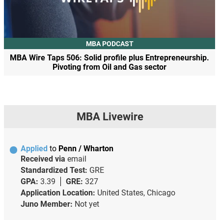
MBA PODCAST
MBA Wire Taps 506: Solid profile plus Entrepreneurship.
Pivoting from Oil and Gas sector
MBA Livewire
Applied
to
Penn / Wharton
Received via
email
Standardized Test:
GRE
GPA:
3.39
GRE:
327
Application Location:
United States, Chicago
Juno Member:
Not yet