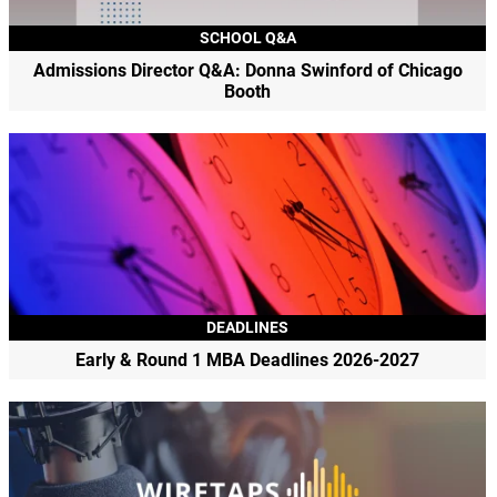
SCHOOL Q&A
Admissions Director Q&A: Donna Swinford of Chicago
Booth
DEADLINES
Early & Round 1 MBA Deadlines 2026-2027