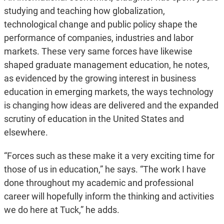
studying and teaching how globalization,
technological change and public policy shape the
performance of companies, industries and labor
markets. These very same forces have likewise
shaped graduate management education, he notes,
as evidenced by the growing interest in business
education in emerging markets, the ways technology
is changing how ideas are delivered and the expanded
scrutiny of education in the United States and
elsewhere.
“Forces such as these make it a very exciting time for
those of us in education,” he says. “The work I have
done throughout my academic and professional
career will hopefully inform the thinking and activities
we do here at Tuck,” he adds.