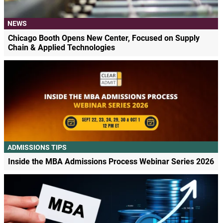
NEWS
Chicago Booth Opens New Center, Focused on Supply
Chain & Applied Technologies
ADMISSIONS TIPS
Inside the MBA Admissions Process Webinar Series 2026