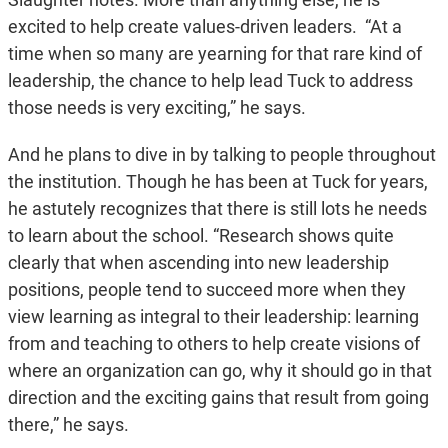
excited to help create values-driven leaders. “At a
time when so many are yearning for that rare kind of
leadership, the chance to help lead Tuck to address
those needs is very exciting,” he says.
And he plans to dive in by talking to people throughout
the institution. Though he has been at Tuck for years,
he astutely recognizes that there is still lots he needs
to learn about the school. “Research shows quite
clearly that when ascending into new leadership
positions, people tend to succeed more when they
view learning as integral to their leadership: learning
from and teaching to others to help create visions of
where an organization can go, why it should go in that
direction and the exciting gains that result from going
there,” he says.