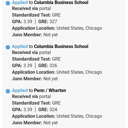
Applied
to
Columbia Business School
Received via
portal
Standardized Test:
GRE
GPA:
3.39
GRE:
327
Application Location:
United States, Chicago
Juno Member:
Not yet
Applied
to
Columbia Business School
Received via
portal
Standardized Test:
GRE
GPA:
3.39
GRE:
326
Application Location:
United States, Chicago
Juno Member:
Not yet
Applied
to
Penn / Wharton
Received via
portal
Standardized Test:
GRE
GPA:
3.39
GRE:
324
Application Location:
United States, Chicago
Juno Member:
Not yet