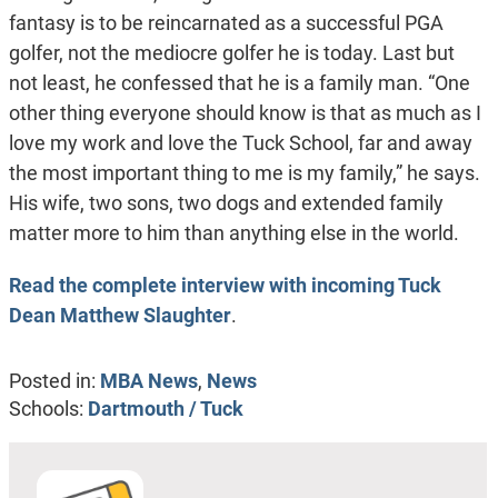
fantasy is to be reincarnated as a successful PGA
golfer, not the mediocre golfer he is today. Last but
not least, he confessed that he is a family man. “One
other thing everyone should know is that as much as I
love my work and love the Tuck School, far and away
the most important thing to me is my family,” he says.
His wife, two sons, two dogs and extended family
matter more to him than anything else in the world.
Read the complete interview with incoming Tuck
Dean Matthew Slaughter
.
Posted in:
MBA News
,
News
Schools:
Dartmouth / Tuck