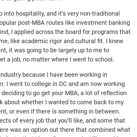
 into hospitality, and it’s very non-traditional
pular post-MBA routes like investment banking
mind, I applied across the board for programs that
e, like academic rigor and cultural fit. I knew
nt, it was going to be largely up to me to
et a job, no matter where I went to school.
y industry because I have been working in
er. I went to college in DC and am now working
deciding to go get your MBA, a lot of reflection
hink about whether I wanted to come back to my
t, or even if there is something in between.
cts of every job that you’ll like, and some that
 there was an option out there that combined what