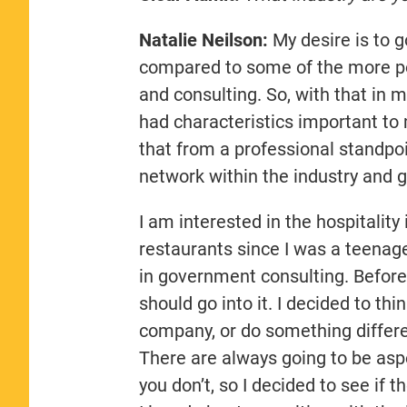
Natalie Neilson:
My desire is to go
compared to some of the more po
and consulting. So, with that in 
had characteristics important to m
that from a professional standpoi
network within the industry and g
I am interested in the hospitalit
restaurants since I was a teenag
in government consulting. Before 
should go into it. I decided to t
company, or do something differen
There are always going to be aspe
you don’t, so I decided to see if