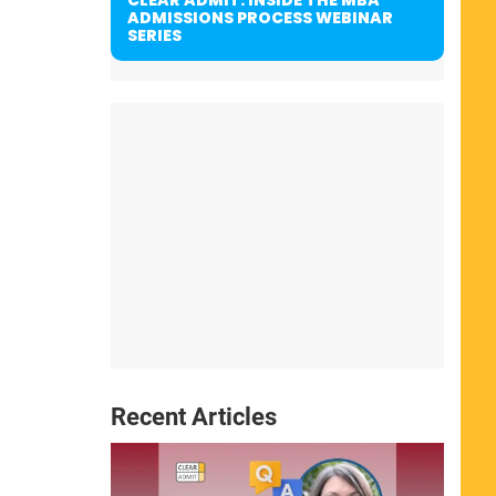
ADMISSIONS PROCESS WEBINAR
SERIES
Recent Articles