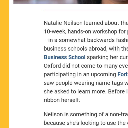
Natalie Neilson learned about th
10-week, hands-on workshop for 
—in a somewhat backwards fashion.
business schools abroad, with t
Business School
sparking her curi
Oxford did not come to many even
participating in an upcoming
For
saw people wearing name tags wit
she asked to learn more. Before
ribbon herself.
Neilson is something of a non-tra
because she’s looking to use the d