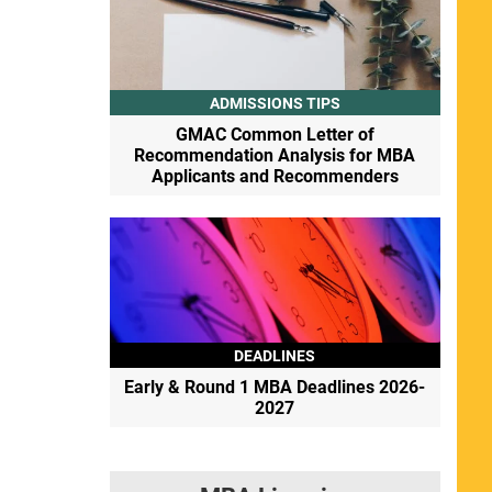
ADMISSIONS TIPS
GMAC Common Letter of
Recommendation Analysis for MBA
Applicants and Recommenders
DEADLINES
Early & Round 1 MBA Deadlines 2026-
2027