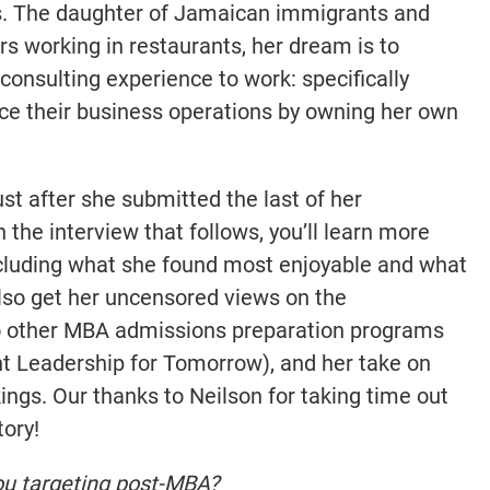
. The daughter of Jamaican immigrants and
 working in restaurants, her dream is to
consulting experience to work: specifically
ce their business operations by owning her own
ust after she submitted the last of her
n the interview that follows, you’ll learn more
ncluding what she found most enjoyable and what
also get her uncensored views on the
o other MBA admissions preparation programs
t Leadership for Tomorrow), and her take on
ings. Our thanks to Neilson for taking time out
tory!
ou targeting post-MBA?