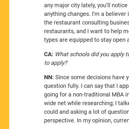
any major city lately, you’ll notic
anything changes. I’m a believer 
the restaurant consulting business
restaurants, and I want to help m
types are equipped to stay open 
CA:
What schools did you apply t
to apply?
NN:
Since some decisions have yet
question fully. I can say that I 
going for a non-traditional MBA in
wide net while researching; I talk
could and asking a lot of questio
perspective. In my opinion, curre