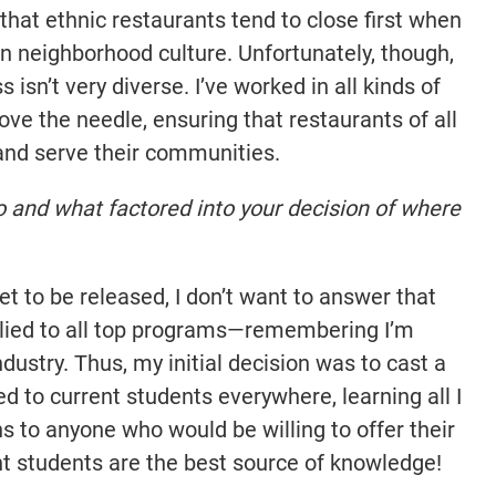
e that ethnic restaurants tend to close first when
in neighborhood culture. Unfortunately, though,
 isn’t very diverse. I’ve worked in all kinds of
ove the needle, ensuring that restaurants of all
and serve their communities.
o and what factored into your decision of where
 to be released, I don’t want to answer that
applied to all top programs—remembering I’m
dustry. Thus, my initial decision was to cast a
ed to current students everywhere, learning all I
ns to anyone who would be willing to offer their
nt students are the best source of knowledge!