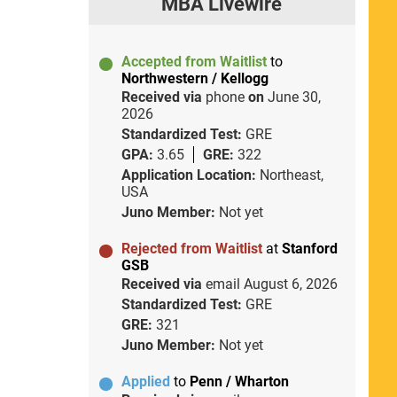
MBA Livewire
Accepted from Waitlist
to
Northwestern / Kellogg
Received via
phone
on
June 30,
2026
Standardized Test:
GRE
GPA:
3.65
GRE:
322
Application Location:
Northeast,
USA
Juno Member:
Not yet
Rejected from Waitlist
at
Stanford
GSB
Received via
email
August 6, 2026
Standardized Test:
GRE
GRE:
321
Juno Member:
Not yet
Applied
to
Penn / Wharton