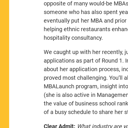
opposite of many would-be MBAs
someone who has also spent years
eventually put her MBA and prior 
helping ethnic restaurants enhan
hospitality consultancy.
We caught up with her recently, j
applications as part of Round 1. I
about her application process, i
proved most challenging. You’ll 
MBALaunch program, insight int
(she is also active in Managemen
the value of business school rank
of a busy schedule to share her s
Clear Admit:
What industry are y