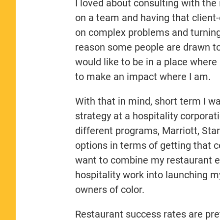
I loved about consulting with the 
on a team and having that client-
on complex problems and turning t
reason some people are drawn to c
would like to be in a place where
to make an impact where I am.
With that in mind, short term I wa
strategy at a hospitality corpora
different programs, Marriott, Sta
options in terms of getting that c
want to combine my restaurant ex
hospitality work into launching m
owners of color.
Restaurant success rates are pret