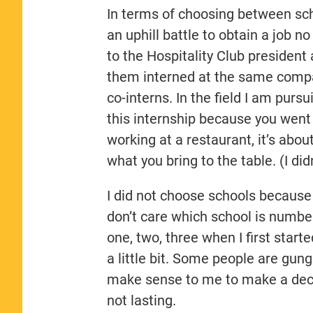
In terms of choosing between sch
an uphill battle to obtain a job n
to the Hospitality Club president 
them interned at the same compa
co-interns. In the field I am pursu
this internship because you went 
working at a restaurant, it’s abo
what you bring to the table. (I di
I did not choose schools because o
don’t care which school is numb
one, two, three when I first sta
a little bit. Some people are gung
make sense to me to make a deci
not lasting.