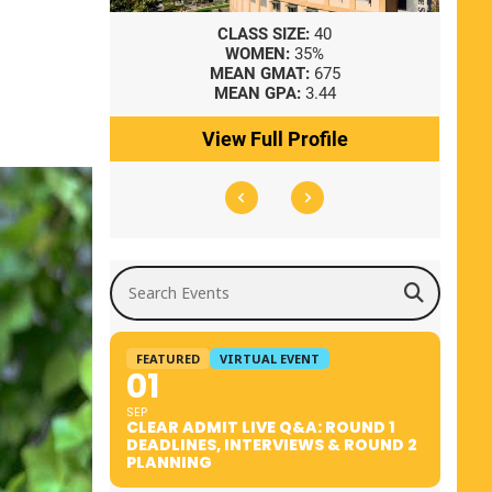
8
CLASS SIZE:
40
WOMEN:
35%
41
MEAN GMAT:
675
0
MEAN GPA:
3.44
ile
View Full Profile
Search Events
FEATURED
VIRTUAL EVENT
01
SEP
CLEAR ADMIT LIVE Q&A: ROUND 1
DEADLINES, INTERVIEWS & ROUND 2
PLANNING