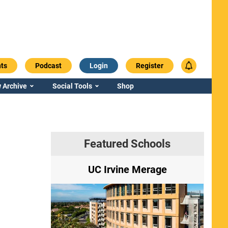
ts
Podcast
Login
Register
 Archive
Social Tools
Shop
Featured Schools
ry
UC Irvine Merage