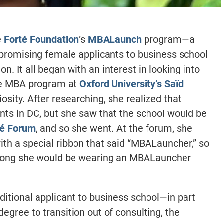
e
Forté Foundation
’s
MBALaunch
program—a
promising female applicants to business school
 It all began with an interest in looking into
he MBA program at
Oxford University’s Saïd
osity. After researching, she realized that
ts in DC, but she saw that the school would be
té Forum
, and so she went. At the forum, she
h a special ribbon that said “MBALauncher,” so
 long she would be wearing an MBALauncher
ditional applicant to business school—in part
egree to transition out of consulting, the