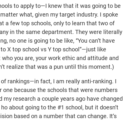
ools to apply to—I knew that it was going to be
o matter what, given my target industry. I spoke
at a few top schools, only to learn that two of
ny in the same department. They were literally
ing, no one is going to be like, “You can’t have
to X top school vs Y top school”—just like
ut who you are, your work ethic and attitude and
dn’t realize that was a pun until this moment.)
f rankings—in fact, I am really anti-ranking. I
er one because the schools that were numbers
rted my research a couple years ago have changed
 ho about going to the #1 school, but it doesn’t
sion based on a number that can change. It’s