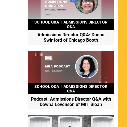
SCHOOL Q&A
|
ADMISSIONS DIRECTOR
Q&A
Admissions Director Q&A: Donna
Swinford of Chicago Booth
SCHOOL Q&A
|
ADMISSIONS DIRECTOR
Q&A
Podcast: Admissions Director Q&A with
Dawna Levenson of MIT Sloan