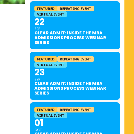
FEATURED
REPEATING EVENT
VIRTUAL EVENT
22
SEP
CLEAR ADMIT: INSIDE THE MBA
ADMISSIONS PROCESS WEBINAR
SERIES
FEATURED
REPEATING EVENT
VIRTUAL EVENT
23
SEP
CLEAR ADMIT: INSIDE THE MBA
ADMISSIONS PROCESS WEBINAR
SERIES
FEATURED
REPEATING EVENT
VIRTUAL EVENT
01
OCT
CLEAR ADMIT: INSIDE THE MBA