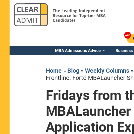
The Leading Independent
Resource for Top-tier MBA
Candidates
MBA Admissions Advice
Business
Home
»
Blog
»
Weekly Columns
Frontline: Forté MBALauncher Sh
Fridays from th
Yale SOM
MBALauncher 
Application Ex