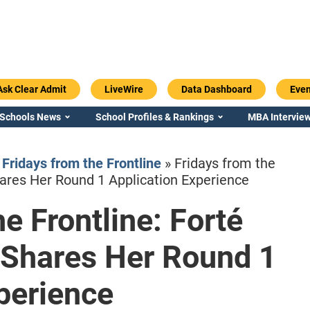
Ask Clear Admit
LiveWire
Data Dashboard
Even
 Schools News
School Profiles & Rankings
MBA Interview
»
Fridays from the Frontline
»
Fridays from the
ares Her Round 1 Application Experience
e Frontline: Forté
Emory / Goizueta
Georgia / Ter
Shares Her Round 1
perience