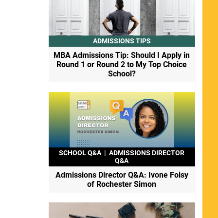
ADMISSIONS TIPS
MBA Admissions Tip: Should I Apply in
Round 1 or Round 2 to My Top Choice
School?
SCHOOL Q&A
|
ADMISSIONS DIRECTOR
Q&A
Admissions Director Q&A: Ivone Foisy
of Rochester Simon