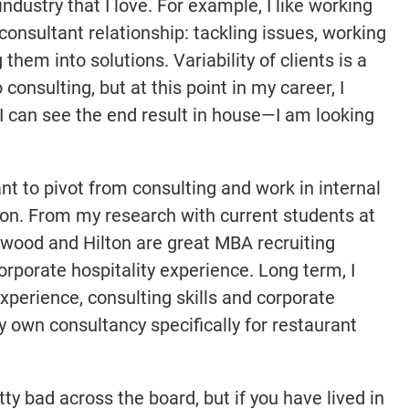
industry that I love. For example, I like working
consultant relationship: tackling issues, working
hem into solutions. Variability of clients is a
onsulting, but at this point in my career, I
 I can see the end result in house—I am looking
nt to pivot from consulting and work in internal
tion. From my research with current students at
rwood and Hilton are great MBA recruiting
orporate hospitality experience. Long term, I
perience, consulting skills and corporate
y own consultancy specifically for restaurant
ty bad across the board, but if you have lived in