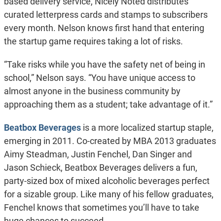
based delivery service, Nicely Noted distributes
curated letterpress cards and stamps to subscribers
every month. Nelson knows first hand that entering
the startup game requires taking a lot of risks.
“Take risks while you have the safety net of being in
school,” Nelson says. “You have unique access to
almost anyone in the business community by
approaching them as a student; take advantage of it.”
Beatbox Beverages
is a more localized startup staple,
emerging in 2011. Co-created by MBA 2013 graduates
Aimy Steadman, Justin Fenchel, Dan Singer and
Jason Schieck, Beatbox Beverages delivers a fun,
party-sized box of mixed alcoholic beverages perfect
for a sizable group. Like many of his fellow graduates,
Fenchel knows that sometimes you’ll have to take
huge chances to succeed.