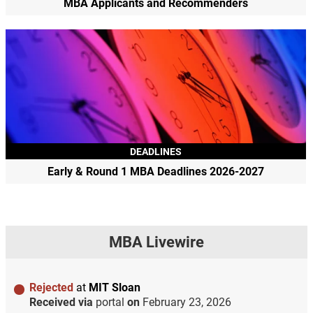
MBA Applicants and Recommenders
DEADLINES
Early & Round 1 MBA Deadlines 2026-2027
MBA Livewire
Rejected
at
MIT Sloan
Received via
portal
on
February 23, 2026