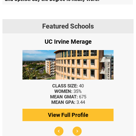
Featured Schools
UC Irvine Merage
CLASS SIZE:
40
WOMEN:
35%
MEAN GMAT:
675
MEAN GPA:
3.44
View Full Profile