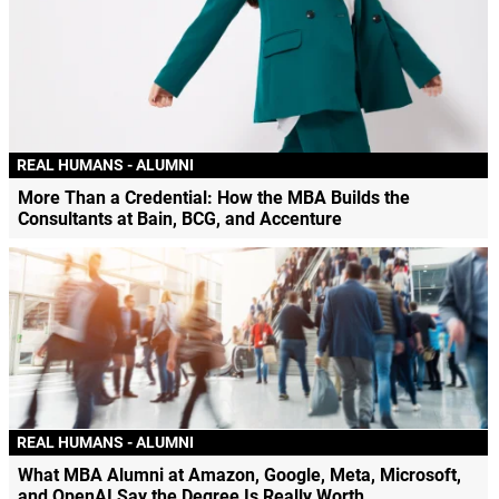
REAL HUMANS - ALUMNI
More Than a Credential: How the MBA Builds the
Consultants at Bain, BCG, and Accenture
REAL HUMANS - ALUMNI
What MBA Alumni at Amazon, Google, Meta, Microsoft,
and OpenAI Say the Degree Is Really Worth