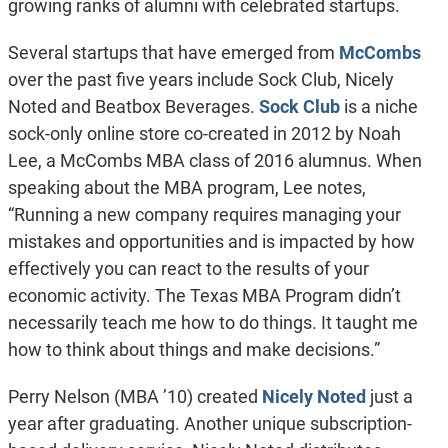
growing ranks of alumni with celebrated startups.
Several startups that have emerged from
McCombs
over the past five years include Sock Club, Nicely
Noted and Beatbox Beverages.
Sock Club
is a niche
sock-only online store co-created in 2012 by Noah
Lee, a McCombs MBA class of 2016 alumnus. When
speaking about the MBA program, Lee notes,
“Running a new company requires managing your
mistakes and opportunities and is impacted by how
effectively you can react to the results of your
economic activity. The Texas MBA Program didn’t
necessarily teach me how to do things. It taught me
how to think about things and make decisions.”
Perry Nelson (MBA ’10) created
Nicely Noted
just a
year after graduating. Another unique subscription-