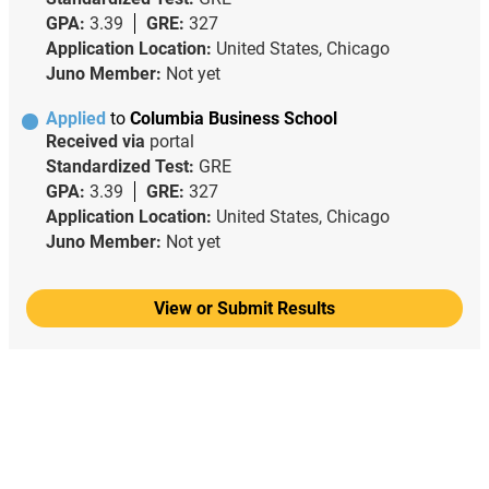
GPA:
3.39
GRE:
327
Application Location:
United States, Chicago
Juno Member:
Not yet
Applied
to
Columbia Business School
Received via
portal
Standardized Test:
GRE
GPA:
3.39
GRE:
327
Application Location:
United States, Chicago
Juno Member:
Not yet
View or Submit Results