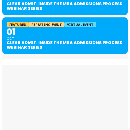
CLEAR ADMIT: INSIDE THE MBA ADMISSIONS PROCESS
WEBINAR SERIES
FEATURED
REPEATING EVENT
VIRTUAL EVENT
01
OCT
CLEAR ADMIT: INSIDE THE MBA ADMISSIONS PROCESS
WEBINAR SERIES