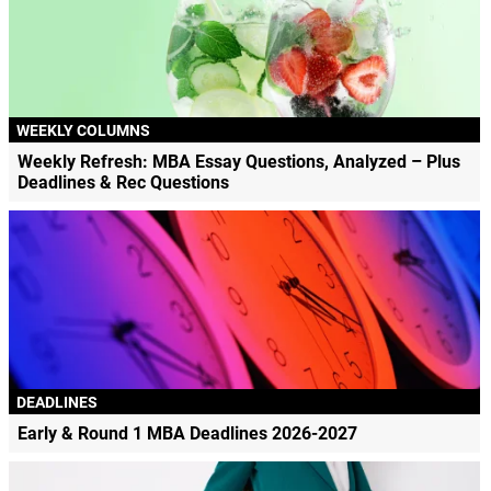
WEEKLY COLUMNS
Weekly Refresh: MBA Essay Questions, Analyzed – Plus
Deadlines & Rec Questions
DEADLINES
Early & Round 1 MBA Deadlines 2026-2027