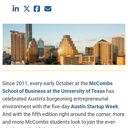
Since 2011, every early October at the
McCombs
School of Business at the University of Texas
has
celebrated Austin’s burgeoning entrepreneurial
environment with the five-day
Austin Startup Week
.
And with the fifth edition right around the corner, more
and more McCombs students look to join the ever-