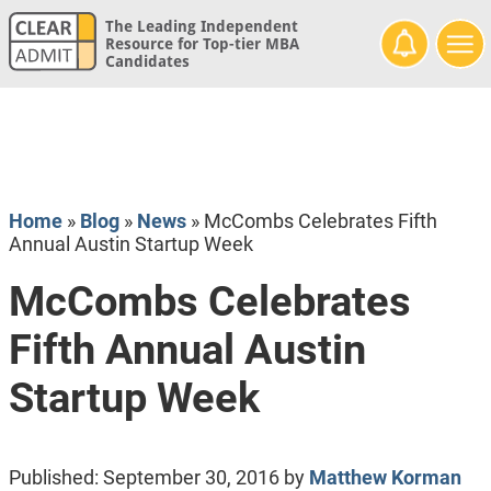
The Leading Independent
Resource for Top-tier MBA
Candidates
Home
»
Blog
»
News
»
McCombs Celebrates Fifth
Annual Austin Startup Week
McCombs Celebrates
Fifth Annual Austin
Startup Week
Published:
September 30, 2016
by
Matthew Korman