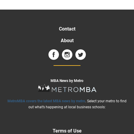
Contact
About
MBA News by Metro
MetroMBA covers the latest MBA news by metro
. Select your metro to find
out what’s happening at local business schools:
Terms of Use