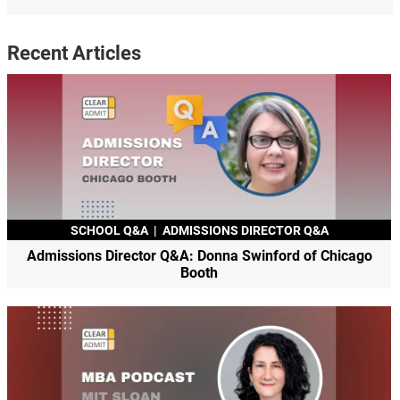
Recent Articles
SCHOOL Q&A
|
ADMISSIONS DIRECTOR Q&A
Admissions Director Q&A: Donna Swinford of Chicago
Booth