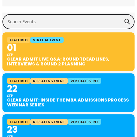
Search Events
FEATURED
VIRTUAL EVENT
01
SEP
CLEAR ADMIT LIVE Q&A: ROUND 1 DEADLINES,
INTERVIEWS & ROUND 2 PLANNING
FEATURED
REPEATING EVENT
VIRTUAL EVENT
22
SEP
CLEAR ADMIT: INSIDE THE MBA ADMISSIONS PROCESS
WEBINAR SERIES
FEATURED
REPEATING EVENT
VIRTUAL EVENT
23
SEP