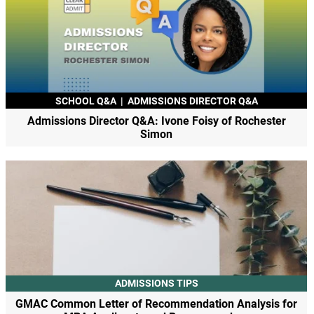
SCHOOL Q&A
|
ADMISSIONS DIRECTOR Q&A
Admissions Director Q&A: Ivone Foisy of Rochester
Simon
ADMISSIONS TIPS
GMAC Common Letter of Recommendation Analysis for