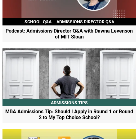
SCHOOL Q&A
|
ADMISSIONS DIRECTOR Q&A
Podcast: Admissions Director Q&A with Dawna Levenson
of MIT Sloan
ADMISSIONS TIPS
MBA Admissions Tip: Should I Apply in Round 1 or Round
2 to My Top Choice School?