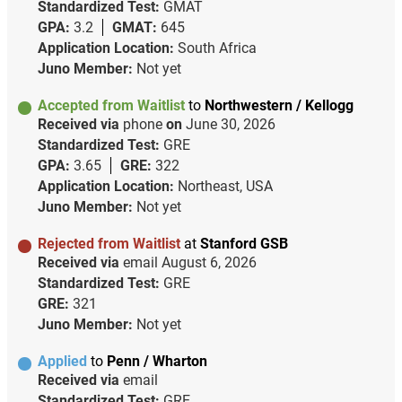
Standardized Test:
GMAT
GPA:
3.2
GMAT:
645
Application Location:
South Africa
Juno Member:
Not yet
Accepted from Waitlist
to
Northwestern / Kellogg
Received via
phone
on
June 30, 2026
Standardized Test:
GRE
GPA:
3.65
GRE:
322
Application Location:
Northeast, USA
Juno Member:
Not yet
Rejected from Waitlist
at
Stanford GSB
Received via
email
August 6, 2026
Standardized Test:
GRE
GRE:
321
Juno Member:
Not yet
Applied
to
Penn / Wharton
Received via
email
Standardized Test:
GRE