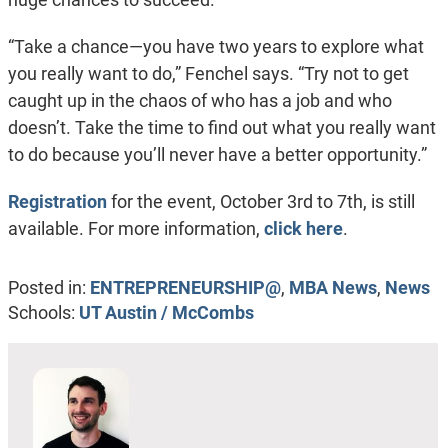
“Take a chance—you have two years to explore what
you really want to do,” Fenchel says. “Try not to get
caught up in the chaos of who has a job and who
doesn’t. Take the time to find out what you really want
to do because you’ll never have a better opportunity.”
Registration
for the event, October 3rd to 7th, is still
available. For more information,
click here
.
Posted in:
ENTREPRENEURSHIP@
,
MBA News
,
News
Schools:
UT Austin / McCombs