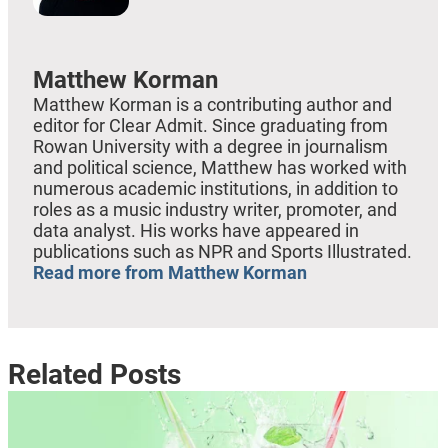
Matthew Korman
Matthew Korman is a contributing author and
editor for Clear Admit. Since graduating from
Rowan University with a degree in journalism
and political science, Matthew has worked with
numerous academic institutions, in addition to
roles as a music industry writer, promoter, and
data analyst. His works have appeared in
publications such as NPR and Sports Illustrated.
Read more from Matthew Korman
Related Posts