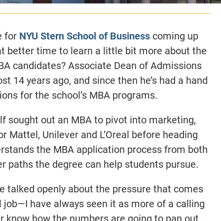
e for
NYU Stern School of Business
coming up
 better time to learn a little bit more about the
MBA candidates? Associate Dean of Admissions
ost 14 years ago, and since then he’s had a hand
ions for the school’s MBA programs.
elf sought out an MBA to pivot into marketing,
r Mattel, Unilever and L’Oreal before heading
erstands the MBA application process from both
eer paths the degree can help students pursue.
 he talked openly about the pressure that comes
ful job—I have always seen it as more of a calling
ver know how the numbers are going to pan out,