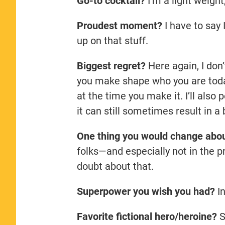
Go-to cocktail?
I’m a light weight
Proudest moment?
I have to say I
up on that stuff.
Biggest regret?
Here again, I don’
you make shape who you are toda
at the time you make it. I’ll also
it can still sometimes result in 
One thing you would change abo
folks—and especially not in the p
doubt about that.
Superpower you wish you had?
In
Favorite fictional hero/heroine?
S