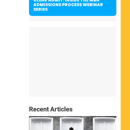
ADMISSIONS PROCESS WEBINAR
SERIES
Recent Articles