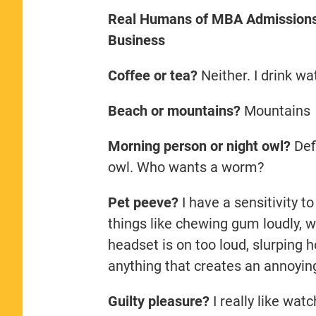
Real Humans of MBA Admissions: 
Business
Coffee or tea?
Neither. I drink wa
Beach or mountains?
Mountains
Morning person or night owl?
Defi
owl. Who wants a worm?
Pet peeve?
I have a sensitivity to
things like chewing gum loudly,
headset is on too loud, slurping
anything that creates an annoyin
Guilty pleasure?
I really like wat