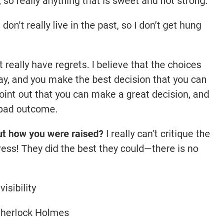
, so really anything that is sweet and not strong.
 don’t really live in the past, so I don’t get hung
t really have regrets. I believe that the choices
y, and you make the best decision that you can
 point out that you can make a great decision, and
a bad outcome.
ut how you were raised?
I really can’t critique the
ress! They did the best they could—there is no
visibility
herlock Holmes