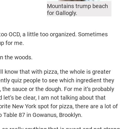
Mountains trump beach
for Gallogly.
 too OCD, a little too organized. Sometimes
up for me.
in the woods.
l know that with pizza, the whole is greater
ently quiz people to see which ingredient they
, the sauce or the dough. For me it’s probably
 let’s be clear, I am not talking about that
ite New York spot for pizza, there are a lot of
o Table 87 in Gowanus, Brooklyn.