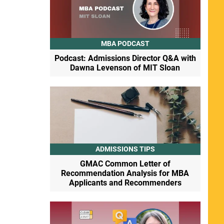
MBA PODCAST
Podcast: Admissions Director Q&A with
Dawna Levenson of MIT Sloan
ADMISSIONS TIPS
GMAC Common Letter of
Recommendation Analysis for MBA
Applicants and Recommenders