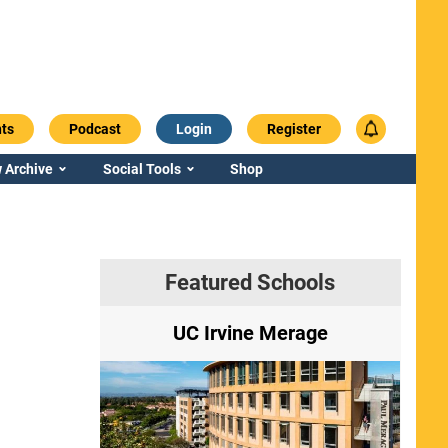
ts
Podcast
Login
Register
 Archive
Social Tools
Shop
Featured Schools
ry
UC Irvine Merage