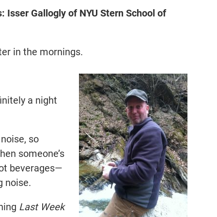
Isser Gallogly of NYU Stern School of
ter in the mornings.
nitely a night
 noise, so
 when someone’s
 hot beverages—
g noise.
ching
Last Week