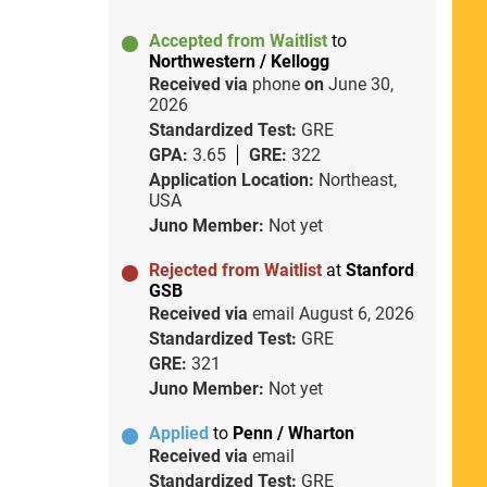
Accepted from Waitlist
to
Northwestern / Kellogg
Received via
phone
on
June 30,
2026
Standardized Test:
GRE
GPA:
3.65
GRE:
322
Application Location:
Northeast,
USA
Juno Member:
Not yet
Rejected from Waitlist
at
Stanford
GSB
Received via
email
August 6, 2026
Standardized Test:
GRE
GRE:
321
Juno Member:
Not yet
Applied
to
Penn / Wharton
Received via
email
Standardized Test:
GRE