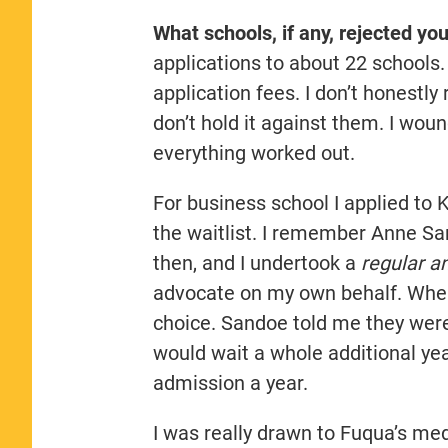
What schools, if any, rejected yo
applications to about 22 schools. 
application fees. I don’t honestl
don’t hold it against them. I wou
everything worked out.
For business school I applied to
the waitlist. I remember Anne S
then, and I undertook a
regular a
advocate on my own behalf. When
choice. Sandoe told me they weren’
would wait a whole additional yea
admission a year.
I was really drawn to Fuqua’s me