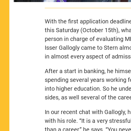
With the first application deadlin
this Saturday (October 15th), what
person in charge of evaluating 
Isser Gallogly came to Stern alm
in almost every aspect of admiss
After a start in banking, he hims
spending several years working fo
into higher education. So he und
sides, as well several of the car
In our recent chat with Gallogly,
with his role. “It is a very stress
than a career,” he says. “You ne