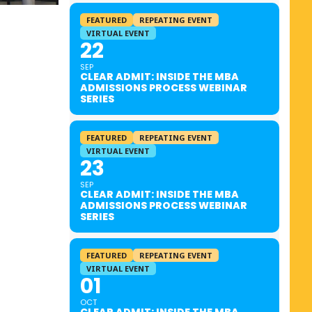
FEATURED
REPEATING EVENT
VIRTUAL EVENT
22
SEP
CLEAR ADMIT: INSIDE THE MBA
ADMISSIONS PROCESS WEBINAR
SERIES
FEATURED
REPEATING EVENT
VIRTUAL EVENT
23
SEP
CLEAR ADMIT: INSIDE THE MBA
ADMISSIONS PROCESS WEBINAR
SERIES
FEATURED
REPEATING EVENT
VIRTUAL EVENT
01
OCT
CLEAR ADMIT: INSIDE THE MBA