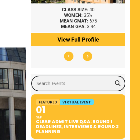
8
CLASS SIZE:
40
WOMEN:
35%
41
MEAN GMAT:
675
0
MEAN GPA:
3.44
ile
View Full Profile
Search Events
FEATURED
VIRTUAL EVENT
01
SEP
CLEAR ADMIT LIVE Q&A: ROUND 1
DEADLINES, INTERVIEWS & ROUND 2
PLANNING