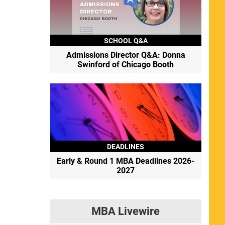
SCHOOL Q&A
Admissions Director Q&A: Donna
Swinford of Chicago Booth
DEADLINES
Early & Round 1 MBA Deadlines 2026-
2027
MBA Livewire