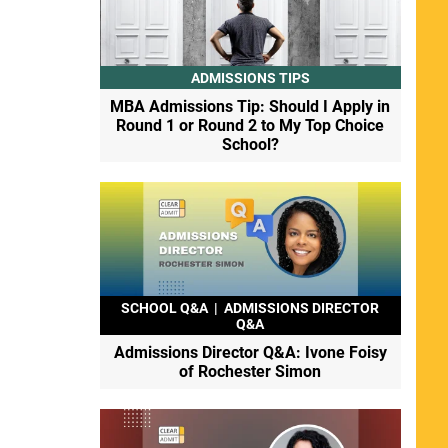
ADMISSIONS TIPS
MBA Admissions Tip: Should I Apply in
Round 1 or Round 2 to My Top Choice
School?
SCHOOL Q&A
|
ADMISSIONS DIRECTOR
Q&A
Admissions Director Q&A: Ivone Foisy
of Rochester Simon