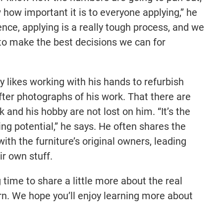
 how important it is to everyone applying,” he
ience, applying is a really tough process, and we
 to make the best decisions we can for
y likes working with his hands to refurbish
fter photographs of his work. That there are
 and his hobby are not lost on him. “It’s the
ing potential,” he says. He often shares the
with the furniture’s original owners, leading
ir own stuff.
 time to share a little more about the real
n. We hope you’ll enjoy learning more about