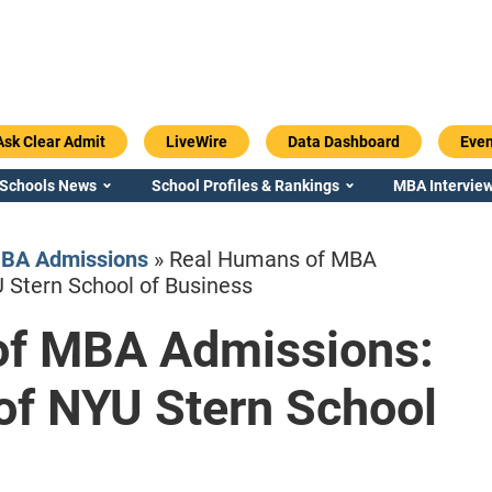
Ask Clear Admit
LiveWire
Data Dashboard
Even
 Schools News
School Profiles & Rankings
MBA Interview
MBA Admissions
»
Real Humans of MBA
U Stern School of Business
of MBA Admissions:
Emory / Goizueta
Georgia / Ter
 of NYU Stern School