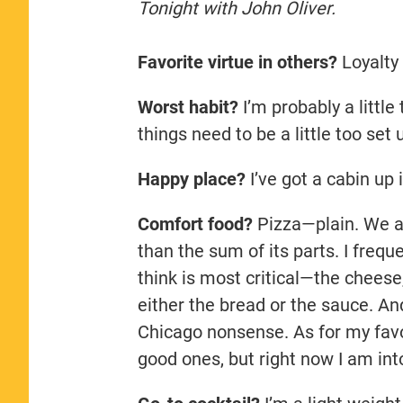
Tonight with John Oliver.
Favorite virtue in others?
Loyalty
Worst habit?
I’m probably a little
things need to be a little too set 
Happy place?
I’ve got a cabin up 
Comfort food?
Pizza—plain. We al
than the sum of its parts. I frequ
think is most critical—the cheese
either the bread or the sauce. And
Chicago nonsense. As for my favor
good ones, but right now I am int