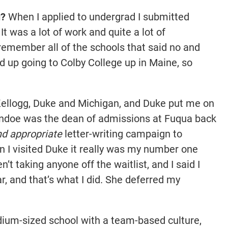
u?
When I applied to undergrad I submitted
It was a lot of work and quite a lot of
y remember all of the schools that said no and
nd up going to Colby College up in Maine, so
 Kellogg, Duke and Michigan, and Duke put me on
andoe was the dean of admissions at Fuqua back
nd appropriate
letter-writing campaign to
 I visited Duke it really was my number one
t taking anyone off the waitlist, and I said I
r, and that’s what I did. She deferred my
dium-sized school with a team-based culture,