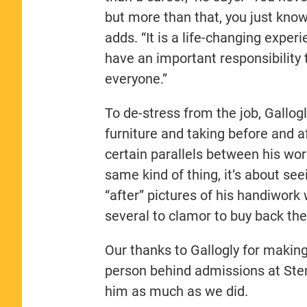
but more than that, you just know
adds. “It is a life-changing exper
have an important responsibility
everyone.”
To de-stress from the job, Gallogl
furniture and taking before and a
certain parallels between his work
same kind of thing, it’s about see
“after” pictures of his handiwork 
several to clamor to buy back the
Our thanks to Gallogly for making
person behind admissions at Ster
him as much as we did.