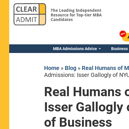
The Leading Independent
Resource for Top-tier MBA
Candidates
MBA Admissions Advice
Business
Home
»
Blog
»
Real Humans of 
Admissions: Isser Gallogly of NY
Real Humans 
Yale SOM
Isser Gallogly
of Business