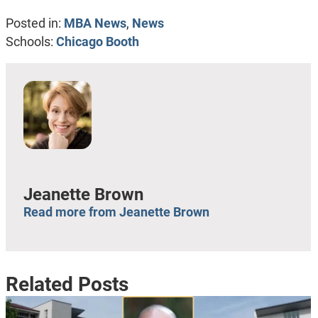
Posted in:
MBA News
,
News
Schools:
Chicago Booth
Jeanette Brown
Read more from Jeanette Brown
Related Posts