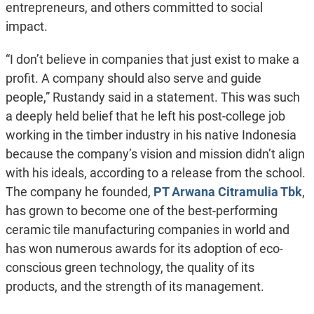
entrepreneurs, and others committed to social
impact.
“I don’t believe in companies that just exist to make a
profit. A company should also serve and guide
people,” Rustandy said in a statement. This was such
a deeply held belief that he left his post-college job
working in the timber industry in his native Indonesia
because the company’s vision and mission didn’t align
with his ideals, according to a release from the school.
The company he founded,
PT Arwana Citramulia Tbk
,
has grown to become one of the best-performing
ceramic tile manufacturing companies in world and
has won numerous awards for its adoption of eco-
conscious green technology, the quality of its
products, and the strength of its management.