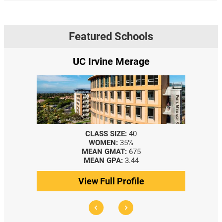
Featured Schools
UC Irvine Merage
CLASS SIZE:
40
WOMEN:
35%
MEAN GMAT:
675
MEAN GPA:
3.44
View Full Profile