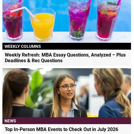
WEEKLY COLUMNS
Weekly Refresh: MBA Essay Questions, Analyzed – Plus
Deadlines & Rec Questions
NEWS
Top In-Person MBA Events to Check Out in July 2026