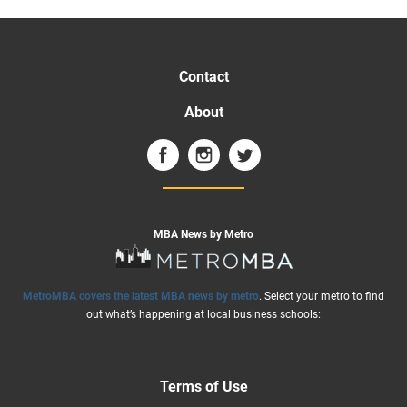
Contact
About
MBA News by Metro
MetroMBA covers the latest MBA news by metro
. Select your metro to find
out what’s happening at local business schools:
Terms of Use