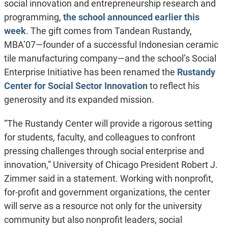
social innovation and entrepreneurship research and
programming,
the school announced earlier this
week
. The gift comes from Tandean Rustandy,
MBA’07—founder of a successful Indonesian ceramic
tile manufacturing company—and the school’s Social
Enterprise Initiative has been renamed the
Rustandy
Center for Social Sector Innovation
to reflect his
generosity and its expanded mission.
“The Rustandy Center will provide a rigorous setting
for students, faculty, and colleagues to confront
pressing challenges through social enterprise and
innovation,” University of Chicago President Robert J.
Zimmer said in a statement. Working with nonprofit,
for-profit and government organizations, the center
will serve as a resource not only for the university
community but also nonprofit leaders, social