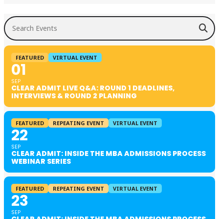
Search Events
FEATURED
VIRTUAL EVENT
01
SEP
CLEAR ADMIT LIVE Q&A: ROUND 1 DEADLINES,
INTERVIEWS & ROUND 2 PLANNING
FEATURED
REPEATING EVENT
VIRTUAL EVENT
22
SEP
CLEAR ADMIT: INSIDE THE MBA ADMISSIONS PROCESS
WEBINAR SERIES
FEATURED
REPEATING EVENT
VIRTUAL EVENT
23
SEP
CLEAR ADMIT: INSIDE THE MBA ADMISSIONS PROCESS