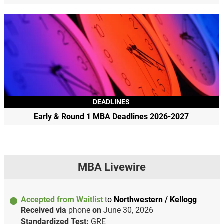
DEADLINES
Early & Round 1 MBA Deadlines 2026-2027
MBA Livewire
Accepted from Waitlist
to
Northwestern / Kellogg
Received via
phone
on
June 30, 2026
Standardized Test:
GRE