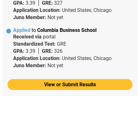
GPA:
3.39
GRE:
327
Application Location:
United States, Chicago
Juno Member:
Not yet
Applied
to
Columbia Business School
Received via
portal
Standardized Test:
GRE
GPA:
3.39
GRE:
326
Application Location:
United States, Chicago
Juno Member:
Not yet
View or Submit Results