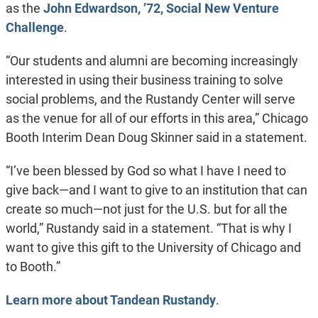
as the
John Edwardson, ’72, Social New Venture
Challenge
.
“Our students and alumni are becoming increasingly
interested in using their business training to solve
social problems, and the Rustandy Center will serve
as the venue for all of our efforts in this area,” Chicago
Booth Interim Dean Doug Skinner said in a statement.
“I’ve been blessed by God so what I have I need to
give back—and I want to give to an institution that can
create so much—not just for the U.S. but for all the
world,” Rustandy said in a statement. “That is why I
want to give this gift to the University of Chicago and
to Booth.”
Learn more about Tandean Rustandy
.