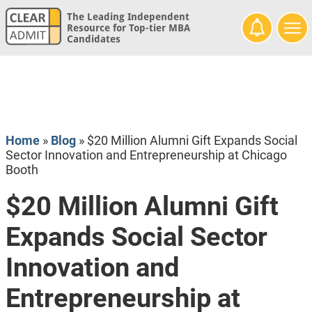
The Leading Independent
Resource for Top-tier MBA
Candidates
Home
»
Blog
»
$20 Million Alumni Gift Expands Social
Sector Innovation and Entrepreneurship at Chicago
Booth
$20 Million Alumni Gift
Expands Social Sector
Innovation and
Entrepreneurship at