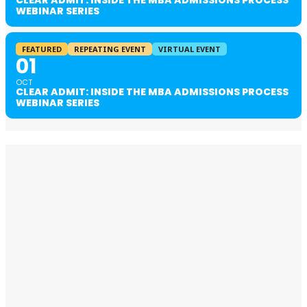
WEBINAR SERIES
FEATURED
REPEATING EVENT
VIRTUAL EVENT
01
OCT
CLEAR ADMIT: INSIDE THE MBA ADMISSIONS PROCESS
WEBINAR SERIES