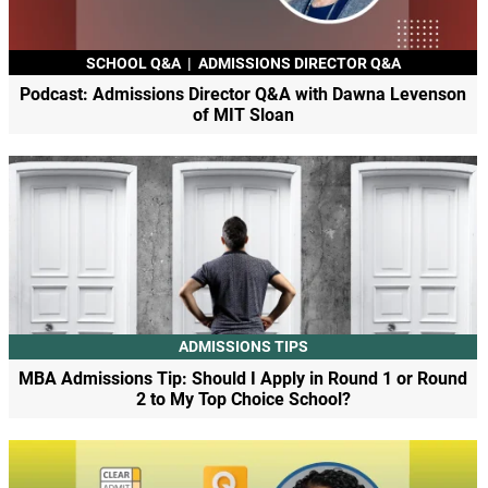
SCHOOL Q&A
|
ADMISSIONS DIRECTOR Q&A
Podcast: Admissions Director Q&A with Dawna Levenson
of MIT Sloan
ADMISSIONS TIPS
MBA Admissions Tip: Should I Apply in Round 1 or Round
2 to My Top Choice School?