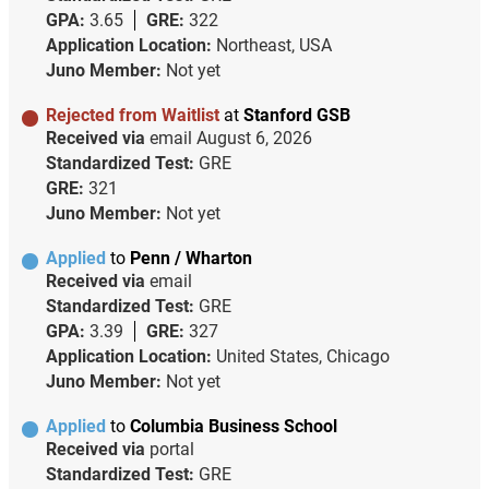
GPA:
3.65
GRE:
322
Application Location:
Northeast, USA
Juno Member:
Not yet
Rejected from Waitlist
at
Stanford GSB
Received via
email
August 6, 2026
Standardized Test:
GRE
GRE:
321
Juno Member:
Not yet
Applied
to
Penn / Wharton
Received via
email
Standardized Test:
GRE
GPA:
3.39
GRE:
327
Application Location:
United States, Chicago
Juno Member:
Not yet
Applied
to
Columbia Business School
Received via
portal
Standardized Test:
GRE