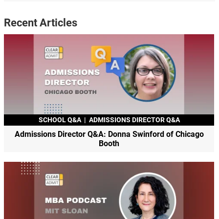
Recent Articles
SCHOOL Q&A
|
ADMISSIONS DIRECTOR Q&A
Admissions Director Q&A: Donna Swinford of Chicago
Booth