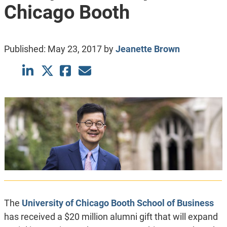
Chicago Booth
Published:
May 23, 2017
by
Jeanette Brown
The
University of Chicago Booth School of Business
has received a $20 million alumni gift that will expand