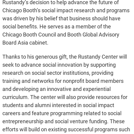
Rustandy’s decision to help advance the future of
Chicago Booth’s social impact research and programs
was driven by his belief that business should have
social benefits. He serves as a member of the
Chicago Booth Council and Booth Global Advisory
Board Asia cabinet.
Thanks to his generous gift, the Rustandy Center will
seek to advance social innovation by supporting
research on social sector institutions, providing
training and networks for nonprofit board members
and developing an innovative and experiential
curriculum. The center will also provide resources for
students and alumni interested in social impact
careers and feature programming related to social
entrepreneurship and social venture funding. These
efforts will build on existing successful programs such