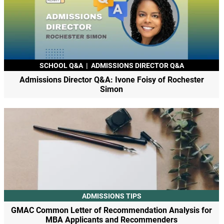
SCHOOL Q&A
|
ADMISSIONS DIRECTOR Q&A
Admissions Director Q&A: Ivone Foisy of Rochester
Simon
ADMISSIONS TIPS
GMAC Common Letter of Recommendation Analysis for
MBA Applicants and Recommenders