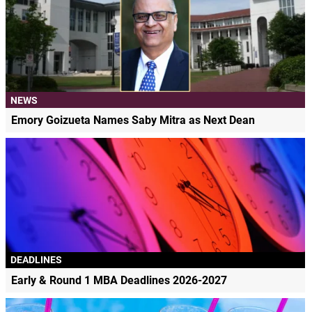
NEWS
Emory Goizueta Names Saby Mitra as Next Dean
DEADLINES
Early & Round 1 MBA Deadlines 2026-2027