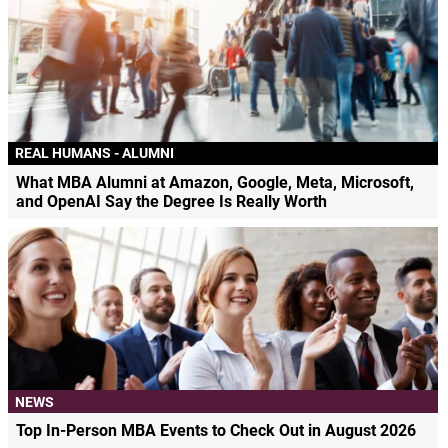
REAL HUMANS - ALUMNI
What MBA Alumni at Amazon, Google, Meta, Microsoft,
and OpenAI Say the Degree Is Really Worth
NEWS
Top In-Person MBA Events to Check Out in August 2026