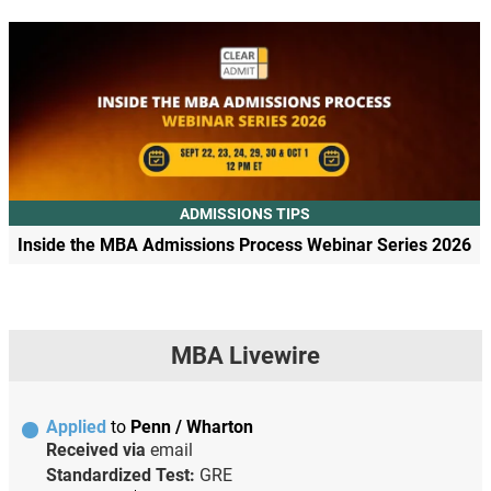
ADMISSIONS TIPS
Inside the MBA Admissions Process Webinar Series 2026
MBA Livewire
Applied
to
Penn / Wharton
Received via
email
Standardized Test:
GRE