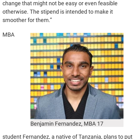
change that might not be easy or even feasible
otherwise. The stipend is intended to make it
smoother for them.”
MBA
Benjamin Fernandez, MBA 17
student Fernandez, a native of Tanzania, plans to put