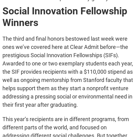
Social Innovation Fellowship
Winners
The third and final honors bestowed last week were
ones we’ve covered here at Clear Admit before—the
prestigious Social Innovation Fellowships (SIFs).
Awarded to one or two exemplary students each year,
the SIF provides recipients with a $110,000 stipend as
well as ongoing mentorship from Stanford faculty that
helps support them as they start a nonprofit venture
addressing a pressing social or environmental need in
their first year after graduating.
This year’s recipients are in different programs, from
different parts of the world, and focused on
addressing different social challenges. But together,