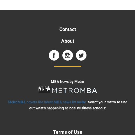
Contact
About
MBA News by Metro
MetroMBA covers the latest MBA news by metro
. Select your metro to find
out what’s happening at local business schools:
Terms of Use