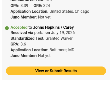
GPA:
3.39
GRE:
324
Application Location:
United States, Chicago
Juno Member:
Not yet
Accepted
to
Johns Hopkins / Carey
Received via
portal
on
July 19, 2026
Standardized Test:
Granted Waiver
GPA:
3.6
Application Location:
Baltimore, MD
Juno Member:
Not yet
View or Submit Results