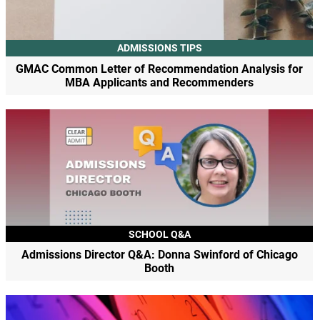
ADMISSIONS TIPS
GMAC Common Letter of Recommendation Analysis for
MBA Applicants and Recommenders
SCHOOL Q&A
Admissions Director Q&A: Donna Swinford of Chicago
Booth