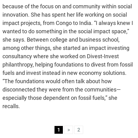
because of the focus on and community within social
innovation. She has spent her life working on social
impact projects, from Congo to India. “I always knew I
wanted to do something in the social impact space,”
she says. Between college and business school,
among other things, she started an impact investing
consultancy where she worked on Divest-Invest
philanthropy, helping foundations to divest from fossil
fuels and invest instead in new economy solutions.
“The foundations would often talk about how
disconnected they were from the communities—
especially those dependent on fossil fuels,” she
recalls.
1
>
2