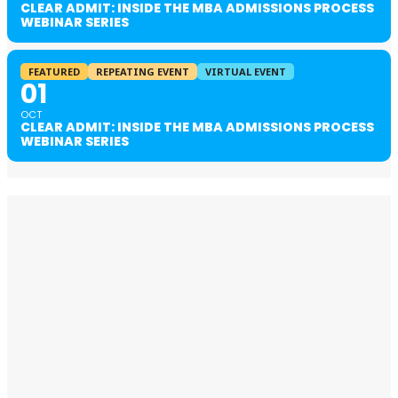
CLEAR ADMIT: INSIDE THE MBA ADMISSIONS PROCESS
WEBINAR SERIES
FEATURED
REPEATING EVENT
VIRTUAL EVENT
01
OCT
CLEAR ADMIT: INSIDE THE MBA ADMISSIONS PROCESS
WEBINAR SERIES