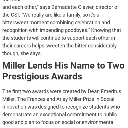
and each other,” says Bernadette Clavier, director of
the CSI. “We really are like a family, so it’s a
bittersweet moment combining celebration and
recognition with impending goodbyes.” Knowing that
the students will continue to support each other in
their careers helps sweeten the bitter considerably
though, she says.
Miller Lends His Name to Two
Prestigious Awards
The first two awards were created by Dean Emeritus
Miller. The Frances and Arjay Miller Prize in Social
Innovation was designed to recognize students who
demonstrate an exceptional commitment to public
good and plan to focus on social or environmental