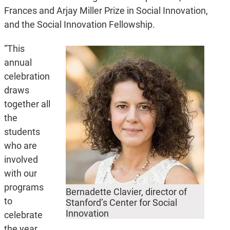
Frances and Arjay Miller Prize in Social Innovation,
and the Social Innovation Fellowship.
“This
annual
celebration
draws
together all
the
students
who are
involved
with our
programs
Bernadette Clavier, director of
to
Stanford’s Center for Social
Innovation
celebrate
the year