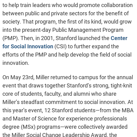
to help train leaders who would promote collaboration
between public and private sectors for the benefit of
society. That program, the first of its kind, would grow
into the present-day Public Management Program
(PMP). Then, in 2001, Stanford launched the
Center
for Social Innovation
(CSI) to further expand the
efforts of the PMP and help develop the field of social
innovation.
On May 23rd, Miller returned to campus for the annual
event that draws together Stanford’s strong, tight-knit
core of students, faculty, and alumni who share
Miller’s steadfast commitment to social innovation. At
this year’s event, 12 Stanford students—from the MBA
and Master of Science for experience professionals
degree (MSx) programs—were collectively awarded
the Miller Social Change Leadership Award, the