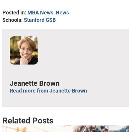
Posted in:
MBA News
,
News
Schools:
Stanford GSB
Jeanette Brown
Read more from Jeanette Brown
Related Posts