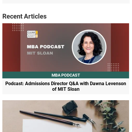
Recent Articles
MBA PODCAST
Podcast: Admissions Director Q&A with Dawna Levenson
of MIT Sloan