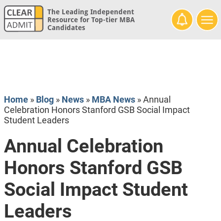
The Leading Independent
Resource for Top-tier MBA
Candidates
Home
»
Blog
»
News
»
MBA News
»
Annual
Celebration Honors Stanford GSB Social Impact
Student Leaders
Annual Celebration
Honors Stanford GSB
Social Impact Student
Leaders