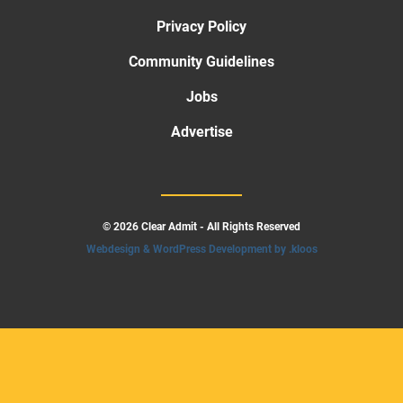
Privacy Policy
Community Guidelines
Jobs
Advertise
© 2026 Clear Admit - All Rights Reserved
Webdesign & WordPress Development by .kloos