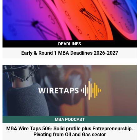
DEADLINES
Early & Round 1 MBA Deadlines 2026-2027
MBA PODCAST
MBA Wire Taps 506: Solid profile plus Entrepreneurship.
Pivoting from Oil and Gas sector