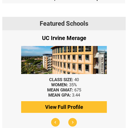
Featured Schools
erage
Yale SOM
:
40
CLASS SIZE:
367
5%
WOMEN:
44%
:
675
MEDIAN GMAT:
740
3.44
MEDIAN GPA:
3.69
ofile
View Full Profile