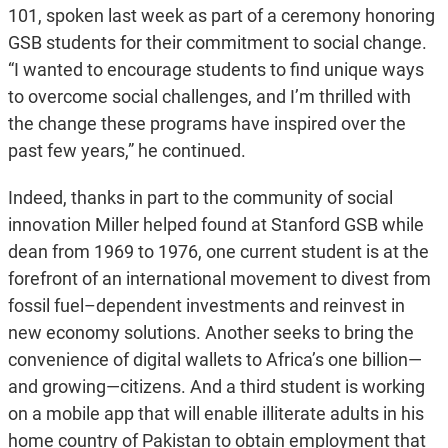
101, spoken last week as part of a ceremony honoring
GSB students for their commitment to social change.
“I wanted to encourage students to find unique ways
to overcome social challenges, and I’m thrilled with
the change these programs have inspired over the
past few years,” he continued.
Indeed, thanks in part to the community of social
innovation Miller helped found at Stanford GSB while
dean from 1969 to 1976, one current student is at the
forefront of an international movement to divest from
fossil fuel–dependent investments and reinvest in
new economy solutions. Another seeks to bring the
convenience of digital wallets to Africa’s one billion—
and growing—citizens. And a third student is working
on a mobile app that will enable illiterate adults in his
home country of Pakistan to obtain employment that