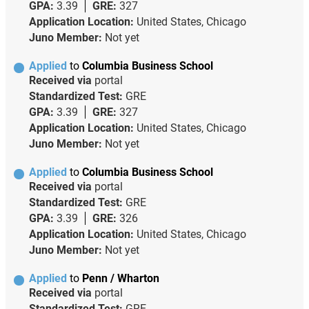
GPA:
3.39
GRE:
327
Application Location:
United States, Chicago
Juno Member:
Not yet
Applied
to
Columbia Business School
Received via
portal
Standardized Test:
GRE
GPA:
3.39
GRE:
327
Application Location:
United States, Chicago
Juno Member:
Not yet
Applied
to
Columbia Business School
Received via
portal
Standardized Test:
GRE
GPA:
3.39
GRE:
326
Application Location:
United States, Chicago
Juno Member:
Not yet
Applied
to
Penn / Wharton
Received via
portal
Standardized Test:
GRE