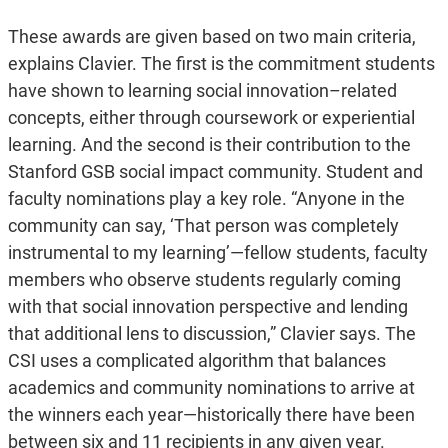
These awards are given based on two main criteria,
explains Clavier. The first is the commitment students
have shown to learning social innovation–related
concepts, either through coursework or experiential
learning. And the second is their contribution to the
Stanford GSB social impact community. Student and
faculty nominations play a key role. “Anyone in the
community can say, ‘That person was completely
instrumental to my learning’—fellow students, faculty
members who observe students regularly coming
with that social innovation perspective and lending
that additional lens to discussion,” Clavier says. The
CSI uses a complicated algorithm that balances
academics and community nominations to arrive at
the winners each year—historically there have been
between six and 11 recipients in any given year.