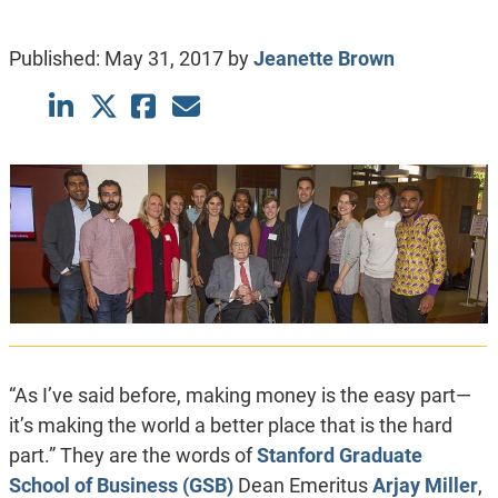
Published:
May 31, 2017
by
Jeanette Brown
“As I’ve said before, making money is the easy part—
it’s making the world a better place that is the hard
part.” They are the words of
Stanford Graduate
School of Business (GSB)
Dean Emeritus
Arjay Miller
,