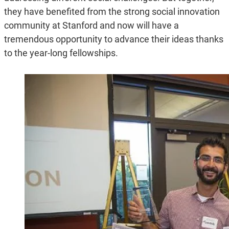
they have benefited from the strong social innovation
community at Stanford and now will have a
tremendous opportunity to advance their ideas thanks
to the year-long fellowships.