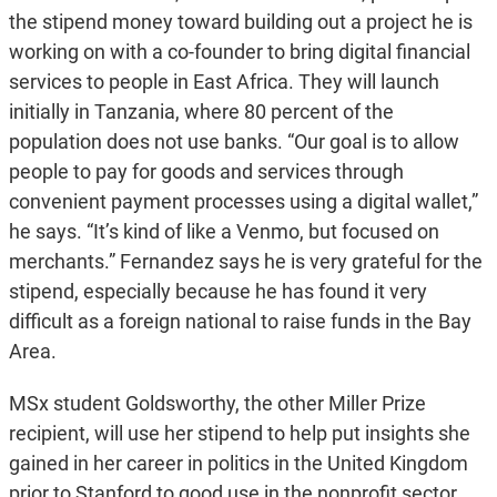
the stipend money toward building out a project he is
working on with a co-founder to bring digital financial
services to people in East Africa. They will launch
initially in Tanzania, where 80 percent of the
population does not use banks. “Our goal is to allow
people to pay for goods and services through
convenient payment processes using a digital wallet,”
he says. “It’s kind of like a Venmo, but focused on
merchants.” Fernandez says he is very grateful for the
stipend, especially because he has found it very
difficult as a foreign national to raise funds in the Bay
Area.
MSx student Goldsworthy, the other Miller Prize
recipient, will use her stipend to help put insights she
gained in her career in politics in the United Kingdom
prior to Stanford to good use in the nonprofit sector.