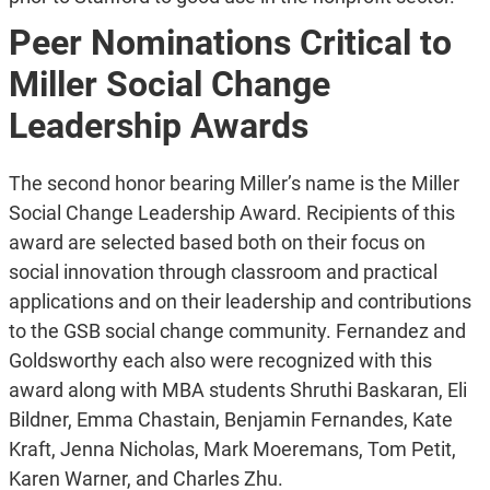
Peer Nominations Critical to
Miller Social Change
Leadership Awards
The second honor bearing Miller’s name is the Miller
Social Change Leadership Award. Recipients of this
award are selected based both on their focus on
social innovation through classroom and practical
applications and on their leadership and contributions
to the GSB social change community. Fernandez and
Goldsworthy each also were recognized with this
award along with MBA students Shruthi Baskaran, Eli
Bildner, Emma Chastain, Benjamin Fernandes, Kate
Kraft, Jenna Nicholas, Mark Moeremans, Tom Petit,
Karen Warner, and Charles Zhu.