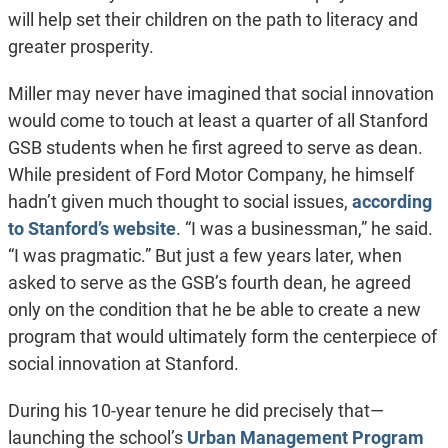
will help set their children on the path to literacy and
greater prosperity.
Miller may never have imagined that social innovation
would come to touch at least a quarter of all Stanford
GSB students when he first agreed to serve as dean.
While president of Ford Motor Company, he himself
hadn’t given much thought to social issues,
according
to Stanford’s website
. “I was a businessman,” he said.
“I was pragmatic.” But just a few years later, when
asked to serve as the GSB’s fourth dean, he agreed
only on the condition that he be able to create a new
program that would ultimately form the centerpiece of
social innovation at Stanford.
During his 10-year tenure he did precisely that—
launching the school’s
Urban Management Program