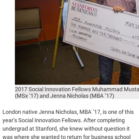
2017 Social Innovation Fellows Muhammad Musta
(MSx ’17) and Jenna Nicholas (MBA ’17)
London native Jenna Nicholas, MBA ’17, is one of this
year’s Social Innovation Fellows. After completing
undergrad at Stanford, she knew without question it
was where she wanted to return for business school