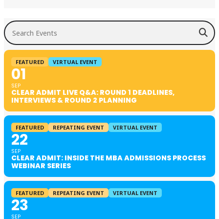
Search Events
FEATURED
VIRTUAL EVENT
01
SEP
CLEAR ADMIT LIVE Q&A: ROUND 1 DEADLINES,
INTERVIEWS & ROUND 2 PLANNING
FEATURED
REPEATING EVENT
VIRTUAL EVENT
22
SEP
CLEAR ADMIT: INSIDE THE MBA ADMISSIONS PROCESS
WEBINAR SERIES
FEATURED
REPEATING EVENT
VIRTUAL EVENT
23
SEP