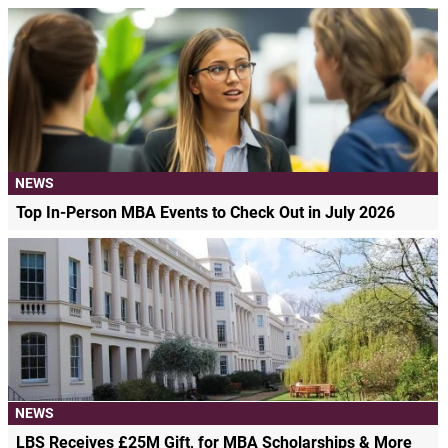
NEWS
Top In-Person MBA Events to Check Out in July 2026
NEWS
LBS Receives £25M Gift, for MBA Scholarships & More