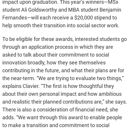
impact upon graduation. This year’s winners—MSx
student Ali Goldsworthy and MBA student Benjamin
Fernandes—will each receive a $20,000 stipend to
help smooth their transition into social sector work.
To be eligible for these awards, interested students go
through an application process in which they are
asked to talk about their commitment to social
innovation broadly, how they see themselves
contributing in the future, and what their plans are for
the near-term. “We are trying to evaluate two things,”
explains Clavier. “The first is how thoughtful they
about their own personal impact and how ambitious
and realistic their planned contributions are,” she says.
There is also a consideration of financial need, she
adds. “We want through this award to enable people
to make a transition and commitment to social