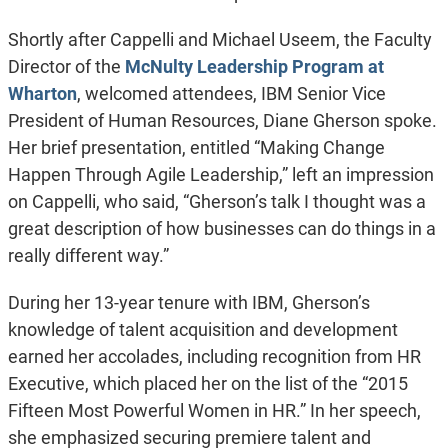
Shortly after Cappelli and Michael Useem, the Faculty
Director of the
McNulty Leadership Program at
Wharton
, welcomed attendees, IBM Senior Vice
President of Human Resources, Diane Gherson spoke.
Her brief presentation, entitled “Making Change
Happen Through Agile Leadership,” left an impression
on Cappelli, who said, “Gherson’s talk I thought was a
great description of how businesses can do things in a
really different way.”
During her 13-year tenure with IBM, Gherson’s
knowledge of talent acquisition and development
earned her accolades, including recognition from HR
Executive, which placed her on the list of the “2015
Fifteen Most Powerful Women in HR.” In her speech,
she emphasized securing premiere talent and