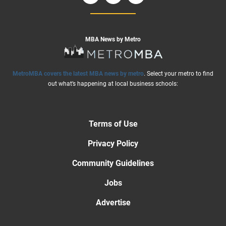
MBA News by Metro
MetroMBA covers the latest MBA news by metro
. Select your metro to find
out what’s happening at local business schools:
Terms of Use
Privacy Policy
Community Guidelines
Jobs
Advertise