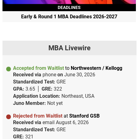
DEADLINES
Early & Round 1 MBA Deadlines 2026-2027
MBA Livewire
Accepted from Waitlist
to
Northwestern / Kellogg
Received via
phone
on
June 30, 2026
Standardized Test:
GRE
GPA:
3.65
GRE:
322
Application Location:
Northeast, USA
Juno Member:
Not yet
Rejected from Waitlist
at
Stanford GSB
Received via
email
August 6, 2026
Standardized Test:
GRE
GRE:
321