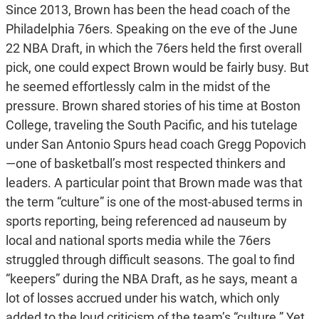
Since 2013, Brown has been the head coach of the
Philadelphia 76ers. Speaking on the eve of the June
22 NBA Draft, in which the 76ers held the first overall
pick, one could expect Brown would be fairly busy. But
he seemed effortlessly calm in the midst of the
pressure. Brown shared stories of his time at Boston
College, traveling the South Pacific, and his tutelage
under San Antonio Spurs head coach Gregg Popovich
—one of basketball’s most respected thinkers and
leaders. A particular point that Brown made was that
the term “culture” is one of the most-abused terms in
sports reporting, being referenced ad nauseum by
local and national sports media while the 76ers
struggled through difficult seasons. The goal to find
“keepers” during the NBA Draft, as he says, meant a
lot of losses accrued under his watch, which only
added to the loud criticism of the team’s “culture.” Yet