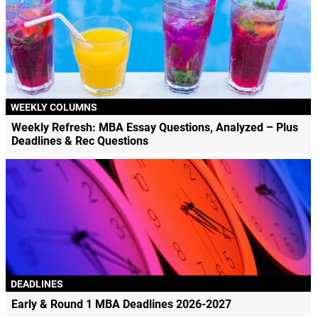
WEEKLY COLUMNS
Weekly Refresh: MBA Essay Questions, Analyzed – Plus
Deadlines & Rec Questions
DEADLINES
Early & Round 1 MBA Deadlines 2026-2027