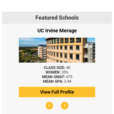
Featured Schools
UC Irvine Merage
CLASS SIZE:
40
WOMEN:
35%
MEAN GMAT:
675
MEAN GPA:
3.44
View Full Profile