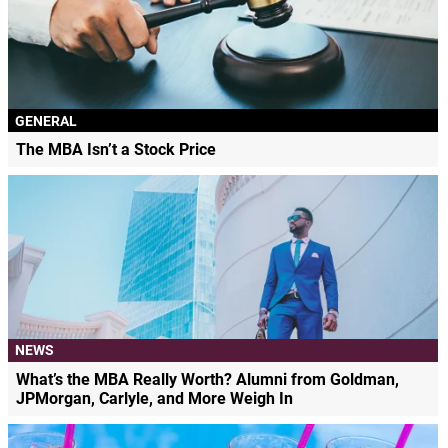
GENERAL
The MBA Isn’t a Stock Price
NEWS
What’s the MBA Really Worth? Alumni from Goldman,
JPMorgan, Carlyle, and More Weigh In