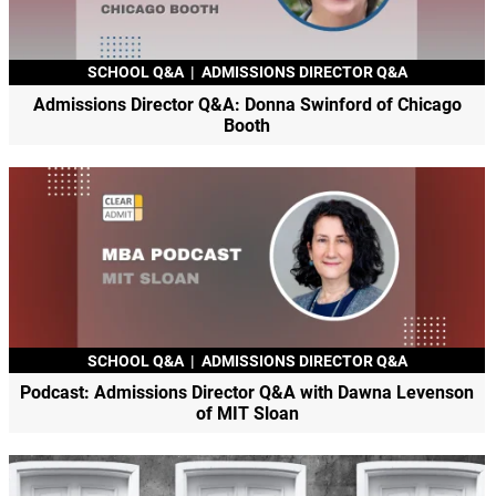
SCHOOL Q&A
|
ADMISSIONS DIRECTOR Q&A
Admissions Director Q&A: Donna Swinford of Chicago
Booth
SCHOOL Q&A
|
ADMISSIONS DIRECTOR Q&A
Podcast: Admissions Director Q&A with Dawna Levenson
of MIT Sloan