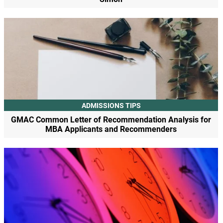
ADMISSIONS TIPS
GMAC Common Letter of Recommendation Analysis for
MBA Applicants and Recommenders