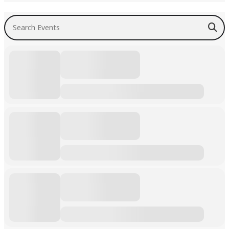
Search Events