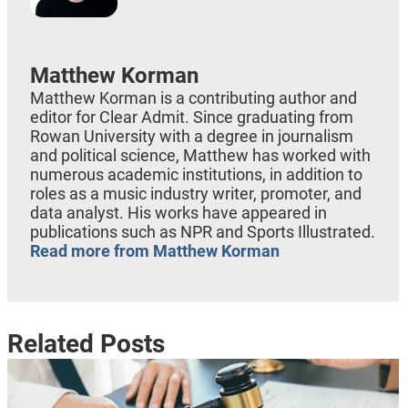
Matthew Korman
Matthew Korman is a contributing author and
editor for Clear Admit. Since graduating from
Rowan University with a degree in journalism
and political science, Matthew has worked with
numerous academic institutions, in addition to
roles as a music industry writer, promoter, and
data analyst. His works have appeared in
publications such as NPR and Sports Illustrated.
Read more from Matthew Korman
Related Posts