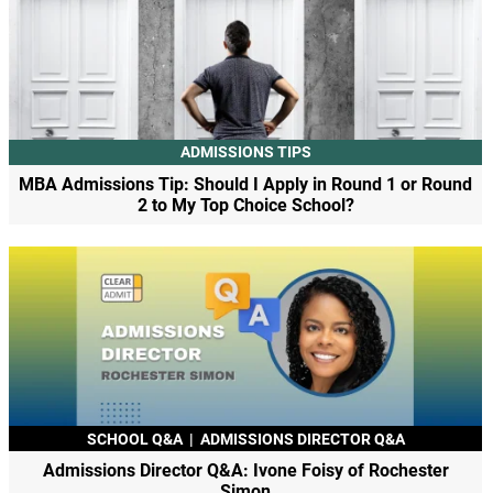
ADMISSIONS TIPS
MBA Admissions Tip: Should I Apply in Round 1 or Round
2 to My Top Choice School?
SCHOOL Q&A
|
ADMISSIONS DIRECTOR Q&A
Admissions Director Q&A: Ivone Foisy of Rochester
Simon