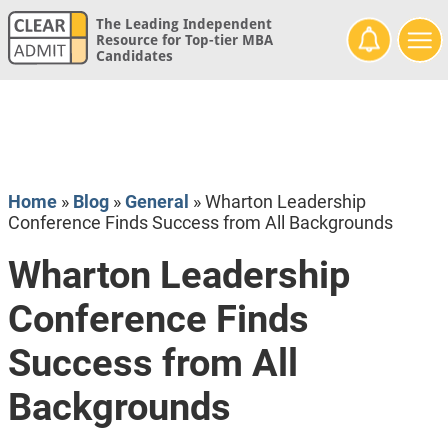
The Leading Independent
Resource for Top-tier MBA
Candidates
Home
»
Blog
»
General
»
Wharton Leadership
Conference Finds Success from All Backgrounds
Wharton Leadership
Conference Finds
Success from All
Backgrounds