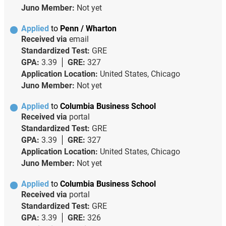
Juno Member:
Not yet
Applied
to
Penn / Wharton
Received via
email
Standardized Test:
GRE
GPA:
3.39
GRE:
327
Application Location:
United States, Chicago
Juno Member:
Not yet
Applied
to
Columbia Business School
Received via
portal
Standardized Test:
GRE
GPA:
3.39
GRE:
327
Application Location:
United States, Chicago
Juno Member:
Not yet
Applied
to
Columbia Business School
Received via
portal
Standardized Test:
GRE
GPA:
3.39
GRE:
326