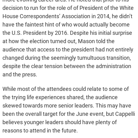
decision to run for the role of of President of the White
House Correspondents’ Association in 2014, he didn’t
have the faintest hint of who would actually become
the U.S. President by 2016. Despite his initial surprise
at how the election turned out, Mason told the
audience that access to the president had not entirely
changed during the seemingly tumultuous transition,
despite the clear tension between the administration
and the press.
While most of the attendees could relate to some of
the trying life experiences shared, the audience
skewed towards more senior leaders. This may have
been the overall target for the June event, but Cappelli
believes younger leaders should have plenty of
reasons to attend in the future.