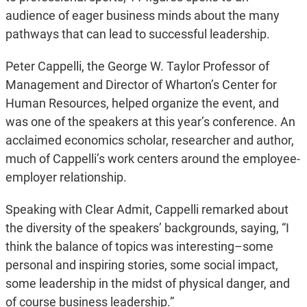
audience of eager business minds about the many
pathways that can lead to successful leadership.
Peter Cappelli, the George W. Taylor Professor of
Management and Director of Wharton’s Center for
Human Resources, helped organize the event, and
was one of the speakers at this year’s conference. An
acclaimed economics scholar, researcher and author,
much of Cappelli’s work centers around the employee-
employer relationship.
Speaking with Clear Admit, Cappelli remarked about
the diversity of the speakers’ backgrounds, saying, “I
think the balance of topics was interesting–some
personal and inspiring stories, some social impact,
some leadership in the midst of physical danger, and
of course business leadership.”