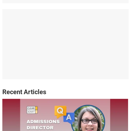
Recent Articles