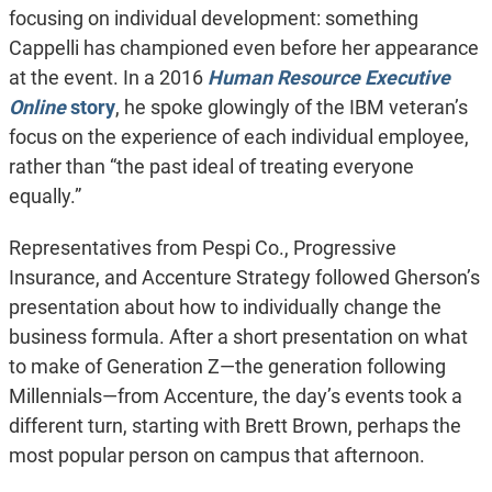
focusing on individual development: something
Cappelli has championed even before her appearance
at the event. In a 2016
Human Resource Executive
Online
story
, he spoke glowingly of the IBM veteran’s
focus on the experience of each individual employee,
rather than “the past ideal of treating everyone
equally.”
Representatives from Pespi Co., Progressive
Insurance, and Accenture Strategy followed Gherson’s
presentation about how to individually change the
business formula. After a short presentation on what
to make of Generation Z—the generation following
Millennials—from Accenture, the day’s events took a
different turn, starting with Brett Brown, perhaps the
most popular person on campus that afternoon.