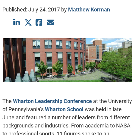
Published:
July 24, 2017
by
Matthew Korman
The
Wharton Leadership Conference
at the University
of Pennsylvania’s
Wharton School
was held in late
June and featured a number of leaders from different
backgrounds and industries. From academia to NASA
to professional sports, 11 figures spoke to an