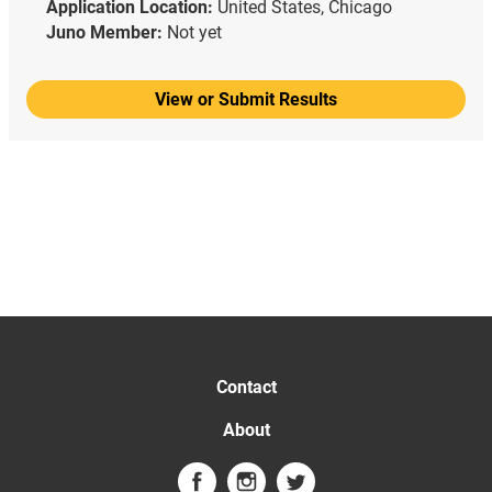
Application Location:
United States, Chicago
Juno Member:
Not yet
View or Submit Results
Contact
About