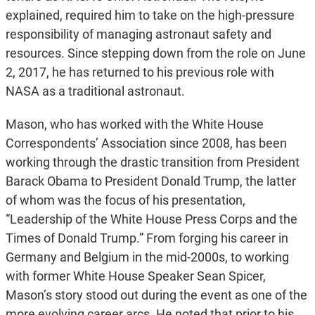
explained, required him to take on the high-pressure
responsibility of managing astronaut safety and
resources. Since stepping down from the role on June
2, 2017, he has returned to his previous role with
NASA as a traditional astronaut.
Mason, who has worked with the White House
Correspondents’ Association since 2008, has been
working through the drastic transition from President
Barack Obama to President Donald Trump, the latter
of whom was the focus of his presentation,
“Leadership of the White House Press Corps and the
Times of Donald Trump.” From forging his career in
Germany and Belgium in the mid-2000s, to working
with former White House Speaker Sean Spicer,
Mason’s story stood out during the event as one of the
more evolving career arcs. He noted that prior to his