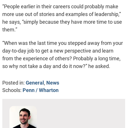
“People earlier in their careers could probably make
more use out of stories and examples of leadership,”
he says, “simply because they have more time to use
them.”
“When was the last time you stepped away from your
day-to-day job to get a new perspective and learn
from the experience of others? Probably a long time,
so why not take a day and do it now?” he asked.
Posted in:
General
,
News
Schools:
Penn / Wharton