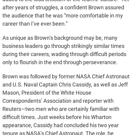
after years of struggles, a confident Brown assured
the audience that he was “more comfortable in my
career than I’ve ever been.”
As unique as Brown’s background may be, many
business leaders go through strikingly similar times
during their careers, wading through difficult periods
only to flourish in the end through perseverance.
Brown was followed by former NASA Chief Astronaut
and U.S. Naval Captain Chris Cassidy, as well as Jeff
Mason, President of the White House
Correspondents’ Association and reporter with
Reuters—two men who are certainly familiar with
difficult times. Just weeks before his Wharton
appearance, Cassidy had concluded his two year
tenure as NASA’s Chief Astronaut. The role, he