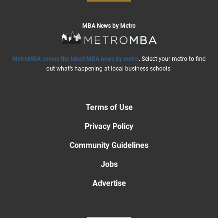
MBA News by Metro
MetroMBA covers the latest MBA news by metro
. Select your metro to find
out what’s happening at local business schools:
Terms of Use
Privacy Policy
Community Guidelines
Jobs
Advertise