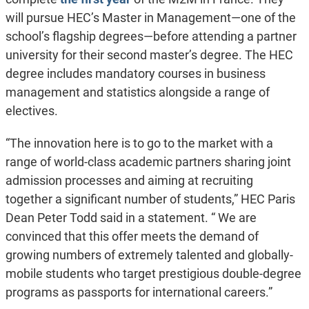
will pursue HEC’s Master in Management—one of the
school’s flagship degrees—before attending a partner
university for their second master’s degree. The HEC
degree includes mandatory courses in business
management and statistics alongside a range of
electives.
“The innovation here is to go to the market with a
range of world-class academic partners sharing joint
admission processes and aiming at recruiting
together a significant number of students,” HEC Paris
Dean Peter Todd said in a statement. “ We are
convinced that this offer meets the demand of
growing numbers of extremely talented and globally-
mobile students who target prestigious double-degree
programs as passports for international careers.”