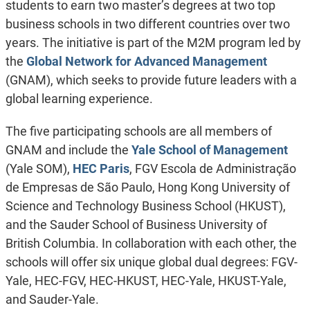
students to earn two master’s degrees at two top
business schools in two different countries over two
years. The initiative is part of the M2M program led by
the
Global Network for Advanced Management
(GNAM), which seeks to provide future leaders with a
global learning experience.
The five participating schools are all members of
GNAM and include the
Yale School of Management
(Yale SOM),
HEC Paris
, FGV Escola de Administração
de Empresas de São Paulo, Hong Kong University of
Science and Technology Business School (HKUST),
and the Sauder School of Business University of
British Columbia. In collaboration with each other, the
schools will offer six unique global dual degrees: FGV-
Yale, HEC-FGV, HEC-HKUST, HEC-Yale, HKUST-Yale,
and Sauder-Yale.