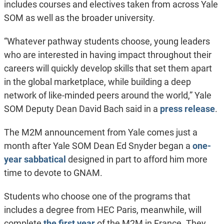
includes courses and electives taken from across Yale
SOM as well as the broader university.
“Whatever pathway students choose, young leaders
who are interested in having impact throughout their
careers will quickly develop skills that set them apart
in the global marketplace, while building a deep
network of like-minded peers around the world,” Yale
SOM Deputy Dean David Bach said in a
press release
.
The M2M announcement from Yale comes just a
month after Yale SOM Dean Ed Snyder began a
one-
year sabbatical
designed in part to afford him more
time to devote to GNAM.
Students who choose one of the programs that
includes a degree from HEC Paris, meanwhile, will
complete
the first year
of the M2M in France. They