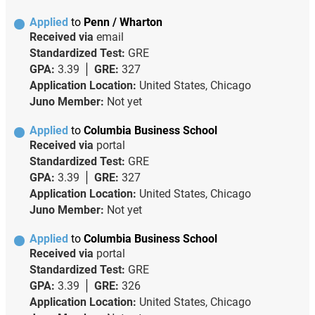
Applied
to
Penn / Wharton
Received via
email
Standardized Test:
GRE
GPA:
3.39
GRE:
327
Application Location:
United States, Chicago
Juno Member:
Not yet
Applied
to
Columbia Business School
Received via
portal
Standardized Test:
GRE
GPA:
3.39
GRE:
327
Application Location:
United States, Chicago
Juno Member:
Not yet
Applied
to
Columbia Business School
Received via
portal
Standardized Test:
GRE
GPA:
3.39
GRE:
326
Application Location:
United States, Chicago