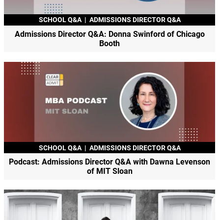
SCHOOL Q&A
|
ADMISSIONS DIRECTOR Q&A
Admissions Director Q&A: Donna Swinford of Chicago
Booth
SCHOOL Q&A
|
ADMISSIONS DIRECTOR Q&A
Podcast: Admissions Director Q&A with Dawna Levenson
of MIT Sloan