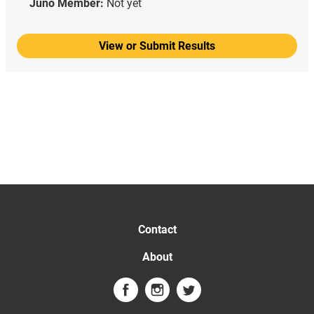
Juno Member:
Not yet
View or Submit Results
Contact
About