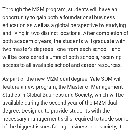
Through the M2M program, students will have an
opportunity to gain both a foundational business
education as well as a global perspective by studying
and living in two distinct locations. After completion of
both academic years, the students will graduate with
two master’s degrees—one from each school—and
will be considered alumni of both schools, receiving
access to all available school and career resources.
As part of the new M2M dual degree, Yale SOM will
feature a new program, the Master of Management
Studies in Global Business and Society, which will be
available during the second year of the M2M dual
degree. Designed to provide students with the
necessary management skills required to tackle some
of the biggest issues facing business and society, it