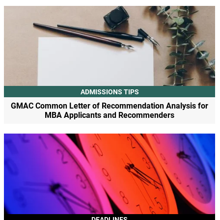
ADMISSIONS TIPS
GMAC Common Letter of Recommendation Analysis for
MBA Applicants and Recommenders
DEADLINES