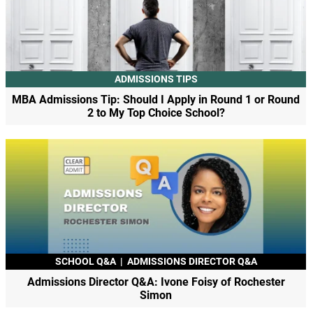
ADMISSIONS TIPS
MBA Admissions Tip: Should I Apply in Round 1 or Round
2 to My Top Choice School?
SCHOOL Q&A
|
ADMISSIONS DIRECTOR Q&A
Admissions Director Q&A: Ivone Foisy of Rochester
Simon