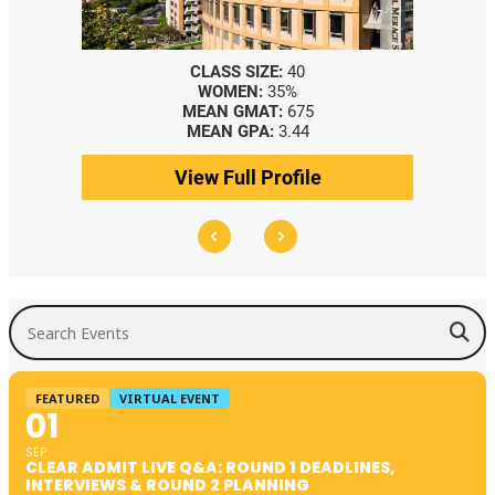
CLASS SIZE:
40
WOMEN:
35%
MEAN GMAT:
675
MEAN GPA:
3.44
View Full Profile
Search Events
FEATURED
VIRTUAL EVENT
01
SEP
CLEAR ADMIT LIVE Q&A: ROUND 1 DEADLINES,
INTERVIEWS & ROUND 2 PLANNING