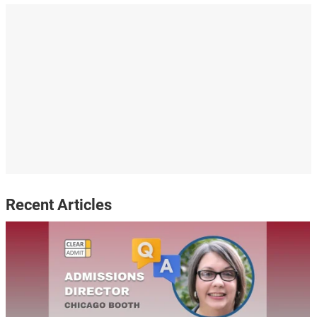
Recent Articles