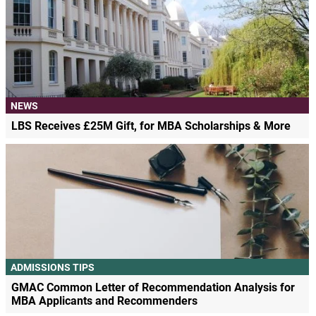
NEWS
LBS Receives £25M Gift, for MBA Scholarships & More
ADMISSIONS TIPS
GMAC Common Letter of Recommendation Analysis for
MBA Applicants and Recommenders