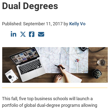
Dual Degrees
Published:
September 11, 2017
by
Kelly Vo
This fall, five top business schools will launch a
portfolio of global dual-degree programs allowing