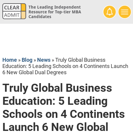
The Leading Independent
Resource for Top-tier MBA
Candidates
Home
»
Blog
»
News
»
Truly Global Business
Education: 5 Leading Schools on 4 Continents Launch
6 New Global Dual Degrees
Truly Global Business
Education: 5 Leading
Schools on 4 Continents
Launch 6 New Global