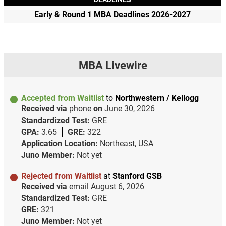
Early & Round 1 MBA Deadlines 2026-2027
MBA Livewire
Accepted from Waitlist
to
Northwestern / Kellogg
Received via
phone
on
June 30, 2026
Standardized Test:
GRE
GPA:
3.65
GRE:
322
Application Location:
Northeast, USA
Juno Member:
Not yet
Rejected from Waitlist
at
Stanford GSB
Received via
email
August 6, 2026
Standardized Test:
GRE
GRE:
321
Juno Member:
Not yet