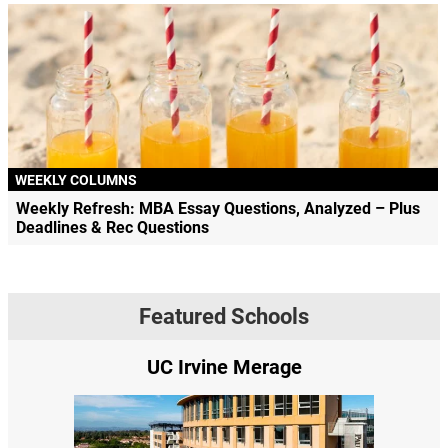
WEEKLY COLUMNS
Weekly Refresh: MBA Essay Questions, Analyzed – Plus
Deadlines & Rec Questions
Featured Schools
UC Irvine Merage