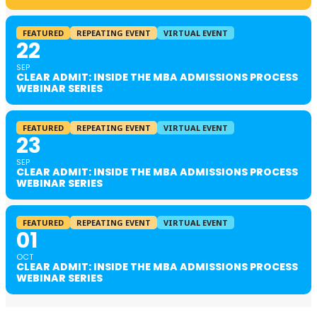
FEATURED
REPEATING EVENT
VIRTUAL EVENT
22
SEP
CLEAR ADMIT: INSIDE THE MBA ADMISSIONS PROCESS
WEBINAR SERIES
FEATURED
REPEATING EVENT
VIRTUAL EVENT
23
SEP
CLEAR ADMIT: INSIDE THE MBA ADMISSIONS PROCESS
WEBINAR SERIES
FEATURED
REPEATING EVENT
VIRTUAL EVENT
01
OCT
CLEAR ADMIT: INSIDE THE MBA ADMISSIONS PROCESS
WEBINAR SERIES