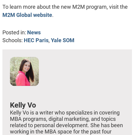
To learn more about the new M2M program, visit the
M2M Global website
.
Posted in:
News
Schools:
HEC Paris
,
Yale SOM
Kelly Vo
Kelly Vo is a writer who specializes in covering
MBA programs, digital marketing, and topics
related to personal development. She has been
working in the MBA space for the past four