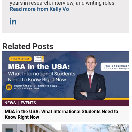
years in research, interview, and writing roles.
Read more from Kelly Vo
Related Posts
NEWS
|
EVENTS
MBA in the USA: What International Students Need to
Know Right Now