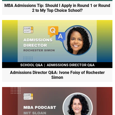
MBA Admissions Tip: Should I Apply in Round 1 or Round
2 to My Top Choice School?
SCHOOL Q&A
|
ADMISSIONS DIRECTOR Q&A
Admissions Director Q&A: Ivone Foisy of Rochester
Simon