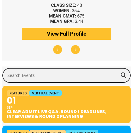
CLASS SIZE:
40
WOMEN:
35%
MEAN GMAT:
675
MEAN GPA:
3.44
View Full Profile
Search Events
FEATURED
VIRTUAL EVENT
01
SEP
CLEAR ADMIT LIVE Q&A: ROUND 1 DEADLINES,
INTERVIEWS & ROUND 2 PLANNING
FEATURED
REPEATING EVENT
VIRTUAL EVENT