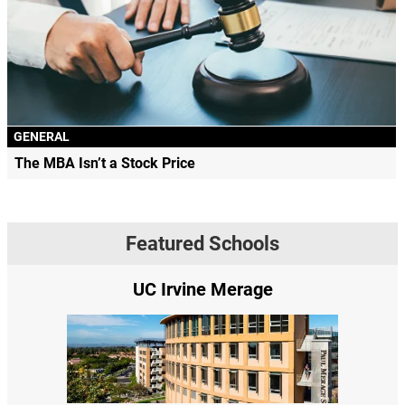
GENERAL
The MBA Isn’t a Stock Price
Featured Schools
UC Irvine Merage