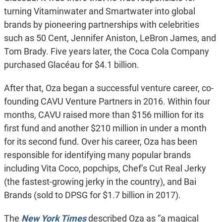
turning Vitaminwater and Smartwater into global
brands by pioneering partnerships with celebrities
such as 50 Cent, Jennifer Aniston, LeBron James, and
Tom Brady. Five years later, the Coca Cola Company
purchased Glacéau for $4.1 billion.
After that, Oza began a successful venture career, co-
founding CAVU Venture Partners in 2016. Within four
months, CAVU raised more than $156 million for its
first fund and another $210 million in under a month
for its second fund. Over his career, Oza has been
responsible for identifying many popular brands
including Vita Coco, popchips, Chef’s Cut Real Jerky
(the fastest-growing jerky in the country), and Bai
Brands (sold to DPSG for $1.7 billion in 2017).
The
New York Times
described Oza as “a magical