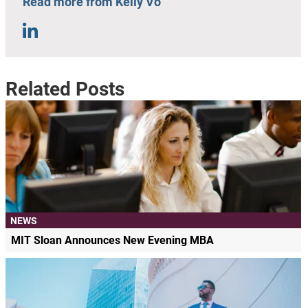
Read more from Kelly Vo
Related Posts
NEWS
MIT Sloan Announces New Evening MBA