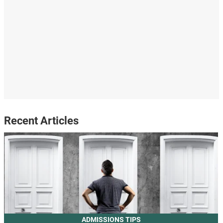
Recent Articles
ADMISSIONS TIPS