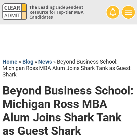
The Leading Independent
Resource for Top-tier MBA
Candidates
Home
»
Blog
»
News
»
Beyond Business School:
Michigan Ross MBA Alum Joins Shark Tank as Guest
Shark
Beyond Business School:
Michigan Ross MBA
Alum Joins Shark Tank
as Guest Shark