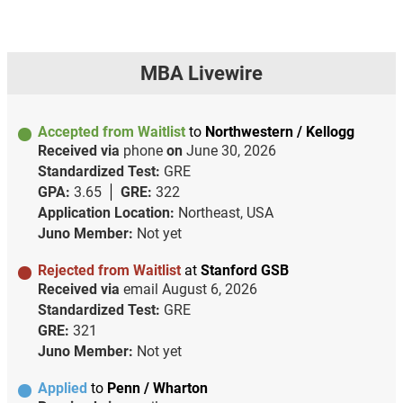
MBA Livewire
Accepted from Waitlist
to
Northwestern / Kellogg
Received via
phone
on
June 30, 2026
Standardized Test:
GRE
GPA:
3.65
GRE:
322
Application Location:
Northeast, USA
Juno Member:
Not yet
Rejected from Waitlist
at
Stanford GSB
Received via
email
August 6, 2026
Standardized Test:
GRE
GRE:
321
Juno Member:
Not yet
Applied
to
Penn / Wharton