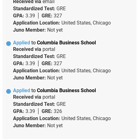
Received via
email
Standardized Test:
GRE
GPA:
3.39
GRE:
327
Application Location:
United States, Chicago
Juno Member:
Not yet
Applied
to
Columbia Business School
Received via
portal
Standardized Test:
GRE
GPA:
3.39
GRE:
327
Application Location:
United States, Chicago
Juno Member:
Not yet
Applied
to
Columbia Business School
Received via
portal
Standardized Test:
GRE
GPA:
3.39
GRE:
326
Application Location:
United States, Chicago
Juno Member:
Not yet