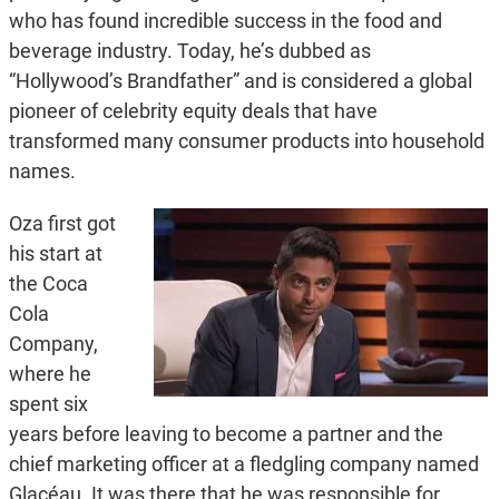
who has found incredible success in the food and
beverage industry. Today, he’s dubbed as
“Hollywood’s Brandfather” and is considered a global
pioneer of celebrity equity deals that have
transformed many consumer products into household
names.
Oza first got
his start at
the Coca
Cola
Company,
where he
spent six
years before leaving to become a partner and the
chief marketing officer at a fledgling company named
Glacéau. It was there that he was responsible for