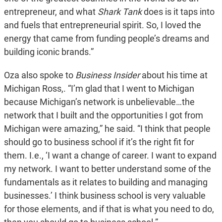
entrepreneur, and what
Shark Tank
does is it taps into
and fuels that entrepreneurial spirit. So, I loved the
energy that came from funding people’s dreams and
building iconic brands.”
Oza also spoke to
Business Insider
about his time at
Michigan Ross,. “I’m glad that I went to Michigan
because Michigan’s network is unbelievable…the
network that I built and the opportunities I got from
Michigan were amazing,” he said. “I think that people
should go to business school if it’s the right fit for
them. I.e., ‘I want a change of career. I want to expand
my network. I want to better understand some of the
fundamentals as it relates to building and managing
businesses.’ I think business school is very valuable
for those elements, and if that is what you need to do,