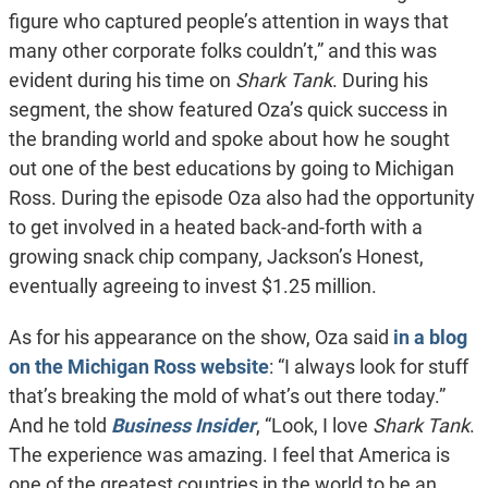
figure who captured people’s attention in ways that
many other corporate folks couldn’t,” and this was
evident during his time on
Shark Tank
. During his
segment, the show featured Oza’s quick success in
the branding world and spoke about how he sought
out one of the best educations by going to Michigan
Ross. During the episode Oza also had the opportunity
to get involved in a heated back-and-forth with a
growing snack chip company, Jackson’s Honest,
eventually agreeing to invest $1.25 million.
As for his appearance on the show, Oza said
in a blog
on the Michigan Ross website
: “I always look for stuff
that’s breaking the mold of what’s out there today.”
And he told
Business Insider
, “Look, I love
Shark Tank
.
The experience was amazing. I feel that America is
one of the greatest countries in the world to be an