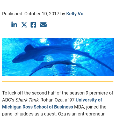
Published:
October 10, 2017
by
Kelly Vo
To kick off the second half of the season 9 premiere of
ABC’s
Shark Tank
, Rohan Oza, a ’97
University of
Michigan Ross School of Business
MBA, joined the
panel of judges as a guest. Oza is an entrepreneur