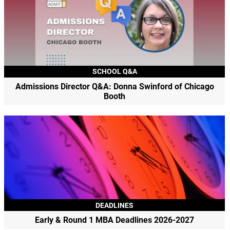
SCHOOL Q&A
Admissions Director Q&A: Donna Swinford of Chicago
Booth
DEADLINES
Early & Round 1 MBA Deadlines 2026-2027