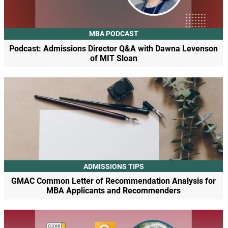
MBA PODCAST
Podcast: Admissions Director Q&A with Dawna Levenson
of MIT Sloan
ADMISSIONS TIPS
GMAC Common Letter of Recommendation Analysis for
MBA Applicants and Recommenders