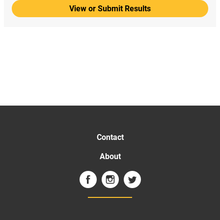
View or Submit Results
Contact
About