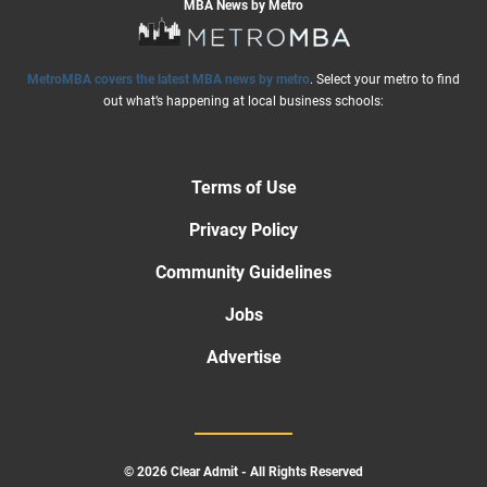
MBA News by Metro
MetroMBA covers the latest MBA news by metro
. Select your metro to find
out what’s happening at local business schools:
Terms of Use
Privacy Policy
Community Guidelines
Jobs
Advertise
© 2026 Clear Admit - All Rights Reserved