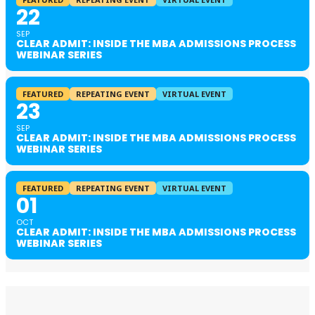
22
SEP
CLEAR ADMIT: INSIDE THE MBA ADMISSIONS PROCESS
WEBINAR SERIES
FEATURED
REPEATING EVENT
VIRTUAL EVENT
23
SEP
CLEAR ADMIT: INSIDE THE MBA ADMISSIONS PROCESS
WEBINAR SERIES
FEATURED
REPEATING EVENT
VIRTUAL EVENT
01
OCT
CLEAR ADMIT: INSIDE THE MBA ADMISSIONS PROCESS
WEBINAR SERIES