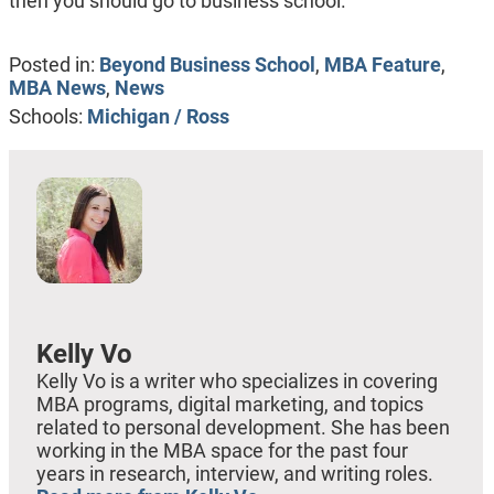
then you should go to business school.”
Posted in:
Beyond Business School
,
MBA Feature
,
MBA News
,
News
Schools:
Michigan / Ross
Kelly Vo
Kelly Vo is a writer who specializes in covering
MBA programs, digital marketing, and topics
related to personal development. She has been
working in the MBA space for the past four
years in research, interview, and writing roles.