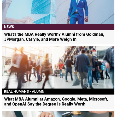
NEWS
What’s the MBA Really Worth? Alumni from Goldman,
JPMorgan, Carlyle, and More Weigh In
REAL HUMANS - ALUMNI
What MBA Alumni at Amazon, Google, Meta, Microsoft,
and OpenAI Say the Degree Is Really Worth