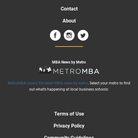
Contact
About
MBA News by Metro
MetroMBA covers the latest MBA news by metro
. Select your metro to find
out what’s happening at local business schools:
Terms of Use
Privacy Policy
Community Guidelines