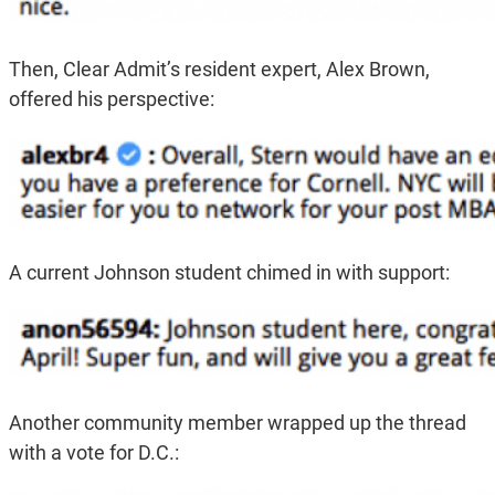
Then, Clear Admit’s resident expert, Alex Brown,
offered his perspective:
A current Johnson student chimed in with support:
Another community member wrapped up the thread
with a vote for D.C.: