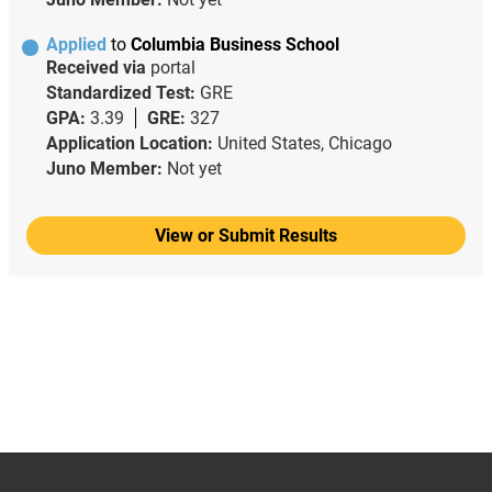
Applied
to
Columbia Business School
Received via
portal
Standardized Test:
GRE
GPA:
3.39
GRE:
327
Application Location:
United States, Chicago
Juno Member:
Not yet
View or Submit Results