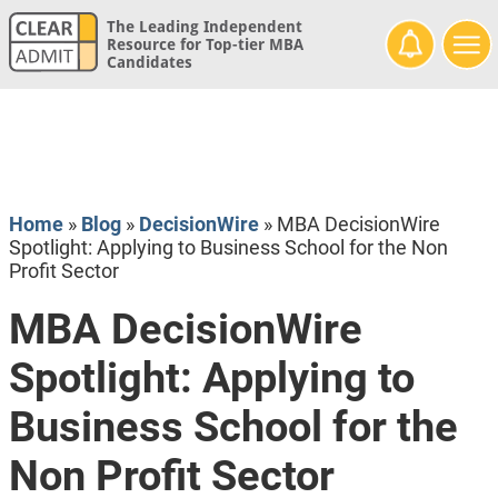
The Leading Independent
Resource for Top-tier MBA
Candidates
Home
»
Blog
»
DecisionWire
»
MBA DecisionWire
Spotlight: Applying to Business School for the Non
Profit Sector
MBA DecisionWire
Spotlight: Applying to
Business School for the
Non Profit Sector