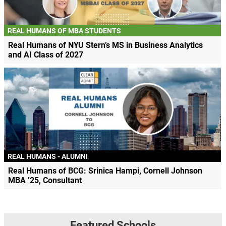
REAL HUMANS OF MBA STUDENTS
Real Humans of NYU Stern’s MS in Business Analytics
and AI Class of 2027
REAL HUMANS - ALUMNI
Real Humans of BCG: Srinica Hampi, Cornell Johnson
MBA ’25, Consultant
Featured Schools