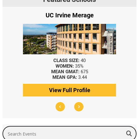
UC Irvine Merage
CLASS SIZE:
40
WOMEN:
35%
MEAN GMAT:
675
MEAN GPA:
3.44
View Full Profile
Search Events