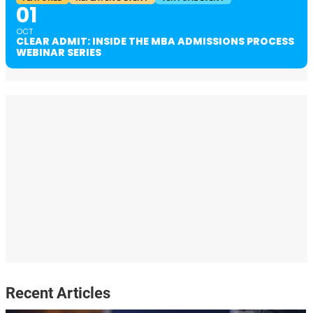
01
OCT
CLEAR ADMIT: INSIDE THE MBA ADMISSIONS PROCESS
WEBINAR SERIES
Recent Articles