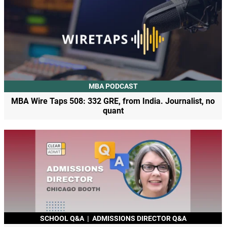
MBA PODCAST
MBA Wire Taps 508: 332 GRE, from India. Journalist, no
quant
SCHOOL Q&A
|
ADMISSIONS DIRECTOR Q&A