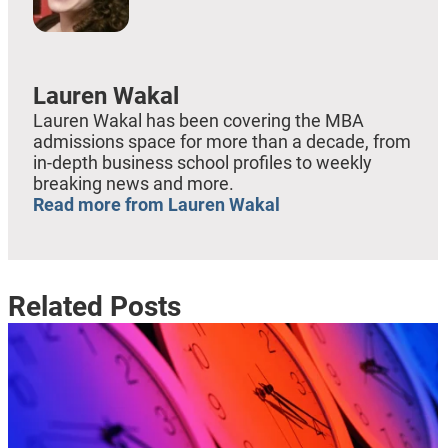
Lauren Wakal
Lauren Wakal has been covering the MBA
admissions space for more than a decade, from
in-depth business school profiles to weekly
breaking news and more.
Read more from Lauren Wakal
Related Posts