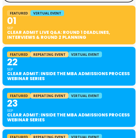
FEATURED
VIRTUAL EVENT
01
SEP
CLEAR ADMIT LIVE Q&A: ROUND 1 DEADLINES,
INTERVIEWS & ROUND 2 PLANNING
FEATURED
REPEATING EVENT
VIRTUAL EVENT
22
SEP
CLEAR ADMIT: INSIDE THE MBA ADMISSIONS PROCESS
WEBINAR SERIES
FEATURED
REPEATING EVENT
VIRTUAL EVENT
23
SEP
CLEAR ADMIT: INSIDE THE MBA ADMISSIONS PROCESS
WEBINAR SERIES
FEATURED
REPEATING EVENT
VIRTUAL EVENT