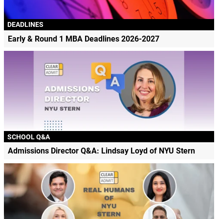
DEADLINES
Early & Round 1 MBA Deadlines 2026-2027
SCHOOL Q&A
Admissions Director Q&A: Lindsay Loyd of NYU Stern