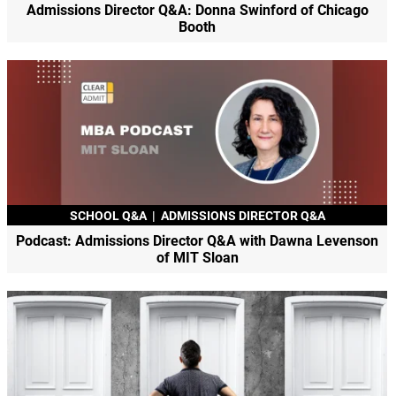
Admissions Director Q&A: Donna Swinford of Chicago
Booth
SCHOOL Q&A
|
ADMISSIONS DIRECTOR Q&A
Podcast: Admissions Director Q&A with Dawna Levenson
of MIT Sloan