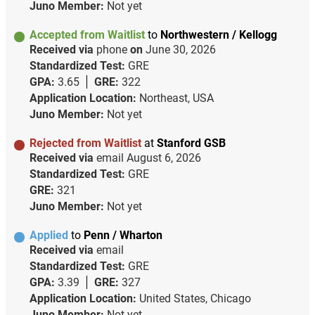
Juno Member:
Not yet
Accepted from Waitlist
to
Northwestern / Kellogg
Received via
phone
on
June 30, 2026
Standardized Test:
GRE
GPA:
3.65
GRE:
322
Application Location:
Northeast, USA
Juno Member:
Not yet
Rejected from Waitlist
at
Stanford GSB
Received via
email
August 6, 2026
Standardized Test:
GRE
GRE:
321
Juno Member:
Not yet
Applied
to
Penn / Wharton
Received via
email
Standardized Test:
GRE
GPA:
3.39
GRE:
327
Application Location:
United States, Chicago
Juno Member:
Not yet