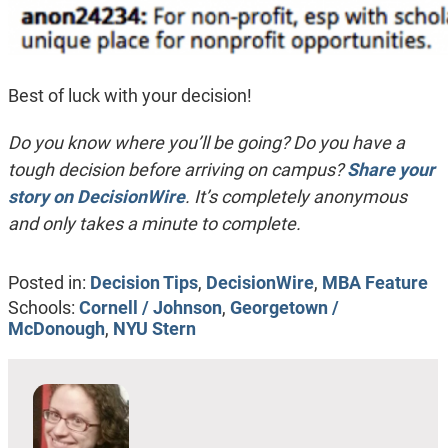
Best of luck with your decision!
Do you know where you’ll be going? Do you have a
tough decision before arriving on campus?
Share your
story on DecisionWire
. It’s completely anonymous
and only takes a minute to complete.
Posted in:
Decision Tips
,
DecisionWire
,
MBA Feature
Schools:
Cornell / Johnson
,
Georgetown /
McDonough
,
NYU Stern