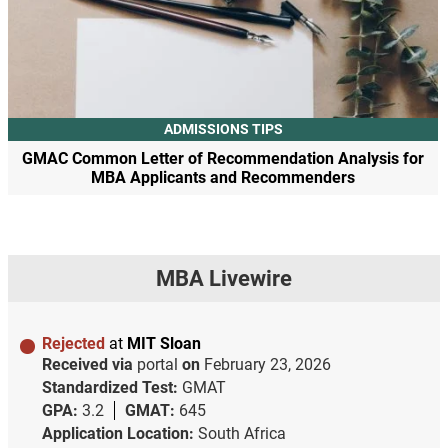
ADMISSIONS TIPS
GMAC Common Letter of Recommendation Analysis for
MBA Applicants and Recommenders
MBA Livewire
Rejected
at
MIT Sloan
Received via
portal
on
February 23, 2026
Standardized Test:
GMAT
GPA:
3.2
GMAT:
645
Application Location:
South Africa