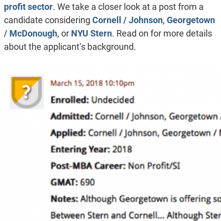
profit sector
. We take a closer look at a post from a
candidate considering
Cornell / Johnson
,
Georgetown
/ McDonough
, or
NYU Stern
. Read on for more details
about the applicant’s background.