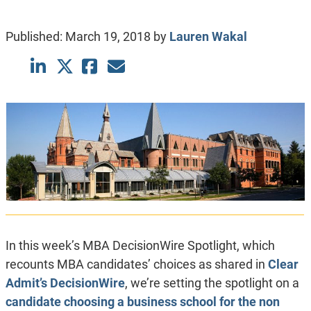
Published:
March 19, 2018
by
Lauren Wakal
In this week’s MBA DecisionWire Spotlight, which
recounts MBA candidates’ choices as shared in
Clear
Admit’s DecisionWire
, we’re setting the spotlight on a
candidate choosing a business school for the non