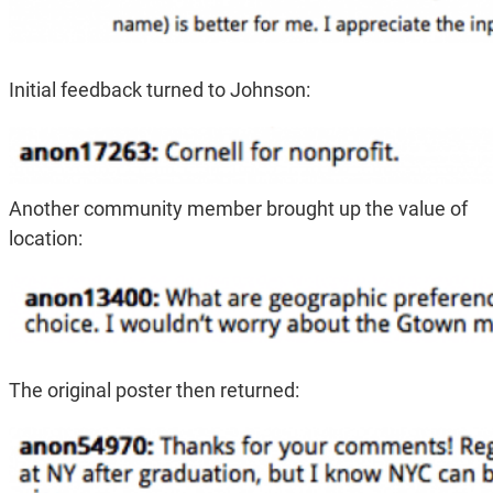
Initial feedback turned to Johnson:
Another community member brought up the value of
location:
The original poster then returned: