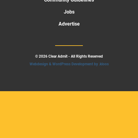
Jobs
Advertise
© 2026 Clear Admit - All Rights Reserved
Webdesign & WordPress Development by .kloos