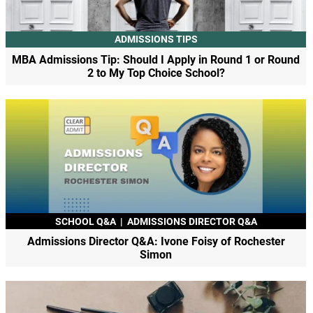
ADMISSIONS TIPS
MBA Admissions Tip: Should I Apply in Round 1 or Round
2 to My Top Choice School?
SCHOOL Q&A
|
ADMISSIONS DIRECTOR Q&A
Admissions Director Q&A: Ivone Foisy of Rochester
Simon