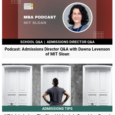
SCHOOL Q&A
|
ADMISSIONS DIRECTOR Q&A
Podcast: Admissions Director Q&A with Dawna Levenson
of MIT Sloan
ADMISSIONS TIPS