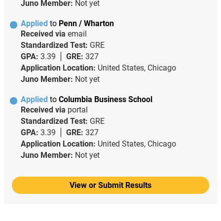
Juno Member:
Not yet
Applied
to
Penn / Wharton
Received via
email
Standardized Test:
GRE
GPA:
3.39
GRE:
327
Application Location:
United States, Chicago
Juno Member:
Not yet
Applied
to
Columbia Business School
Received via
portal
Standardized Test:
GRE
GPA:
3.39
GRE:
327
Application Location:
United States, Chicago
Juno Member:
Not yet
View or Submit Results