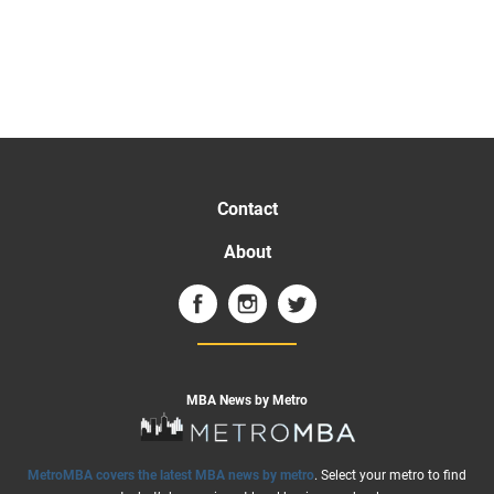
Contact
About
MBA News by Metro
MetroMBA covers the latest MBA news by metro
. Select your metro to find