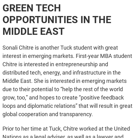
GREEN TECH
OPPORTUNITIES IN THE
MIDDLE EAST
Sonali Chitre is another Tuck student with great
interest in emerging markets. First-year MBA student
Chitre is interested in entrepreneurship and
distributed tech, energy, and infrastructure in the
Middle East. She is interested in emerging markets
due to their potential to “help the rest of the world
grow, too,” and hopes to create “positive feedback
loops and diplomatic relations” that will result in great
global cooperation and transparency.
Prior to her time at Tuck, Chitre worked at the United
Nations as a legal adviser, as well as a lawyer and