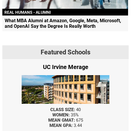
REAL HUMANS - ALUMNI
What MBA Alumni at Amazon, Google, Meta, Microsoft,
and OpenAI Say the Degree Is Really Worth
Featured Schools
UC Irvine Merage
CLASS SIZE:
40
WOMEN:
35%
MEAN GMAT:
675
MEAN GPA:
3.44