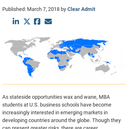
Published:
March 7, 2018
by
Clear Admit
As stateside opportunities wax and wane, MBA
students at U.S. business schools have become
increasingly interested in emerging markets in
developing countries around the globe. Though they
can present greater risks, there are career