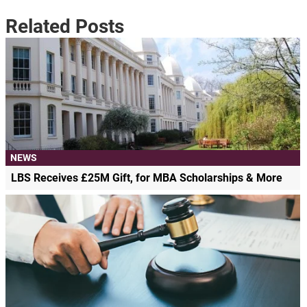
Related Posts
NEWS
LBS Receives £25M Gift, for MBA Scholarships & More