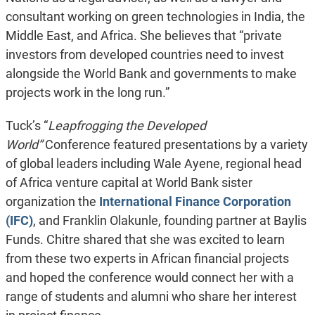
consultant working on green technologies in India, the
Middle East, and Africa. She believes that “private
investors from developed countries need to invest
alongside the World Bank and governments to make
projects work in the long run.”
Tuck’s “
Leapfrogging the Developed
World”
Conference
featured presentations by a variety
of global leaders including Wale Ayene, regional head
of Africa venture capital at World Bank sister
organization the
International Finance Corporation
(IFC)
, and Franklin Olakunle, founding partner at Baylis
Funds. Chitre shared that she was excited to learn
from these two experts in African financial projects
and hoped the conference would connect her with a
range of students and alumni who share her interest