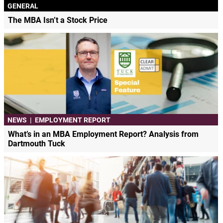
GENERAL
The MBA Isn’t a Stock Price
NEWS
|
EMPLOYMENT REPORT
What’s in an MBA Employment Report? Analysis from
Dartmouth Tuck