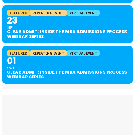
FEATURED
REPEATING EVENT
VIRTUAL EVENT
23
SEP
CLEAR ADMIT: INSIDE THE MBA ADMISSIONS PROCESS
WEBINAR SERIES
FEATURED
REPEATING EVENT
VIRTUAL EVENT
01
OCT
CLEAR ADMIT: INSIDE THE MBA ADMISSIONS PROCESS
WEBINAR SERIES