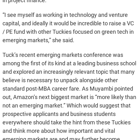
in project finance.
“I see myself as working in technology and venture
capital, and ideally it would be incredible to raise a VC
/ PE fund with other Tuckies focused on green tech in
emerging markets,” she said.
Tuck’s recent emerging markets conference was
among the first of its kind at a leading business school
and explored an increasingly relevant topic that many
believe is necessary to unpack alongside other
standard post-MBA career fare. As Muyambi pointed
out, Amazon’s next biggest market is “more likely than
not an emerging market.” Which would suggest that
prospective applicants and business students
everywhere should take the hint from these Tuckies
and think more about how important and vital
emerging markets are and may further become.