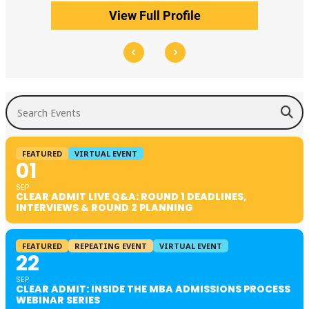
View Full Profile
Search Events
FEATURED
VIRTUAL EVENT
01
SEP
CLEAR ADMIT LIVE Q&A: ROUND 1 DEADLINES,
INTERVIEWS & ROUND 2 PLANNING
FEATURED
REPEATING EVENT
VIRTUAL EVENT
22
SEP
CLEAR ADMIT: INSIDE THE MBA ADMISSIONS PROCESS
WEBINAR SERIES