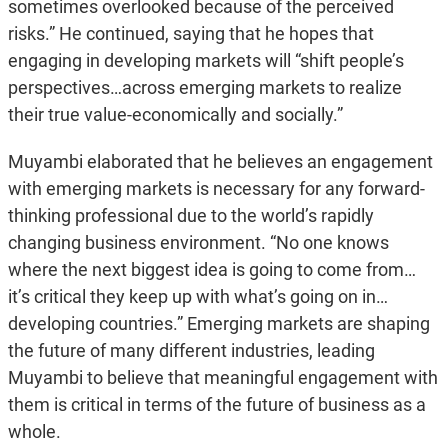
sometimes overlooked because of the perceived
risks.” He continued, saying that he hopes that
engaging in developing markets will “shift people’s
perspectives…across emerging markets to realize
their true value-economically and socially.”
Muyambi elaborated that he believes an engagement
with emerging markets is necessary for any forward-
thinking professional due to the world’s rapidly
changing business environment. “No one knows
where the next biggest idea is going to come from…
it’s critical they keep up with what’s going on in…
developing countries.” Emerging markets are shaping
the future of many different industries, leading
Muyambi to believe that meaningful engagement with
them is critical in terms of the future of business as a
whole.