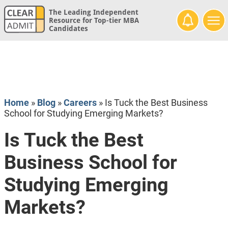
The Leading Independent
Resource for Top-tier MBA
Candidates
Home
»
Blog
»
Careers
»
Is Tuck the Best Business
School for Studying Emerging Markets?
Is Tuck the Best
Business School for
Studying Emerging
Markets?