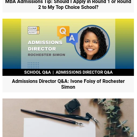
MBA Admissions Tip: Should I Apply in Round 1 or Round
2 to My Top Choice School?
SCHOOL Q&A
|
ADMISSIONS DIRECTOR Q&A
Admissions Director Q&A: Ivone Foisy of Rochester
Simon