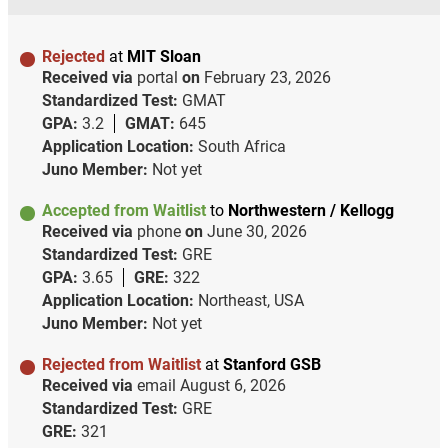
Rejected
at
MIT Sloan
Received via
portal
on
February 23, 2026
Standardized Test:
GMAT
GPA:
3.2
GMAT:
645
Application Location:
South Africa
Juno Member:
Not yet
Accepted from Waitlist
to
Northwestern / Kellogg
Received via
phone
on
June 30, 2026
Standardized Test:
GRE
GPA:
3.65
GRE:
322
Application Location:
Northeast, USA
Juno Member:
Not yet
Rejected from Waitlist
at
Stanford GSB
Received via
email
August 6, 2026
Standardized Test:
GRE
GRE:
321