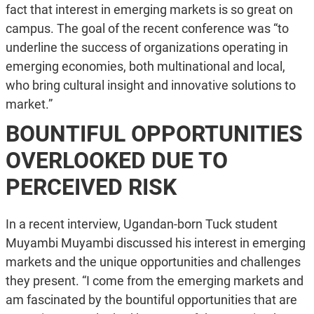
fact that interest in emerging markets is so great on
campus. The goal of the recent conference was “to
underline the success of organizations operating in
emerging economies, both multinational and local,
who bring cultural insight and innovative solutions to
market.”
BOUNTIFUL OPPORTUNITIES
OVERLOOKED DUE TO
PERCEIVED RISK
In a recent interview, Ugandan-born Tuck student
Muyambi Muyambi discussed his interest in emerging
markets and the unique opportunities and challenges
they present. “I come from the emerging markets and
am fascinated by the bountiful opportunities that are