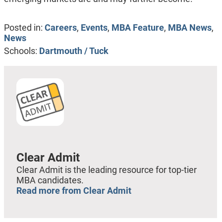
Posted in:
Careers
,
Events
,
MBA Feature
,
MBA News
,
News
Schools:
Dartmouth / Tuck
Clear Admit
Clear Admit is the leading resource for top-tier
MBA candidates.
Read more from Clear Admit