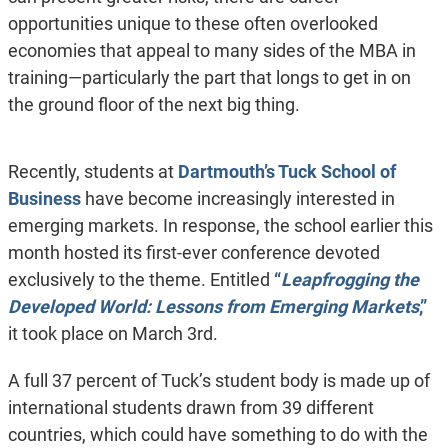
opportunities unique to these often overlooked
economies that appeal to many sides of the MBA in
training—particularly the part that longs to get in on
the ground floor of the next big thing.
Recently, students at
Dartmouth’s Tuck School of
Business
have become increasingly interested in
emerging markets. In response, the school earlier this
month hosted its first-ever conference devoted
exclusively to the theme. Entitled
“
Leapfrogging the
Developed World: Lessons from Emerging Markets
,”
it took place on March 3rd.
A full 37 percent of Tuck’s student body is made up of
international students drawn from 39 different
countries, which could have something to do with the