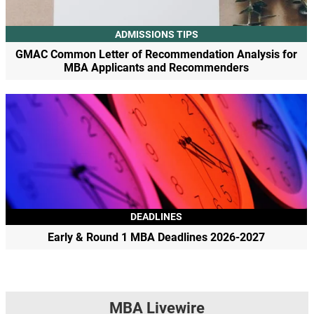
ADMISSIONS TIPS
GMAC Common Letter of Recommendation Analysis for
MBA Applicants and Recommenders
DEADLINES
Early & Round 1 MBA Deadlines 2026-2027
MBA Livewire