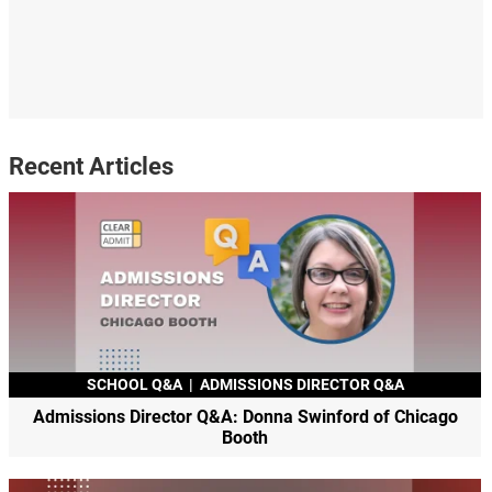
Recent Articles
SCHOOL Q&A
|
ADMISSIONS DIRECTOR Q&A
Admissions Director Q&A: Donna Swinford of Chicago
Booth