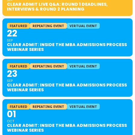
SEP
CLEAR ADMIT LIVE Q&A: ROUND 1 DEADLINES,
INTERVIEWS & ROUND 2 PLANNING
FEATURED
REPEATING EVENT
VIRTUAL EVENT
22
SEP
CLEAR ADMIT: INSIDE THE MBA ADMISSIONS PROCESS
WEBINAR SERIES
FEATURED
REPEATING EVENT
VIRTUAL EVENT
23
SEP
CLEAR ADMIT: INSIDE THE MBA ADMISSIONS PROCESS
WEBINAR SERIES
FEATURED
REPEATING EVENT
VIRTUAL EVENT
01
OCT
CLEAR ADMIT: INSIDE THE MBA ADMISSIONS PROCESS
WEBINAR SERIES