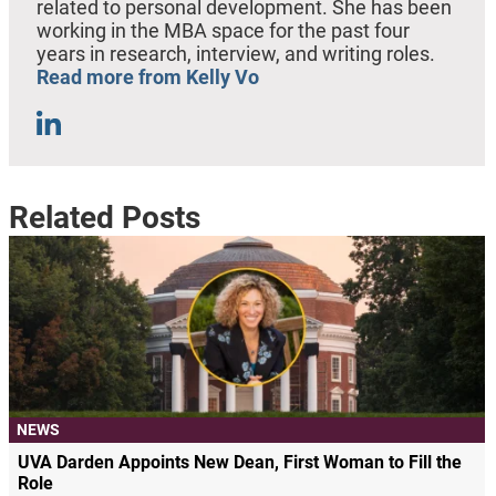
related to personal development. She has been
working in the MBA space for the past four
years in research, interview, and writing roles.
Read more from Kelly Vo
Related Posts
NEWS
UVA Darden Appoints New Dean, First Woman to Fill the
Role