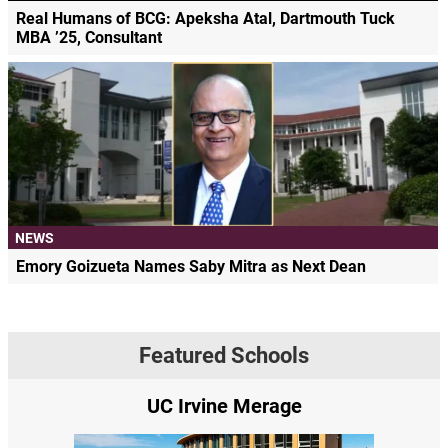
Real Humans of BCG: Apeksha Atal, Dartmouth Tuck
MBA ’25, Consultant
NEWS
Emory Goizueta Names Saby Mitra as Next Dean
Featured Schools
UC Irvine Merage