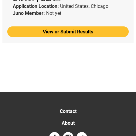
Application Location:
United States, Chicago
Juno Member:
Not yet
View or Submit Results
Contact
About