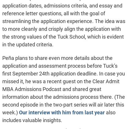
application dates, admissions criteria, and essay and
reference letter questions, all with the goal of
streamlining the application experience. The idea was
to more cleanly and crisply align the application with
the strong values of the Tuck School, which is evident
in the updated criteria.
Peña plans to share even more details about the
application and assessment process before Tuck’s
first September 24th application deadline. In case you
missed it, he was a recent guest on the Clear Admit
MBA Admissions Podcast and shared great
information about the admissions process there. (The
second episode in the two-part series will air later this
week.)
Our interview with him from last year
also
includes valuable insights.