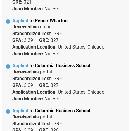
GRE:
321
Juno Member:
Not yet
Applied
to
Penn / Wharton
Received via
email
Standardized Test:
GRE
GPA:
3.39
GRE:
327
Application Location:
United States, Chicago
Juno Member:
Not yet
Applied
to
Columbia Business School
Received via
portal
Standardized Test:
GRE
GPA:
3.39
GRE:
327
Application Location:
United States, Chicago
Juno Member:
Not yet
Applied
to
Columbia Business School
Received via
portal
Standardized Test:
GRE
GPA:
3.39
GRE:
326