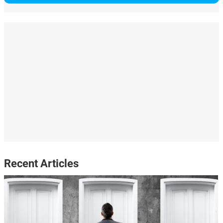
Recent Articles