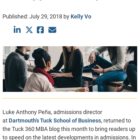
Published:
July 29, 2018
by
Kelly Vo
Luke Anthony Peña, admissions director
at
Dartmouth’s Tuck School of Business
, returned to
the Tuck 360 MBA blog this month to bring readers up
to speed on the latest developments in admissions. In