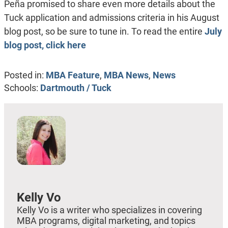
Peña promised to share even more details about the
Tuck application and admissions criteria in his August
blog post, so be sure to tune in. To read the entire
July
blog post, click here
Posted in:
MBA Feature
,
MBA News
,
News
Schools:
Dartmouth / Tuck
Kelly Vo
Kelly Vo is a writer who specializes in covering
MBA programs, digital marketing, and topics