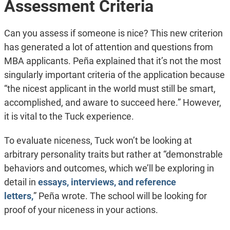
Assessment Criteria
Can you assess if someone is nice? This new criterion
has generated a lot of attention and questions from
MBA applicants. Peña explained that it’s not the most
singularly important criteria of the application because
“the nicest applicant in the world must still be smart,
accomplished, and aware to succeed here.” However,
it is vital to the Tuck experience.
To evaluate niceness, Tuck won’t be looking at
arbitrary personality traits but rather at “demonstrable
behaviors and outcomes, which we’ll be exploring in
detail in
essays, interviews, and reference
letters,
” Peña wrote. The school will be looking for
proof of your niceness in your actions.