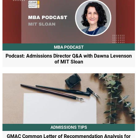
MBA PODCAST
Podcast: Admissions Director Q&A with Dawna Levenson
of MIT Sloan
ADMISSIONS TIPS
GMAC Common Letter of Recommendation Analysis for