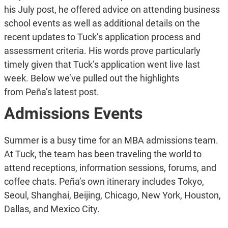
his July post, he offered advice on attending business
school events as well as additional details on the
recent updates to Tuck’s application process and
assessment criteria. His words prove particularly
timely given that Tuck’s application went live last
week. Below we’ve pulled out the highlights
from Peña’s latest post.
Admissions Events
Summer is a busy time for an MBA admissions team.
At Tuck, the team has been traveling the world to
attend receptions, information sessions, forums, and
coffee chats. Peña’s own itinerary includes Tokyo,
Seoul, Shanghai, Beijing, Chicago, New York, Houston,
Dallas, and Mexico City.