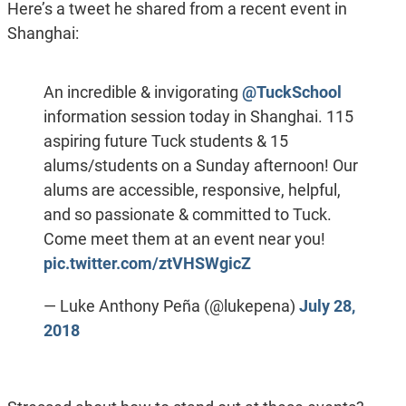
Here’s a tweet he shared from a recent event in
Shanghai:
An incredible & invigorating
@TuckSchool
information session today in Shanghai. 115
aspiring future Tuck students & 15
alums/students on a Sunday afternoon! Our
alums are accessible, responsive, helpful,
and so passionate & committed to Tuck.
Come meet them at an event near you!
pic.twitter.com/ztVHSWgicZ
— Luke Anthony Peña (@lukepena)
July 28,
2018