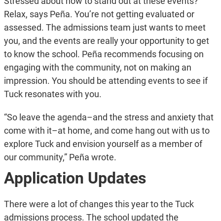
Stressed about how to stand out at these events?
Relax, says Peña. You’re not getting evaluated or
assessed. The admissions team just wants to meet
you, and the events are really your opportunity to get
to know the school. Peña recommends focusing on
engaging with the community, not on making an
impression. You should be attending events to see if
Tuck resonates with you.
“So leave the agenda–and the stress and anxiety that
come with it–at home, and come hang out with us to
explore Tuck and envision yourself as a member of
our community,” Peña wrote.
Application Updates
There were a lot of changes this year to the Tuck
admissions process. The school updated the