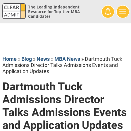
The Leading Independent
Resource for Top-tier MBA
Candidates
Home
»
Blog
»
News
»
MBA News
»
Dartmouth Tuck
Admissions Director Talks Admissions Events and
Application Updates
Dartmouth Tuck
Admissions Director
Talks Admissions Events
and Application Updates