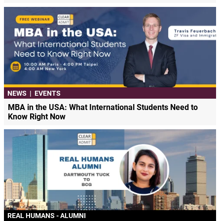
NEWS
|
EVENTS
MBA in the USA: What International Students Need to
Know Right Now
REAL HUMANS - ALUMNI