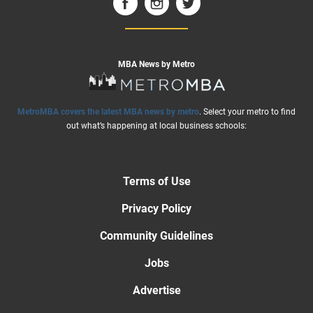
MBA News by Metro
MetroMBA covers the latest MBA news by metro
. Select your metro to find
out what’s happening at local business schools:
Terms of Use
Privacy Policy
Community Guidelines
Jobs
Advertise