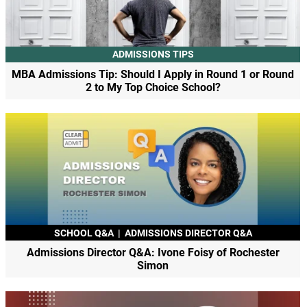
ADMISSIONS TIPS
MBA Admissions Tip: Should I Apply in Round 1 or Round
2 to My Top Choice School?
SCHOOL Q&A
|
ADMISSIONS DIRECTOR Q&A
Admissions Director Q&A: Ivone Foisy of Rochester
Simon