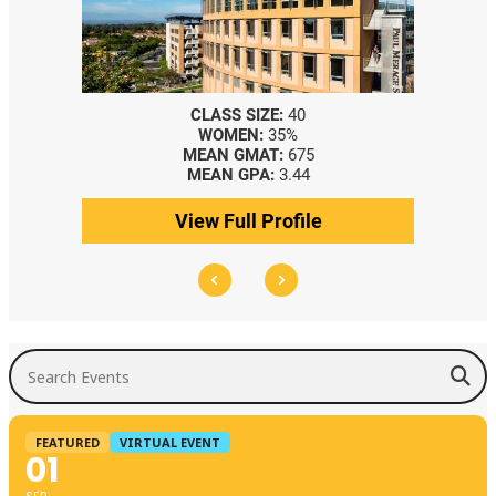
CLASS SIZE:
40
WOMEN:
35%
MEAN GMAT:
675
MEAN GPA:
3.44
View Full Profile
Search Events
FEATURED
VIRTUAL EVENT
01