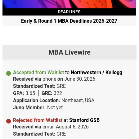
DEADLINES
Early & Round 1 MBA Deadlines 2026-2027
MBA Livewire
Accepted from Waitlist
to
Northwestern / Kellogg
Received via
phone
on
June 30, 2026
Standardized Test:
GRE
GPA:
3.65
GRE:
322
Application Location:
Northeast, USA
Juno Member:
Not yet
Rejected from Waitlist
at
Stanford GSB
Received via
email
August 6, 2026
Standardized Test:
GRE