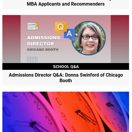
MBA Applicants and Recommenders
SCHOOL Q&A
Admissions Director Q&A: Donna Swinford of Chicago
Booth