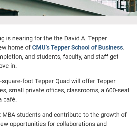
is nearing for the the David A. Tepper
new home of
CMU’s Tepper School of Business
.
pletion, and students, faculty, and staff get
ove in.
0-square-foot Tepper Quad will offer Tepper
s, small private offices, classrooms, a 600-seat
a café.
it MBA students and contribute to the growth of
 new opportunities for collaborations and