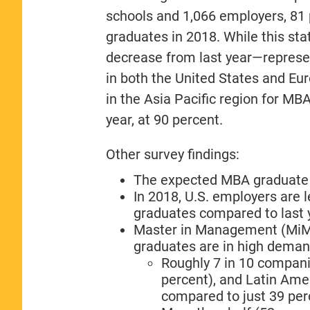
schools and 1,066 employers, 81
graduates in 2018. While this sta
decrease from last year—represent
in both the United States and E
in the Asia Pacific region for M
year, at 90 percent.
Other survey findings:
The expected MBA graduate b
In 2018, U.S. employers are l
graduates compared to last y
Master in Management (MiM)
graduates are in high deman
Roughly 7 in 10 companie
percent), and Latin Amer
compared to just 39 per