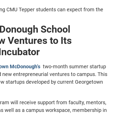
ing CMU Tepper students can expect from the
Donough School
 Ventures to Its
Incubator
own McDonough’s
two-month summer startup
new entrepreneurial ventures to campus. This
ew startups developed by current Georgetown
ram will receive support from faculty, mentors,
as well as a campus workspace, membership in