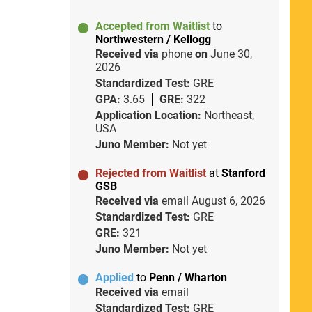
Accepted from Waitlist
to
Northwestern / Kellogg
Received via
phone
on
June 30,
2026
Standardized Test:
GRE
GPA:
3.65
GRE:
322
Application Location:
Northeast,
USA
Juno Member:
Not yet
Rejected from Waitlist
at
Stanford
GSB
Received via
email
August 6, 2026
Standardized Test:
GRE
GRE:
321
Juno Member:
Not yet
Applied
to
Penn / Wharton
Received via
email
Standardized Test:
GRE