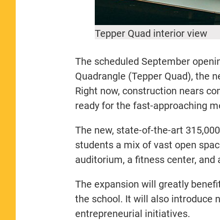
Tepper Quad interior view
The scheduled September opening 
Quadrangle (Tepper Quad), the 
Right now, construction nears com
ready for the fast-approaching m
The new, state-of-the-art 315,00
students a mix of vast open space
auditorium, a fitness center, and 
The expansion will greatly benef
the school. It will also introduce
entrepreneurial initiatives.