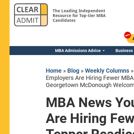
The Leading Independent
Resource for Top-tier MBA
Candidates
MBA Admissions Advice
Business
Home
»
Blog
»
Weekly Columns
Employers Are Hiring Fewer MBA
Georgetown McDonough Welcom
MBA News You
Yale SOM
Are Hiring Fe