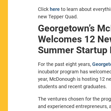
Click
here
to learn about everyth
new Tepper Quad.
Georgetown’s Mc
Welcomes 12 New
Summer Startup 
For the past eight years,
Georget
incubator program has welcomed 
year, McDonough is hosting 12 n
students and recent graduates.
The ventures chosen for the prog
and experienced entrepreneurs, 