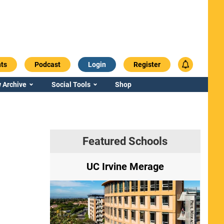
ts
Podcast
Login
Register
 Archive
Social Tools
Shop
Featured Schools
ry
UC Irvine Merage