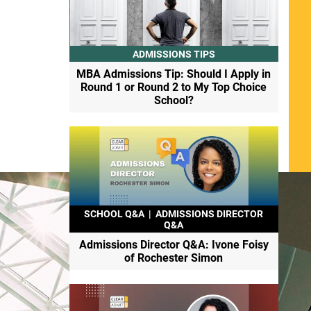
ADMISSIONS TIPS
MBA Admissions Tip: Should I Apply in
Round 1 or Round 2 to My Top Choice
School?
SCHOOL Q&A
|
ADMISSIONS DIRECTOR
Q&A
Admissions Director Q&A: Ivone Foisy
of Rochester Simon