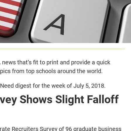
news that’s fit to print and provide a quick
opics from top schools around the world.
eed digest for the week of July 5, 2018.
ey Shows Slight Falloff
ate Recruiters Survey of 96 graduate business