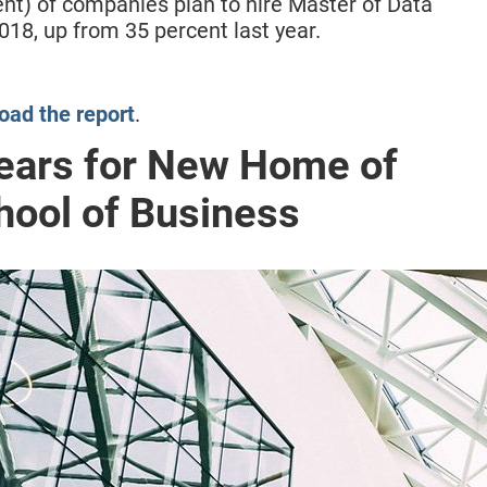
ent) of companies plan to hire Master of Data
018, up from 35 percent last year.
ad the report
.
ears for New Home of
ool of Business