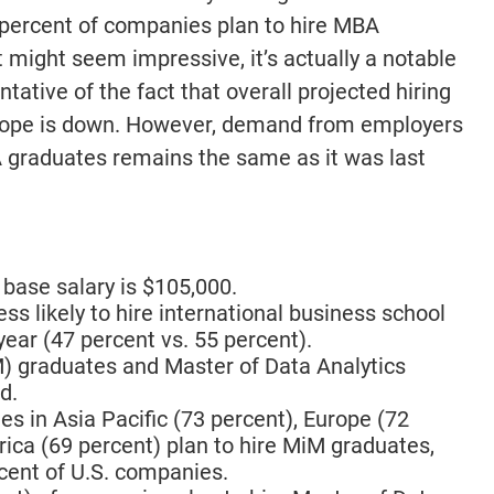
 percent of companies plan to hire MBA
t might seem impressive, it’s actually a notable
ative of the fact that overall projected hiring
urope is down. However, demand from employers
BA graduates remains the same as it was last
ase salary is $105,000.
ess likely to hire international business school
ear (47 percent vs. 55 percent).
 graduates and Master of Data Analytics
d.
s in Asia Pacific (73 percent), Europe (72
ica (69 percent) plan to hire MiM graduates,
cent of U.S. companies.