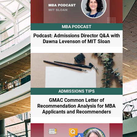
MBA PODCAST
Podcast: Admissions Director Q&A with
Dawna Levenson of MIT Sloan
ADMISSIONS TIPS
GMAC Common Letter of
Recommendation Analysis for MBA
Applicants and Recommenders