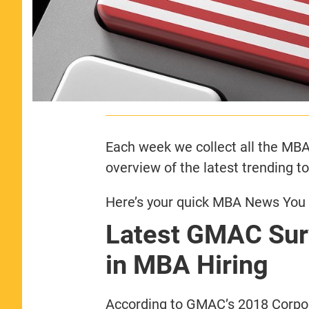
Each week we collect all the MBA 
overview of the latest trending t
Here’s your quick MBA News You N
Latest GMAC Surv
in MBA Hiring
According to GMAC’s 2018 Corpor