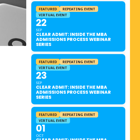
FEATURED
REPEATING EVENT
VIRTUAL EVENT
22
SEP
CLEAR ADMIT: INSIDE THE MBA
ADMISSIONS PROCESS WEBINAR
SERIES
FEATURED
REPEATING EVENT
VIRTUAL EVENT
23
SEP
CLEAR ADMIT: INSIDE THE MBA
ADMISSIONS PROCESS WEBINAR
SERIES
FEATURED
REPEATING EVENT
VIRTUAL EVENT
01
OCT
CLEAR ADMIT: INSIDE THE MBA