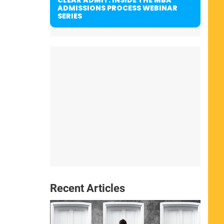
ADMISSIONS PROCESS WEBINAR
SERIES
Recent Articles