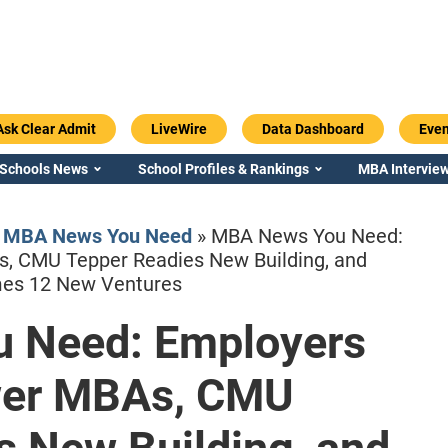
Ask Clear Admit
LiveWire
Data Dashboard
Even
 Schools News
School Profiles & Rankings
MBA Interview
»
MBA News You Need
»
MBA News You Need:
s, CMU Tepper Readies New Building, and
es 12 New Ventures
 Need: Employers
Emory / Goizueta
Georgia / Ter
wer MBAs, CMU