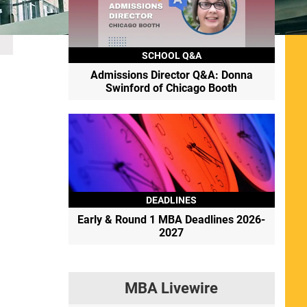
SCHOOL Q&A
Admissions Director Q&A: Donna
Swinford of Chicago Booth
DEADLINES
Early & Round 1 MBA Deadlines 2026-
2027
MBA Livewire