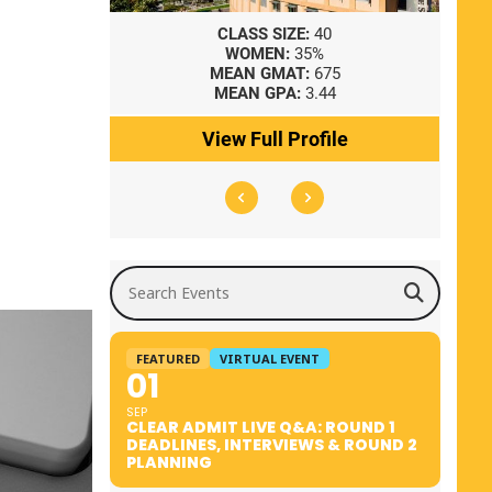
8
CLASS SIZE:
40
WOMEN:
35%
41
MEAN GMAT:
675
0
MEAN GPA:
3.44
ile
View Full Profile
Search Events
FEATURED
VIRTUAL EVENT
01
SEP
CLEAR ADMIT LIVE Q&A: ROUND 1
DEADLINES, INTERVIEWS & ROUND 2
PLANNING