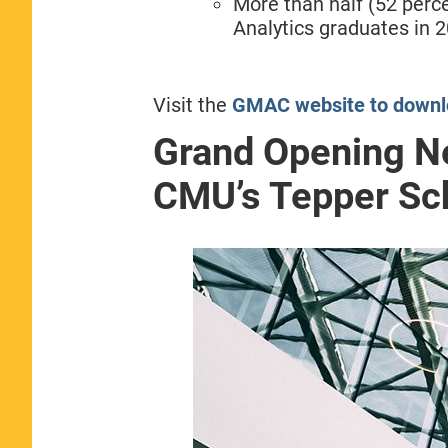
More than half (52 perc
Analytics graduates in 2
Visit the
GMAC website to downlo
Grand Opening N
CMU’s Tepper Sch