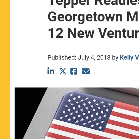
Tepper Readie
CLASS SIZE:
367
Georgetown 
WOMEN:
44%
MEDIAN GMAT:
740
MEDIAN GPA:
3.69
12 New Ventu
View Full Profile
Published:
July 4, 2018
by
Kelly 